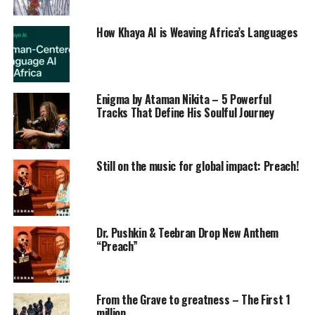
How Khaya AI is Weaving Africa’s Languages
Enigma by Ataman Nikita – 5 Powerful
Tracks That Define His Soulful Journey
Still on the music for global impact: Preach!
Dr. Pushkin & Teebran Drop New Anthem
“Preach”
From the Grave to greatness – The First 1
million