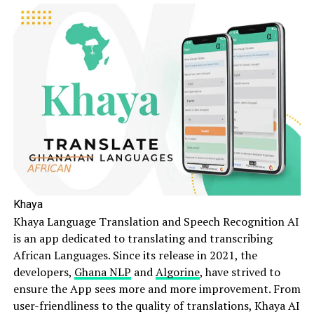
Khaya
Khaya Language Translation and Speech Recognition AI
is an app dedicated to translating and transcribing
African Languages. Since its release in 2021, the
developers,
Ghana NLP
and
Algorine
, have strived to
ensure the App sees more and more improvement. From
user-friendliness to the quality of translations, Khaya AI