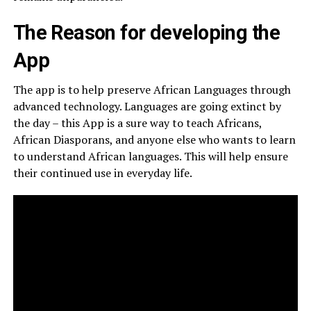
The Reason for developing the
App
The app is to help preserve African Languages through
advanced technology. Languages are going extinct by
the day – this App is a sure way to teach Africans,
African Diasporans, and anyone else who wants to learn
to understand African languages. This will help ensure
their continued use in everyday life.