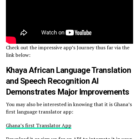
Check out the impressive app’s Journey thus far via the
link below:
Khaya African Language Translation
and Speech Recognition AI
Demonstrates Major Improvements
You may also be interested in knowing that it is Ghana’s
first language translator app:
Ghana’s first Translator App
Download it or sign up for an API to integrate it in your