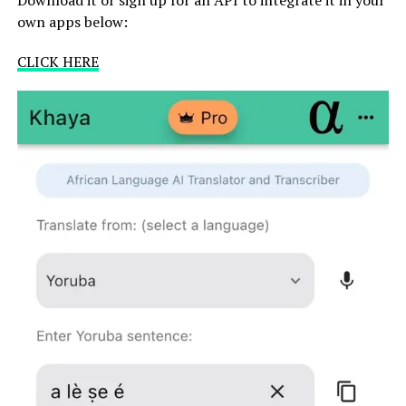
own apps below:
CLICK HERE