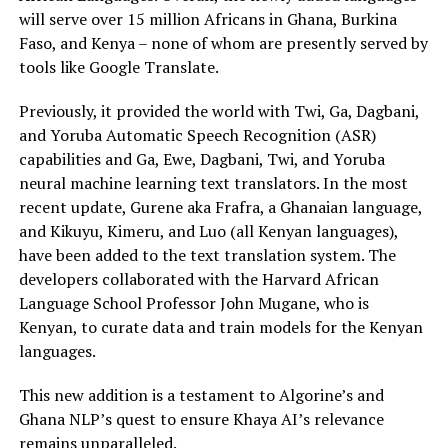
will serve over 15 million Africans in Ghana, Burkina
Faso, and Kenya – none of whom are presently served by
tools like Google Translate.
Previously, it provided the world with Twi, Ga, Dagbani,
and Yoruba Automatic Speech Recognition (ASR)
capabilities and Ga, Ewe, Dagbani, Twi, and Yoruba
neural machine learning text translators. In the most
recent update, Gurene aka Frafra, a Ghanaian language,
and Kikuyu, Kimeru, and Luo (all Kenyan languages),
have been added to the text translation system. The
developers collaborated with the Harvard African
Language School Professor John Mugane, who is
Kenyan, to curate data and train models for the Kenyan
languages.
This new addition is a testament to Algorine’s and
Ghana NLP’s quest to ensure Khaya AI’s relevance
remains unparalleled.