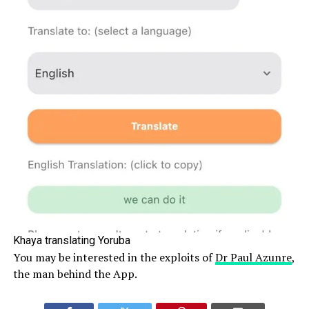
Khaya translating Yoruba
You may be interested in the exploits of
Dr Paul Azunre
,
the man behind the App.