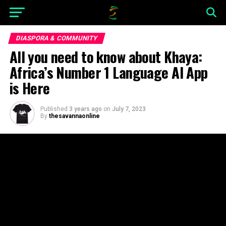
DIASPORA & COMMUNITY
All you need to know about Khaya:
Africa’s Number 1 Language AI App
is Here
Published
3 years ago
on
July 7, 2023
By
thesavannaonline