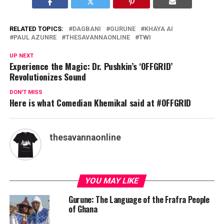
RELATED TOPICS:
DAGBANI
GURUNE
KHAYA AI
PAUL AZUNRE
THESAVANNAONLINE
TWI
UP NEXT
Experience the Magic: Dr. Pushkin’s ‘OFFGRID’
Revolutionizes Sound
DON'T MISS
Here is what Comedian Khemikal said at #OFFGRID
thesavannaonline
YOU MAY LIKE
Gurune: The Language of the Frafra People
of Ghana