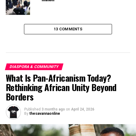
13 COMMENTS
DIASPORA & COMMUNITY
What Is Pan-Africanism Today?
Rethinking African Unity Beyond
Borders
Published
3 months ago
on
April 24, 2026
By
thesavannaonline