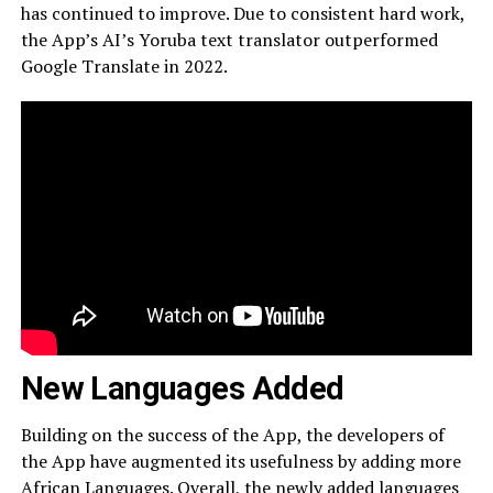
has continued to improve. Due to consistent hard work,
the App’s AI’s Yoruba text translator outperformed
Google Translate in 2022.
New Languages Added
Building on the success of the App, the developers of
the App have augmented its usefulness by adding more
African Languages. Overall, the newly added languages