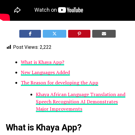
Post Views:
2,222
What is Khaya App?
New Languages Added
The Reason for developing the App
Khaya African Language Translation and
Speech Recognition AI Demonstrates
Major Improvements
What is Khaya App?