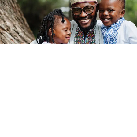
Post Views:
494
Pan-Africanism has long been described as the dream of
a united Africa, a powerful idea rooted in shared history,
struggle, and
identity
. But to truly answer the question,
what is Pan-Africanism today
, we must go beyond
slogans and look deeper at the structure behind the
dream.