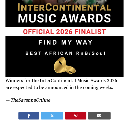
Winners for the InterContinental Music Awards 2026
are expected to be announced in the coming weeks.
— TheSavannaOnline