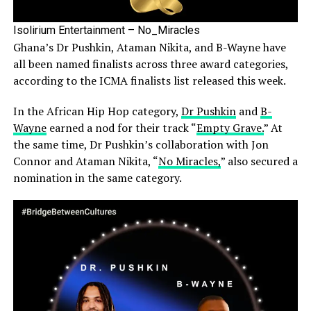
Isolirium Entertainment – No_Miracles
Ghana’s Dr Pushkin, Ataman Nikita, and B-Wayne have
all been named finalists across three award categories,
according to the ICMA finalists list released this week.
In the African Hip Hop category,
Dr Pushkin
and
B-
Wayne
earned a nod for their track “
Empty Grave.
” At
the same time, Dr Pushkin’s collaboration with Jon
Connor and Ataman Nikita, “
No Miracles,
” also secured a
nomination in the same category.