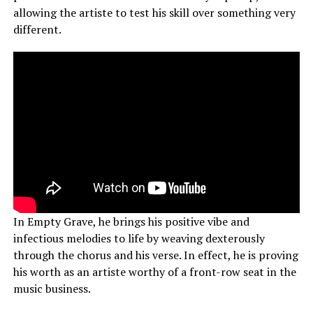
allowing the artiste to test his skill over something very
different.
In Empty Grave, he brings his positive vibe and
infectious melodies to life by weaving dexterously
through the chorus and his verse. In effect, he is proving
his worth as an artiste worthy of a front-row seat in the
music business.