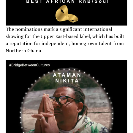
The nominations mark a significant international
showing for the Upper East-based label, which has built
a reputation for independent, homegrown talent from
Northern Ghana.