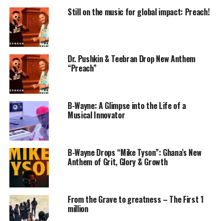
Still on the music for global impact: Preach!
Dr. Pushkin & Teebran Drop New Anthem
“Preach”
B-Wayne: A Glimpse into the Life of a
Musical Innovator
B-Wayne Drops “Mike Tyson”: Ghana’s New
Anthem of Grit, Glory & Growth
From the Grave to greatness – The First 1
million