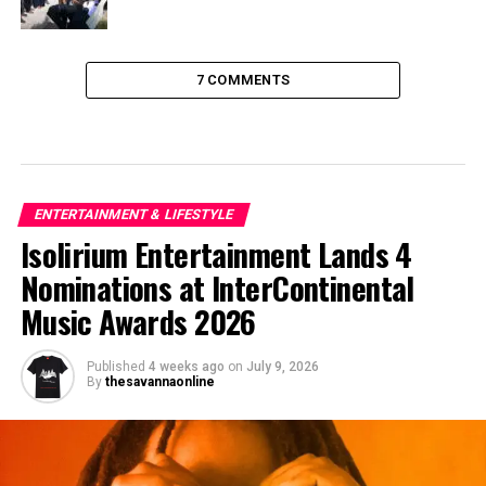
7 COMMENTS
ENTERTAINMENT & LIFESTYLE
Isolirium Entertainment Lands 4
Nominations at InterContinental
Music Awards 2026
Published
4 weeks ago
on
July 9, 2026
By
thesavannaonline