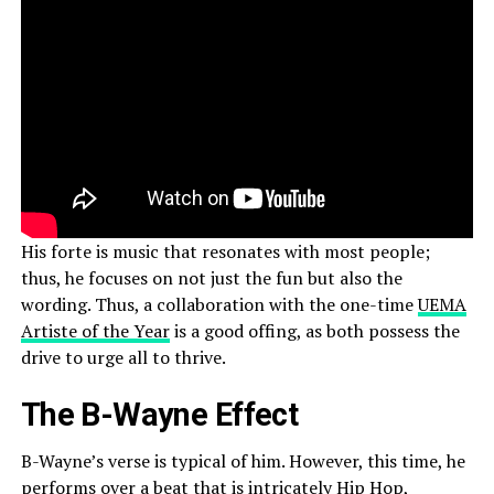
His forte is music that resonates with most people;
thus, he focuses on not just the fun but also the
wording. Thus, a collaboration with the one-time
UEMA
Artiste of the Year
is a good offing, as both possess the
drive to urge all to thrive.
The B-Wayne Effect
B-Wayne’s verse is typical of him. However, this time, he
performs over a beat that is intricately Hip Hop,