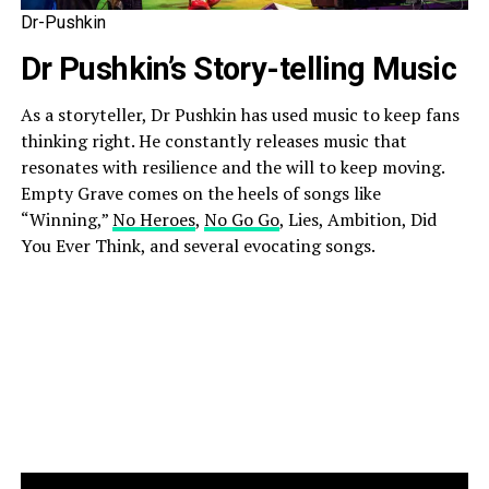
Dr-Pushkin
Dr Pushkin’s Story-telling Music
As a storyteller, Dr Pushkin has used music to keep fans
thinking right. He constantly releases music that
resonates with resilience and the will to keep moving.
Empty Grave comes on the heels of songs like
“Winning,”
No Heroes
,
No Go Go
, Lies, Ambition, Did
You Ever Think, and several evocating songs.