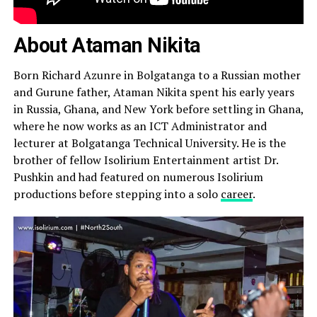
About Ataman Nikita
Born Richard Azunre in Bolgatanga to a Russian mother
and Gurune father, Ataman Nikita spent his early years
in Russia, Ghana, and New York before settling in Ghana,
where he now works as an ICT Administrator and
lecturer at Bolgatanga Technical University. He is the
brother of fellow Isolirium Entertainment artist Dr.
Pushkin and had featured on numerous Isolirium
productions before stepping into a solo
career
.