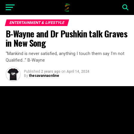
ENTERTAINMENT & LIFESTYLE
B-Wayne and Dr Pushkin talk Graves
in New Song
“Mankind is never satisfied, anything I touch them say I’m not
Qualified…” B-Wayne
Published
2 years ago
on
April 14, 2024
By
thesavannaonline