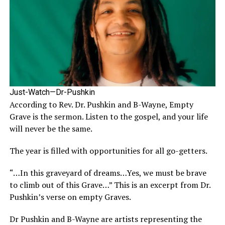
Just-Watch—Dr-Pushkin
According to Rev. Dr. Pushkin and B-Wayne, Empty
Grave is the sermon. Listen to the gospel, and your life
will never be the same.
The year is filled with opportunities for all go-getters.
“…In this graveyard of dreams…Yes, we must be brave
to climb out of this Grave…” This is an excerpt from Dr.
Pushkin’s verse on empty Graves.
Dr Pushkin and B-Wayne are artists representing the