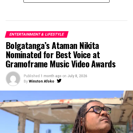
ENTERTAINMENT & LIFESTYLE
Bolgatanga’s Ataman Nikita
Nominated for Best Voice at
Gramoframe Music Video Awards
Published
1 month ago
on
July 8, 2026
By
Winston Afoko