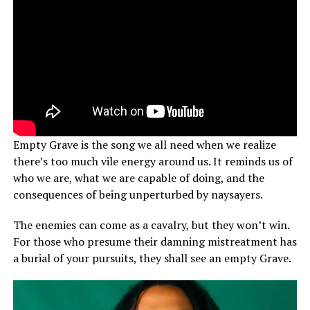
Empty Grave is the song we all need when we realize
there’s too much vile energy around us. It reminds us of
who we are, what we are capable of doing, and the
consequences of being unperturbed by naysayers.
The enemies can come as a cavalry, but they won’t win.
For those who presume their damning mistreatment has
a burial of your pursuits, they shall see an empty Grave.