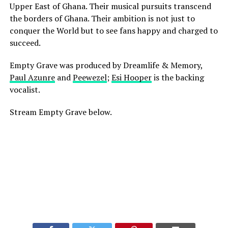
Upper East of Ghana. Their musical pursuits transcend
the borders of Ghana. Their ambition is not just to
conquer the World but to see fans happy and charged to
succeed.
Empty Grave was produced by Dreamlife & Memory,
Paul Azunre
and
Peewezel
;
Esi Hooper
is the backing
vocalist.
Stream Empty Grave below.