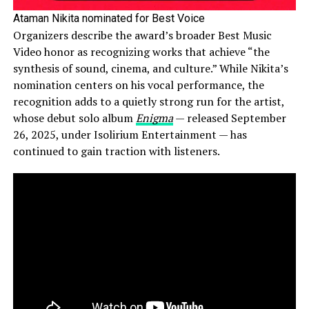
Ataman Nikita nominated for Best Voice
Organizers describe the award’s broader Best Music
Video honor as recognizing works that achieve “the
synthesis of sound, cinema, and culture.” While Nikita’s
nomination centers on his vocal performance, the
recognition adds to a quietly strong run for the artist,
whose debut solo album
Enigma
— released September
26, 2025, under Isolirium Entertainment — has
continued to gain traction with listeners.