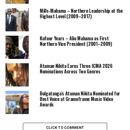
Mills-Mahama – Northern Leadership at the
Highest Level (2009–2017)
Kufuor Years – Aliu Mahama as First
Northern Vice President (2001–2009)
Ataman Nikita Earns Three ICMA 2026
Nominations Across Two Genres
Bolgatanga’s Ataman Nikita Nominated for
Best Voice at Gramoframe Music Video
Awards
CLICK TO COMMENT