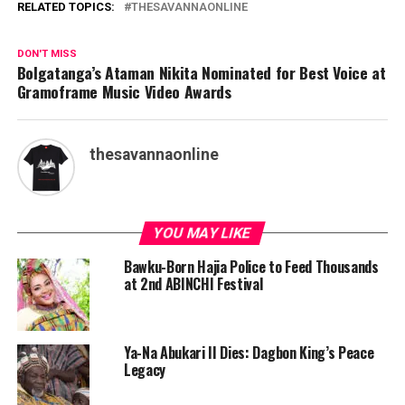
RELATED TOPICS:
THESAVANNAONLINE
DON'T MISS
Bolgatanga’s Ataman Nikita Nominated for Best Voice at
Gramoframe Music Video Awards
thesavannaonline
YOU MAY LIKE
Bawku-Born Hajia Police to Feed Thousands
at 2nd ABINCHI Festival
Ya-Na Abukari II Dies: Dagbon King’s Peace
Legacy