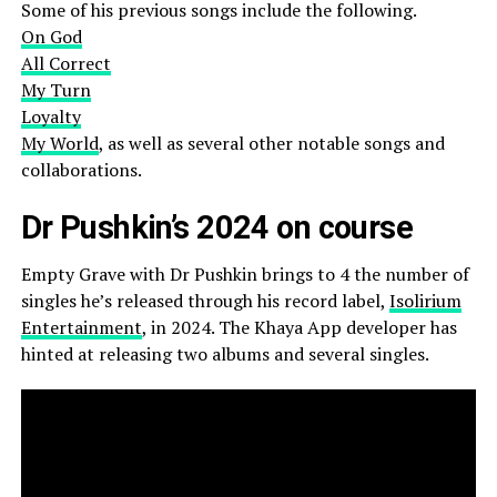
Some of his previous songs include the following.
On God
All Correct
My Turn
Loyalty
My World
, as well as several other notable songs and
collaborations.
Dr Pushkin’s 2024 on course
Empty Grave with Dr Pushkin brings to 4 the number of
singles he’s released through his record label,
Isolirium
Entertainment
, in 2024. The Khaya App developer has
hinted at releasing two albums and several singles.