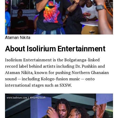
Ataman Nikita
About Isolirium Entertainment
Isolirium Entertainment is the Bolgatanga-linked
record label behind artists including Dr. Pushkin and
Ataman Nikita, known for pushing Northern Ghanaian
sound — including Kologo-fusion music — onto
international stages such as SXSW.