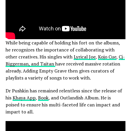
While being capable of holding his fort on the albums,
he recognizes the importance of collaborating with
other creatives. His singles with
Lyrical Joe
,
Kojo Cue
,
Cj-
Biggerman, and Taitan
have received massive rotation
already. Adding Empty Grave then gives curators of
playlists a variety of songs to work with.
Dr Pushkin has remained relentless since the release of
his
Khaya App
,
Book
, and Outlandish Album. He is
poised to ensure his multi-faceted life can impact and
impart to all.