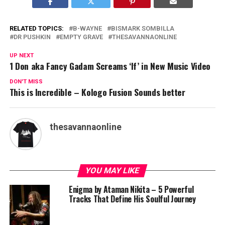
RELATED TOPICS:
B-WAYNE
BISMARK SOMBILLA
DR PUSHKIN
EMPTY GRAVE
THESAVANNAONLINE
UP NEXT
1 Don aka Fancy Gadam Screams ‘If’ in New Music Video
DON'T MISS
This is Incredible – Kologo Fusion Sounds better
thesavannaonline
YOU MAY LIKE
Enigma by Ataman Nikita – 5 Powerful
Tracks That Define His Soulful Journey