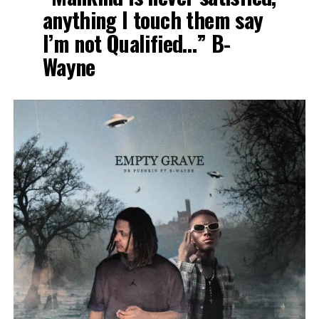
anything I touch them say
I’m not Qualified…” B-
Wayne