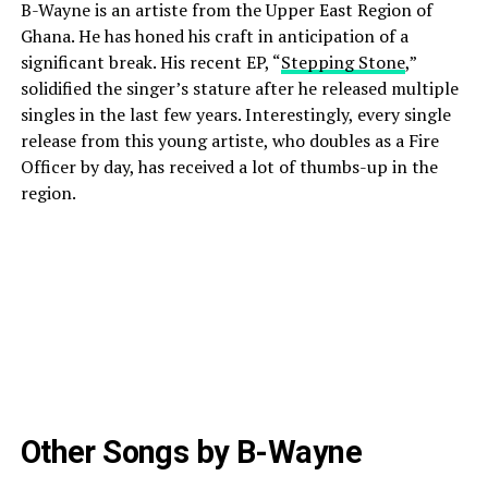
B-Wayne is an artiste from the Upper East Region of
Ghana. He has honed his craft in anticipation of a
significant break. His recent EP, “
Stepping Stone
,”
solidified the singer’s stature after he released multiple
singles in the last few years. Interestingly, every single
release from this young artiste, who doubles as a Fire
Officer by day, has received a lot of thumbs-up in the
region.
Other Songs by B-Wayne