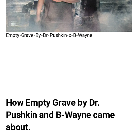
Empty-Grave-By-Dr-Pushkin-x-B-Wayne
How Empty Grave by Dr.
Pushkin and B-Wayne came
about.