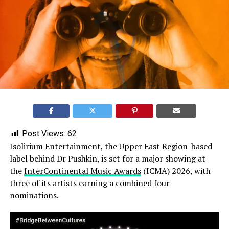
Post Views:
62
Isolirium Entertainment, the Upper East Region-based
label behind Dr Pushkin, is set for a major showing at
the
InterContinental Music Awards
(ICMA) 2026, with
three of its artists earning a combined four
nominations.