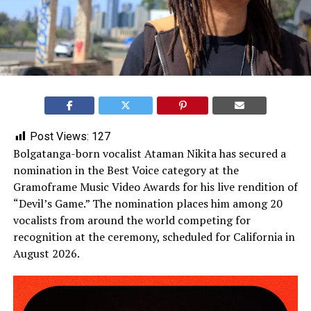
Post Views:
127
Bolgatanga-born vocalist Ataman Nikita has secured a
nomination in the Best Voice category at the
Gramoframe Music Video Awards for his live rendition of
“Devil’s Game.” The nomination places him among 20
vocalists from around the world competing for
recognition at the ceremony, scheduled for California in
August 2026.