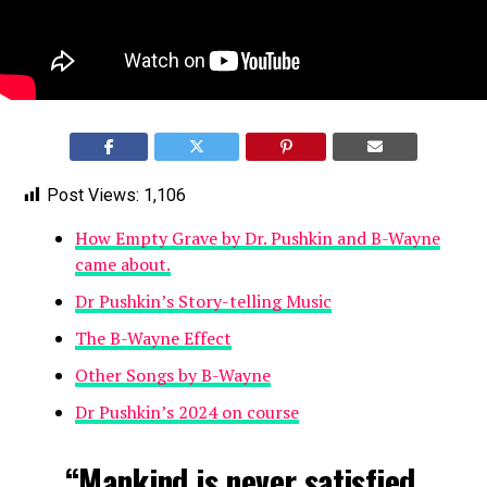
Post Views:
1,106
How Empty Grave by Dr. Pushkin and B-Wayne
came about.
Dr Pushkin’s Story-telling Music
The B-Wayne Effect
Other Songs by B-Wayne
Dr Pushkin’s 2024 on course
“Mankind is never satisfied,