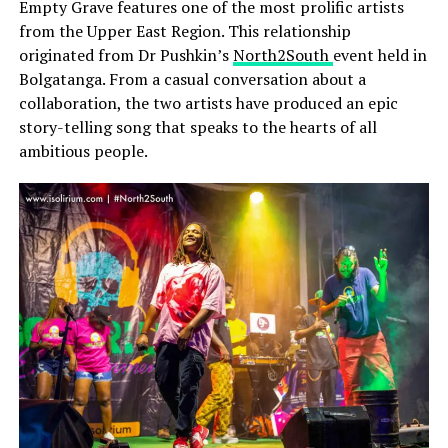
Empty Grave features one of the most prolific artists
from the Upper East Region. This relationship
originated from Dr Pushkin’s
North2South
event held in
Bolgatanga. From a casual conversation about a
collaboration, the two artists have produced an epic
story-telling song that speaks to the hearts of all
ambitious people.