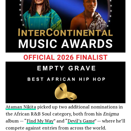
Ataman Nikita
picked up two additional nominations in
the African R&B Soul category, both from his
Enigma
album — “
Find My Way
” and “
Devil’s Game
” — where he’ll
compete against entries from across the world.