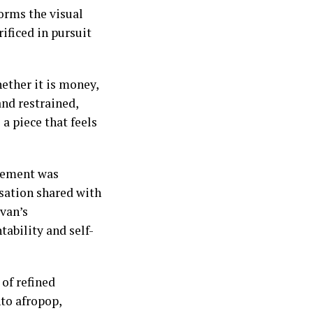
orms the visual
ificed in pursuit
ether it is money,
and restrained,
a piece that feels
lvement was
rsation shared with
van’s
tability and self-
 of refined
nto afropop,