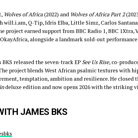
t,
Wolves of Africa
(2022) and
Wolves of Africa Part 2
(2023
h will.i.am, Q-Tip, Idris Elba, Little Simz, Carlos Santan
he project earned support from BBC Radio 1, BBC 1Xtra,
 OkayAfrica, alongside a landmark sold-out performance 
s BKS released the seven-track EP
See Us Rise
, co-produc
The project blends West African psalmic textures with h
rment, temptation, ambition and resilience. He closed t
in
deluxe edition and now opens 2026 with the striking vis
WITH JAMES BKS
sbks