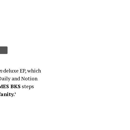
n
deluxe EP, which
aily and Notion
MES BKS
steps
Vanity.’