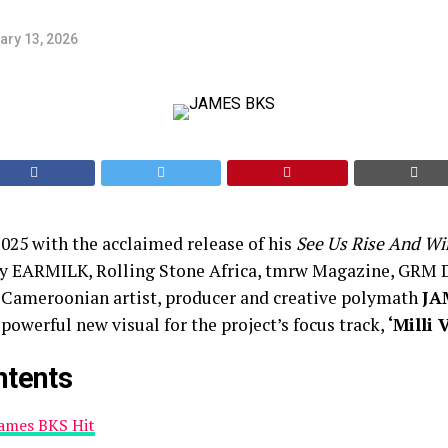
ary 13, 2026
2025 with the acclaimed release of his
See Us Rise And Wi
y EARMILK, Rolling Stone Africa, tmrw Magazine, GRM D
Cameroonian artist, producer and creative polymath
JA
 powerful new visual for the project’s focus track,
‘Milli 
ntents
James BKS Hit