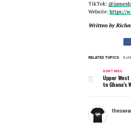
TikTok:
@jamesb
Website:
https://
Written by Rich
RELATED TOPICS:
JA
DON'T MISS
Upper West 
to Ghana’s 
thesava