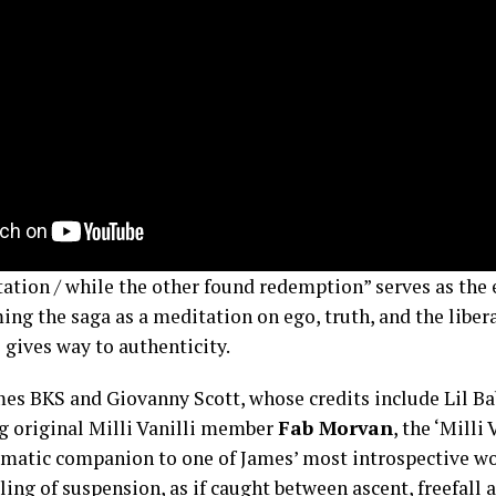
tation / while the other found redemption” serves as the
ming the saga as a meditation on ego, truth, and the libe
gives way to authenticity.
mes BKS and Giovanny Scott, whose credits include Lil 
g original Milli Vanilli member
Fab Morvan
, the ‘Milli 
ematic companion to one of James’ most introspective wo
ling of suspension, as if caught between ascent, freefall 