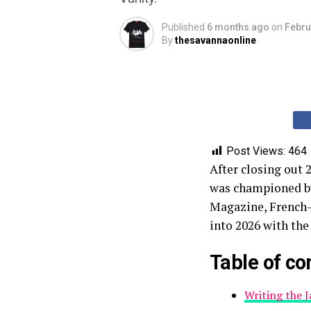
Published
6 months ago
on
Febru
By
thesavannaonline
Post Views:
464
After closing out 
was championed b
Magazine, French-
into 2026 with the
Table of co
Writing the 