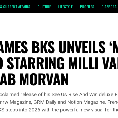
& CURRENT AFFAIRS
CULTURE
LIFESTYLE
PROFILES
DIASPORA
MES BKS UNVEILS ‘M
 STARRING MILLI VA
FAB MORVAN
 acclaimed release of his See Us Rise And Win deluxe
tmrw Magazine, GRM Daily and Notion Magazine, Fren
teps into 2026 with the powerful new visual for the p