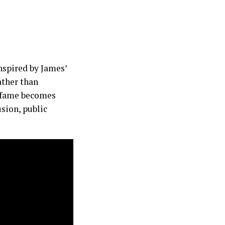
spired by James’
ather than
t fame becomes
usion, public