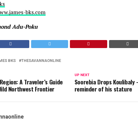
ks
www.james-bks.com
mond Adu-Poku
MES BKS
THESAVANNAONLINE
UP NEXT
Region: A Traveler’s Guide
Soorebia Drops Koulibaly 
Wild Northwest Frontier
reminder of his stature
nnaonline