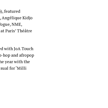
), featured
a, Angélique Kidjo
 Vogue, NME,
at Paris’ Théâtre
ed with JoA Touch
ip-hop and afropop
he year with the
ual for ‘Milli