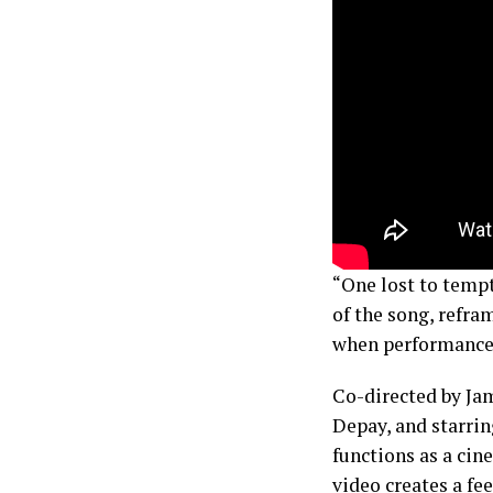
“One lost to temp
of the song, refra
when performance 
Co-directed by Ja
Depay, and starrin
functions as a cin
video creates a fee