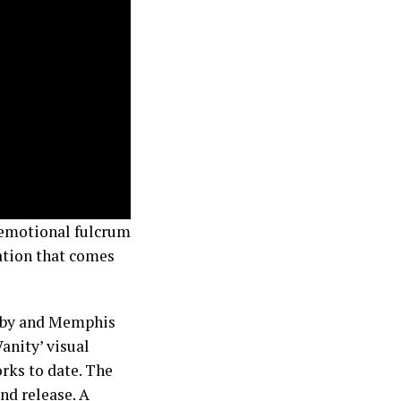
 emotional fulcrum
ration that comes
Baby and Memphis
Vanity’ visual
rks to date. The
and release. A