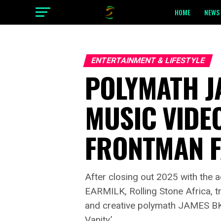
HOME
NEWS 
ENTERTAINMENT & LIFESTYLE
POLYMATH JA
MUSIC VIDEO
FRONTMAN 
After closing out 2025 with the
EARMILK, Rolling Stone Africa, 
and creative polymath JAMES BKS s
Vanity.’