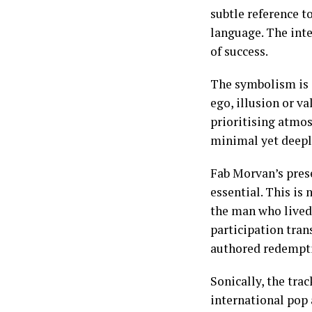
subtle reference t
language. The inte
of success.
The symbolism is i
ego, illusion or va
prioritising atmos
minimal yet deeply
Fab Morvan’s prese
essential. This is
the man who lived 
participation trans
authored redempt
Sonically, the trac
international pop a