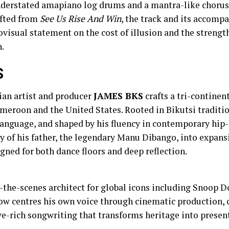
derstated amapiano log drums and a mantra-like chorus 
ifted from
See Us Rise And Win
, the track and its accomp
ovisual statement on the cost of illusion and the strengt
h.
S
an artist and producer
JAMES BKS
crafts a tri-continen
meroon and the United States. Rooted in Bikutsi traditi
language, and shaped by his fluency in contemporary hip-
y of his father, the legendary Manu Dibango, into expans
ned for both dance floors and deep reflection.
-the-scenes architect for global icons including Snoop D
ow centres his own voice through cinematic production, 
e-rich songwriting that transforms heritage into present