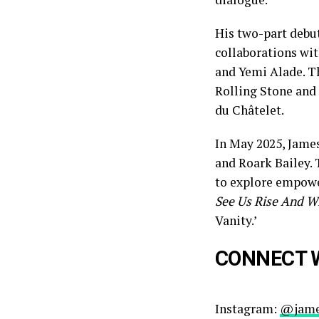
His two-part debu
collaborations wit
and Yemi Alade. T
Rolling Stone and
du Châtelet.
In May 2025, Jame
and Roark Bailey. 
to explore empowe
See Us Rise And W
Vanity.’
CONNECT 
Instagram:
@jame