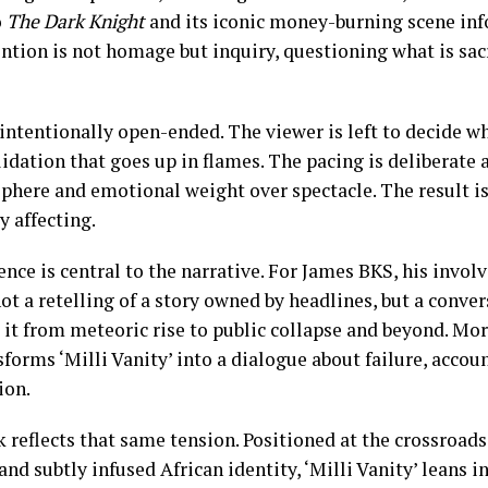
o
The Dark Knight
and its iconic money-burning scene inf
ntion is not homage but inquiry, questioning what is sacr
ntentionally open-ended. The viewer is left to decide wh
lidation that goes up in flames. The pacing is deliberate 
phere and emotional weight over spectacle. The result is 
 affecting.
nce is central to the narrative. For James BKS, his invo
 not a retelling of a story owned by headlines, but a conve
it from meteoric rise to public collapse and beyond. Mor
forms ‘Milli Vanity’ into a dialogue about failure, accoun
ion.
k reflects that same tension. Positioned at the crossroads
nd subtly infused African identity, ‘Milli Vanity’ leans i