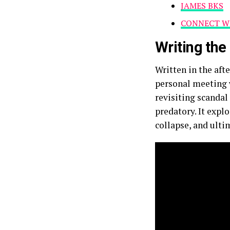
JAMES BKS
CONNECT WI
Writing th
Written in the aft
personal meeting w
revisiting scanda
predatory. It expl
collapse, and ulti