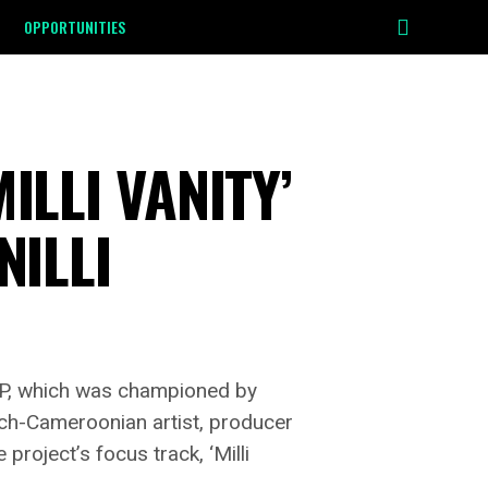
OPPORTUNITIES
ILLI VANITY’
NILLI
 EP, which was championed by
ch-Cameroonian artist, producer
roject’s focus track, ‘Milli