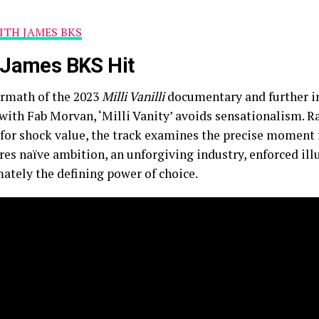
TH JAMES BKS
e James BKS Hit
ermath of the 2023
Milli Vanilli
documentary and further in
ith Fab Morvan, ‘Milli Vanity’ avoids sensationalism. R
l for shock value, the track examines the precise momen
ores naïve ambition, an unforgiving industry, enforced ill
mately the defining power of choice.