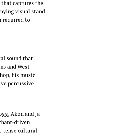
that captures the
anying visual stand
h required to
tal sound that
ons and West
hop, his music
ive percussive
ogg, Akon and Ja
chant-driven
-tense cultural