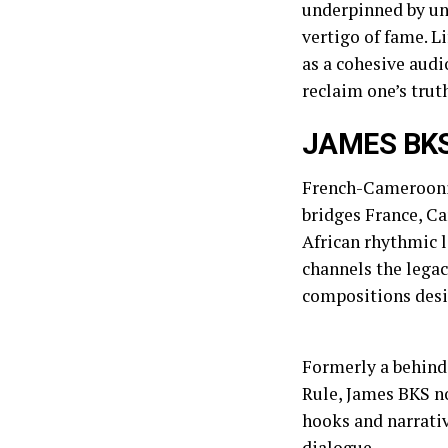
underpinned by un
vertigo of fame. L
as a cohesive audi
reclaim one’s trut
JAMES BK
French-Camerooni
bridges France, Ca
African rhythmic 
channels the legac
compositions desig
Formerly a behind
Rule, James BKS n
hooks and narrativ
dialogue.