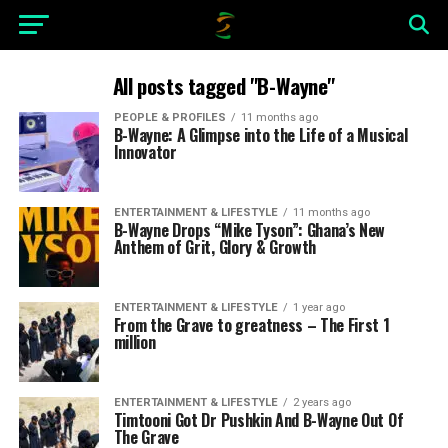
All posts tagged "B-Wayne"
PEOPLE & PROFILES
11 months ago
B-Wayne: A Glimpse into the Life of a Musical
Innovator
ENTERTAINMENT & LIFESTYLE
11 months ago
B-Wayne Drops “Mike Tyson”: Ghana’s New
Anthem of Grit, Glory & Growth
ENTERTAINMENT & LIFESTYLE
1 year ago
From the Grave to greatness – The First 1
million
ENTERTAINMENT & LIFESTYLE
2 years ago
Timtooni Got Dr Pushkin And B-Wayne Out Of
The Grave