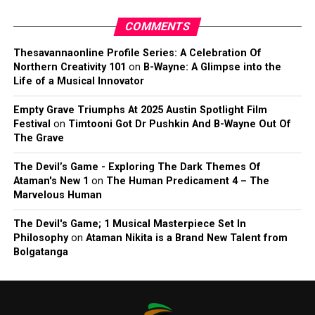
COMMENTS
Thesavannaonline Profile Series: A Celebration Of
Northern Creativity 101
on
B-Wayne: A Glimpse into the
Life of a Musical Innovator
Empty Grave Triumphs At 2025 Austin Spotlight Film
Festival
on
Timtooni Got Dr Pushkin And B-Wayne Out Of
The Grave
The Devil’s Game - Exploring The Dark Themes Of
Ataman's New 1
on
The Human Predicament 4 – The
Marvelous Human
The Devil's Game; 1 Musical Masterpiece Set In
Philosophy
on
Ataman Nikita is a Brand New Talent from
Bolgatanga