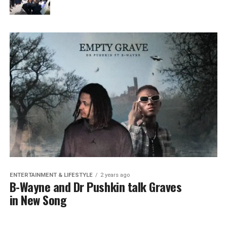
ENTERTAINMENT & LIFESTYLE
2 years ago
B-Wayne and Dr Pushkin talk Graves
in New Song