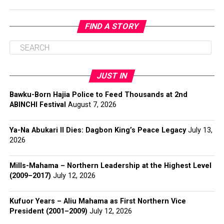
FIND A STORY
JUST IN
Bawku-Born Hajia Police to Feed Thousands at 2nd
ABINCHI Festival
August 7, 2026
Ya-Na Abukari II Dies: Dagbon King’s Peace Legacy
July 13,
2026
Mills-Mahama – Northern Leadership at the Highest Level
(2009–2017)
July 12, 2026
Kufuor Years – Aliu Mahama as First Northern Vice
President (2001–2009)
July 12, 2026