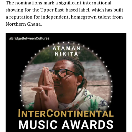
The nominations mark a significant international
showing for the Upper East-based label, which has built
a reputation for independent, homegrown talent from
Northern Ghana.