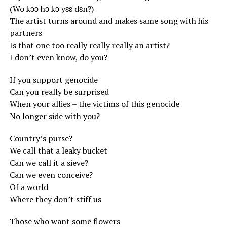
(Wo kɔɔ hɔ kɔ yɛɛ dɛn?)
The artist turns around and makes same song with his
partners
Is that one too really really really an artist?
I don’t even know, do you?
If you support genocide
Can you really be surprised
When your allies – the victims of this genocide
No longer side with you?
Country’s purse?
We call that a leaky bucket
Can we call it a sieve?
Can we even conceive?
Of a world
Where they don’t stiff us
Those who want some flowers