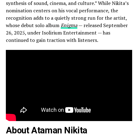
synthesis of sound, cinema, and culture.” While Nikita’s
nomination centers on his vocal performance, the
recognition adds to a quietly strong run for the artist,
whose debut solo album
Enigma
— released September
26, 2025, under Isolirium Entertainment — has
continued to gain traction with listeners.
About Ataman Nikita