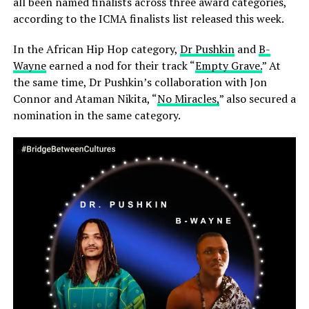
all been named finalists across three award categories,
according to the ICMA finalists list released this week.
In the African Hip Hop category,
Dr Pushkin
and
B-
Wayne
earned a nod for their track “
Empty Grave.
” At
the same time, Dr Pushkin’s collaboration with Jon
Connor and Ataman Nikita, “
No Miracles,
” also secured a
nomination in the same category.