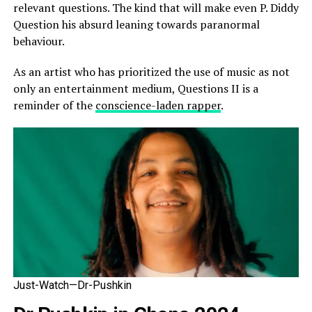
relevant questions. The kind that will make even P. Diddy
Question his absurd leaning towards paranormal
behaviour.
As an artist who has prioritized the use of music as not
only an entertainment medium, Questions II is a
reminder of the
conscience-laden rapper
.
Just-Watch—Dr-Pushkin