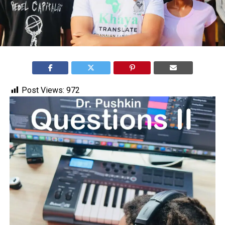
Post Views:
972