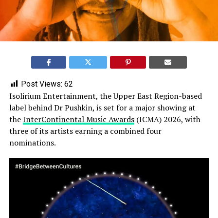
Post Views:
62
Isolirium Entertainment, the Upper East Region-based
label behind Dr Pushkin, is set for a major showing at
the
InterContinental Music Awards
(ICMA) 2026, with
three of its artists earning a combined four
nominations.