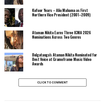
Kufuor Years – Aliu Mahama as First
Northern Vice President (2001–2009)
Ataman Nikita Earns Three ICMA 2026
Nominations Across Two Genres
Bolgatanga’s Ataman Nikita Nominated for
Best Voice at Gramoframe Music Video
Awards
CLICK TO COMMENT