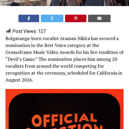
Post Views:
127
Bolgatanga-born vocalist Ataman Nikita has secured a
nomination in the Best Voice category at the
Gramoframe Music Video Awards for his live rendition of
“Devil’s Game.” The nomination places him among 20
vocalists from around the world competing for
recognition at the ceremony, scheduled for California in
August 2026.