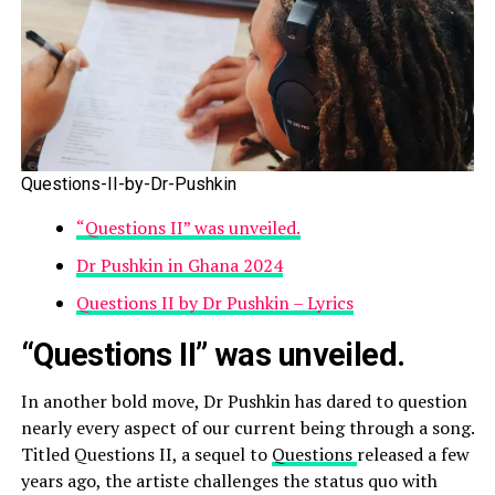
Questions-II-by-Dr-Pushkin
“Questions II” was unveiled.
Dr Pushkin in Ghana 2024
Questions II by Dr Pushkin – Lyrics
“Questions II” was unveiled.
In another bold move, Dr Pushkin has dared to question
nearly every aspect of our current being through a song.
Titled Questions II, a sequel to
Questions
released a few
years ago, the artiste challenges the status quo with