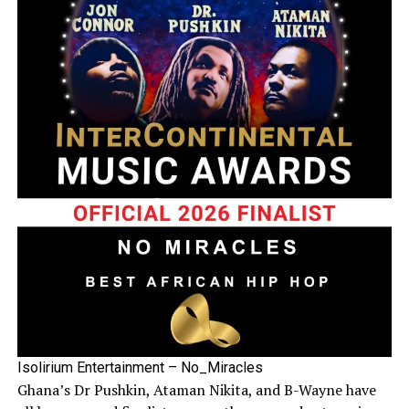
Isolirium Entertainment – No_Miracles
Ghana’s Dr Pushkin, Ataman Nikita, and B-Wayne have