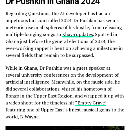
Dr Pushkin in Ghana 2024
Regarding Questions, the AI developer has had an
impetuous but controlled 2024. Dr Pushkin has seen a
meteoric rise in all spheres of his hustle, from releasing
multiple banging songs to
Khaya updates
. Spotted in
Ghana just before the general elections of 2024, the
ever-working rapper is bent on achieving a milestone in
several fields that remain to be surpassed.
While in Ghana, Dr Pushkin was a guest speaker at
several university conferences on the development of
artificial intelligence. Meanwhile, on the music side, he
did several collaborations, visited his hometown of
Bongo in the Upper East Region, and wrapped it up with
a video shoot for the timeless hit
“Empty Grave”
featuring one of Upper East’s finest musical gems to the
world, B-Wayne.