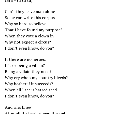
(Bra – tu tu tu)
Can’t they leave man alone
So he can write this corpus
Why so hard to believe
That I have found my purpose?
When they vote a clown in
Why not expect a circus?
I don’t even know, do you?
If there are no heroes,
It’s ok being a villain?
Being a villain they need?
Why cry when my country bleeds?
Why bother if it succeeds?
When all I see is hatred seed
I don’t even know, do you?
And who knew
After all that we’ve been through