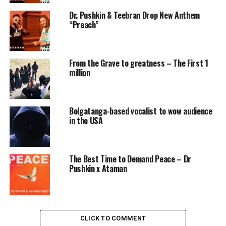
Dr. Pushkin & Teebran Drop New Anthem
“Preach”
From the Grave to greatness – The First 1
million
Bolgatanga-based vocalist to wow audience
in the USA
The Best Time to Demand Peace – Dr
Pushkin x Ataman
CLICK TO COMMENT