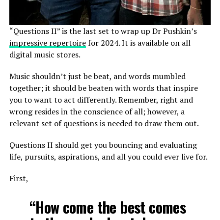
“Questions II” is the last set to wrap up Dr Pushkin’s
impressive repertoire
for 2024. It is available on all
digital music stores.
Music shouldn’t just be beat, and words mumbled
together; it should be beaten with words that inspire
you to want to act differently. Remember, right and
wrong resides in the conscience of all; however, a
relevant set of questions is needed to draw them out.
Questions II should get you bouncing and evaluating
life, pursuits, aspirations, and all you could ever live for.
First,
“How come the best comes