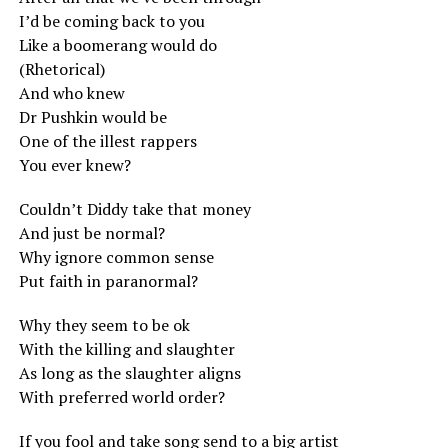
I’d be coming back to you
Like a boomerang would do
(Rhetorical)
And who knew
Dr Pushkin would be
One of the illest rappers
You ever knew?
Couldn’t Diddy take that money
And just be normal?
Why ignore common sense
Put faith in paranormal?
Why they seem to be ok
With the killing and slaughter
As long as the slaughter aligns
With preferred world order?
If you fool and take song send to a big artist