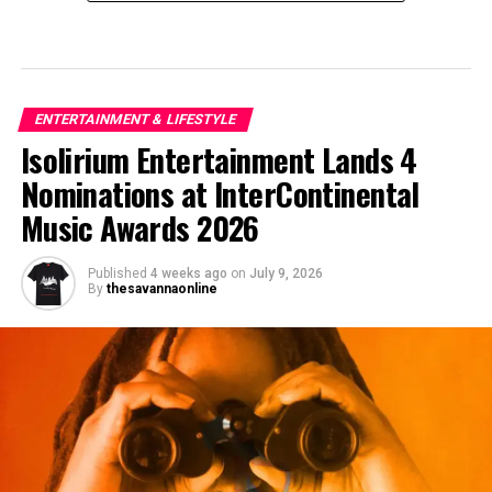
ENTERTAINMENT & LIFESTYLE
Isolirium Entertainment Lands 4
Nominations at InterContinental
Music Awards 2026
Published
4 weeks ago
on
July 9, 2026
By
thesavannaonline