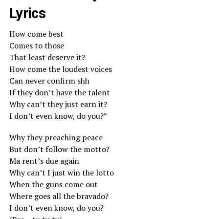
Lyrics
How come best
Comes to those
That least deserve it?
How come the loudest voices
Can never confirm shh
If they don’t have the talent
Why can’t they just earn it?
I don’t even know, do you?”
Why they preaching peace
But don’t follow the motto?
Ma rent’s due again
Why can’t I just win the lotto
When the guns come out
Where goes all the bravado?
I don’t even know, do you?