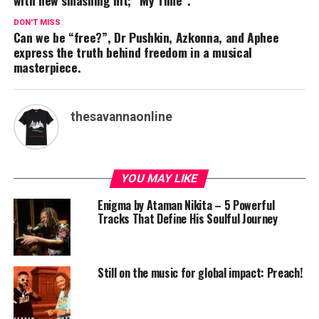
with new smashing hit; “My Time”.
DON'T MISS
Can we be “free?”, Dr Pushkin, Azkonna, and Aphee
express the truth behind freedom in a musical
masterpiece.
thesavannaonline
YOU MAY LIKE
Enigma by Ataman Nikita – 5 Powerful
Tracks That Define His Soulful Journey
Still on the music for global impact: Preach!