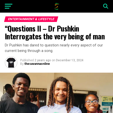
ENTERTAINMENT & LIFESTYLE
“Questions II – Dr Pushkin
Interrogates the very being of man
Dr Pushkin has dared to question nearly every aspect of our
current being through a song.
Published
2 years ago
on
December 13, 2024
By
thesavannaonline