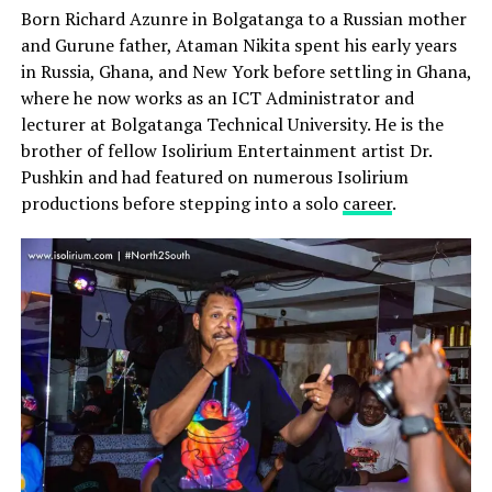
Born Richard Azunre in Bolgatanga to a Russian mother
and Gurune father, Ataman Nikita spent his early years
in Russia, Ghana, and New York before settling in Ghana,
where he now works as an ICT Administrator and
lecturer at Bolgatanga Technical University. He is the
brother of fellow Isolirium Entertainment artist Dr.
Pushkin and had featured on numerous Isolirium
productions before stepping into a solo
career
.