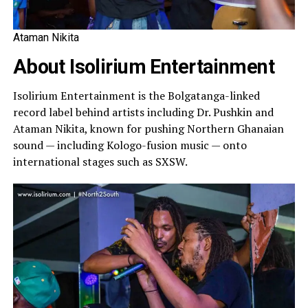
Ataman Nikita
About Isolirium Entertainment
Isolirium Entertainment is the Bolgatanga-linked
record label behind artists including Dr. Pushkin and
Ataman Nikita, known for pushing Northern Ghanaian
sound — including Kologo-fusion music — onto
international stages such as SXSW.