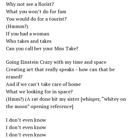
Why not see a florist?
What you won’t do for fam
You would do for a tourist?
(Hmmm?)
If you had a woman
Who takes and takes
Can you call her your Miss Take?
Going Einstein Crazy with my time and space
Creating art that really speaks – how can that be
erased?
And if we can’t take care of home
What we looking for in space?
(Hmm?) (A rat done bit my sister [whisper, “whitey on
the moon” opening reference]
I don’t even know
I don’t even know
I don’t even know