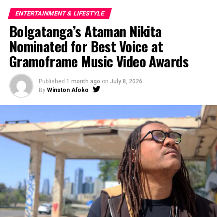
ENTERTAINMENT & LIFESTYLE
Bolgatanga’s Ataman Nikita
Nominated for Best Voice at
Gramoframe Music Video Awards
Published
1 month ago
on
July 8, 2026
By
Winston Afoko