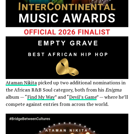
Ataman Nikita
picked up two additional nominations in
the African R&B Soul category, both from his
Enigma
album — “
Find My Way
” and “
Devil’s Game
” — where he’ll
compete against entries from across the world.