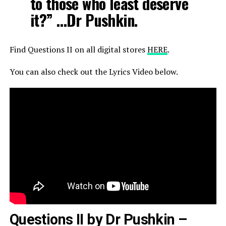
to those who least deserve
it?” …Dr Pushkin.
Find Questions II on all digital stores
HERE
.
You can also check out the Lyrics Video below.
Questions II by Dr Pushkin –