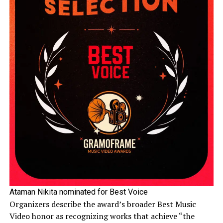
Ataman Nikita nominated for Best Voice
Organizers describe the award’s broader Best Music
Video honor as recognizing works that achieve “the