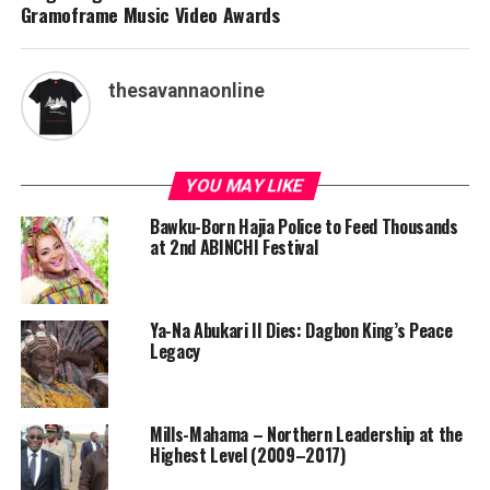
Gramoframe Music Video Awards
thesavannaonline
YOU MAY LIKE
Bawku-Born Hajia Police to Feed Thousands
at 2nd ABINCHI Festival
Ya-Na Abukari II Dies: Dagbon King’s Peace
Legacy
Mills-Mahama – Northern Leadership at the
Highest Level (2009–2017)