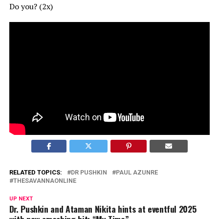
Do you? (2x)
RELATED TOPICS:
DR PUSHKIN
PAUL AZUNRE
THESAVANNAONLINE
UP NEXT
Dr. Pushkin and Ataman Nikita hints at eventful 2025