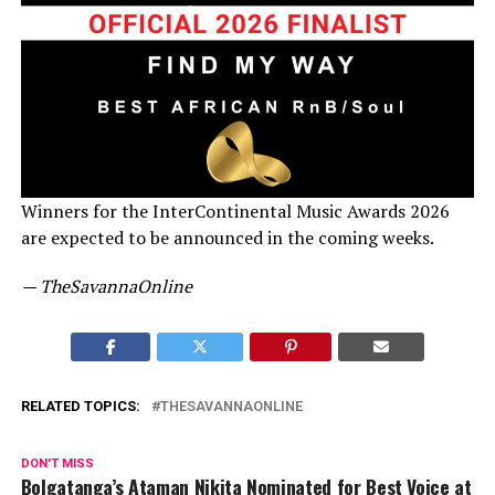
Winners for the InterContinental Music Awards 2026
are expected to be announced in the coming weeks.
— TheSavannaOnline
RELATED TOPICS:
THESAVANNAONLINE
DON'T MISS
Bolgatanga’s Ataman Nikita Nominated for Best Voice at