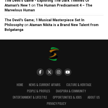
The Devil’s Game - Exploring The Dark Themes Of
Ataman's New 1
on
The Human Predicament 4 – The
Marvelous Human
The Devil's Game; 1 Musical Masterpiece Set In
Philosophy
on
Ataman Nikita is a Brand New Talent from
Bolgatanga
HOME
NEWS & CURRENT AFFAIRS
CULTURE & HERITAGE
PEOPLE & PROFILES
DIASPORA & COMMUNITY
ENTERTAINMENT & LIFESTYLE
OPPORTUNITIES & JOBS
ABOUT US
PRIVACY POLICY