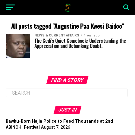
All posts tagged "Augustine Paa Kwesi Baidoo"
NEWS & CURRENT AFFAIRS
1 year ago
The Cedi’s Quiet Comeback: Understanding the
Appreciation and Debunking Doubt.
FIND A STORY
JUST IN
Bawku-Born Hajia Police to Feed Thousands at 2nd
ABINCHI Festival
August 7, 2026