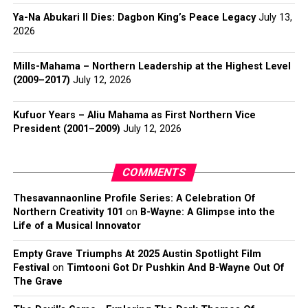
Ya-Na Abukari II Dies: Dagbon King’s Peace Legacy
July 13,
2026
Mills-Mahama – Northern Leadership at the Highest Level
(2009–2017)
July 12, 2026
Kufuor Years – Aliu Mahama as First Northern Vice
President (2001–2009)
July 12, 2026
COMMENTS
Thesavannaonline Profile Series: A Celebration Of
Northern Creativity 101
on
B-Wayne: A Glimpse into the
Life of a Musical Innovator
Empty Grave Triumphs At 2025 Austin Spotlight Film
Festival
on
Timtooni Got Dr Pushkin And B-Wayne Out Of
The Grave