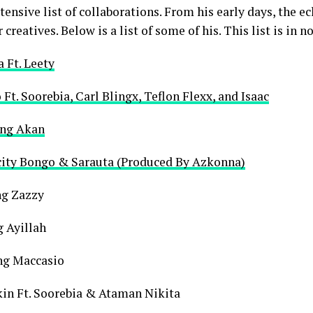
ensive list of collaborations. From his early days, the ec
creatives. Below is a list of some of his. This list is in n
a Ft. Leety
 Ft. Soorebia, Carl Blingx, Teflon Flexx, and Isaac
ing Akan
kcity Bongo & Sarauta (Produced By Azkonna)
ng Zazzy
g Ayillah
ng Maccasio
kin Ft. Soorebia & Ataman Nikita