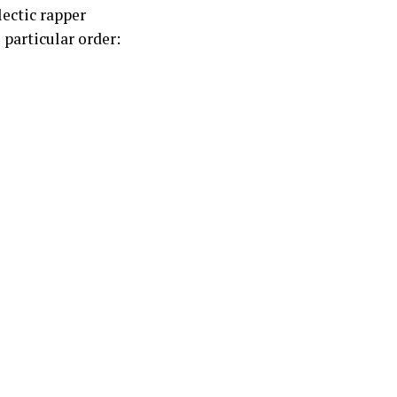
lectic rapper
o particular order: