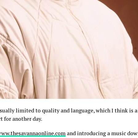
ually limited to quality and language, which I think is a
t for another day.
ww.thesavannaonline.com
and introducing a music dow