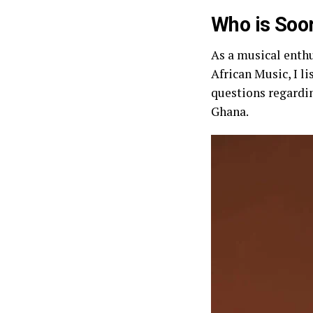
Who is Soo
As a musical enthu
African Music, I l
questions regardin
Ghana.