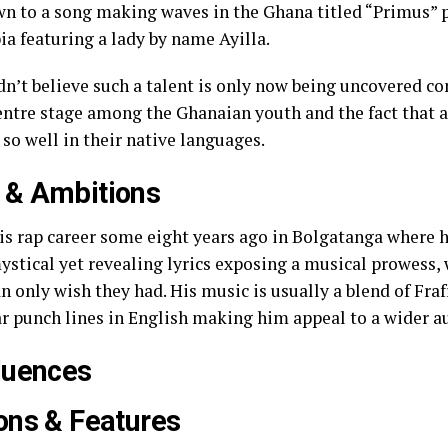
wn to a song making waves in the Ghana titled “Primus” 
a featuring a lady by name Ayilla.
ldn’t believe such a talent is only now being uncovered c
entre stage among the Ghanaian youth and the fact that 
 so well in their native languages.
 & Ambitions
his rap career some eight years ago in Bolgatanga where
ystical yet revealing lyrics exposing a musical prowess, 
 only wish they had. His music is usually a blend of Fra
r punch lines in English making him appeal to a wider a
luences
ons & Features