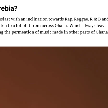
rebia?
siast with an inclination towards Rap, Reggae, R & B and
isten to a lot of it from across Ghana. Which always lea
g the permeation of music made in other parts of Ghana 