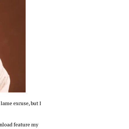
 lame excuse, but I
nload feature my