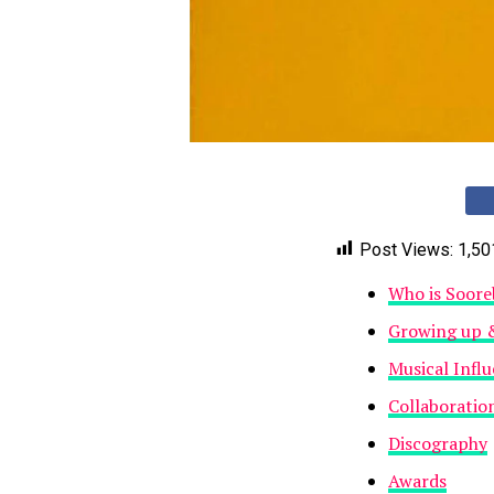
Post Views:
1,50
Who is Soore
Growing up 
Musical Infl
Collaboratio
Discography
Awards