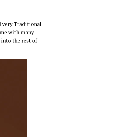
 very Traditional
ve me with many
into the rest of