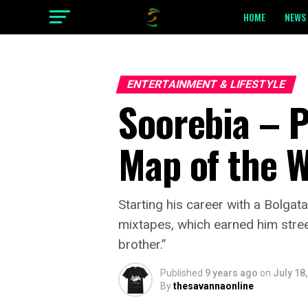
HOME
NEWS 
ENTERTAINMENT & LIFESTYLE
Soorebia – P
Map of the 
Starting his career with a Bolga
mixtapes, which earned him stree
brother.”
Published
9 years ago
on
July 18
By
thesavannaonline