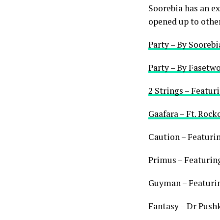
Soorebia has an ext
opened up to other 
Party – By Soorebi
Party – By Fasetwo
2 Strings – Featur
Gaafara – Ft. Roc
Caution – Featuri
Primus – Featurin
Guyman – Featuri
Fantasy – Dr Push