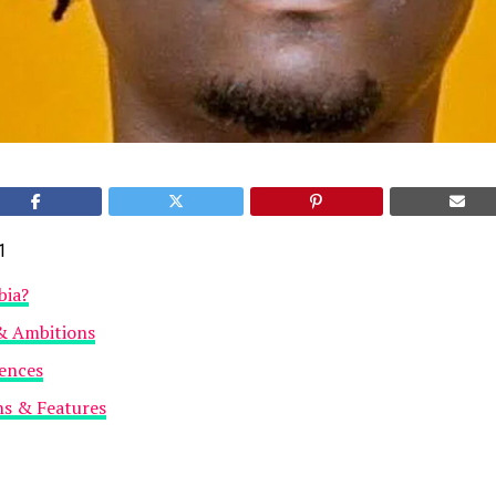
1
bia?
& Ambitions
uences
ns & Features