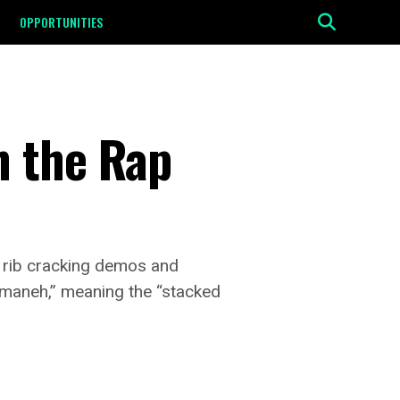
OPPORTUNITIES
n the Rap
l rib cracking demos and
Tumaneh,” meaning the “stacked