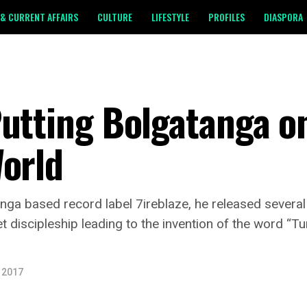
& CURRENT AFFAIRS
CULTURE
LIFESTYLE
PROFILES
DIASPORA
utting Bolgatanga o
World
tanga based record label 7ireblaze, he released severa
t discipleship leading to the invention of the word “
, 2017