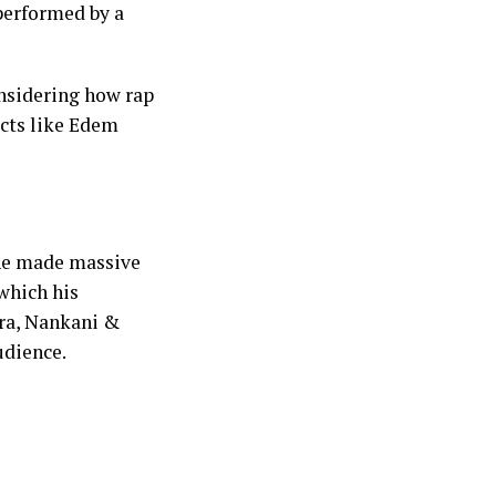
performed by a
onsidering how rap
acts like Edem
 he made massive
which his
fra, Nankani &
udience.