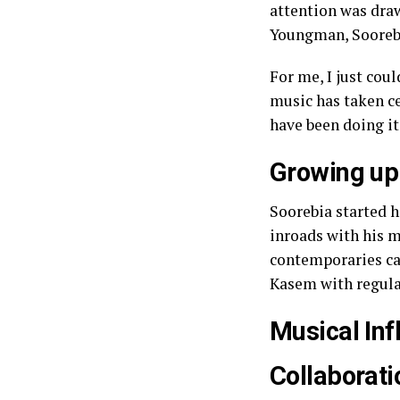
attention was dra
Youngman, Soorebi
For me, I just cou
music has taken c
have been doing it
Growing up
Soorebia started 
inroads with his m
contemporaries can
Kasem with regula
Musical Inf
Collaborati