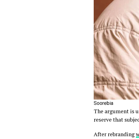
Soorebia
The argument is us
reserve that subjec
After rebranding
w