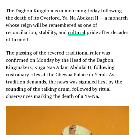
The Dagbon Kingdom is in mourning today following
the death of its Overlord, Ya-Na Abukari II — a monarch
whose reign will be remembered as one of
reconciliation, stability, and
cultural
pride after decades
of turmoil.
The passing of the revered traditional ruler was
confirmed on Monday by the Head of the Dagbon
Kingmakers, Kuga Naa Adam Abdulai II, following
customary rites at the Gbewaa Palace in Yendi. As
tradition demands, the news was signaled first by the
sounding of the talking drum, followed by ritual
observances marking the death of a Ya-Na.