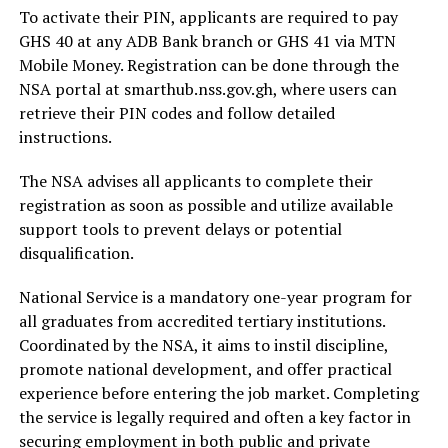
To activate their PIN, applicants are required to pay
GHS 40 at any ADB Bank branch or GHS 41 via MTN
Mobile Money. Registration can be done through the
NSA portal at smarthub.nss.gov.gh, where users can
retrieve their PIN codes and follow detailed
instructions.
The NSA advises all applicants to complete their
registration as soon as possible and utilize available
support tools to prevent delays or potential
disqualification.
National Service is a mandatory one-year program for
all graduates from accredited tertiary institutions.
Coordinated by the NSA, it aims to instil discipline,
promote national development, and offer practical
experience before entering the job market. Completing
the service is legally required and often a key factor in
securing employment in both public and private