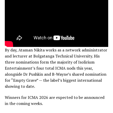
By day, Ataman Nikita works as a network administrator
and lecturer at Bolgatanga Technical University. His
three nominations form the majority of Isolirium
Entertainment’s four total ICMA nods this year,
alongside Dr Pushkin and B-Wayne’s shared nomination
for “Empty Grave” — the label’s biggest international
showing to date.
Winners for ICMA 2026 are expected to be announced
in the coming weeks.