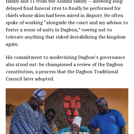
family and 11 from the Andani family — allowing long-
delayed final funeral rites to finally be performed for
chiefs whose skins had been mired in dispute. He often
spoke of working “alongside the court and my advisor to
foster a sense of unity in Dagbon,” vowing not to
tolerate anything that risked destabilizing the kingdom
again.
His commitment to modernizing Dagbon’s governance
also stood out: he championed a review of the Dagbon
constitution, a process that the Dagbon Traditional
Council later adopted.