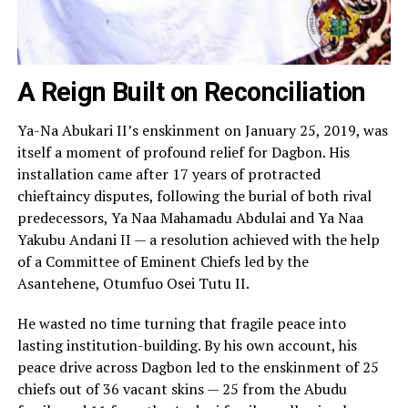
A Reign Built on Reconciliation
Ya-Na Abukari II’s enskinment on January 25, 2019, was
itself a moment of profound relief for Dagbon. His
installation came after 17 years of protracted
chieftaincy disputes, following the burial of both rival
predecessors, Ya Naa Mahamadu Abdulai and Ya Naa
Yakubu Andani II — a resolution achieved with the help
of a Committee of Eminent Chiefs led by the
Asantehene, Otumfuo Osei Tutu II.
He wasted no time turning that fragile peace into
lasting institution-building. By his own account, his
peace drive across Dagbon led to the enskinment of 25
chiefs out of 36 vacant skins — 25 from the Abudu