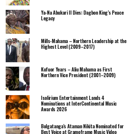
Ya-Na Abukari II Dies: Dagbon King’s Peace
Legacy
Mills-Mahama – Northern Leadership at the
Highest Level (2009–2017)
Kufuor Years – Aliu Mahama as First
Northern Vice President (2001–2009)
Isolirium Entertainment Lands 4
Nominations at InterContinental Music
Awards 2026
Bolgatanga’s Ataman Nikita Nominated for
Best Voice at Gramoframe Music Video