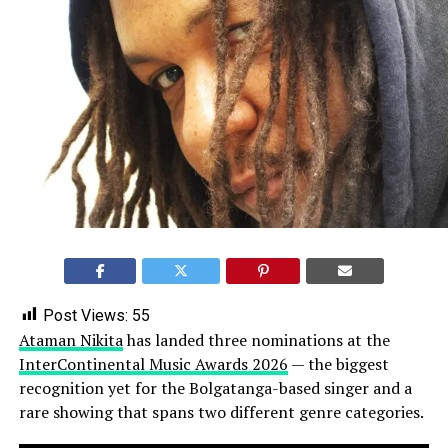
Post Views:
55
Ataman Nikita
has landed three nominations at the
InterContinental Music Awards 2026
— the biggest
recognition yet for the Bolgatanga-based singer and a
rare showing that spans two different genre categories.