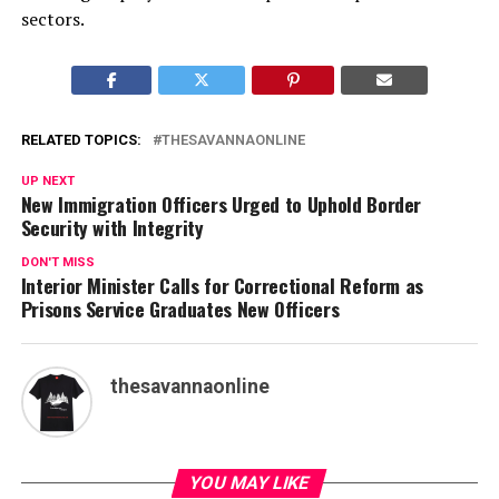
sectors.
RELATED TOPICS:
THESAVANNAONLINE
UP NEXT
New Immigration Officers Urged to Uphold Border
Security with Integrity
DON'T MISS
Interior Minister Calls for Correctional Reform as
Prisons Service Graduates New Officers
thesavannaonline
YOU MAY LIKE