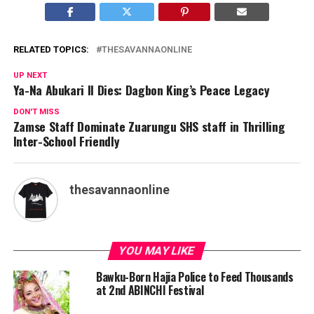
RELATED TOPICS:
THESAVANNAONLINE
UP NEXT
Ya-Na Abukari II Dies: Dagbon King’s Peace Legacy
DON'T MISS
Zamse Staff Dominate Zuarungu SHS staff in Thrilling
Inter-School Friendly
thesavannaonline
YOU MAY LIKE
Bawku-Born Hajia Police to Feed Thousands
at 2nd ABINCHI Festival