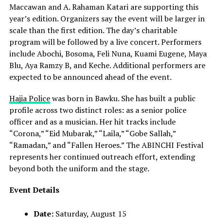
Maccawan and A. Rahaman Katari are supporting this
year’s edition. Organizers say the event will be larger in
scale than the first edition. The day’s charitable
program will be followed by a live concert. Performers
include Abochi, Bosoma, Feli Nuna, Kuami Eugene, Maya
Blu, Aya Ramzy B, and Keche. Additional performers are
expected to be announced ahead of the event.
Hajia Police
was born in Bawku. She has built a public
profile across two distinct roles: as a senior police
officer and as a musician. Her hit tracks include
“Corona,” “Eid Mubarak,” “Laila,” “Gobe Sallah,”
“Ramadan,” and “Fallen Heroes.” The ABINCHI Festival
represents her continued outreach effort, extending
beyond both the uniform and the stage.
Event Details
Date:
Saturday, August 15