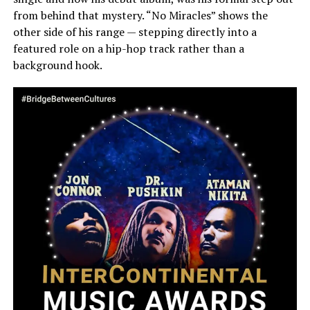
from behind that mystery. “No Miracles” shows the
other side of his range — stepping directly into a
featured role on a hip-hop track rather than a
background hook.