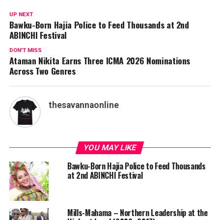
UP NEXT
Bawku-Born Hajia Police to Feed Thousands at 2nd
ABINCHI Festival
DON'T MISS
Ataman Nikita Earns Three ICMA 2026 Nominations
Across Two Genres
thesavannaonline
YOU MAY LIKE
Bawku-Born Hajia Police to Feed Thousands
at 2nd ABINCHI Festival
Mills-Mahama – Northern Leadership at the