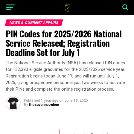
NEWS & CURRENT AFFAIRS
PIN Codes for 2025/2026 National
Service Released; Registration
Deadline Set for July 1
The National Service Authority (NSA) has released PIN codes
for 132,393 eligible graduates for the 2025/2026 service year.
Registration begins today, June 17, and will run until July 1,
2025, giving prospective personnel just two weeks to activate
their PINs and complete the online registration process.
Published
1 year ago
on
June 18, 2025
By
thesavannaonline