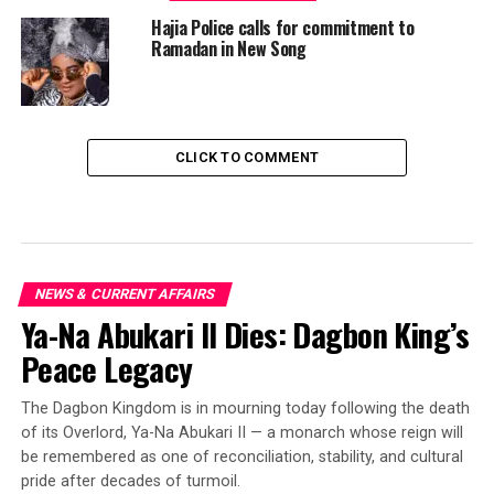
Hajia Police calls for commitment to
Ramadan in New Song
CLICK TO COMMENT
NEWS & CURRENT AFFAIRS
Ya-Na Abukari II Dies: Dagbon King’s
Peace Legacy
The Dagbon Kingdom is in mourning today following the death
of its Overlord, Ya-Na Abukari II — a monarch whose reign will
be remembered as one of reconciliation, stability, and cultural
pride after decades of turmoil.