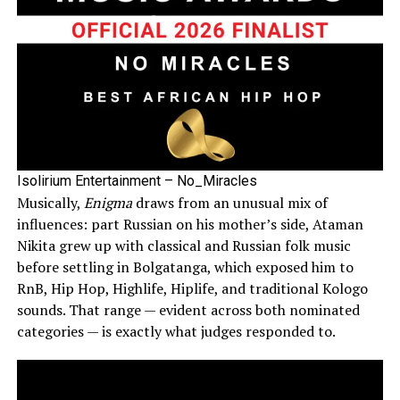
Isolirium Entertainment – No_Miracles
Musically,
Enigma
draws from an unusual mix of
influences: part Russian on his mother’s side, Ataman
Nikita grew up with classical and Russian folk music
before settling in Bolgatanga, which exposed him to
RnB, Hip Hop, Highlife, Hiplife, and traditional Kologo
sounds. That range — evident across both nominated
categories — is exactly what judges responded to.