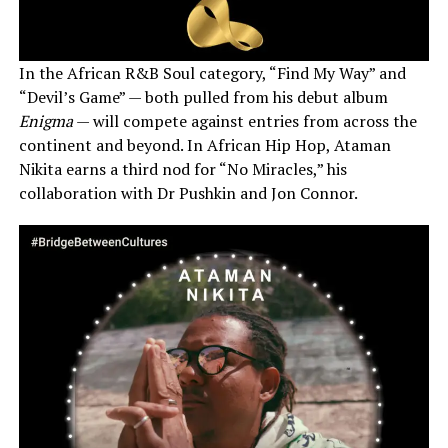
In the African R&B Soul category, “Find My Way” and
“Devil’s Game” — both pulled from his debut album
Enigma
— will compete against entries from across the
continent and beyond. In African Hip Hop, Ataman
Nikita earns a third nod for “No Miracles,” his
collaboration with Dr Pushkin and Jon Connor.