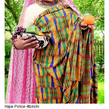
Hajia-Police-Abinchi