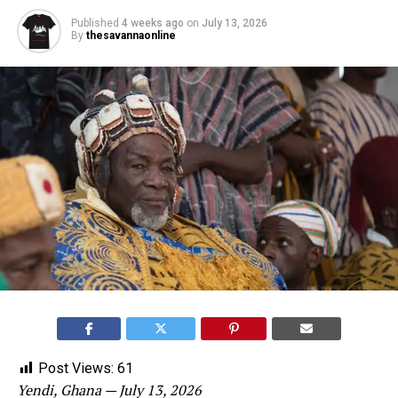
Published
4 weeks ago
on
July 13, 2026
By
thesavannaonline
Post Views:
61
Yendi, Ghana — July 13, 2026