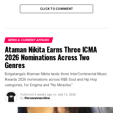
CLICK TO COMMENT
NEWS & CURRENT AFFAIRS
Ataman Nikita Earns Three ICMA
2026 Nominations Across Two
Genres
Bolgatanga’s Ataman Nikita lands three InterContinental Music
Awards 2026 nominations across R&B Soul and Hip Hop
categories, for Enigma and “No Miracles.”
Published
4 weeks ago
on
July 12, 2026
By
thesavannaonline