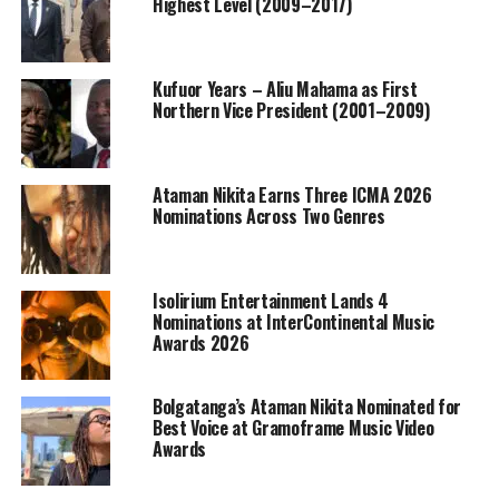
Highest Level (2009–2017)
Kufuor Years – Aliu Mahama as First
Northern Vice President (2001–2009)
Ataman Nikita Earns Three ICMA 2026
Nominations Across Two Genres
Isolirium Entertainment Lands 4
Nominations at InterContinental Music
Awards 2026
Bolgatanga’s Ataman Nikita Nominated for
Best Voice at Gramoframe Music Video
Awards