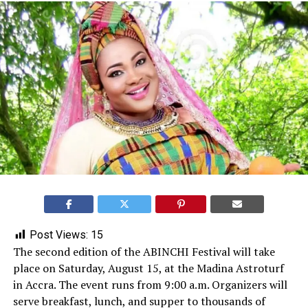
Post Views:
15
The second edition of the ABINCHI Festival will take
place on Saturday, August 15, at the Madina Astroturf
in Accra. The event runs from 9:00 a.m. Organizers will
serve breakfast, lunch, and supper to thousands of