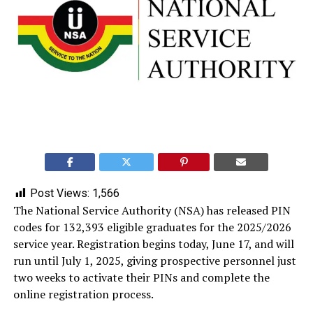
Post Views:
1,566
The National Service Authority (NSA) has released PIN
codes for 132,393 eligible graduates for the 2025/2026
service year. Registration begins today, June 17, and will
run until July 1, 2025, giving prospective personnel just
two weeks to activate their PINs and complete the
online registration process.