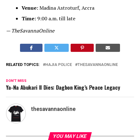
Venue:
Madina Astroturf, Accra
Time:
9:00 a.m. till late
— TheSavannaOnline
RELATED TOPICS:
HAJIA POLICE
THESAVANNAONLINE
DON'T MISS
Ya-Na Abukari II Dies: Dagbon King’s Peace Legacy
thesavannaonline
YOU MAY LIKE