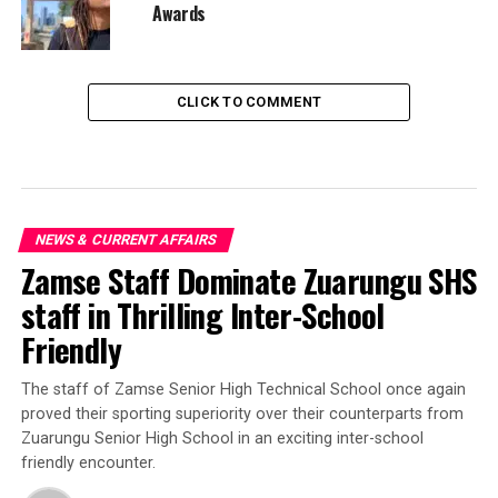
Awards
CLICK TO COMMENT
NEWS & CURRENT AFFAIRS
Zamse Staff Dominate Zuarungu SHS
staff in Thrilling Inter-School
Friendly
‎The staff of Zamse Senior High Technical School once again
proved their sporting superiority over their counterparts from
Zuarungu Senior High School in an exciting inter-school
friendly encounter.