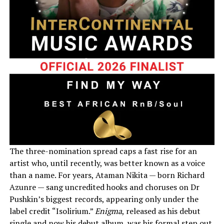
The three-nomination spread caps a fast rise for an
artist who, until recently, was better known as a voice
than a name. For years, Ataman Nikita — born Richard
Azunre — sang uncredited hooks and choruses on Dr
Pushkin’s biggest records, appearing only under the
label credit “Isolirium.”
Enigma
, released as his debut
single and now his debut album, was his formal step out