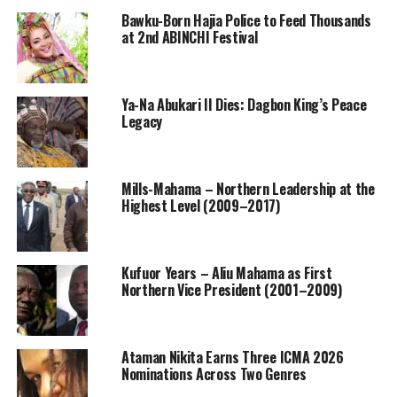
Bawku-Born Hajia Police to Feed Thousands
at 2nd ABINCHI Festival
Ya-Na Abukari II Dies: Dagbon King’s Peace
Legacy
Mills-Mahama – Northern Leadership at the
Highest Level (2009–2017)
Kufuor Years – Aliu Mahama as First
Northern Vice President (2001–2009)
Ataman Nikita Earns Three ICMA 2026
Nominations Across Two Genres