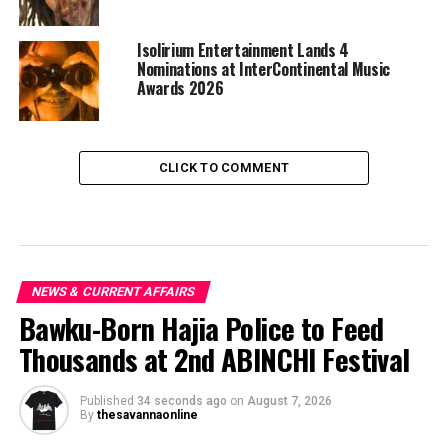
Isolirium Entertainment Lands 4
Nominations at InterContinental Music
Awards 2026
CLICK TO COMMENT
NEWS & CURRENT AFFAIRS
Bawku-Born Hajia Police to Feed
Thousands at 2nd ABINCHI Festival
Published
34 seconds ago
on
August 7, 2026
By
thesavannaonline