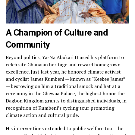
A Champion of Culture and
Community
Beyond politics, Ya-Na Abukari II used his platform to
celebrate Ghanaian heritage and reward homegrown
excellence. Just last year, he honored climate activist
and cyclist James Kumbeni — known as “Keekee James”
— bestowing on him a traditional smock and hat at a
ceremony in the Gbewaa Palace, the highest honor the
Dagbon Kingdom grants to distinguished individuals, in
recognition of Kumbeni’s cycling tour promoting
climate action and cultural pride.
His interventions extended to public welfare too — he