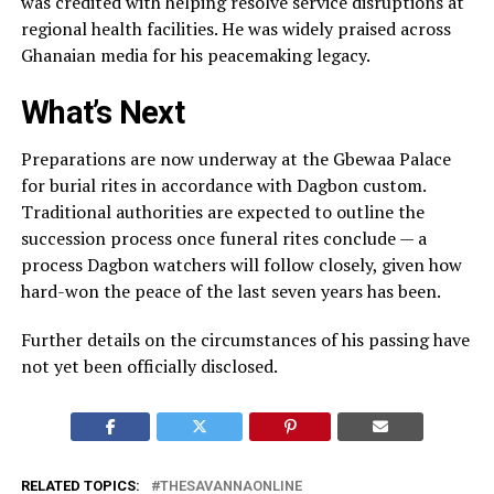
was credited with helping resolve service disruptions at
regional health facilities. He was widely praised across
Ghanaian media for his peacemaking legacy.
What’s Next
Preparations are now underway at the Gbewaa Palace
for burial rites in accordance with Dagbon custom.
Traditional authorities are expected to outline the
succession process once funeral rites conclude — a
process Dagbon watchers will follow closely, given how
hard-won the peace of the last seven years has been.
Further details on the circumstances of his passing have
not yet been officially disclosed.
RELATED TOPICS:
THESAVANNAONLINE