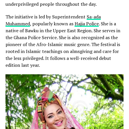
underprivileged people throughout the day.
The initiative is led by Superintendent
Sa-ada
Muhammed
, popularly known as
Hajia Police
. She is a
native of Bawku in the Upper East Region. She serves in
the Ghana Police Service. She is also recognized as the
pioneer of the Afro-Islamic music genre. The festival is
rooted in Islamic teachings on almsgiving and care for
the less privileged. It follows a well-received debut
edition last year.