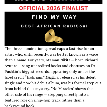
The three-nomination spread caps a fast rise for an
artist who, until recently, was better known as a voice
than a name. For years, Ataman Nikita — born Richard
Azunre — sang uncredited hooks and choruses on Dr
Pushkin’s biggest records, appearing only under the
label credit “Isolirium.”
Enigma
, released as his debut
single and now his debut album, was his formal step out
from behind that mystery. “No Miracles” shows the
other side of his range — stepping directly into a
featured role on a hip-hop track rather than a
background hook.