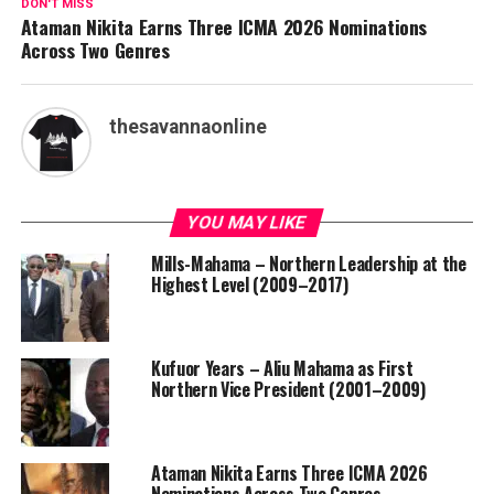
DON'T MISS
Ataman Nikita Earns Three ICMA 2026 Nominations
Across Two Genres
thesavannaonline
YOU MAY LIKE
Mills-Mahama – Northern Leadership at the
Highest Level (2009–2017)
Kufuor Years – Aliu Mahama as First
Northern Vice President (2001–2009)
Ataman Nikita Earns Three ICMA 2026
Nominations Across Two Genres