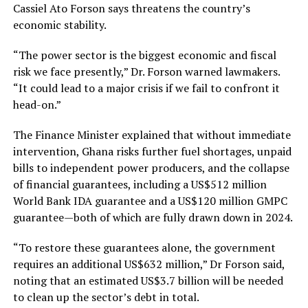
Cassiel Ato Forson says threatens the country’s
economic stability.
“The power sector is the biggest economic and fiscal
risk we face presently,” Dr. Forson warned lawmakers.
“It could lead to a major crisis if we fail to confront it
head-on.”
The Finance Minister explained that without immediate
intervention, Ghana risks further fuel shortages, unpaid
bills to independent power producers, and the collapse
of financial guarantees, including a US$512 million
World Bank IDA guarantee and a US$120 million GMPC
guarantee—both of which are fully drawn down in 2024.
“To restore these guarantees alone, the government
requires an additional US$632 million,” Dr Forson said,
noting that an estimated US$3.7 billion will be needed
to clean up the sector’s debt in total.