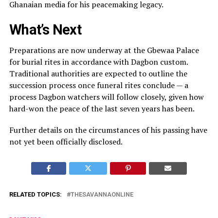
Ghanaian media for his peacemaking legacy.
What’s Next
Preparations are now underway at the Gbewaa Palace
for burial rites in accordance with Dagbon custom.
Traditional authorities are expected to outline the
succession process once funeral rites conclude — a
process Dagbon watchers will follow closely, given how
hard-won the peace of the last seven years has been.
Further details on the circumstances of his passing have
not yet been officially disclosed.
RELATED TOPICS:
THESAVANNAONLINE