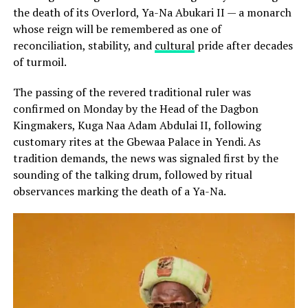
the death of its Overlord, Ya-Na Abukari II — a monarch
whose reign will be remembered as one of
reconciliation, stability, and
cultural
pride after decades
of turmoil.
The passing of the revered traditional ruler was
confirmed on Monday by the Head of the Dagbon
Kingmakers, Kuga Naa Adam Abdulai II, following
customary rites at the Gbewaa Palace in Yendi. As
tradition demands, the news was signaled first by the
sounding of the talking drum, followed by ritual
observances marking the death of a Ya-Na.