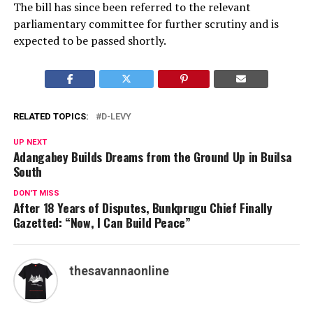
The bill has since been referred to the relevant
parliamentary committee for further scrutiny and is
expected to be passed shortly.
RELATED TOPICS:
D-LEVY
UP NEXT
Adangabey Builds Dreams from the Ground Up in Builsa
South
DON'T MISS
After 18 Years of Disputes, Bunkprugu Chief Finally
Gazetted: “Now, I Can Build Peace”
thesavannaonline