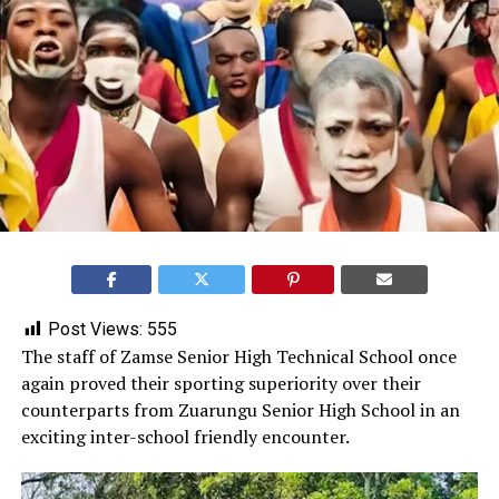
Post Views:
555
‎The staff of Zamse Senior High Technical School once
again proved their sporting superiority over their
counterparts from Zuarungu Senior High School in an
exciting inter-school friendly encounter.