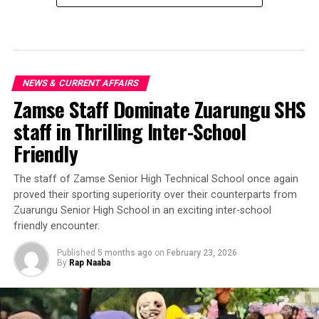
NEWS & CURRENT AFFAIRS
Zamse Staff Dominate Zuarungu SHS
staff in Thrilling Inter-School
Friendly
‎The staff of Zamse Senior High Technical School once again
proved their sporting superiority over their counterparts from
Zuarungu Senior High School in an exciting inter-school
friendly encounter.
Published
5 months ago
on
February 23, 2026
By
Rap Naaba