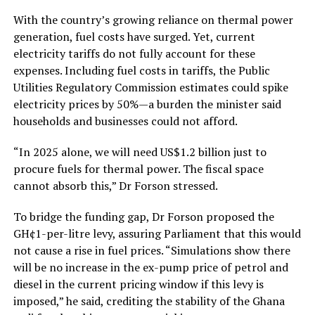
With the country’s growing reliance on thermal power
generation, fuel costs have surged. Yet, current
electricity tariffs do not fully account for these
expenses. Including fuel costs in tariffs, the Public
Utilities Regulatory Commission estimates could spike
electricity prices by 50%—a burden the minister said
households and businesses could not afford.
“In 2025 alone, we will need US$1.2 billion just to
procure fuels for thermal power. The fiscal space
cannot absorb this,” Dr Forson stressed.
To bridge the funding gap, Dr Forson proposed the
GH¢1-per-litre levy, assuring Parliament that this would
not cause a rise in fuel prices. “Simulations show there
will be no increase in the ex-pump price of petrol and
diesel in the current pricing window if this levy is
imposed,” he said, crediting the stability of the Ghana