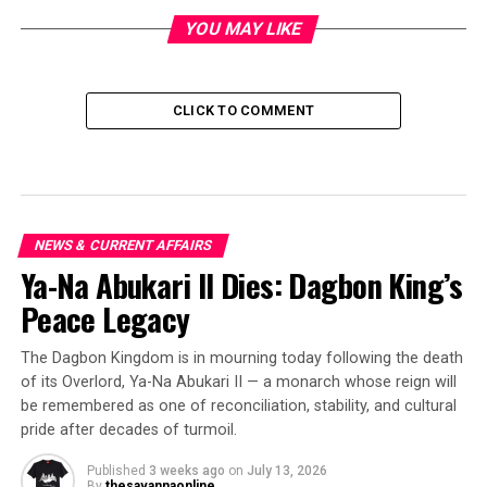
YOU MAY LIKE
CLICK TO COMMENT
NEWS & CURRENT AFFAIRS
Ya-Na Abukari II Dies: Dagbon King’s
Peace Legacy
The Dagbon Kingdom is in mourning today following the death
of its Overlord, Ya-Na Abukari II — a monarch whose reign will
be remembered as one of reconciliation, stability, and cultural
pride after decades of turmoil.
Published
3 weeks ago
on
July 13, 2026
By
thesavannaonline