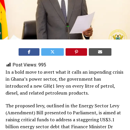
Post Views:
995
In a bold move to avert what it calls an impending crisis
in Ghana’s power sector, the government has
introduced a new GH¢1 levy on every litre of petrol,
diesel, and related petroleum products.
The proposed levy, outlined in the Energy Sector Levy
(Amendment) Bill presented to Parliament, is aimed at
raising critical funds to address a staggering US$3.1
billion energy sector debt that Finance Minister Dr