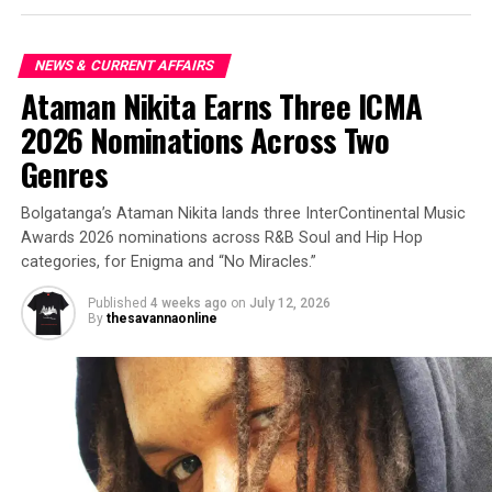
NEWS & CURRENT AFFAIRS
Ataman Nikita Earns Three ICMA
2026 Nominations Across Two
Genres
Bolgatanga’s Ataman Nikita lands three InterContinental Music
Awards 2026 nominations across R&B Soul and Hip Hop
categories, for Enigma and “No Miracles.”
Published
4 weeks ago
on
July 12, 2026
By
thesavannaonline