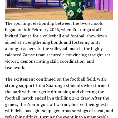
‎The sporting relationship between the two schools
began on 6th February 2026, when Zuarungu staff
invited Zamse for a volleyball and football showdown
aimed at strengthening bonds and fostering unity
among teachers. In the volleyball match, the highly
talented Zamse team secured a convincing straight-set
victory, demonstrating skill, coordination, and
teamwork.
The excitement continued on the football field. With
strong support from Zuarungu students who stormed
the park with energetic drumming and cheering the
football match ended in a thrilling 2–2 draw. After the
games, the Zuarungu staff warmly hosted their guests
with delicious light soup, generous servings of meat, and
refreshing drinks, turning the event into a memorable