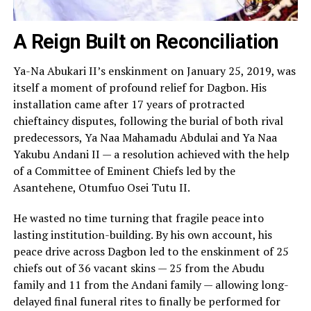
A Reign Built on Reconciliation
Ya-Na Abukari II’s enskinment on January 25, 2019, was
itself a moment of profound relief for Dagbon. His
installation came after 17 years of protracted
chieftaincy disputes, following the burial of both rival
predecessors, Ya Naa Mahamadu Abdulai and Ya Naa
Yakubu Andani II — a resolution achieved with the help
of a Committee of Eminent Chiefs led by the
Asantehene, Otumfuo Osei Tutu II.
He wasted no time turning that fragile peace into
lasting institution-building. By his own account, his
peace drive across Dagbon led to the enskinment of 25
chiefs out of 36 vacant skins — 25 from the Abudu
family and 11 from the Andani family — allowing long-
delayed final funeral rites to finally be performed for