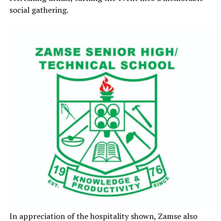
social gathering.
In appreciation of the hospitality shown, Zamse also