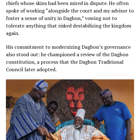
chiefs whose skins had been mired in dispute. He often
spoke of working “alongside the court and my advisor to
foster a sense of unity in Dagbon,” vowing not to
tolerate anything that risked destabilizing the kingdom
again.
His commitment to modernizing Dagbon’s governance
also stood out: he championed a review of the Dagbon
constitution, a process that the Dagbon Traditional
Council later adopted.