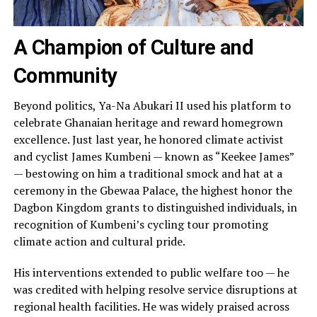
A Champion of Culture and
Community
Beyond politics, Ya-Na Abukari II used his platform to
celebrate Ghanaian heritage and reward homegrown
excellence. Just last year, he honored climate activist
and cyclist James Kumbeni — known as “Keekee James”
— bestowing on him a traditional smock and hat at a
ceremony in the Gbewaa Palace, the highest honor the
Dagbon Kingdom grants to distinguished individuals, in
recognition of Kumbeni’s cycling tour promoting
climate action and cultural pride.
His interventions extended to public welfare too — he
was credited with helping resolve service disruptions at
regional health facilities. He was widely praised across