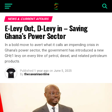
NEWS & CURRENT AFFAIRS
E-Levy Out, D-Levy in – Saving
Ghana’s Power Sector
In a bold move to avert what it calls an impending crisis in
Ghana’s power sector, the government has introduced a new
GH¢1 levy on every litre of petrol, diesel, and related petroleum
products.
Published
1 year ago
on
June 5, 2025
By
thesavannaonline