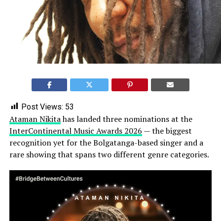
Post Views:
53
Ataman Nikita
has landed three nominations at the
InterContinental Music Awards 2026
— the biggest
recognition yet for the Bolgatanga-based singer and a
rare showing that spans two different genre categories.