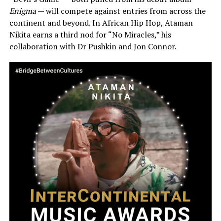
Enigma
— will compete against entries from across the
continent and beyond. In African Hip Hop, Ataman
Nikita earns a third nod for “No Miracles,” his
collaboration with Dr Pushkin and Jon Connor.