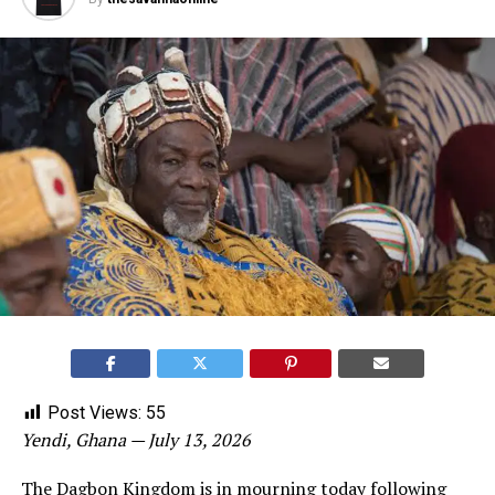
Post Views:
55
Yendi, Ghana — July 13, 2026
The Dagbon Kingdom is in mourning today following