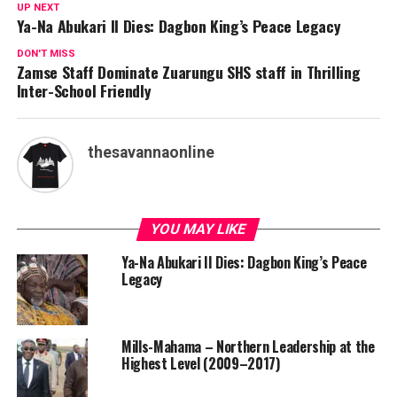
UP NEXT
Ya-Na Abukari II Dies: Dagbon King’s Peace Legacy
DON'T MISS
Zamse Staff Dominate Zuarungu SHS staff in Thrilling
Inter-School Friendly
thesavannaonline
YOU MAY LIKE
Ya-Na Abukari II Dies: Dagbon King’s Peace
Legacy
Mills-Mahama – Northern Leadership at the
Highest Level (2009–2017)