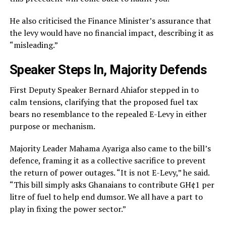
He also criticised the Finance Minister’s assurance that
the levy would have no financial impact, describing it as
“misleading.”
Speaker Steps In, Majority Defends
First Deputy Speaker Bernard Ahiafor stepped in to
calm tensions, clarifying that the proposed fuel tax
bears no resemblance to the repealed E-Levy in either
purpose or mechanism.
Majority Leader Mahama Ayariga also came to the bill’s
defence, framing it as a collective sacrifice to prevent
the return of power outages. “It is not E-Levy,” he said.
“This bill simply asks Ghanaians to contribute GH¢1 per
litre of fuel to help end dumsor. We all have a part to
play in fixing the power sector.”