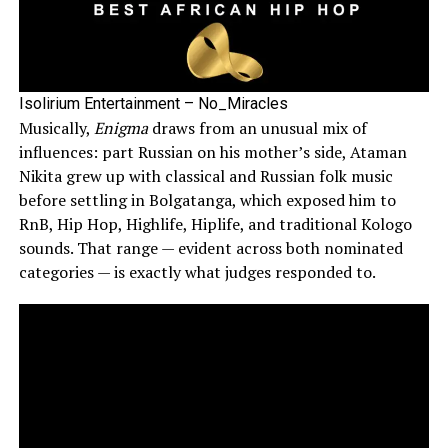
Isolirium Entertainment – No_Miracles
Musically,
Enigma
draws from an unusual mix of
influences: part Russian on his mother’s side, Ataman
Nikita grew up with classical and Russian folk music
before settling in Bolgatanga, which exposed him to
RnB, Hip Hop, Highlife, Hiplife, and traditional Kologo
sounds. That range — evident across both nominated
categories — is exactly what judges responded to.