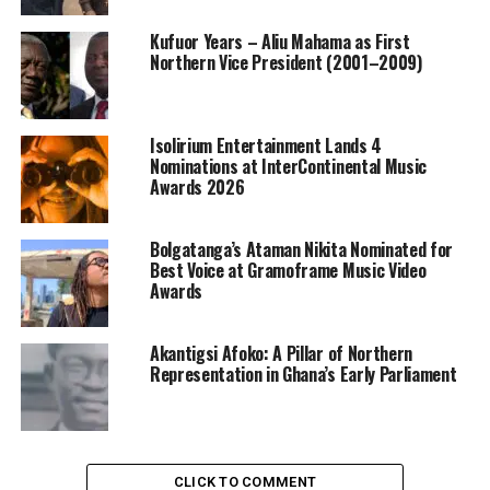
Kufuor Years – Aliu Mahama as First
Northern Vice President (2001–2009)
Isolirium Entertainment Lands 4
Nominations at InterContinental Music
Awards 2026
Bolgatanga’s Ataman Nikita Nominated for
Best Voice at Gramoframe Music Video
Awards
Akantigsi Afoko: A Pillar of Northern
Representation in Ghana’s Early Parliament
CLICK TO COMMENT