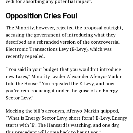
cedi for absorbing any potential impact.
Opposition Cries Foul
The Minority, however, rejected the proposal outright,
accusing the government of introducing what they
described as a rebranded version of the controversial
Electronic Transactions Levy (E-Levy), which was
recently repealed.
“You said in your budget that you wouldn’t introduce
new taxes,” Minority Leader Alexander Afenyo-Markin
told the House. “You repealed the E-Levy, and now
you’re reintroducing it under the guise of an Energy
Sector Levy.”
Mocking the bill’s acronym, Afenyo-Markin quipped,
“What is Energy Sector Levy, short form? E-Levy. Energy
starts with ‘E’. The Hansard is watching, and one day,
this precedent will come back to haunt you.”