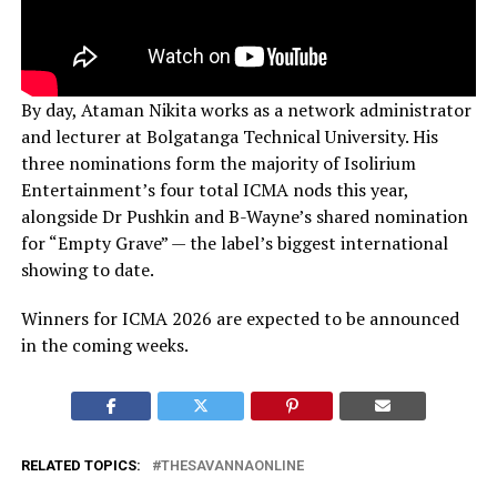
By day, Ataman Nikita works as a network administrator
and lecturer at Bolgatanga Technical University. His
three nominations form the majority of Isolirium
Entertainment’s four total ICMA nods this year,
alongside Dr Pushkin and B-Wayne’s shared nomination
for “Empty Grave” — the label’s biggest international
showing to date.
Winners for ICMA 2026 are expected to be announced
in the coming weeks.
RELATED TOPICS:
THESAVANNAONLINE