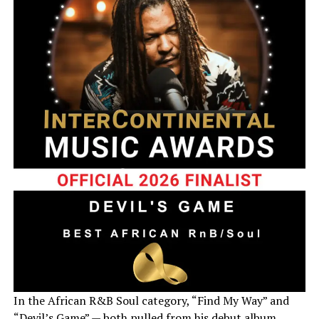
In the African R&B Soul category, “Find My Way” and
“Devil’s Game” — both pulled from his debut album