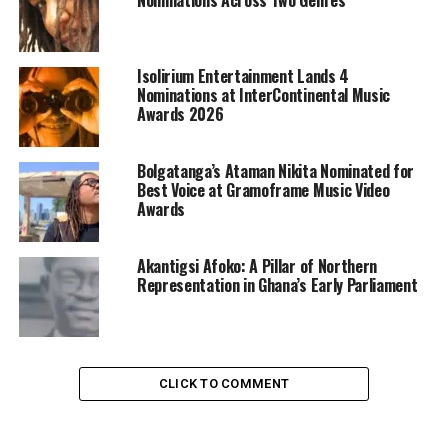
Isolirium Entertainment Lands 4
Nominations at InterContinental Music
Awards 2026
Bolgatanga’s Ataman Nikita Nominated for
Best Voice at Gramoframe Music Video
Awards
Akantigsi Afoko: A Pillar of Northern
Representation in Ghana’s Early Parliament
CLICK TO COMMENT