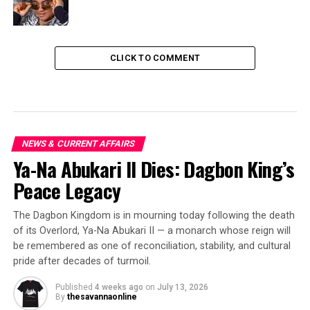
CLICK TO COMMENT
NEWS & CURRENT AFFAIRS
Ya-Na Abukari II Dies: Dagbon King’s
Peace Legacy
The Dagbon Kingdom is in mourning today following the death
of its Overlord, Ya-Na Abukari II — a monarch whose reign will
be remembered as one of reconciliation, stability, and cultural
pride after decades of turmoil.
Published
4 weeks ago
on
July 13, 2026
By
thesavannaonline