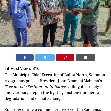
Post Views:
816
The Municipal Chief Executive of Builsa North, Solomon
Akogti, has praised President John Dramani Mahama’s
Tree for Life Restoration Initiative
, calling it a timely
and visionary step in the fight against environmental
degradation and climate change.
Speaking during a commemorative event in Sandema,