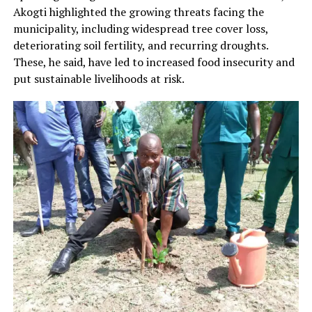
Akogti highlighted the growing threats facing the
municipality, including widespread tree cover loss,
deteriorating soil fertility, and recurring droughts.
These, he said, have led to increased food insecurity and
put sustainable livelihoods at risk.