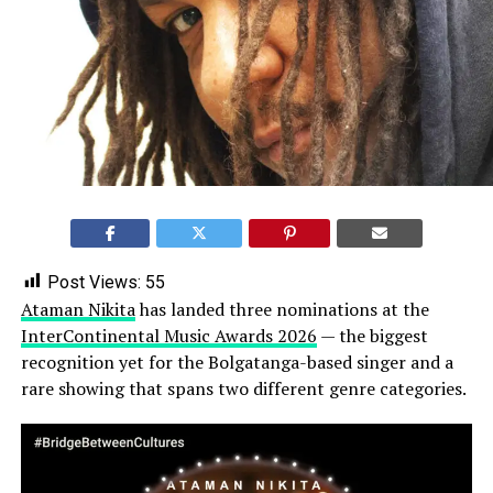
Post Views:
55
Ataman Nikita
has landed three nominations at the
InterContinental Music Awards 2026
— the biggest
recognition yet for the Bolgatanga-based singer and a
rare showing that spans two different genre categories.