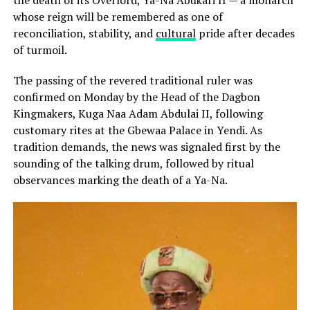
the death of its Overlord, Ya-Na Abukari II — a monarch
whose reign will be remembered as one of
reconciliation, stability, and
cultural
pride after decades
of turmoil.
The passing of the revered traditional ruler was
confirmed on Monday by the Head of the Dagbon
Kingmakers, Kuga Naa Adam Abdulai II, following
customary rites at the Gbewaa Palace in Yendi. As
tradition demands, the news was signaled first by the
sounding of the talking drum, followed by ritual
observances marking the death of a Ya-Na.