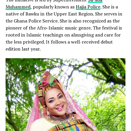
Muhammed
, popularly known as
Hajia Police
. She is a
native of Bawku in the Upper East Region. She serves in
the Ghana Police Service. She is also recognized as the
pioneer of the Afro-Islamic music genre. The festival is
rooted in Islamic teachings on almsgiving and care for
the less privileged. It follows a well-received debut
edition last year.