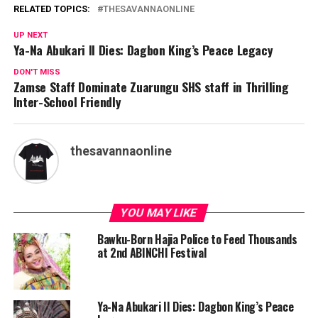
RELATED TOPICS:
THESAVANNAONLINE
UP NEXT
Ya-Na Abukari II Dies: Dagbon King’s Peace Legacy
DON'T MISS
Zamse Staff Dominate Zuarungu SHS staff in Thrilling
Inter-School Friendly
thesavannaonline
YOU MAY LIKE
Bawku-Born Hajia Police to Feed Thousands
at 2nd ABINCHI Festival
Ya-Na Abukari II Dies: Dagbon King’s Peace