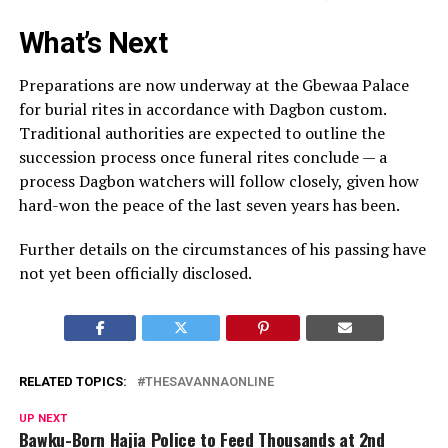
What’s Next
Preparations are now underway at the Gbewaa Palace
for burial rites in accordance with Dagbon custom.
Traditional authorities are expected to outline the
succession process once funeral rites conclude — a
process Dagbon watchers will follow closely, given how
hard-won the peace of the last seven years has been.
Further details on the circumstances of his passing have
not yet been officially disclosed.
RELATED TOPICS:
THESAVANNAONLINE
UP NEXT
Bawku-Born Hajia Police to Feed Thousands at 2nd