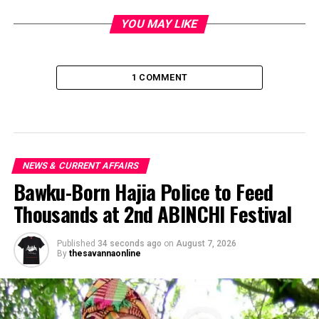
YOU MAY LIKE
1 COMMENT
NEWS & CURRENT AFFAIRS
Bawku-Born Hajia Police to Feed
Thousands at 2nd ABINCHI Festival
Published
34 seconds ago
on
August 7, 2026
By
thesavannaonline