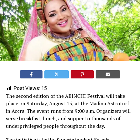
Post Views:
15
The second edition of the ABINCHI Festival will take
place on Saturday, August 15, at the Madina Astroturf
in Accra. The event runs from 9:00 a.m. Organizers will
serve breakfast, lunch, and supper to thousands of
underprivileged people throughout the day.
The initiative is led by Superintendent
Sa-ada