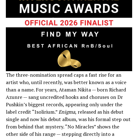
The three-nomination spread caps a fast rise for an
artist who, until recently, was better known as a voice
than a name. For years, Ataman Nikita — born Richard
Azunre — sang uncredited hooks and choruses on Dr
Pushkin’s biggest records, appearing only under the
label credit “Isolirium.”
Enigma
, released as his debut
single and now his debut album, was his formal step out
from behind that mystery. “No Miracles” shows the
other side of his range — stepping directly into a