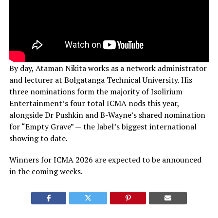
By day, Ataman Nikita works as a network administrator
and lecturer at Bolgatanga Technical University. His
three nominations form the majority of Isolirium
Entertainment’s four total ICMA nods this year,
alongside Dr Pushkin and B-Wayne’s shared nomination
for “Empty Grave” — the label’s biggest international
showing to date.
Winners for ICMA 2026 are expected to be announced
in the coming weeks.