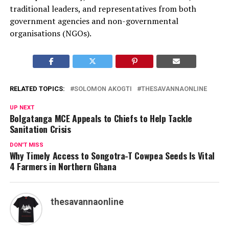
traditional leaders, and representatives from both
government agencies and non-governmental
organisations (NGOs).
RELATED TOPICS:
SOLOMON AKOGTI
THESAVANNAONLINE
UP NEXT
Bolgatanga MCE Appeals to Chiefs to Help Tackle
Sanitation Crisis
DON'T MISS
Why Timely Access to Songotra-T Cowpea Seeds Is Vital
4 Farmers in Northern Ghana
thesavannaonline