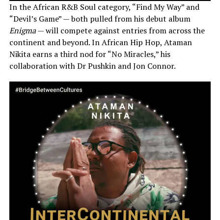
In the African R&B Soul category, “Find My Way” and
“Devil’s Game” — both pulled from his debut album
Enigma
— will compete against entries from across the
continent and beyond. In African Hip Hop, Ataman
Nikita earns a third nod for “No Miracles,” his
collaboration with Dr Pushkin and Jon Connor.