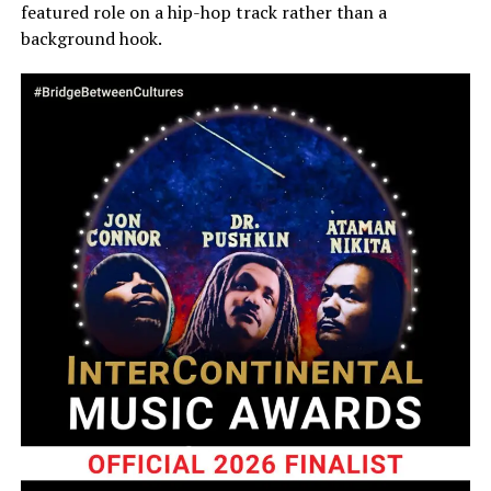
featured role on a hip-hop track rather than a
background hook.