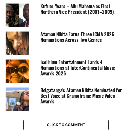
Kufuor Years – Aliu Mahama as First
Northern Vice President (2001–2009)
Ataman Nikita Earns Three ICMA 2026
Nominations Across Two Genres
Isolirium Entertainment Lands 4
Nominations at InterContinental Music
Awards 2026
Bolgatanga’s Ataman Nikita Nominated for
Best Voice at Gramoframe Music Video
Awards
CLICK TO COMMENT