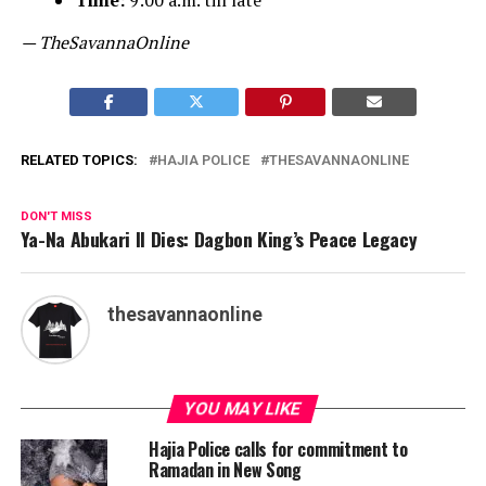
Time:
9:00 a.m. till late
— TheSavannaOnline
RELATED TOPICS:
HAJIA POLICE
THESAVANNAONLINE
DON'T MISS
Ya-Na Abukari II Dies: Dagbon King’s Peace Legacy
thesavannaonline
YOU MAY LIKE
Hajia Police calls for commitment to
Ramadan in New Song