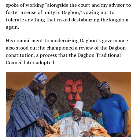
spoke of working “alongside the court and my advisor to
foster a sense of unity in Dagbon,” vowing not to
tolerate anything that risked destabilizing the kingdom
again.
His commitment to modernizing Dagbon’s governance
also stood out: he championed a review of the Dagbon
constitution, a process that the Dagbon Traditional
Council later adopted.