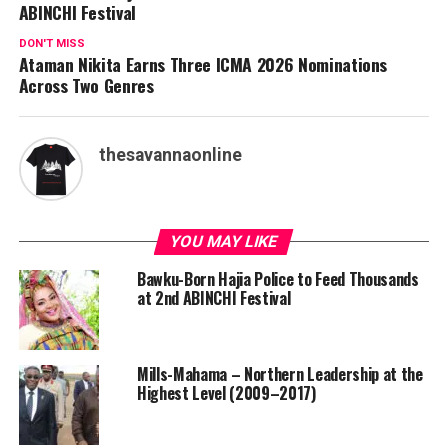
ABINCHI Festival
DON'T MISS
Ataman Nikita Earns Three ICMA 2026 Nominations
Across Two Genres
thesavannaonline
YOU MAY LIKE
Bawku-Born Hajia Police to Feed Thousands
at 2nd ABINCHI Festival
Mills-Mahama – Northern Leadership at the
Highest Level (2009–2017)