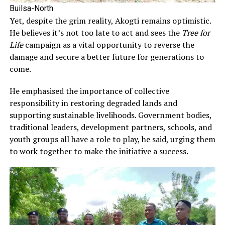
Builsa-North
Yet, despite the grim reality, Akogti remains optimistic.
He believes it’s not too late to act and sees the
Tree for
Life
campaign as a vital opportunity to reverse the
damage and secure a better future for generations to
come.
He emphasised the importance of collective
responsibility in restoring degraded lands and
supporting sustainable livelihoods. Government bodies,
traditional leaders, development partners, schools, and
youth groups all have a role to play, he said, urging them
to work together to make the initiative a success.