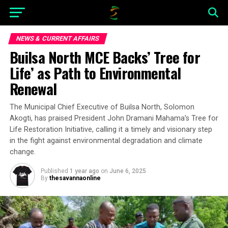
NEWS & CURRENT AFFAIRS
Builsa North MCE Backs’ Tree for
Life’ as Path to Environmental
Renewal
The Municipal Chief Executive of Builsa North, Solomon
Akogti, has praised President John Dramani Mahama’s Tree for
Life Restoration Initiative, calling it a timely and visionary step
in the fight against environmental degradation and climate
change.
Published
1 year ago
on
June 6, 2025
By
thesavannaonline