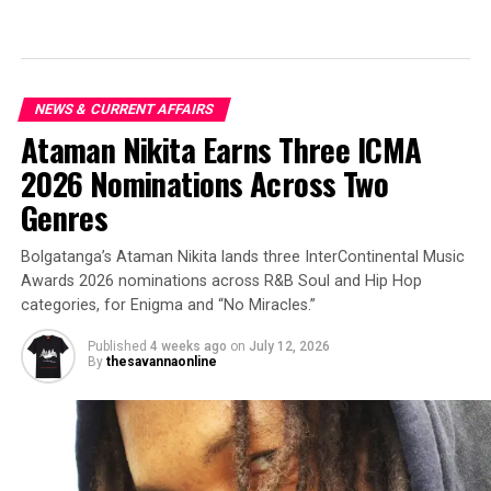
NEWS & CURRENT AFFAIRS
Ataman Nikita Earns Three ICMA
2026 Nominations Across Two
Genres
Bolgatanga’s Ataman Nikita lands three InterContinental Music
Awards 2026 nominations across R&B Soul and Hip Hop
categories, for Enigma and “No Miracles.”
Published
4 weeks ago
on
July 12, 2026
By
thesavannaonline