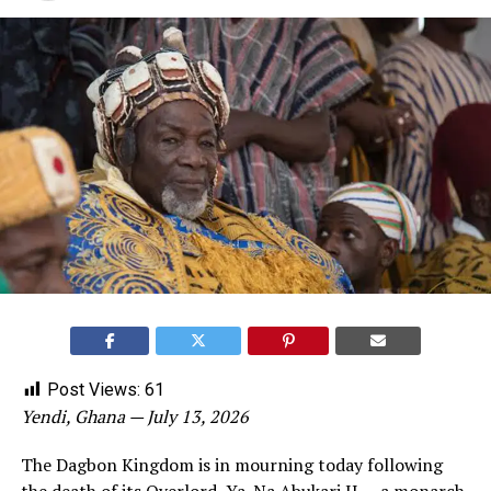
Post Views:
61
Yendi, Ghana — July 13, 2026
The Dagbon Kingdom is in mourning today following