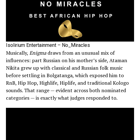
Isolirium Entertainment – No_Miracles
Musically,
Enigma
draws from an unusual mix of
influences: part Russian on his mother’s side, Ataman
Nikita grew up with classical and Russian folk music
before settling in Bolgatanga, which exposed him to
RnB, Hip Hop, Highlife, Hiplife, and traditional Kologo
sounds. That range — evident across both nominated
categories — is exactly what judges responded to.