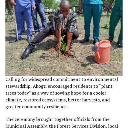
Calling for widespread commitment to environmental
stewardship, Akogti encouraged residents to “plant
trees today” as a way of sowing hope for a cooler
climate, restored ecosystems, better harvests, and
greater community resilience.
The ceremony brought together officials from the
Municipal Assembly, the Forest Services Division, local