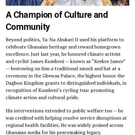
A Champion of Culture and
Community
Beyond politics, Ya-Na Abukari II used his platform to
celebrate Ghanaian heritage and reward homegrown
excellence. Just last year, he honored climate activist
and cyclist James Kumbeni — known as “Keekee James”
— bestowing on him a traditional smock and hat at a
ceremony in the Gbewaa Palace, the highest honor the
Dagbon Kingdom grants to distinguished individuals, in
recognition of Kumbeni’s cycling tour promoting
climate action and cultural pride.
His interventions extended to public welfare too — he
was credited with helping resolve service disruptions at
regional health facilities. He was widely praised across
Ghanaian media for his peacemaking legacy.