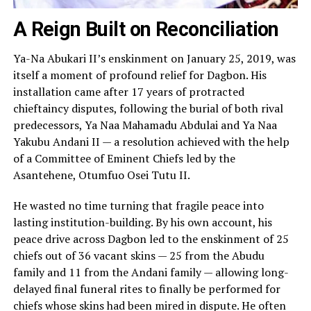
A Reign Built on Reconciliation
Ya-Na Abukari II’s enskinment on January 25, 2019, was
itself a moment of profound relief for Dagbon. His
installation came after 17 years of protracted
chieftaincy disputes, following the burial of both rival
predecessors, Ya Naa Mahamadu Abdulai and Ya Naa
Yakubu Andani II — a resolution achieved with the help
of a Committee of Eminent Chiefs led by the
Asantehene, Otumfuo Osei Tutu II.
He wasted no time turning that fragile peace into
lasting institution-building. By his own account, his
peace drive across Dagbon led to the enskinment of 25
chiefs out of 36 vacant skins — 25 from the Abudu
family and 11 from the Andani family — allowing long-
delayed final funeral rites to finally be performed for
chiefs whose skins had been mired in dispute. He often