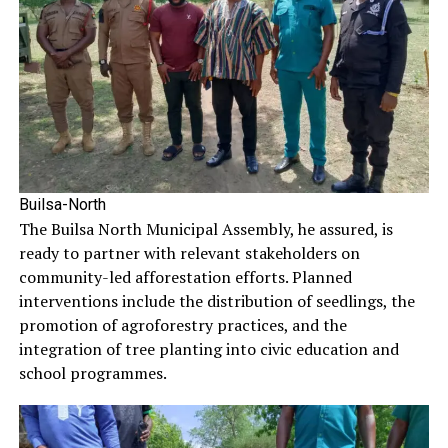
Builsa-North
The Builsa North Municipal Assembly, he assured, is
ready to partner with relevant stakeholders on
community-led afforestation efforts. Planned
interventions include the distribution of seedlings, the
promotion of agroforestry practices, and the
integration of tree planting into civic education and
school programmes.