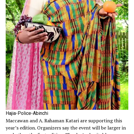
Hajia-Police-Abinchi
Maccawan and A. Rahaman Katari are supporting this
year’s edition. Organizers say the event will be larger in