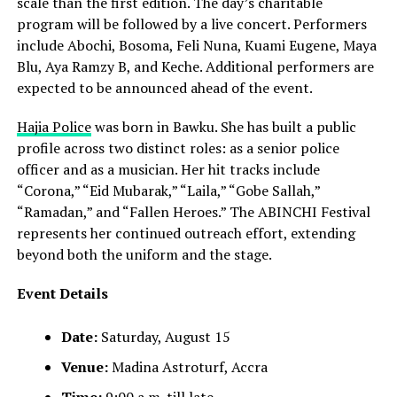
scale than the first edition. The day’s charitable
program will be followed by a live concert. Performers
include Abochi, Bosoma, Feli Nuna, Kuami Eugene, Maya
Blu, Aya Ramzy B, and Keche. Additional performers are
expected to be announced ahead of the event.
Hajia Police
was born in Bawku. She has built a public
profile across two distinct roles: as a senior police
officer and as a musician. Her hit tracks include
“Corona,” “Eid Mubarak,” “Laila,” “Gobe Sallah,”
“Ramadan,” and “Fallen Heroes.” The ABINCHI Festival
represents her continued outreach effort, extending
beyond both the uniform and the stage.
Event Details
Date:
Saturday, August 15
Venue:
Madina Astroturf, Accra