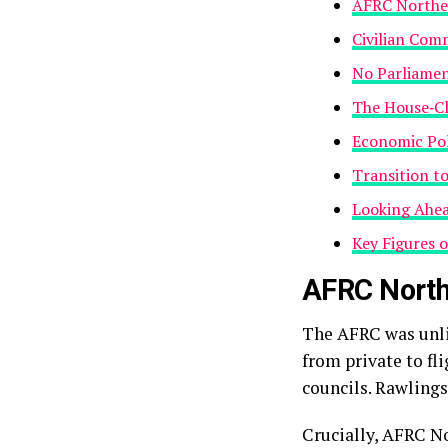
AFRC Norther
Civilian Com
No Parliamen
The House‑Cl
Economic Pol
Transition t
Looking Ahea
Key Figures 
AFRC North
The AFRC was unli
from private to fl
councils. Rawling
Crucially, AFRC No