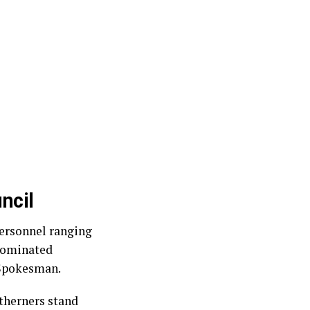
ncil
ersonnel ranging
‑dominated
 Spokesman.
rtherners stand