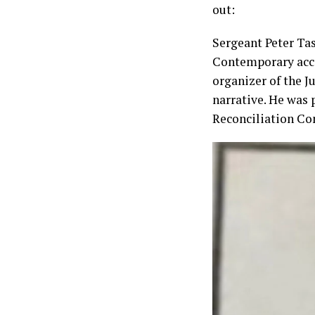
out:
Sergeant Peter Tas
Contemporary accou
organizer of the J
narrative. He was p
Reconciliation Com