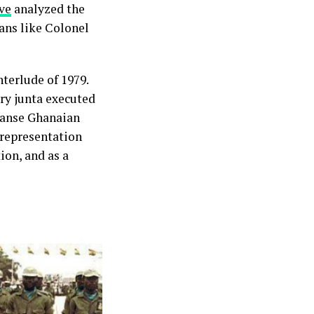
ve
analyzed the
ans like Colonel
terlude of 1979.
ry junta executed
leanse Ghanaian
 representation
ion, and as a