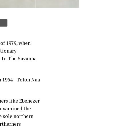
 of 1979, when
utionary
e to The Savanna
in 1954—Tolon Naa
ners like Ebenezer
examined the
e sole northern
rtherners