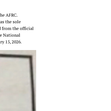
the AFRC.
as the sole
 from the official
he National
y 15, 2026.