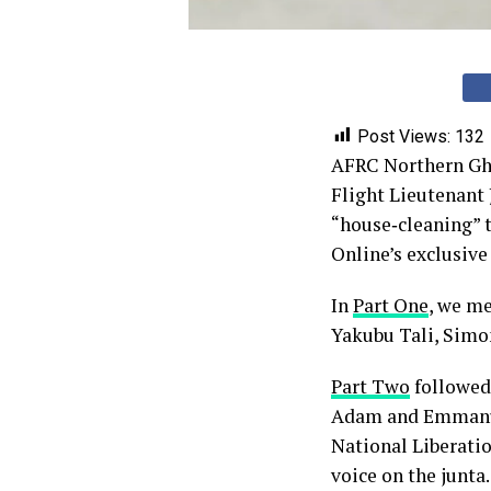
Post Views:
132
AFRC Northern Ghan
Flight Lieutenant
“house‑cleaning” 
Online’s exclusive 
In
Part One
, we m
Yakubu Tali, Sim
Part Two
followed 
Adam and Emmanu
National Liberati
voice on the junta