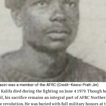
asiri-was-a-member-of-the-AFRC-(Credit–Kwesi-Pratt-Jnr)
lifa died during the fighting on June 4 1979. Though he
il, his sacrifice remains an integral part of AFRC Northe
he revolution. He was buried with full military honors at 