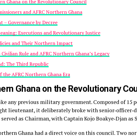
n Ghana on the Revolutionary Council
missioners and AFRC Northern Ghana
t – Governance by Decree
eaning: Executions and Revolutionary Justice
icies and Their Northern Impact
o Civilian Rule and AFRC Northern Ghana’s Legacy
d: The Third Republic
of the AFRC Northern Ghana Era
ern Ghana on the Revolutionary Cou
ke any previous military government. Composed of 15 p
ight lieutenant, it deliberately broke with senior‑officer
s served as Chairman, with Captain Kojo Boakye‑Djan as
rthern Ghana had a direct voice on this council. Two no