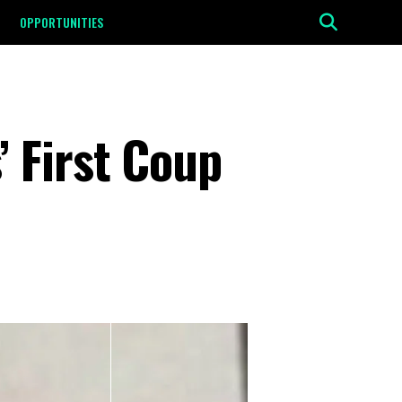
OPPORTUNITIES
 First Coup