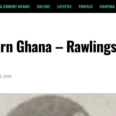
& CURRENT AFFAIRS
CULTURE
LIFESTYLE
PROFILES
DIASPORA
rn Ghana – Rawlings’
2, 2026