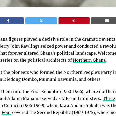
a figures played a decisive role in the dramatic events
 Jerry John Rawlings seized power and conducted a revol
that forever altered Ghana’s political landscape. Welcom
series on the political architects of
Northern Ghana
.
et the pioneers who formed the Northern People’s Party 
on Diedong Dombo, Mumuni Bawumia, and others.
them into the First Republic (1960‑1966), where norther
el Adama Mahama served as MPs and ministers.
Three
on Council (1966‑1969), when Bawa Andani Yakubu was th
.
Four
covered the Second Republic (1969‑1972), where no