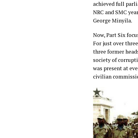
achieved full par
NRC and SMC years
George Minyila.
Now, Part Six focu
For just over thr
three former heads
society of corrupt
was present at ever
civilian commissi