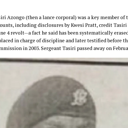
iri Azongo (then a lance corporal) was a key member of 
nts, including disclosures by Kwesi Pratt, credit Tasiri 
une 4 revolt—a fact he said has been systematically erased
laced in charge of discipline and later testified before t
mission in 2003. Sergeant Tasiri passed away on Februar