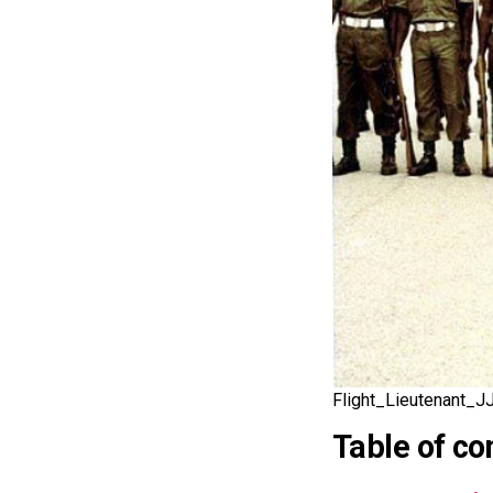
Flight_Lieutenant_J
Table of co