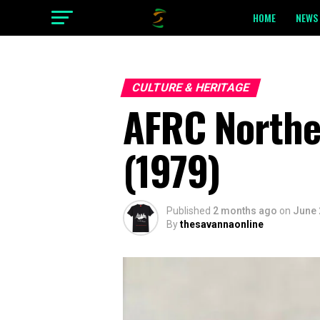
HOME
NEWS 
CULTURE & HERITAGE
AFRC Northe
(1979)
Published
2 months ago
on
June 
By
thesavannaonline