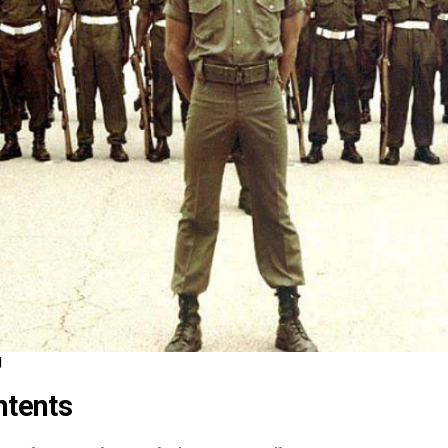
J
ntents