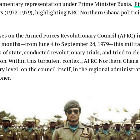
liamentary representation under Prime Minister Busia.
Fi
 (1972‑1979), highlighting NRC Northern Ghana politici
ses on the Armed Forces Revolutionary Council (AFRC) in
ee months—from June 4 to September 24, 1979—this milita
 of state, conducted revolutionary trials, and tried to c
ion. Within this turbulent context, AFRC Northern Ghana
y level: on the council itself, in the regional administrat
oner.