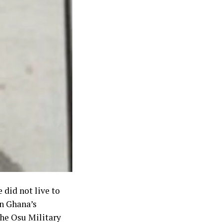
 did not live to
rn Ghana’s
the Osu Military