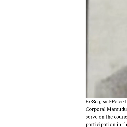
Ex-Sergeant-Peter-T
Corporal Mamudu Ka
serve on the counc
participation in t