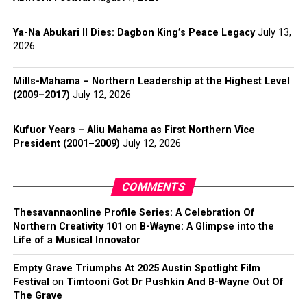
Ya-Na Abukari II Dies: Dagbon King’s Peace Legacy
July 13,
2026
Mills-Mahama – Northern Leadership at the Highest Level
(2009–2017)
July 12, 2026
Kufuor Years – Aliu Mahama as First Northern Vice
President (2001–2009)
July 12, 2026
COMMENTS
Thesavannaonline Profile Series: A Celebration Of
Northern Creativity 101
on
B-Wayne: A Glimpse into the
Life of a Musical Innovator
Empty Grave Triumphs At 2025 Austin Spotlight Film
Festival
on
Timtooni Got Dr Pushkin And B-Wayne Out Of
The Grave