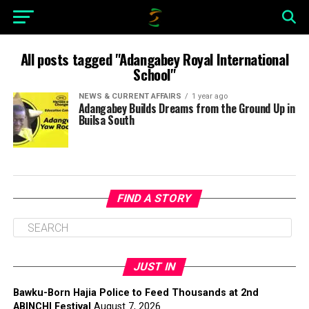
All posts tagged "Adangabey Royal International
School"
NEWS & CURRENT AFFAIRS
1 year ago
Adangabey Builds Dreams from the Ground Up in
Builsa South
FIND A STORY
JUST IN
Bawku-Born Hajia Police to Feed Thousands at 2nd
ABINCHI Festival
August 7, 2026