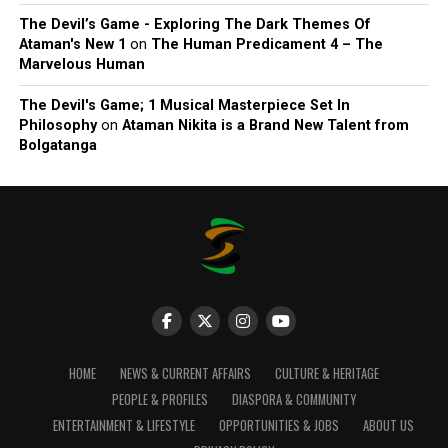
The Devil’s Game - Exploring The Dark Themes Of
Ataman's New 1
on
The Human Predicament 4 – The
Marvelous Human
The Devil's Game; 1 Musical Masterpiece Set In
Philosophy
on
Ataman Nikita is a Brand New Talent from
Bolgatanga
HOME
NEWS & CURRENT AFFAIRS
CULTURE & HERITAGE
PEOPLE & PROFILES
DIASPORA & COMMUNITY
ENTERTAINMENT & LIFESTYLE
OPPORTUNITIES & JOBS
ABOUT US