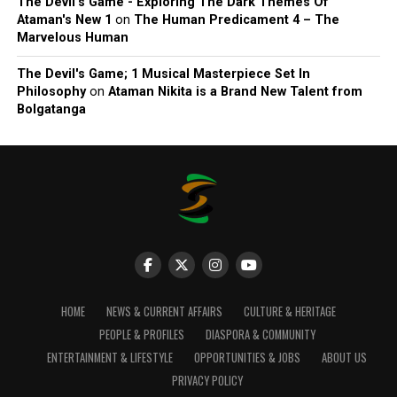
The Devil’s Game - Exploring The Dark Themes Of
Ataman's New 1
on
The Human Predicament 4 – The
Marvelous Human
The Devil's Game; 1 Musical Masterpiece Set In
Philosophy
on
Ataman Nikita is a Brand New Talent from
Bolgatanga
HOME
NEWS & CURRENT AFFAIRS
CULTURE & HERITAGE
PEOPLE & PROFILES
DIASPORA & COMMUNITY
ENTERTAINMENT & LIFESTYLE
OPPORTUNITIES & JOBS
ABOUT US
PRIVACY POLICY