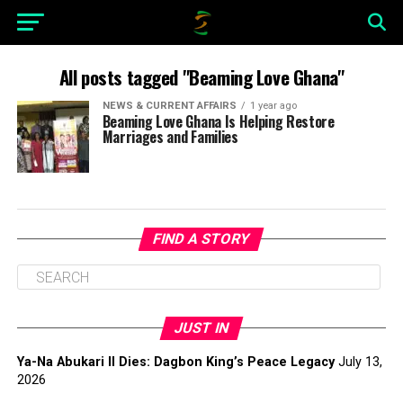
All posts tagged "Beaming Love Ghana"
NEWS & CURRENT AFFAIRS
1 year ago
Beaming Love Ghana Is Helping Restore
Marriages and Families
FIND A STORY
JUST IN
Ya-Na Abukari II Dies: Dagbon King’s Peace Legacy
July 13,
2026