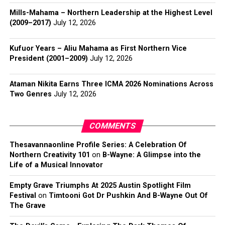
Mills-Mahama – Northern Leadership at the Highest Level
(2009–2017)
July 12, 2026
Kufuor Years – Aliu Mahama as First Northern Vice
President (2001–2009)
July 12, 2026
Ataman Nikita Earns Three ICMA 2026 Nominations Across
Two Genres
July 12, 2026
COMMENTS
Thesavannaonline Profile Series: A Celebration Of
Northern Creativity 101
on
B-Wayne: A Glimpse into the
Life of a Musical Innovator
Empty Grave Triumphs At 2025 Austin Spotlight Film
Festival
on
Timtooni Got Dr Pushkin And B-Wayne Out Of
The Grave