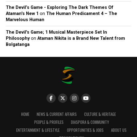
The Devil’s Game - Exploring The Dark Themes Of
Ataman's New 1
on
The Human Predicament 4 – The
Marvelous Human
The Devil's Game; 1 Musical Masterpiece Set In
Philosophy
on
Ataman Nikita is a Brand New Talent from
Bolgatanga
HOME
NEWS & CURRENT AFFAIRS
CULTURE & HERITAGE
PEOPLE & PROFILES
DIASPORA & COMMUNITY
ENTERTAINMENT & LIFESTYLE
OPPORTUNITIES & JOBS
ABOUT US