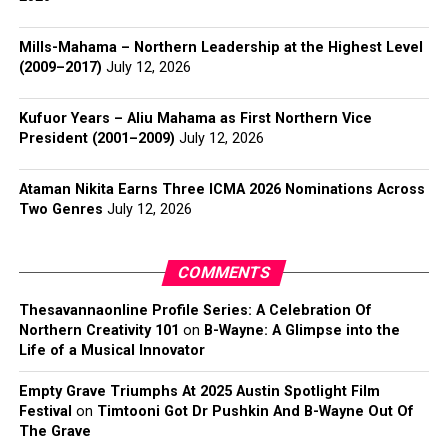
Mills-Mahama – Northern Leadership at the Highest Level
(2009–2017)
July 12, 2026
Kufuor Years – Aliu Mahama as First Northern Vice
President (2001–2009)
July 12, 2026
Ataman Nikita Earns Three ICMA 2026 Nominations Across
Two Genres
July 12, 2026
COMMENTS
Thesavannaonline Profile Series: A Celebration Of
Northern Creativity 101
on
B-Wayne: A Glimpse into the
Life of a Musical Innovator
Empty Grave Triumphs At 2025 Austin Spotlight Film
Festival
on
Timtooni Got Dr Pushkin And B-Wayne Out Of
The Grave