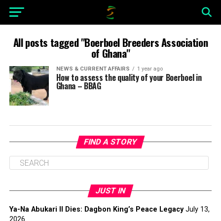
All posts tagged "Boerboel Breeders Association
of Ghana"
NEWS & CURRENT AFFAIRS
1 year ago
How to assess the quality of your Boerboel in
Ghana – BBAG
FIND A STORY
JUST IN
Ya-Na Abukari II Dies: Dagbon King’s Peace Legacy
July 13,
2026