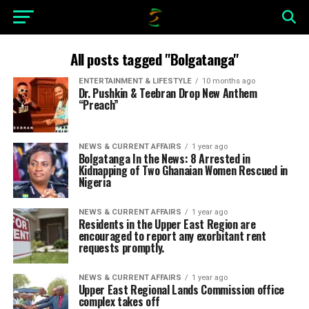
All posts tagged "Bolgatanga"
ENTERTAINMENT & LIFESTYLE
10 months ago
Dr. Pushkin & Teebran Drop New Anthem
“Preach”
NEWS & CURRENT AFFAIRS
1 year ago
Bolgatanga In the News: 8 Arrested in
Kidnapping of Two Ghanaian Women Rescued in
Nigeria
NEWS & CURRENT AFFAIRS
1 year ago
Residents in the Upper East Region are
encouraged to report any exorbitant rent
requests promptly.
NEWS & CURRENT AFFAIRS
1 year ago
Upper East Regional Lands Commission office
complex takes off