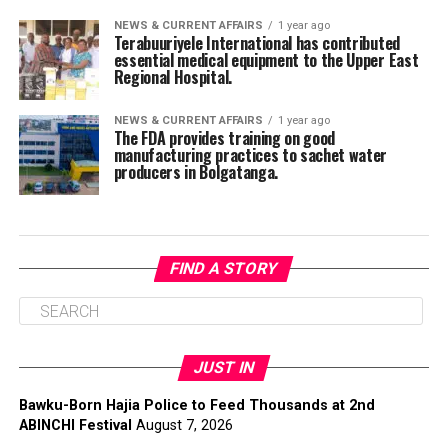
NEWS & CURRENT AFFAIRS
1 year ago
Terabuuriyele International has contributed
essential medical equipment to the Upper East
Regional Hospital.
NEWS & CURRENT AFFAIRS
1 year ago
The FDA provides training on good
manufacturing practices to sachet water
producers in Bolgatanga.
FIND A STORY
JUST IN
Bawku-Born Hajia Police to Feed Thousands at 2nd
ABINCHI Festival
August 7, 2026