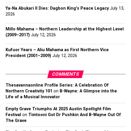
Ya-Na Abukari II Dies: Dagbon King’s Peace Legacy
July 13,
2026
Mills-Mahama – Northern Leadership at the Highest Level
(2009–2017)
July 12, 2026
Kufuor Years – Aliu Mahama as First Northern Vice
President (2001–2009)
July 12, 2026
COMMENTS
Thesavannaonline Profile Series: A Celebration Of
Northern Creativity 101
on
B-Wayne: A Glimpse into the
Life of a Musical Innovator
Empty Grave Triumphs At 2025 Austin Spotlight Film
Festival
on
Timtooni Got Dr Pushkin And B-Wayne Out Of
The Grave