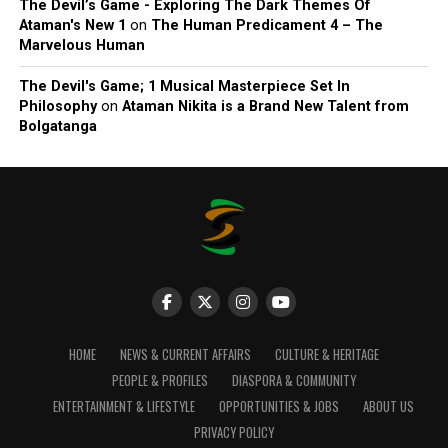
The Devil’s Game - Exploring The Dark Themes Of
Ataman's New 1
on
The Human Predicament 4 – The
Marvelous Human
The Devil's Game; 1 Musical Masterpiece Set In
Philosophy
on
Ataman Nikita is a Brand New Talent from
Bolgatanga
HOME
NEWS & CURRENT AFFAIRS
CULTURE & HERITAGE
PEOPLE & PROFILES
DIASPORA & COMMUNITY
ENTERTAINMENT & LIFESTYLE
OPPORTUNITIES & JOBS
ABOUT US
PRIVACY POLICY