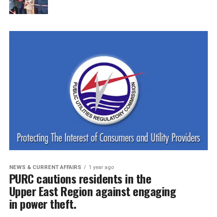
NEWS & CURRENT AFFAIRS
1 year ago
PURC cautions residents in the
Upper East Region against engaging
in power theft.