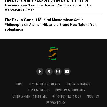
The Devil’s Game - Exploring The Dark Themes Of
Ataman's New 1
on
The Human Predicament 4 – The
Marvelous Human
The Devil's Game; 1 Musical Masterpiece Set In
Philosophy
on
Ataman Nikita is a Brand New Talent from
Bolgatanga
HOME
NEWS & CURRENT AFFAIRS
CULTURE & HERITAGE
PEOPLE & PROFILES
DIASPORA & COMMUNITY
ENTERTAINMENT & LIFESTYLE
OPPORTUNITIES & JOBS
ABOUT US
PRIVACY POLICY