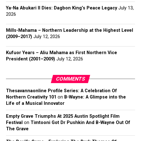
Ya-Na Abukari II Dies: Dagbon King’s Peace Legacy
July 13,
2026
Mills-Mahama – Northern Leadership at the Highest Level
(2009–2017)
July 12, 2026
Kufuor Years – Aliu Mahama as First Northern Vice
President (2001–2009)
July 12, 2026
COMMENTS
Thesavannaonline Profile Series: A Celebration Of
Northern Creativity 101
on
B-Wayne: A Glimpse into the
Life of a Musical Innovator
Empty Grave Triumphs At 2025 Austin Spotlight Film
Festival
on
Timtooni Got Dr Pushkin And B-Wayne Out Of
The Grave