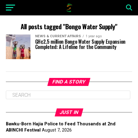
All posts tagged "Bongo Water Supply"
NEWS & CURRENT AFFAIRS
1 year ago
GH¢2.5 million Bongo Water Supply Expansion
Completed: A Lifeline for the Community
FIND A STORY
JUST IN
Bawku-Born Hajia Police to Feed Thousands at 2nd
ABINCHI Festival
August 7, 2026