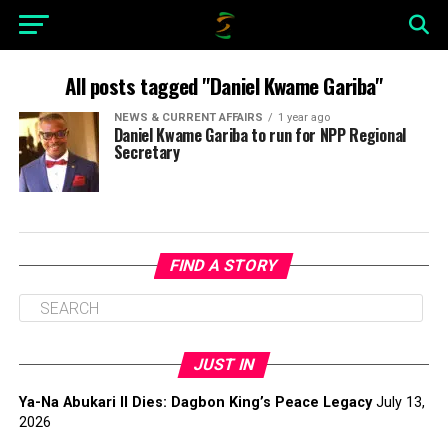
All posts tagged "Daniel Kwame Gariba"
NEWS & CURRENT AFFAIRS
1 year ago
Daniel Kwame Gariba to run for NPP Regional
Secretary
FIND A STORY
JUST IN
Ya-Na Abukari II Dies: Dagbon King’s Peace Legacy
July 13,
2026