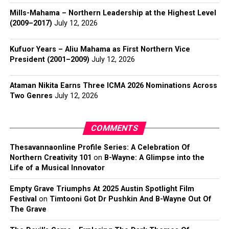
Mills-Mahama – Northern Leadership at the Highest Level
(2009–2017)
July 12, 2026
Kufuor Years – Aliu Mahama as First Northern Vice
President (2001–2009)
July 12, 2026
Ataman Nikita Earns Three ICMA 2026 Nominations Across
Two Genres
July 12, 2026
COMMENTS
Thesavannaonline Profile Series: A Celebration Of
Northern Creativity 101
on
B-Wayne: A Glimpse into the
Life of a Musical Innovator
Empty Grave Triumphs At 2025 Austin Spotlight Film
Festival
on
Timtooni Got Dr Pushkin And B-Wayne Out Of
The Grave