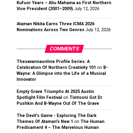
Kufuor Years – Aliu Mahama as First Northern
Vice President (2001–2009)
July 12, 2026
Ataman Nikita Earns Three ICMA 2026
Nominations Across Two Genres
July 12, 2026
COMMENTS
Thesavannaonline Profile Series: A
Celebration Of Northern Creativity 101
on
B-
Wayne: A Glimpse into the Life of a Musical
Innovator
Empty Grave Triumphs At 2025 Austin
Spotlight Film Festival
on
Timtooni Got Dr
Pushkin And B-Wayne Out Of The Grave
The Devil’s Game - Exploring The Dark
Themes Of Ataman's New 1
on
The Human
Predicament 4 – The Marvelous Human