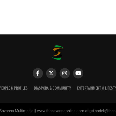
PEOPLE & PROFILES
DIASPORA & COMMUNITY
ENTERTAINMENT & LIFEST
Savanna Multimedia || www.thesavannaonline.com atigsi.badek@the