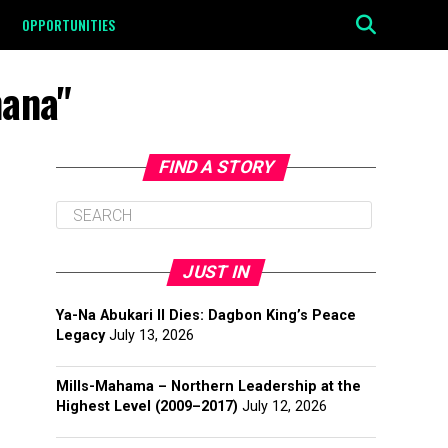
OPPORTUNITIES
mana"
FIND A STORY
JUST IN
Ya-Na Abukari II Dies: Dagbon King’s Peace
Legacy
July 13, 2026
Mills-Mahama – Northern Leadership at the
Highest Level (2009–2017)
July 12, 2026