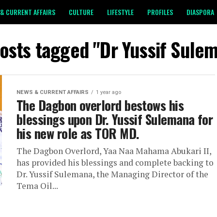
& CURRENT AFFAIRS
CULTURE
LIFESTYLE
PROFILES
DIASPORA
posts tagged "Dr Yussif Sule
NEWS & CURRENT AFFAIRS
1 year ago
The Dagbon overlord bestows his
blessings upon Dr. Yussif Sulemana for
his new role as TOR MD.
The Dagbon Overlord, Yaa Naa Mahama Abukari II,
has provided his blessings and complete backing to
Dr. Yussif Sulemana, the Managing Director of the
Tema Oil...