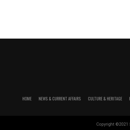
HOME
NEWS & CURRENT AFFAIRS
CULTURE & HERITAGE
Copyright ©2021 