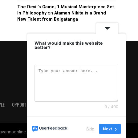
The Devil's Game; 1 Musical Masterpiece Set
In Philosophy
on
Ataman Nikita is a Brand
New Talent from Bolgatanga
What would make this website
better?
YLE
OPPORTUNITIES & JOBS
ABOUT US
PRIVACY POLICY
0 / 400
Skip
Next
savannaonline.com