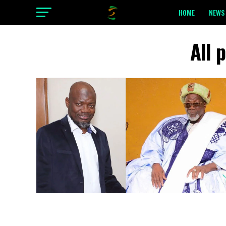
HOME
NEWS 
All 