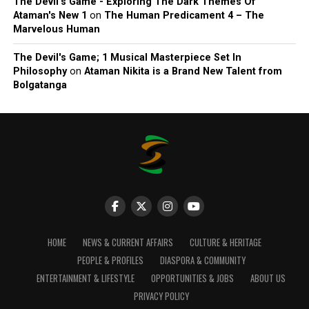
The Devil’s Game - Exploring The Dark Themes Of
Ataman's New 1
on
The Human Predicament 4 – The
Marvelous Human
The Devil's Game; 1 Musical Masterpiece Set In
Philosophy
on
Ataman Nikita is a Brand New Talent from
Bolgatanga
HOME
NEWS & CURRENT AFFAIRS
CULTURE & HERITAGE
PEOPLE & PROFILES
DIASPORA & COMMUNITY
ENTERTAINMENT & LIFESTYLE
OPPORTUNITIES & JOBS
ABOUT US
PRIVACY POLICY