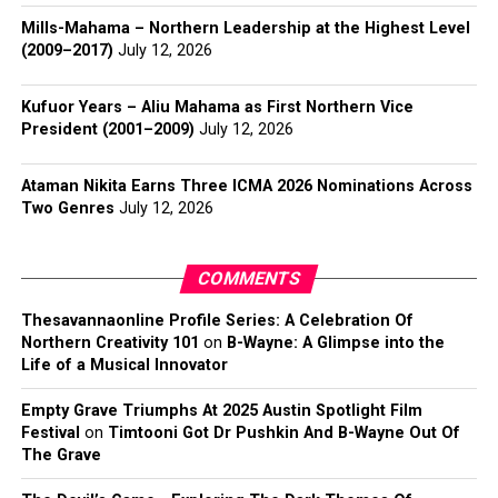
Mills-Mahama – Northern Leadership at the Highest Level
(2009–2017)
July 12, 2026
Kufuor Years – Aliu Mahama as First Northern Vice
President (2001–2009)
July 12, 2026
Ataman Nikita Earns Three ICMA 2026 Nominations Across
Two Genres
July 12, 2026
COMMENTS
Thesavannaonline Profile Series: A Celebration Of
Northern Creativity 101
on
B-Wayne: A Glimpse into the
Life of a Musical Innovator
Empty Grave Triumphs At 2025 Austin Spotlight Film
Festival
on
Timtooni Got Dr Pushkin And B-Wayne Out Of
The Grave