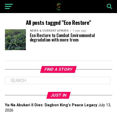
All posts tagged "Eco Restore"
NEWS & CURRENT AFFAIRS
1 year ago
Eco Restore to Combat Environmental
degradation with more trees
FIND A STORY
JUST IN
Ya-Na Abukari II Dies: Dagbon King’s Peace Legacy
July 13,
2026