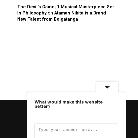
The Devil's Game; 1 Musical Masterpiece Set
In Philosophy
on
Ataman Nikita is a Brand
New Talent from Bolgatanga
What would make this website
better?