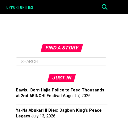
OPPORTUNITIES
FIND A STORY
JUST IN
Bawku-Born Hajia Police to Feed Thousands
at 2nd ABINCHI Festival
August 7, 2026
Ya-Na Abukari II Dies: Dagbon King’s Peace
Legacy
July 13, 2026