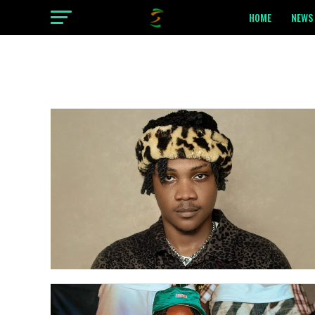
HOME
NEWS 