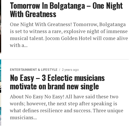
Tomorrow In Bolgatanga – One Night
With Greatness
One Night With Greatness! Tomorrow, Bolgatanga
is set to witness a rare, explosive night of immense
musical talent. Jocom Golden Hotel will come alive
with a...
ENTERTAINMENT & LIFESTYLE
2 years ago
No Easy – 3 Eclectic musicians
motivate on brand new single
About No Easy No Easy! All have said these two
words; however, the next step after speaking is
what defines resilience and success. Three unique
musicians...