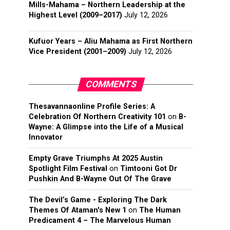
Mills-Mahama – Northern Leadership at the
Highest Level (2009–2017)
July 12, 2026
Kufuor Years – Aliu Mahama as First Northern
Vice President (2001–2009)
July 12, 2026
COMMENTS
Thesavannaonline Profile Series: A
Celebration Of Northern Creativity 101
on
B-
Wayne: A Glimpse into the Life of a Musical
Innovator
Empty Grave Triumphs At 2025 Austin
Spotlight Film Festival
on
Timtooni Got Dr
Pushkin And B-Wayne Out Of The Grave
The Devil’s Game - Exploring The Dark
Themes Of Ataman's New 1
on
The Human
Predicament 4 – The Marvelous Human