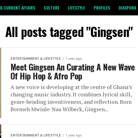
& CURRENT AFFAIRS
CULTURE
LIFESTYLE
PROFILES
DIASPORA
All posts tagged "Gingsen"
ENTERTAINMENT & LIFESTYLE
1 year ago
Meet Gingsen An Curating A New Wave
Of Hip Hop & Afro Pop
A new voice is developing at the centre of Ghana’s
changing music industry. It combines lyrical skill,
genre-bending inventiveness, and reflection. Born
Bormeh Mwinle-Naa Wilbeck, Gingsen...
ENTERTAINMENT & LIFESTYLE
1 year ago