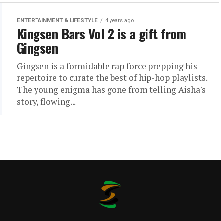
ENTERTAINMENT & LIFESTYLE
4 years ago
Kingsen Bars Vol 2 is a gift from
Gingsen
Gingsen is a formidable rap force prepping his
repertoire to curate the best of hip-hop playlists.
The young enigma has gone from telling Aisha's
story, flowing...