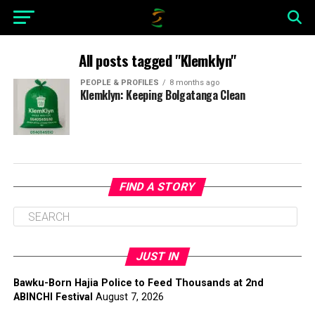
All posts tagged "Klemklyn"
PEOPLE & PROFILES
8 months ago
Klemklyn: Keeping Bolgatanga Clean
FIND A STORY
JUST IN
Bawku-Born Hajia Police to Feed Thousands at 2nd
ABINCHI Festival
August 7, 2026