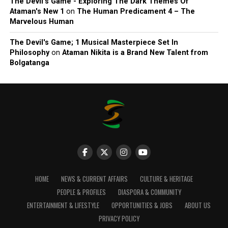
The Devil’s Game - Exploring The Dark Themes Of
Ataman's New 1
on
The Human Predicament 4 – The
Marvelous Human
The Devil's Game; 1 Musical Masterpiece Set In
Philosophy
on
Ataman Nikita is a Brand New Talent from
Bolgatanga
HOME
NEWS & CURRENT AFFAIRS
CULTURE & HERITAGE
PEOPLE & PROFILES
DIASPORA & COMMUNITY
ENTERTAINMENT & LIFESTYLE
OPPORTUNITIES & JOBS
ABOUT US
PRIVACY POLICY