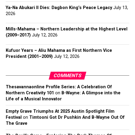
Ya-Na Abukari II Dies: Dagbon King’s Peace Legacy
July 13,
2026
Mills-Mahama – Northern Leadership at the Highest Level
(2009–2017)
July 12, 2026
Kufuor Years – Aliu Mahama as First Northern Vice
President (2001–2009)
July 12, 2026
COMMENTS
Thesavannaonline Profile Series: A Celebration Of
Northern Creativity 101
on
B-Wayne: A Glimpse into the
Life of a Musical Innovator
Empty Grave Triumphs At 2025 Austin Spotlight Film
Festival
on
Timtooni Got Dr Pushkin And B-Wayne Out Of
The Grave