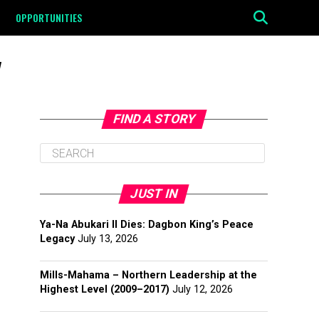
OPPORTUNITIES
"
FIND A STORY
JUST IN
Ya-Na Abukari II Dies: Dagbon King’s Peace
Legacy
July 13, 2026
Mills-Mahama – Northern Leadership at the
Highest Level (2009–2017)
July 12, 2026