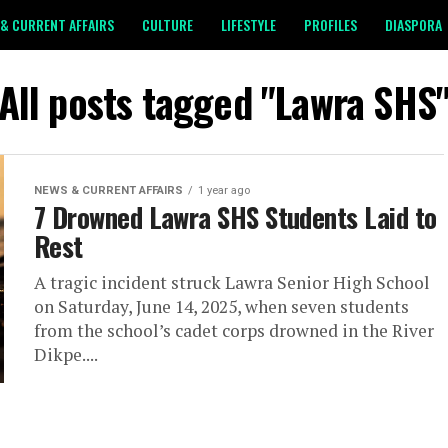
& CURRENT AFFAIRS
CULTURE
LIFESTYLE
PROFILES
DIASPORA
All posts tagged "Lawra SHS
NEWS & CURRENT AFFAIRS
1 year ago
7 Drowned Lawra SHS Students Laid to
Rest
A tragic incident struck Lawra Senior High School
on Saturday, June 14, 2025, when seven students
from the school’s cadet corps drowned in the River
Dikpe....