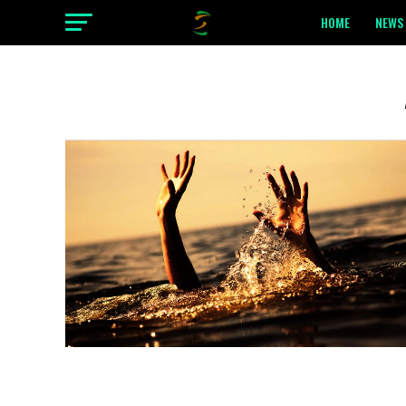
HOME
NEWS 