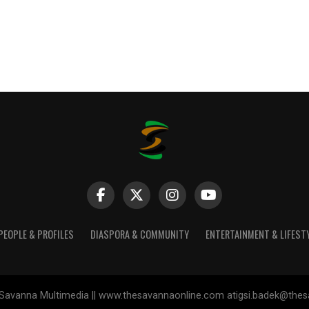
PEOPLE & PROFILES
DIASPORA & COMMUNITY
ENTERTAINMENT & LIFEST
Savanna Multimedia || www.thesavannaonline.com atigsi.badek@the