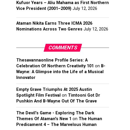
Kufuor Years – Aliu Mahama as First Northern
Vice President (2001–2009)
July 12, 2026
Ataman Nikita Earns Three ICMA 2026
Nominations Across Two Genres
July 12, 2026
COMMENTS
Thesavannaonline Profile Series: A
Celebration Of Northern Creativity 101
on
B-
Wayne: A Glimpse into the Life of a Musical
Innovator
Empty Grave Triumphs At 2025 Austin
Spotlight Film Festival
on
Timtooni Got Dr
Pushkin And B-Wayne Out Of The Grave
The Devil’s Game - Exploring The Dark
Themes Of Ataman's New 1
on
The Human
Predicament 4 – The Marvelous Human