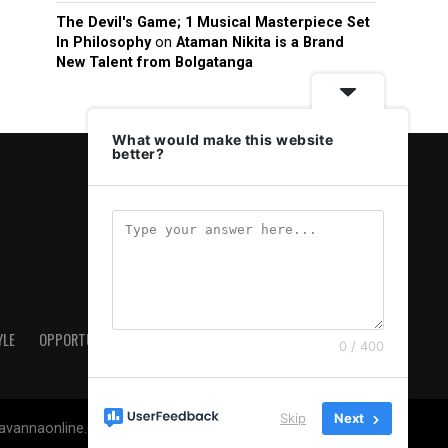
The Devil's Game; 1 Musical Masterpiece Set
In Philosophy
on
Ataman Nikita is a Brand
New Talent from Bolgatanga
What would make this website
better?
YLE
OPPORTUNITIES & JOBS
ABOUT US
PRIVACY POLICY
0 / 400
Skip
Next
savannaonline.com