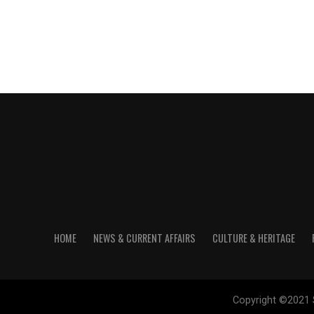
HOME
NEWS & CURRENT AFFAIRS
CULTURE & HERITAGE
Copyright ©2021 