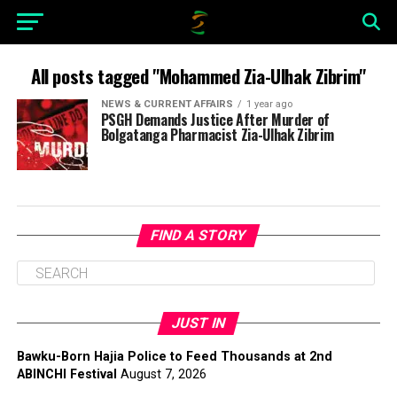
All posts tagged "Mohammed Zia-Ulhak Zibrim"
NEWS & CURRENT AFFAIRS
1 year ago
PSGH Demands Justice After Murder of
Bolgatanga Pharmacist Zia-Ulhak Zibrim
FIND A STORY
JUST IN
Bawku-Born Hajia Police to Feed Thousands at 2nd
ABINCHI Festival
August 7, 2026