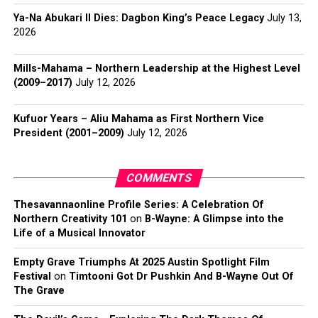
Ya-Na Abukari II Dies: Dagbon King’s Peace Legacy
July 13,
2026
Mills-Mahama – Northern Leadership at the Highest Level
(2009–2017)
July 12, 2026
Kufuor Years – Aliu Mahama as First Northern Vice
President (2001–2009)
July 12, 2026
COMMENTS
Thesavannaonline Profile Series: A Celebration Of
Northern Creativity 101
on
B-Wayne: A Glimpse into the
Life of a Musical Innovator
Empty Grave Triumphs At 2025 Austin Spotlight Film
Festival
on
Timtooni Got Dr Pushkin And B-Wayne Out Of
The Grave