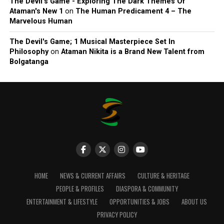
The Devil’s Game - Exploring The Dark Themes Of
Ataman's New 1
on
The Human Predicament 4 – The
Marvelous Human
The Devil's Game; 1 Musical Masterpiece Set In
Philosophy
on
Ataman Nikita is a Brand New Talent from
Bolgatanga
HOME
NEWS & CURRENT AFFAIRS
CULTURE & HERITAGE
PEOPLE & PROFILES
DIASPORA & COMMUNITY
ENTERTAINMENT & LIFESTYLE
OPPORTUNITIES & JOBS
ABOUT US
PRIVACY POLICY