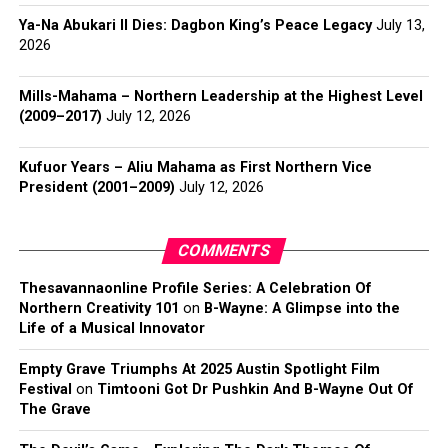
Ya-Na Abukari II Dies: Dagbon King’s Peace Legacy
July 13,
2026
Mills-Mahama – Northern Leadership at the Highest Level
(2009–2017)
July 12, 2026
Kufuor Years – Aliu Mahama as First Northern Vice
President (2001–2009)
July 12, 2026
COMMENTS
Thesavannaonline Profile Series: A Celebration Of
Northern Creativity 101
on
B-Wayne: A Glimpse into the
Life of a Musical Innovator
Empty Grave Triumphs At 2025 Austin Spotlight Film
Festival
on
Timtooni Got Dr Pushkin And B-Wayne Out Of
The Grave