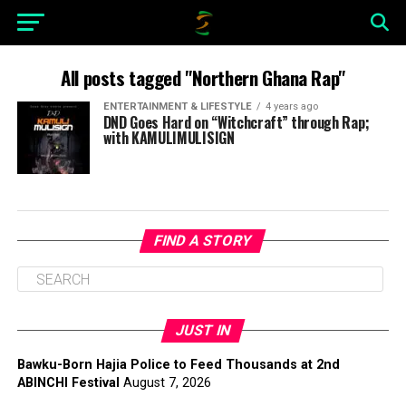
All posts tagged "Northern Ghana Rap"
ENTERTAINMENT & LIFESTYLE
4 years ago
DND Goes Hard on “Witchcraft” through Rap;
with KAMULIMULISIGN
FIND A STORY
JUST IN
Bawku-Born Hajia Police to Feed Thousands at 2nd
ABINCHI Festival
August 7, 2026