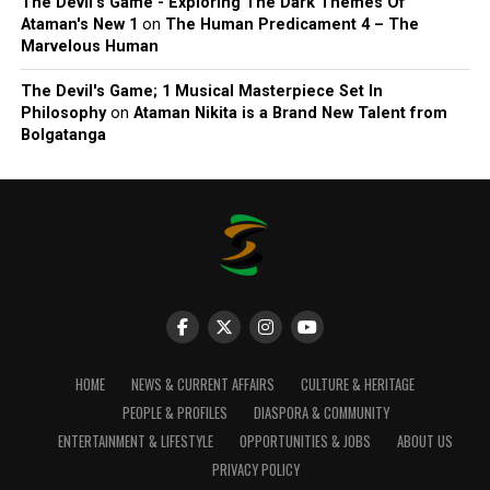
The Devil’s Game - Exploring The Dark Themes Of
Ataman's New 1
on
The Human Predicament 4 – The
Marvelous Human
The Devil's Game; 1 Musical Masterpiece Set In
Philosophy
on
Ataman Nikita is a Brand New Talent from
Bolgatanga
HOME
NEWS & CURRENT AFFAIRS
CULTURE & HERITAGE
PEOPLE & PROFILES
DIASPORA & COMMUNITY
ENTERTAINMENT & LIFESTYLE
OPPORTUNITIES & JOBS
ABOUT US
PRIVACY POLICY