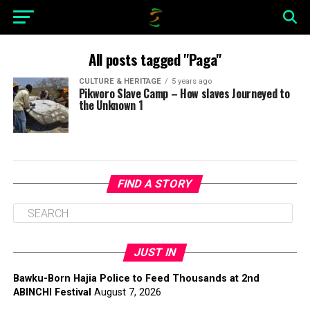
All posts tagged "Paga"
CULTURE & HERITAGE
5 years ago
Pikworo Slave Camp – How slaves Journeyed to
the Unknown 1
FIND A STORY
JUST IN
Bawku-Born Hajia Police to Feed Thousands at 2nd
ABINCHI Festival
August 7, 2026