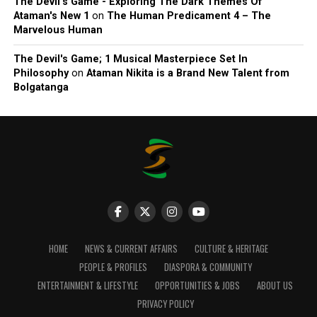
The Devil’s Game - Exploring The Dark Themes Of
Ataman's New 1
on
The Human Predicament 4 – The
Marvelous Human
The Devil's Game; 1 Musical Masterpiece Set In
Philosophy
on
Ataman Nikita is a Brand New Talent from
Bolgatanga
HOME
NEWS & CURRENT AFFAIRS
CULTURE & HERITAGE
PEOPLE & PROFILES
DIASPORA & COMMUNITY
ENTERTAINMENT & LIFESTYLE
OPPORTUNITIES & JOBS
ABOUT US
PRIVACY POLICY