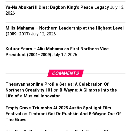
Ya-Na Abukari II Dies: Dagbon King’s Peace Legacy
July 13,
2026
Mills-Mahama – Northern Leadership at the Highest Level
(2009–2017)
July 12, 2026
Kufuor Years – Aliu Mahama as First Northern Vice
President (2001–2009)
July 12, 2026
COMMENTS
Thesavannaonline Profile Series: A Celebration Of
Northern Creativity 101
on
B-Wayne: A Glimpse into the
Life of a Musical Innovator
Empty Grave Triumphs At 2025 Austin Spotlight Film
Festival
on
Timtooni Got Dr Pushkin And B-Wayne Out Of
The Grave