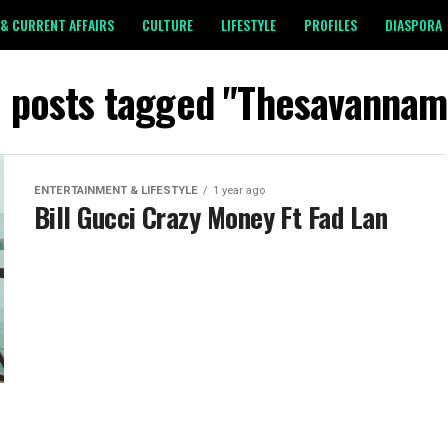
& CURRENT AFFAIRS
CULTURE
LIFESTYLE
PROFILES
DIASPORA
l posts tagged "Thesavannam
ENTERTAINMENT & LIFESTYLE
1 year ago
Bill Gucci Crazy Money Ft Fad Lan