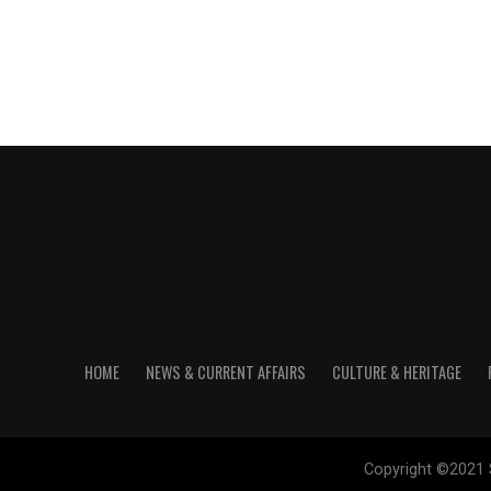
HOME
NEWS & CURRENT AFFAIRS
CULTURE & HERITAGE
Copyright ©2021 