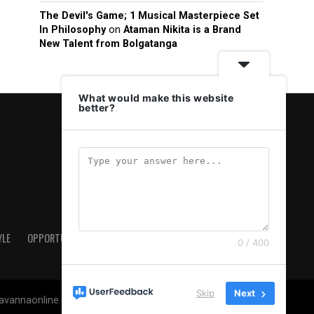
The Devil's Game; 1 Musical Masterpiece Set
In Philosophy
on
Ataman Nikita is a Brand
New Talent from Bolgatanga
What would make this website
better?
YLE
OPPORTUNITIES & JOBS
ABOUT US
PRIVACY POLICY
0 / 400
Skip
Next
savannaonline.com