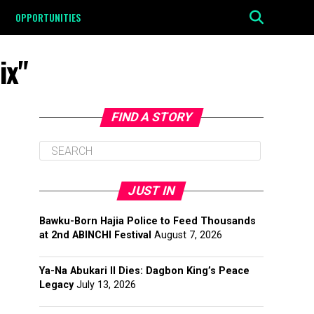
OPPORTUNITIES
ix"
FIND A STORY
JUST IN
Bawku-Born Hajia Police to Feed Thousands
at 2nd ABINCHI Festival
August 7, 2026
Ya-Na Abukari II Dies: Dagbon King’s Peace
Legacy
July 13, 2026