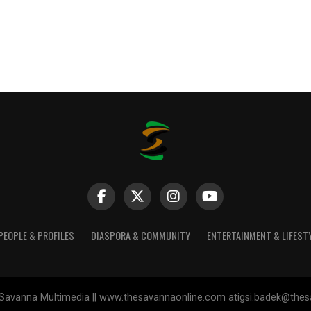
PEOPLE & PROFILES
DIASPORA & COMMUNITY
ENTERTAINMENT & LIFEST
Savanna Multimedia || www.thesavannaonline.com atigsi.badek@the