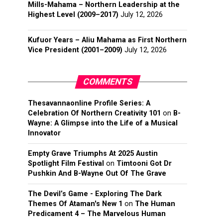
Mills-Mahama – Northern Leadership at the
Highest Level (2009–2017)
July 12, 2026
Kufuor Years – Aliu Mahama as First Northern
Vice President (2001–2009)
July 12, 2026
COMMENTS
Thesavannaonline Profile Series: A
Celebration Of Northern Creativity 101
on
B-
Wayne: A Glimpse into the Life of a Musical
Innovator
Empty Grave Triumphs At 2025 Austin
Spotlight Film Festival
on
Timtooni Got Dr
Pushkin And B-Wayne Out Of The Grave
The Devil’s Game - Exploring The Dark
Themes Of Ataman's New 1
on
The Human
Predicament 4 – The Marvelous Human