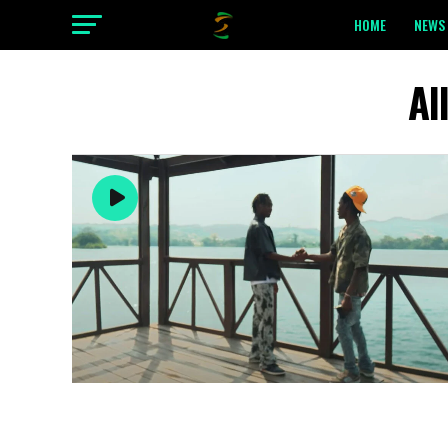
HOME
NEWS 
Al