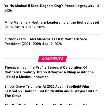
Ya-Na Abukari II Dies: Dagbon King’s Peace Legacy
July 13,
2026
Mills-Mahama – Northern Leadership at the Highest Level
(2009–2017)
July 12, 2026
Kufuor Years – Aliu Mahama as First Northern Vice
President (2001–2009)
July 12, 2026
COMMENTS
Thesavannaonline Profile Series: A Celebration Of
Northern Creativity 101
on
B-Wayne: A Glimpse into the
Life of a Musical Innovator
Empty Grave Triumphs At 2025 Austin Spotlight Film
Festival
on
Timtooni Got Dr Pushkin And B-Wayne Out Of
The Grave