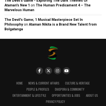
The Devil’s Game - Exploring The Dark Themes Of
Ataman's New 1
on
The Human Predicament 4 – The
Marvelous Human
The Devil's Game; 1 Musical Masterpiece Set In
Philosophy
on
Ataman Nikita is a Brand New Talent from
Bolgatanga
HOME
NEWS & CURRENT AFFAIRS
CULTURE & HERITAGE
PEOPLE & PROFILES
DIASPORA & COMMUNITY
ENTERTAINMENT & LIFESTYLE
OPPORTUNITIES & JOBS
ABOUT US
PRIVACY POLICY