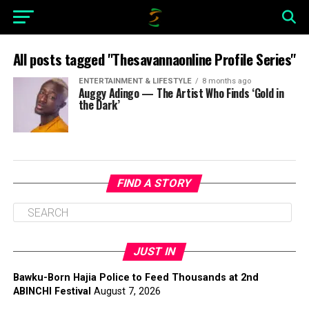
All posts tagged "Thesavannaonline Profile Series"
ENTERTAINMENT & LIFESTYLE
8 months ago
Auggy Adingo — The Artist Who Finds ‘Gold in
the Dark’
FIND A STORY
JUST IN
Bawku-Born Hajia Police to Feed Thousands at 2nd
ABINCHI Festival
August 7, 2026