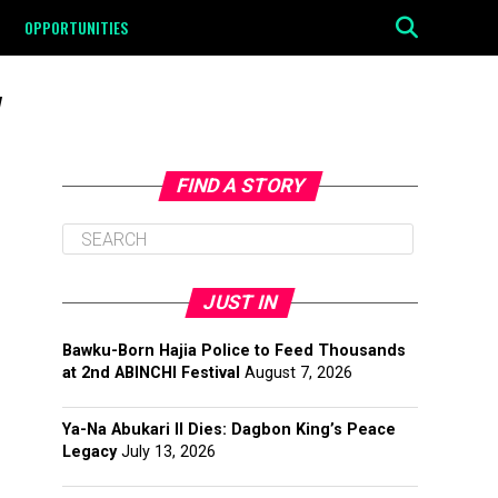
OPPORTUNITIES
"
FIND A STORY
JUST IN
Bawku-Born Hajia Police to Feed Thousands
at 2nd ABINCHI Festival
August 7, 2026
Ya-Na Abukari II Dies: Dagbon King’s Peace
Legacy
July 13, 2026