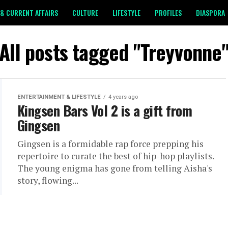
& CURRENT AFFAIRS
CULTURE
LIFESTYLE
PROFILES
DIASPORA
All posts tagged "Treyvonne
ENTERTAINMENT & LIFESTYLE
4 years ago
Kingsen Bars Vol 2 is a gift from
Gingsen
Gingsen is a formidable rap force prepping his
repertoire to curate the best of hip-hop playlists.
The young enigma has gone from telling Aisha's
story, flowing...