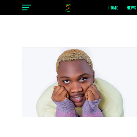
HOME
NEWS 