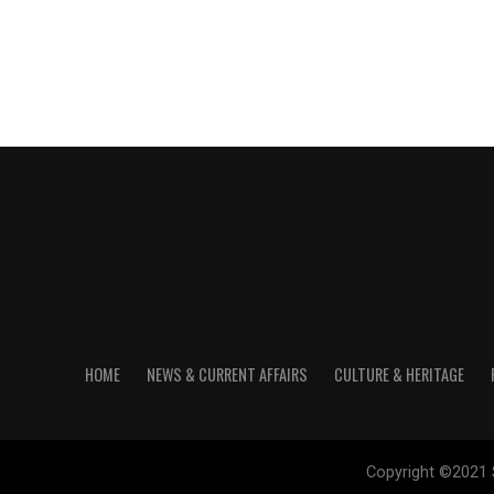
HOME
NEWS & CURRENT AFFAIRS
CULTURE & HERITAGE
Copyright ©2021 