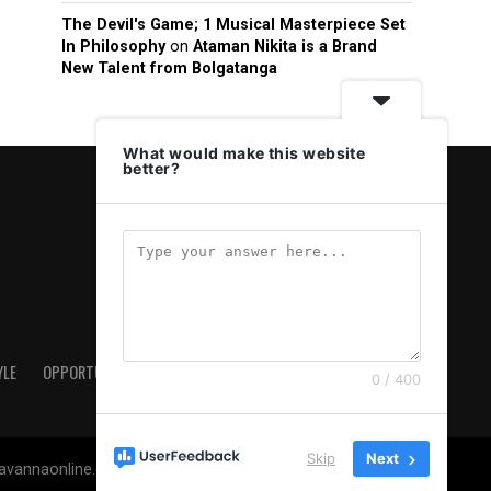
The Devil's Game; 1 Musical Masterpiece Set
In Philosophy
on
Ataman Nikita is a Brand
New Talent from Bolgatanga
What would make this website
better?
YLE
OPPORTUNITIES & JOBS
ABOUT US
PRIVACY POLICY
0 / 400
Skip
Next
savannaonline.com