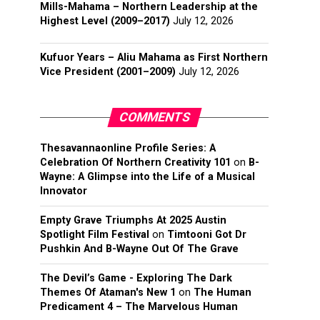
Mills-Mahama – Northern Leadership at the
Highest Level (2009–2017)
July 12, 2026
Kufuor Years – Aliu Mahama as First Northern
Vice President (2001–2009)
July 12, 2026
COMMENTS
Thesavannaonline Profile Series: A
Celebration Of Northern Creativity 101
on
B-
Wayne: A Glimpse into the Life of a Musical
Innovator
Empty Grave Triumphs At 2025 Austin
Spotlight Film Festival
on
Timtooni Got Dr
Pushkin And B-Wayne Out Of The Grave
The Devil’s Game - Exploring The Dark
Themes Of Ataman's New 1
on
The Human
Predicament 4 – The Marvelous Human