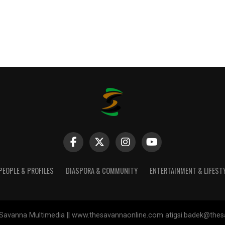
PEOPLE & PROFILES
DIASPORA & COMMUNITY
ENTERTAINMENT & LIFEST
Savanna Multimedia || www.thesavannaonline.com atigsi.badek@the