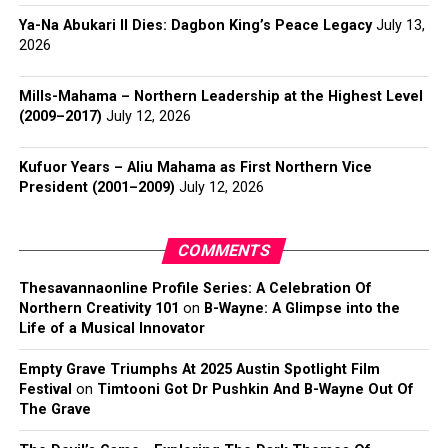
Ya-Na Abukari II Dies: Dagbon King’s Peace Legacy
July 13,
2026
Mills-Mahama – Northern Leadership at the Highest Level
(2009–2017)
July 12, 2026
Kufuor Years – Aliu Mahama as First Northern Vice
President (2001–2009)
July 12, 2026
COMMENTS
Thesavannaonline Profile Series: A Celebration Of
Northern Creativity 101
on
B-Wayne: A Glimpse into the
Life of a Musical Innovator
Empty Grave Triumphs At 2025 Austin Spotlight Film
Festival
on
Timtooni Got Dr Pushkin And B-Wayne Out Of
The Grave