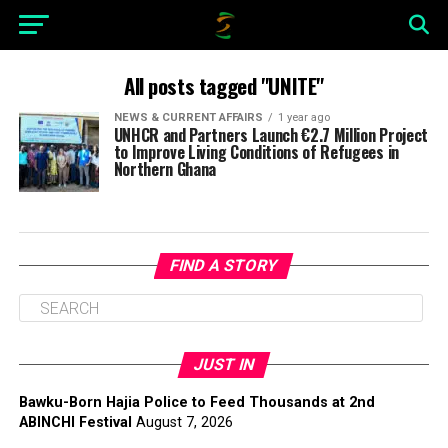
All posts tagged "UNITE"
NEWS & CURRENT AFFAIRS
1 year ago
UNHCR and Partners Launch €2.7 Million Project
to Improve Living Conditions of Refugees in
Northern Ghana
FIND A STORY
JUST IN
Bawku-Born Hajia Police to Feed Thousands at 2nd
ABINCHI Festival
August 7, 2026