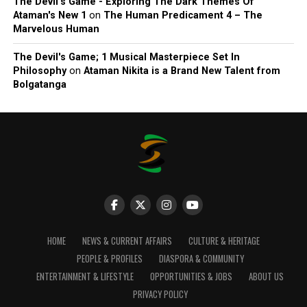
The Devil’s Game - Exploring The Dark Themes Of
Ataman's New 1
on
The Human Predicament 4 – The
Marvelous Human
The Devil's Game; 1 Musical Masterpiece Set In
Philosophy
on
Ataman Nikita is a Brand New Talent from
Bolgatanga
HOME
NEWS & CURRENT AFFAIRS
CULTURE & HERITAGE
PEOPLE & PROFILES
DIASPORA & COMMUNITY
ENTERTAINMENT & LIFESTYLE
OPPORTUNITIES & JOBS
ABOUT US
PRIVACY POLICY