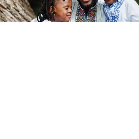
Post Views:
495
Pan-Africanism has long been described as the dream of
a united Africa, a powerful idea rooted in shared history,
struggle, and
identity
. But to truly answer the question,
what is Pan-Africanism today
, we must go beyond
slogans and look deeper at the structure behind the
dream.
Because hidden within many modern attempts at unity
is a quiet contradiction:
Africa
is trying to unite using a