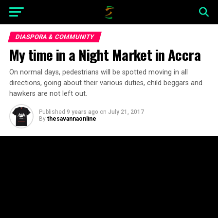
DIASPORA & COMMUNITY
My time in a Night Market in Accra
On normal days, pedestrians will be spotted moving in all
directions, going about their various duties, child beggars and
hawkers are not left out.
Published
9 years ago
on
July 21, 2017
By
thesavannaonline