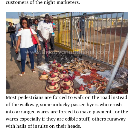
customers of the night marketers.
Most pedestrians are forced to walk on the road instead
of the walkway, some unlucky passer-byers who crush
into arranged wares are forced to make payment for the
wares especially if they are edible stuff, others runaway
with hails of insults on their heads.