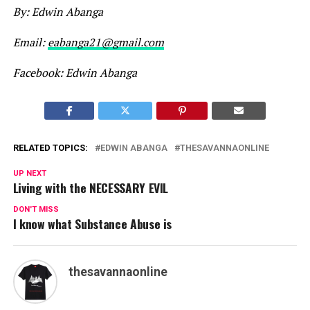
By:
Edwin Abanga
Email:
eabanga21@gmail.com
Facebook: Edwin Abanga
RELATED TOPICS:
EDWIN ABANGA
THESAVANNAONLINE
UP NEXT
Living with the NECESSARY EVIL
DON'T MISS
I know what Substance Abuse is
thesavannaonline