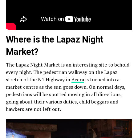
Where is the Lapaz Night
Market?
The Lapaz Night Market is an interesting site to behold
every night. The pedestrian walkway on the Lapaz
stretch of the N1 Highway in
Accra
is turned into a
market centre as the sun goes down. On normal days,
pedestrians will be spotted moving in all directions,
going about their various duties, child beggars and
hawkers are not left out.