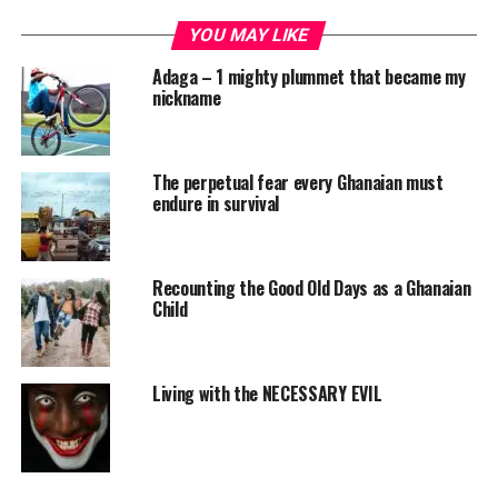
YOU MAY LIKE
Adaga – 1 mighty plummet that became my
nickname
The perpetual fear every Ghanaian must
endure in survival
Recounting the Good Old Days as a Ghanaian
Child
Living with the NECESSARY EVIL