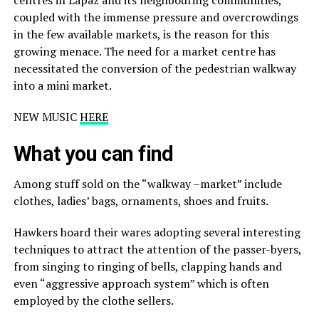
coupled with the immense pressure and overcrowdings
in the few available markets, is the reason for this
growing menace. The need for a market centre has
necessitated the conversion of the pedestrian walkway
into a mini market.
NEW MUSIC
HERE
What you can find
Among stuff sold on the “walkway –market” include
clothes, ladies’ bags, ornaments, shoes and fruits.
Hawkers hoard their wares adopting several interesting
techniques to attract the attention of the passer-byers,
from singing to ringing of bells, clapping hands and
even “aggressive approach system” which is often
employed by the clothe sellers.