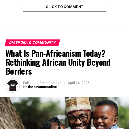
CLICK TO COMMENT
DIASPORA & COMMUNITY
What Is Pan-Africanism Today?
Rethinking African Unity Beyond
Borders
Published
3 months ago
on
April 24, 2026
By
thesavannaonline