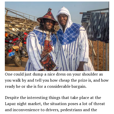
One could just dump a nice dress on your shoulder as
you walk by and tell you how cheap the prize is, and how
ready he or she is for a considerable bargain.
Despite the interesting things that take place at the
Lapaz night market, the situation poses a lot of threat
and inconvenience to drivers, pedestrians and the