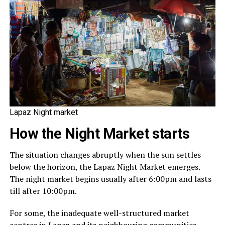
Lapaz Night market
How the Night Market starts
The situation changes abruptly when the sun settles
below the horizon, the Lapaz Night Market emerges.
The night market begins usually after 6:00pm and lasts
till after 10:00pm.
For some, the inadequate well-structured market
centres in Lapaz and its neighbouring communities,