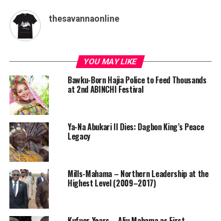
thesavannaonline
YOU MAY LIKE
Bawku-Born Hajia Police to Feed Thousands
at 2nd ABINCHI Festival
Ya-Na Abukari II Dies: Dagbon King’s Peace
Legacy
Mills-Mahama – Northern Leadership at the
Highest Level (2009–2017)
Kufuor Years – Aliu Mahama as First