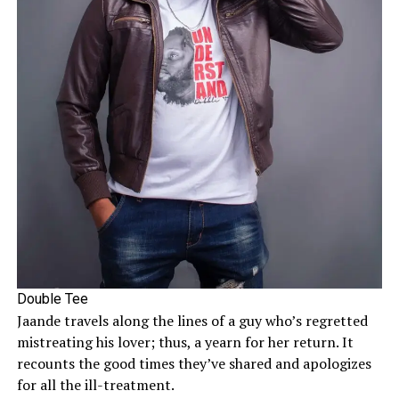
Double Tee
Jaande travels along the lines of a guy who’s regretted
mistreating his lover; thus, a yearn for her return. It
recounts the good times they’ve shared and apologizes
for all the ill-treatment.