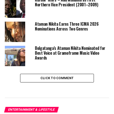
Northern Vice President (2001–2009)
Ataman Nikita Earns Three ICMA 2026
Nominations Across Two Genres
Bolgatanga’s Ataman Nikita Nominated for
Best Voice at Gramoframe Music Video
Awards
CLICK TO COMMENT
ENTERTAINMENT & LIFESTYLE