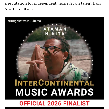
a reputation for independent, homegrown talent from
Northern Ghana.