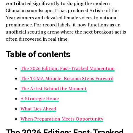
contributed significantly to shaping the modern
Ghanaian soundscape. It has produced Artiste of the
Year winners and elevated female voices to national
prominence. For record labels, it now functions as an
unofficial scouting arena where the next breakout act is
often discovered in real time.
Table of contents
The 2026 Edition: Fast-Tracked Momentum
The TGMA Miracle: Bosoma Steps Forward
The Artist Behind the Moment
A Strategic Home
What Lies Ahead
When Preparation Meets Opportunity
The 2026 Edition: Fast-Tracked