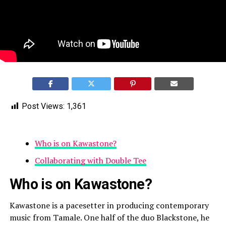
Post Views:
1,361
Who is on Kawastone?
Collaborating with Double Tee
Who is on Kawastone?
Kawastone is a pacesetter in producing contemporary
music from Tamale. One half of the duo Blackstone, he