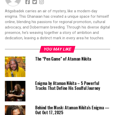
Atigsibadek carries an air of mystery, like a modern-day
enigma. This Ghanaian has created a unique space for himself
online, blending his passions for regional promotion, cultural
advocacy, and Dobermann breeding. Through his diverse digital
presence, he's weaving together a story of ambition and
dedication, leaving a distinct mark in every area he touches.
YOU MAY LIKE
The “Pen Game” of Ataman Nikita
Enigma by Ataman Nikita – 5 Powerful
Tracks That Define His Soulful Journey
Behind the Mask: Ataman Nikita’s Enigma —
Out Oct 17, 2025