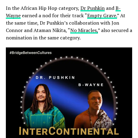
In the African Hip Hop category,
Dr Pushkin
and
B-
Wayne
earned a nod for their track “
Empty Grave.
” At
the same time, Dr Pushkin’s collaboration with Jon
Connor and Ataman Nikita, “
No Miracles,
” also secured a
nomination in the same category.