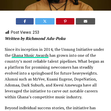
Post Views:
253
Written by Richmond Adu-Poku
Since its inception in 2014, the Unsung Initiative under
the
Ghana Music Awards
has grown into one of the
country’s most reliable talent pipelines. What began as
a platform for promising newcomers has steadily
evolved into a springboard for future heavyweights.
Alumni such as MzVee, Kuami Eugene, DopeNation,
Adomaa, Dark Suburb, and Kwesi Amewuga have all
leveraged the initiative to carve out notable careers
within Ghana’s competitive music industry.
Beyond individual success stories, the initiative has