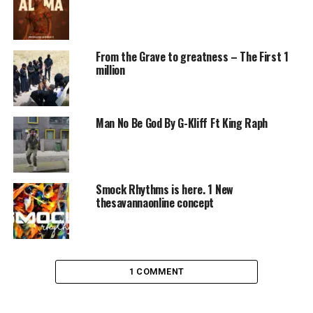
From the Grave to greatness – The First 1
million
Man No Be God By G-Kliff Ft King Raph
Smock Rhythms is here. 1 New
thesavannaonline concept
1 COMMENT