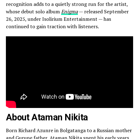
recognition adds to a quietly strong run for the artist,
whose debut solo album
Enigma
— released September
26, 2025, under Isolirium Entertainment — has
continued to gain traction with listeners.
About Ataman Nikita
Born Richard Azunre in Bolgatanga to a Russian mother
and Gurune father, Ataman Nikita spent his early years