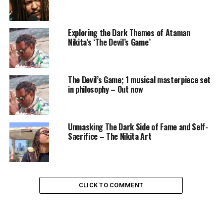
Exploring the Dark Themes of Ataman
Nikita’s ‘The Devil’s Game’
The Devil’s Game; 1 musical masterpiece set
in philosophy – Out now
Unmasking The Dark Side of Fame and Self-
Sacrifice – The Nikita Art
CLICK TO COMMENT