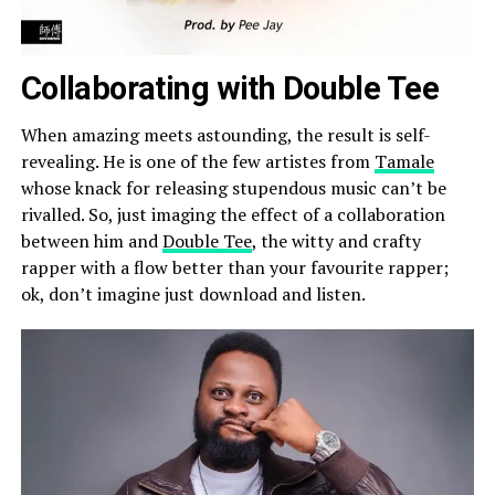
Collaborating with Double Tee
When amazing meets astounding, the result is self-
revealing. He is one of the few artistes from
Tamale
whose knack for releasing stupendous music can’t be
rivalled. So, just imaging the effect of a collaboration
between him and
Double Tee
, the witty and crafty
rapper with a flow better than your favourite rapper;
ok, don’t imagine just download and listen.