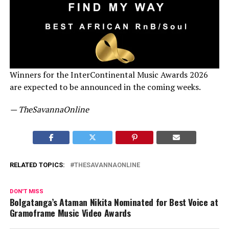
Winners for the InterContinental Music Awards 2026
are expected to be announced in the coming weeks.
— TheSavannaOnline
RELATED TOPICS:
THESAVANNAONLINE
DON'T MISS
Bolgatanga’s Ataman Nikita Nominated for Best Voice at
Gramoframe Music Video Awards