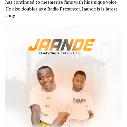
has continued to mesmerise fans with his unique voice.
He also doubles as a Radio Presenter. Jaande is is latest
song.