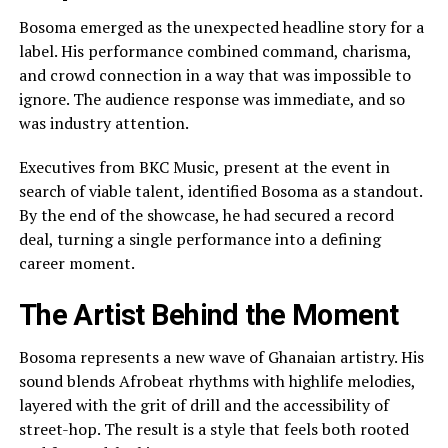
Bosoma emerged as the unexpected headline story for a
label. His performance combined command, charisma,
and crowd connection in a way that was impossible to
ignore. The audience response was immediate, and so
was industry attention.
Executives from BKC Music, present at the event in
search of viable talent, identified Bosoma as a standout.
By the end of the showcase, he had secured a record
deal, turning a single performance into a defining
career moment.
The Artist Behind the Moment
Bosoma represents a new wave of Ghanaian artistry. His
sound blends Afrobeat rhythms with highlife melodies,
layered with the grit of drill and the accessibility of
street-hop. The result is a style that feels both rooted