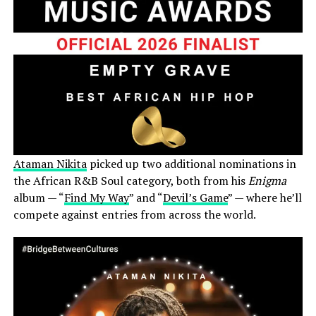
Ataman Nikita
picked up two additional nominations in
the African R&B Soul category, both from his
Enigma
album — “
Find My Way
” and “
Devil’s Game
” — where he’ll
compete against entries from across the world.