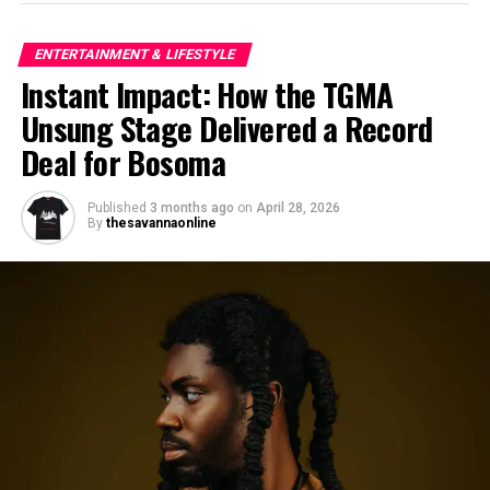
ENTERTAINMENT & LIFESTYLE
Instant Impact: How the TGMA
Unsung Stage Delivered a Record
Deal for Bosoma
Published
3 months ago
on
April 28, 2026
By
thesavannaonline