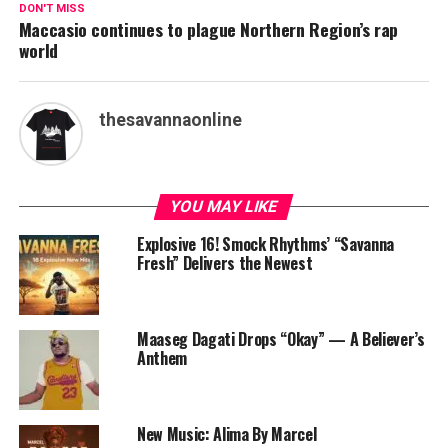
DON'T MISS
Maccasio continues to plague Northern Region’s rap
world
thesavannaonline
YOU MAY LIKE
Explosive 16! Smock Rhythms’ “Savanna
Fresh” Delivers the Newest
Maaseg Dagati Drops “Okay” — A Believer’s
Anthem
New Music: Alima By Marcel