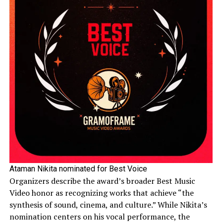
Ataman Nikita nominated for Best Voice
Organizers describe the award’s broader Best Music
Video honor as recognizing works that achieve “the
synthesis of sound, cinema, and culture.” While Nikita’s
nomination centers on his vocal performance, the