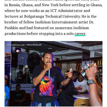
in Russia, Ghana, and New York before settling in Ghana,
where he now works as an ICT Administrator and
lecturer at Bolgatanga Technical University. He is the
brother of fellow Isolirium Entertainment artist Dr.
Pushkin and had featured on numerous Isolirium
productions before stepping into a solo
career
.