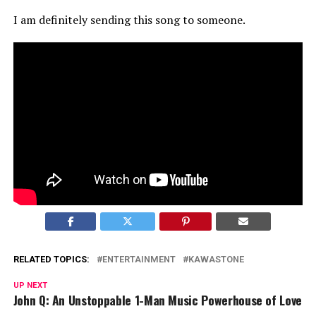
I am definitely sending this song to someone.
RELATED TOPICS:
ENTERTAINMENT
KAWASTONE
UP NEXT
John Q: An Unstoppable 1-Man Music Powerhouse of Love