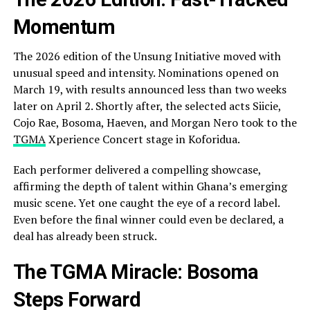
Momentum
The 2026 edition of the Unsung Initiative moved with
unusual speed and intensity. Nominations opened on
March 19, with results announced less than two weeks
later on April 2. Shortly after, the selected acts Siicie,
Cojo Rae, Bosoma, Haeven, and Morgan Nero took to the
TGMA
Xperience Concert stage in Koforidua.
Each performer delivered a compelling showcase,
affirming the depth of talent within Ghana’s emerging
music scene. Yet one caught the eye of a record label.
Even before the final winner could even be declared, a
deal has already been struck.
The TGMA Miracle: Bosoma
Steps Forward