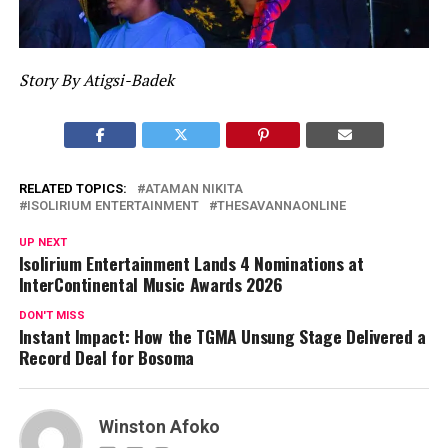
Story By Atigsi-Badek
RELATED TOPICS:
ATAMAN NIKITA
ISOLIRIUM ENTERTAINMENT
THESAVANNAONLINE
UP NEXT
Isolirium Entertainment Lands 4 Nominations at
InterContinental Music Awards 2026
DON'T MISS
Instant Impact: How the TGMA Unsung Stage Delivered a
Record Deal for Bosoma
Winston Afoko