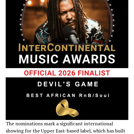
The nominations mark a significant international
showing for the Upper East-based label, which has built