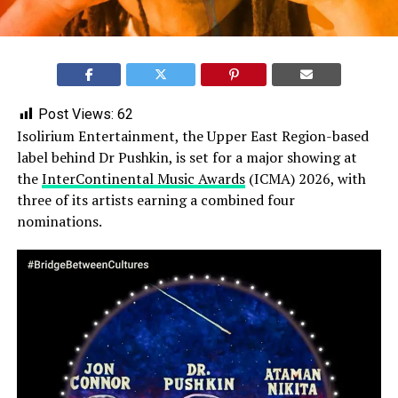
Post Views:
62
Isolirium Entertainment, the Upper East Region-based
label behind Dr Pushkin, is set for a major showing at
the
InterContinental Music Awards
(ICMA) 2026, with
three of its artists earning a combined four
nominations.