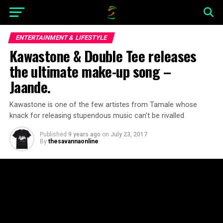
ENTERTAINMENT & LIFESTYLE
Kawastone & Double Tee releases
the ultimate make-up song –
Jaande.
Kawastone is one of the few artistes from Tamale whose
knack for releasing stupendous music can’t be rivalled
Published
9 years ago
on
July 23, 2017
By
thesavannaonline