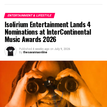
ENTERTAINMENT & LIFESTYLE
Isolirium Entertainment Lands 4
Nominations at InterContinental
Music Awards 2026
Published
4 weeks ago
on
July 9, 2026
By
thesavannaonline