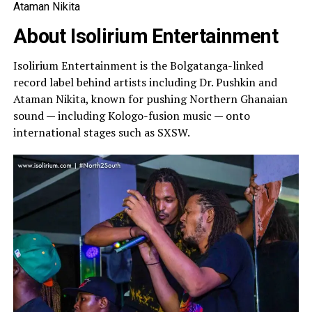
Ataman Nikita
About Isolirium Entertainment
Isolirium Entertainment is the Bolgatanga-linked
record label behind artists including Dr. Pushkin and
Ataman Nikita, known for pushing Northern Ghanaian
sound — including Kologo-fusion music — onto
international stages such as SXSW.