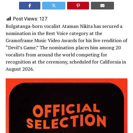
Post Views:
127
Bolgatanga-born vocalist Ataman Nikita has secured a
nomination in the Best Voice category at the
Gramoframe Music Video Awards for his live rendition of
“Devil’s Game.” The nomination places him among 20
vocalists from around the world competing for
recognition at the ceremony, scheduled for California in
August 2026.