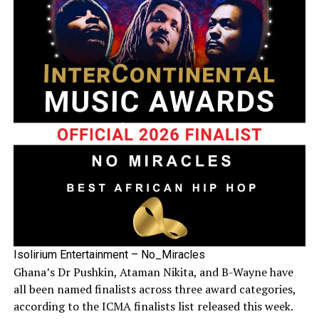
Isolirium Entertainment – No_Miracles
Ghana’s Dr Pushkin, Ataman Nikita, and B-Wayne have
all been named finalists across three award categories,
according to the ICMA finalists list released this week.