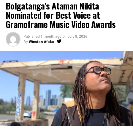
Bolgatanga’s Ataman Nikita
Nominated for Best Voice at
Gramoframe Music Video Awards
Published
1 month ago
on
July 8, 2026
By
Winston Afoko