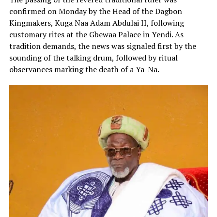
confirmed on Monday by the Head of the Dagbon
Kingmakers, Kuga Naa Adam Abdulai II, following
customary rites at the Gbewaa Palace in Yendi. As
tradition demands, the news was signaled first by the
sounding of the talking drum, followed by ritual
observances marking the death of a Ya-Na.