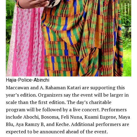
Hajia-Police-Abinchi
Maccawan and A. Rahaman Katari are supporting this
year’s edition. Organizers say the event will be larger in
scale than the first edition. The day’s charitable
program will be followed by a live concert. Performers
include Abochi, Bosoma, Feli Nuna, Kuami Eugene, Maya
Blu, Aya Ramzy B, and Keche. Additional performers are
expected to be announced ahead of the event.