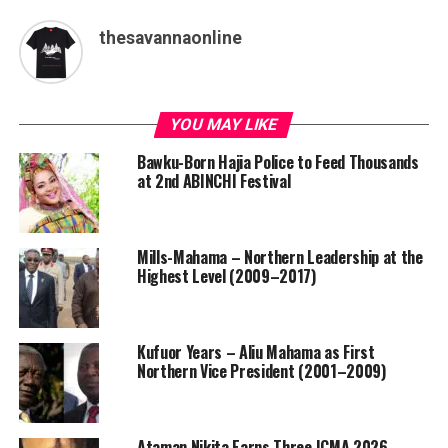
thesavannaonline
YOU MAY LIKE
Bawku-Born Hajia Police to Feed Thousands
at 2nd ABINCHI Festival
Mills-Mahama – Northern Leadership at the
Highest Level (2009–2017)
Kufuor Years – Aliu Mahama as First
Northern Vice President (2001–2009)
Ataman Nikita Earns Three ICMA 2026