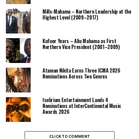
Mills-Mahama – Northern Leadership at the
Highest Level (2009–2017)
Kufuor Years – Aliu Mahama as First
Northern Vice President (2001–2009)
Ataman Nikita Earns Three ICMA 2026
Nominations Across Two Genres
Isolirium Entertainment Lands 4
Nominations at InterContinental Music
Awards 2026
CLICK TO COMMENT