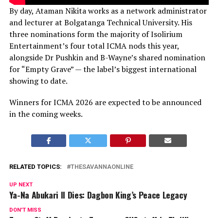
By day, Ataman Nikita works as a network administrator
and lecturer at Bolgatanga Technical University. His
three nominations form the majority of Isolirium
Entertainment’s four total ICMA nods this year,
alongside Dr Pushkin and B-Wayne’s shared nomination
for “Empty Grave” — the label’s biggest international
showing to date.
Winners for ICMA 2026 are expected to be announced
in the coming weeks.
RELATED TOPICS:
THESAVANNAONLINE
UP NEXT
Ya-Na Abukari II Dies: Dagbon King’s Peace Legacy
DON'T MISS