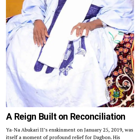
A Reign Built on Reconciliation
Ya-Na Abukari II’s enskinment on January 25, 2019, was
itself a moment of profound relief for Dagbon. His