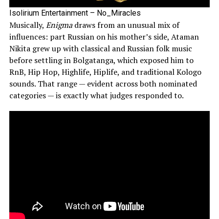
Isolirium Entertainment – No_Miracles
Musically,
Enigma
draws from an unusual mix of
influences: part Russian on his mother’s side, Ataman
Nikita grew up with classical and Russian folk music
before settling in Bolgatanga, which exposed him to
RnB, Hip Hop, Highlife, Hiplife, and traditional Kologo
sounds. That range — evident across both nominated
categories — is exactly what judges responded to.