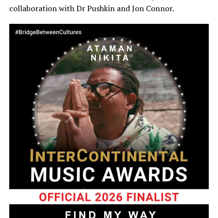
collaboration with Dr Pushkin and Jon Connor.