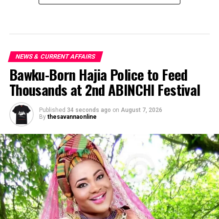
NEWS & CURRENT AFFAIRS
Bawku-Born Hajia Police to Feed
Thousands at 2nd ABINCHI Festival
Published
34 seconds ago
on
August 7, 2026
By
thesavannaonline