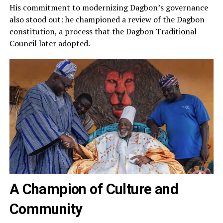
His commitment to modernizing Dagbon’s governance
also stood out: he championed a review of the Dagbon
constitution, a process that the Dagbon Traditional
Council later adopted.
A Champion of Culture and
Community