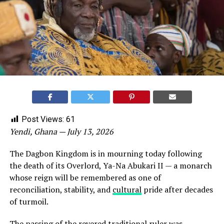
Post Views:
61
Yendi, Ghana — July 13, 2026
The Dagbon Kingdom is in mourning today following
the death of its Overlord, Ya-Na Abukari II — a monarch
whose reign will be remembered as one of
reconciliation, stability, and
cultural
pride after decades
of turmoil.
The passing of the revered traditional ruler was