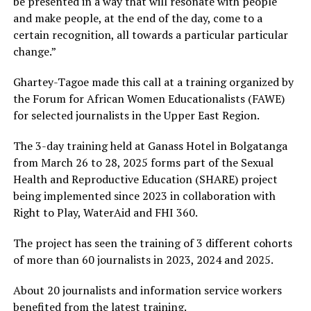
be presented in a way that will resonate with people
and make people, at the end of the day, come to a
certain recognition, all towards a particular particular
change.”
Ghartey-Tagoe made this call at a training organized by
the Forum for African Women Educationalists (FAWE)
for selected journalists in the Upper East Region.
The 3-day training held at Ganass Hotel in Bolgatanga
from March 26 to 28, 2025 forms part of the Sexual
Health and Reproductive Education (SHARE) project
being implemented since 2023 in collaboration with
Right to Play, WaterAid and FHI 360.
The project has seen the training of 3 different cohorts
of more than 60 journalists in 2023, 2024 and 2025.
About 20 journalists and information service workers
benefited from the latest training.