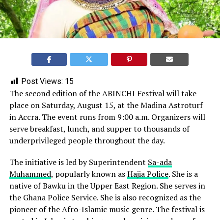
Post Views:
15
The second edition of the ABINCHI Festival will take
place on Saturday, August 15, at the Madina Astroturf
in Accra. The event runs from 9:00 a.m. Organizers will
serve breakfast, lunch, and supper to thousands of
underprivileged people throughout the day.
The initiative is led by Superintendent
Sa-ada
Muhammed
, popularly known as
Hajia Police
. She is a
native of Bawku in the Upper East Region. She serves in
the Ghana Police Service. She is also recognized as the
pioneer of the Afro-Islamic music genre. The festival is