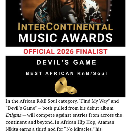
In the African R&B Soul category, “Find My Way” and
“Devil’s Game” — both pulled from his debut album
Enigma
— will compete against entries from across the
continent and beyond. In African Hip Hop, Ataman
Nikita earns a third nod for “No Miracles,” his