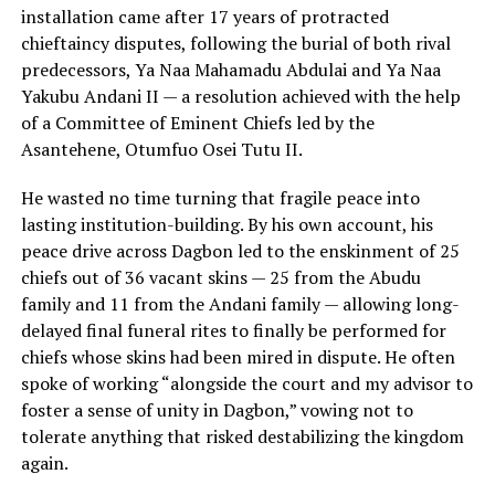
installation came after 17 years of protracted
chieftaincy disputes, following the burial of both rival
predecessors, Ya Naa Mahamadu Abdulai and Ya Naa
Yakubu Andani II — a resolution achieved with the help
of a Committee of Eminent Chiefs led by the
Asantehene, Otumfuo Osei Tutu II.
He wasted no time turning that fragile peace into
lasting institution-building. By his own account, his
peace drive across Dagbon led to the enskinment of 25
chiefs out of 36 vacant skins — 25 from the Abudu
family and 11 from the Andani family — allowing long-
delayed final funeral rites to finally be performed for
chiefs whose skins had been mired in dispute. He often
spoke of working “alongside the court and my advisor to
foster a sense of unity in Dagbon,” vowing not to
tolerate anything that risked destabilizing the kingdom
again.