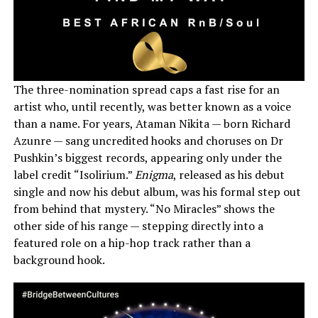
The three-nomination spread caps a fast rise for an
artist who, until recently, was better known as a voice
than a name. For years, Ataman Nikita — born Richard
Azunre — sang uncredited hooks and choruses on Dr
Pushkin’s biggest records, appearing only under the
label credit “Isolirium.”
Enigma
, released as his debut
single and now his debut album, was his formal step out
from behind that mystery. “No Miracles” shows the
other side of his range — stepping directly into a
featured role on a hip-hop track rather than a
background hook.