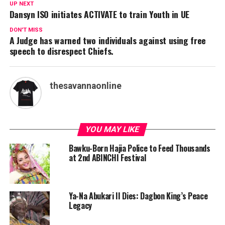
UP NEXT
Dansyn ISO initiates ACTIVATE to train Youth in UE
DON'T MISS
A Judge has warned two individuals against using free
speech to disrespect Chiefs.
thesavannaonline
YOU MAY LIKE
Bawku-Born Hajia Police to Feed Thousands
at 2nd ABINCHI Festival
Ya-Na Abukari II Dies: Dagbon King’s Peace
Legacy