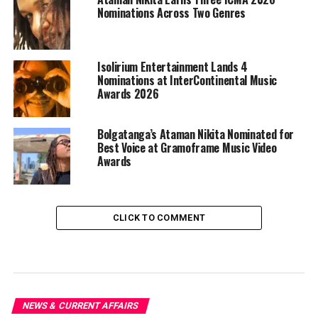
Nominations Across Two Genres
Isolirium Entertainment Lands 4
Nominations at InterContinental Music
Awards 2026
Bolgatanga’s Ataman Nikita Nominated for
Best Voice at Gramoframe Music Video
Awards
CLICK TO COMMENT
NEWS & CURRENT AFFAIRS