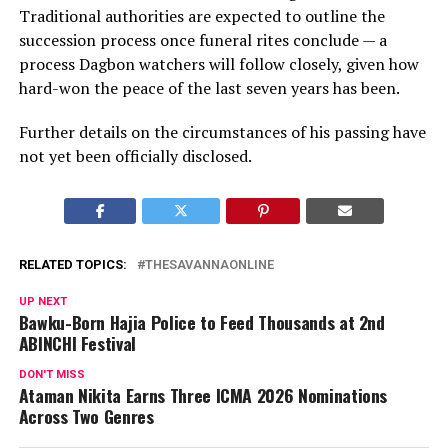
Traditional authorities are expected to outline the
succession process once funeral rites conclude — a
process Dagbon watchers will follow closely, given how
hard-won the peace of the last seven years has been.
Further details on the circumstances of his passing have
not yet been officially disclosed.
RELATED TOPICS:
THESAVANNAONLINE
UP NEXT
Bawku-Born Hajia Police to Feed Thousands at 2nd
ABINCHI Festival
DON'T MISS
Ataman Nikita Earns Three ICMA 2026 Nominations
Across Two Genres