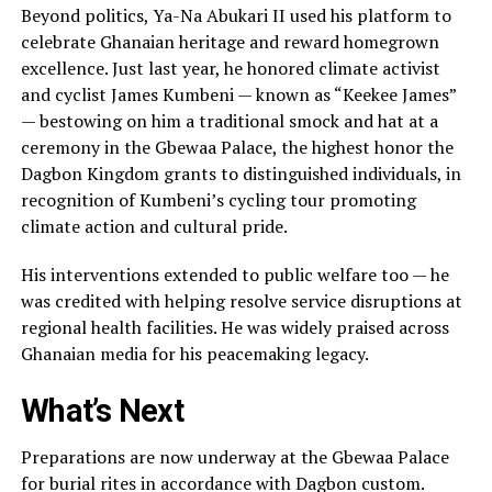
Beyond politics, Ya-Na Abukari II used his platform to
celebrate Ghanaian heritage and reward homegrown
excellence. Just last year, he honored climate activist
and cyclist James Kumbeni — known as “Keekee James”
— bestowing on him a traditional smock and hat at a
ceremony in the Gbewaa Palace, the highest honor the
Dagbon Kingdom grants to distinguished individuals, in
recognition of Kumbeni’s cycling tour promoting
climate action and cultural pride.
His interventions extended to public welfare too — he
was credited with helping resolve service disruptions at
regional health facilities. He was widely praised across
Ghanaian media for his peacemaking legacy.
What’s Next
Preparations are now underway at the Gbewaa Palace
for burial rites in accordance with Dagbon custom.