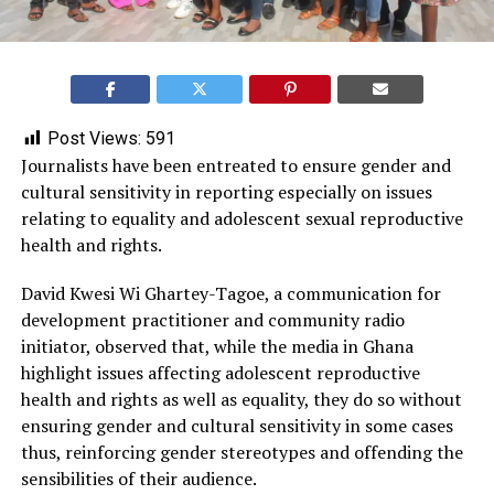
Post Views:
591
Journalists have been entreated to ensure gender and
cultural sensitivity in reporting especially on issues
relating to equality and adolescent sexual reproductive
health and rights.
David Kwesi Wi Ghartey-Tagoe, a communication for
development practitioner and community radio
initiator, observed that, while the media in Ghana
highlight issues affecting adolescent reproductive
health and rights as well as equality, they do so without
ensuring gender and cultural sensitivity in some cases
thus, reinforcing gender stereotypes and offending the
sensibilities of their audience.