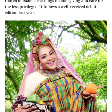
rooted in Islamic teachings on almsgiving and care for
the less privileged. It follows a well-received debut
edition last year.