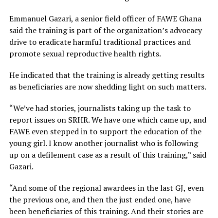
Emmanuel Gazari, a senior field officer of FAWE Ghana
said the training is part of the organization’s advocacy
drive to eradicate harmful traditional practices and
promote sexual reproductive health rights.
He indicated that the training is already getting results
as beneficiaries are now shedding light on such matters.
“We’ve had stories, journalists taking up the task to
report issues on SRHR. We have one which came up, and
FAWE even stepped in to support the education of the
young girl. I know another journalist who is following
up on a defilement case as a result of this training,” said
Gazari.
“And some of the regional awardees in the last GJ, even
the previous one, and then the just ended one, have
been beneficiaries of this training. And their stories are