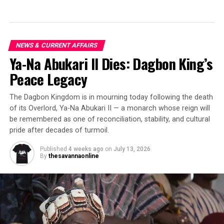
NEWS & CURRENT AFFAIRS
Ya-Na Abukari II Dies: Dagbon King’s
Peace Legacy
The Dagbon Kingdom is in mourning today following the death
of its Overlord, Ya-Na Abukari II — a monarch whose reign will
be remembered as one of reconciliation, stability, and cultural
pride after decades of turmoil.
Published
4 weeks ago
on
July 13, 2026
By
thesavannaonline