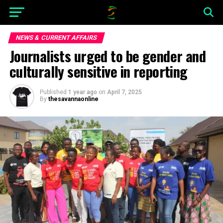
NEWS & CURRENT AFFAIRS
Journalists urged to be gender and
culturally sensitive in reporting
Published
1 year ago
on
April 7, 2025
By
thesavannaonline