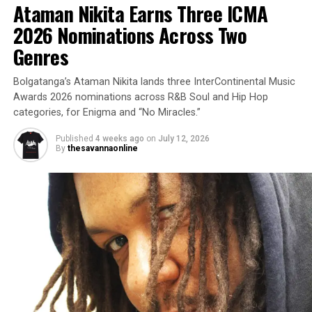
Ataman Nikita Earns Three ICMA
2026 Nominations Across Two
Genres
Bolgatanga’s Ataman Nikita lands three InterContinental Music
Awards 2026 nominations across R&B Soul and Hip Hop
categories, for Enigma and “No Miracles.”
Published
4 weeks ago
on
July 12, 2026
By
thesavannaonline