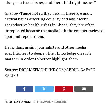
always on these issues, and then child rights issues.”
Ghartey-Tagoe noted that though there are many
critical issues affecting equality and adolescent
reproductive health rights in Ghana, they are often
unreported because the media lack the competencies to
spot and report them.
He is, thus, urging journalists and other media
practitioners to deepen their knowledge on such
matters in order to better highlight them.
Source: DREAMZFMONLINE.COM/ABDUL-GAFARU
SALIFU
RELATED TOPICS:
THESAVANNAONLINE