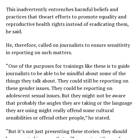
This inadvertently entrenches harmful beliefs and
practices that thwart efforts to promote equality and
reproductive health rights instead of eradicating them,
he said.
He, therefore, called on journalists to ensure sensitivity
in reporting on such matters.
“One of the purposes for trainings like these is to guide
journalists to be able to be mindful about some of the
things they talk about. They could still be reporting on
these gender issues. They could be reporting on
adolescent sexual issues. But they might not be aware
that probably the angles they are taking or the language
they are using might really offend some cultural
sensibilities or offend other people,” he stated.
“But it’s not just presenting these stories. they should