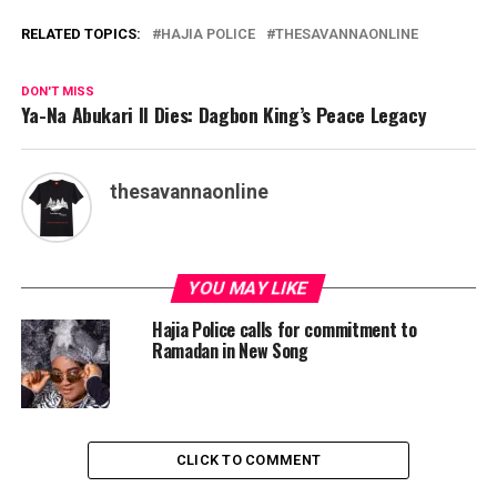
RELATED TOPICS:
HAJIA POLICE
THESAVANNAONLINE
DON'T MISS
Ya-Na Abukari II Dies: Dagbon King’s Peace Legacy
thesavannaonline
YOU MAY LIKE
Hajia Police calls for commitment to
Ramadan in New Song
CLICK TO COMMENT