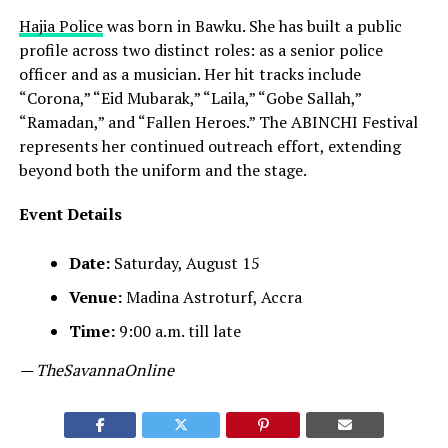
Hajia Police
was born in Bawku. She has built a public
profile across two distinct roles: as a senior police
officer and as a musician. Her hit tracks include
“Corona,” “Eid Mubarak,” “Laila,” “Gobe Sallah,”
“Ramadan,” and “Fallen Heroes.” The ABINCHI Festival
represents her continued outreach effort, extending
beyond both the uniform and the stage.
Event Details
Date:
Saturday, August 15
Venue:
Madina Astroturf, Accra
Time:
9:00 a.m. till late
— TheSavannaOnline