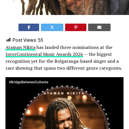
Post Views:
55
Ataman Nikita
has landed three nominations at the
InterContinental Music Awards 2026
— the biggest
recognition yet for the Bolgatanga-based singer and a
rare showing that spans two different genre categories.