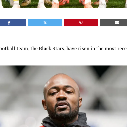
ootball team, the Black Stars, have risen in the most re