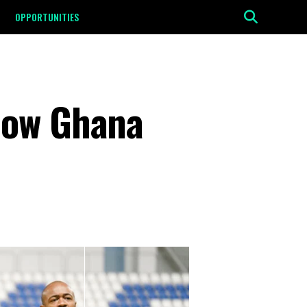
OPPORTUNITIES
how Ghana