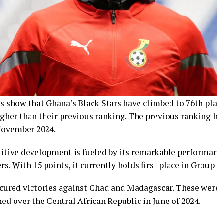
s show that Ghana’s Black Stars have climbed to 76th pla
igher than their previous ranking. The previous ranking
November 2024.
itive development is fueled by its remarkable performan
s. With 15 points, it currently holds first place in Group 
cured victories against Chad and Madagascar. These were 
ed over the Central African Republic in June of 2024.