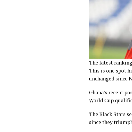
The latest ranking
This is one spot h
unchanged since 
Ghana’s recent pos
World Cup qualifier
The Black Stars se
since they triumph