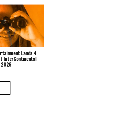
ertainment Lands 4
t InterContinental
s 2026