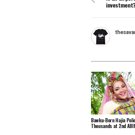
investment
thesava
Bawku-Born Hajia Poli
Thousands at 2nd ABIN