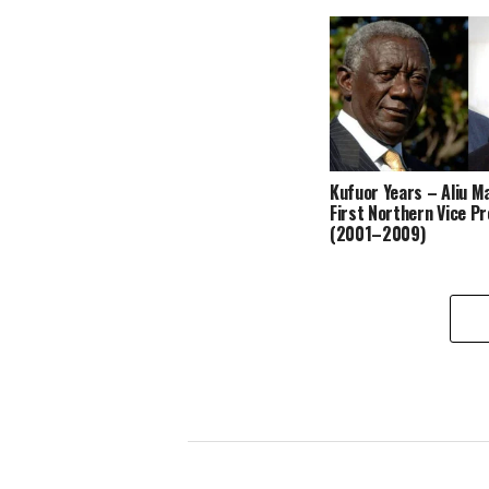
Kufuor Years – Aliu 
First Northern Vice P
(2001–2009)