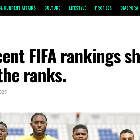
& CURRENT AFFAIRS
CULTURE
LIFESTYLE
PROFILES
DIASPORA
cent FIFA rankings s
the ranks.
2025