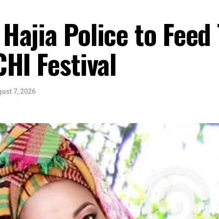
Hajia Police to Feed
HI Festival
ust 7, 2026