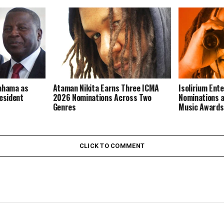
Mahama as
Ataman Nikita Earns Three ICMA
Isolirium Ent
resident
2026 Nominations Across Two
Nominations a
Genres
Music Award
CLICK TO COMMENT