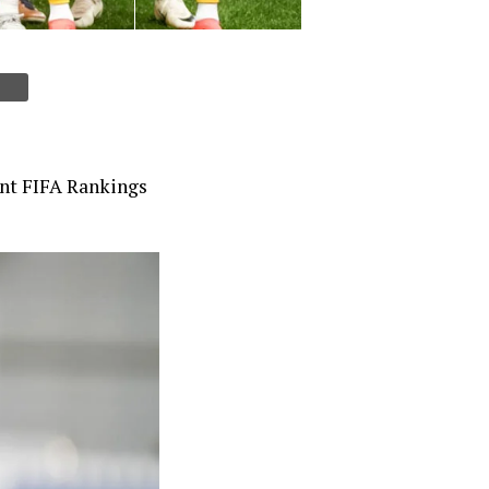
cent FIFA Rankings