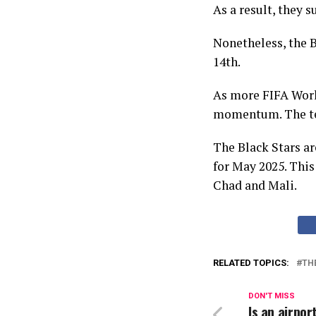
As a result, they s
Nonetheless, the B
14th.
As more FIFA Worl
momentum. The tea
The Black Stars ar
for May 2025. Thi
Chad and Mali.
RELATED TOPICS:
TH
DON'T MISS
Is an airpor