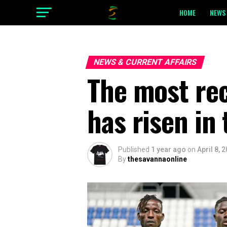
HOME
NEWS 
NEWS & CURRENT AFFAIRS
The most re
has risen in 
Published
1 year ago
on
April 8, 
By
thesavannaonline