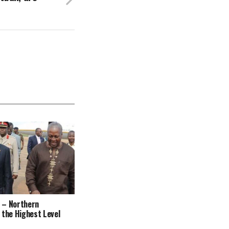
 – Northern
 the Highest Level