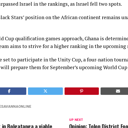
urpassed Israel in the rankings, as Israel fell two spots.
lack Stars’ position on the African continent remains un
d Cup qualification games approach, Ghana is determine
m aims to strive for a higher ranking in the upcoming
e set to participate in the Unity Cup, a four-nation tou
s will prepare them for September’s upcoming World Cup 
ESAVANNAONLINE
UP NEXT
t in Bolgatanga a viable
Opinion: Tolon District Foo