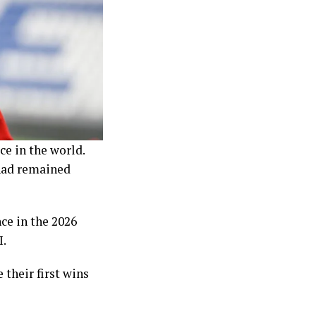
ce in the world.
 had remained
ce in the 2026
I.
their first wins