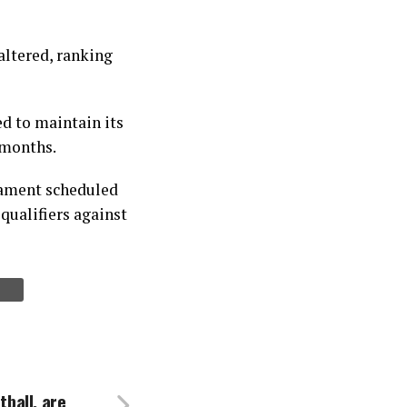
altered, ranking
d to maintain its
 months.
rnament scheduled
qualifiers against
tball, are