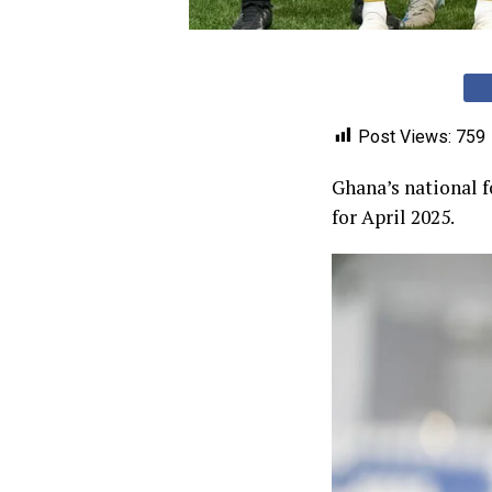
Post Views:
759
Ghana’s national f
for April 2025.