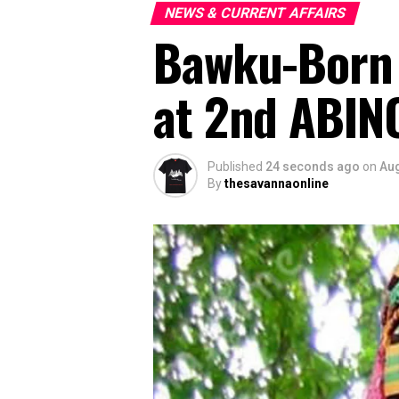
NEWS & CURRENT AFFAIRS
Bawku-Born 
at 2nd ABINC
Published
24 seconds ago
on
Aug
By
thesavannaonline