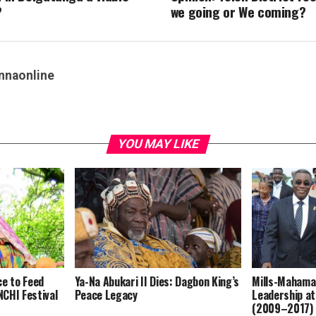
?
we going or We coming?
nnaonline
YOU MAY LIKE
ce to Feed
Ya-Na Abukari II Dies: Dagbon King’s
Mills-Mahama
CHI Festival
Peace Legacy
Leadership at
(2009–2017)