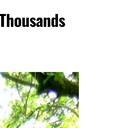
 Thousands