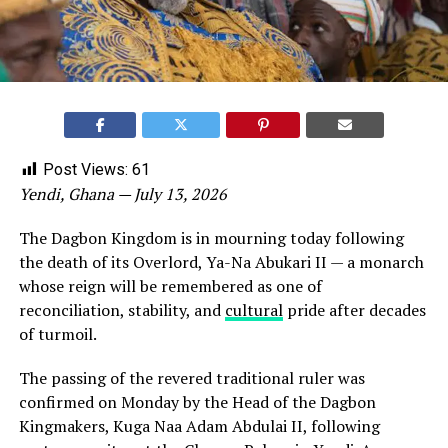
Post Views:
61
Yendi, Ghana — July 13, 2026
The Dagbon Kingdom is in mourning today following
the death of its Overlord, Ya-Na Abukari II — a monarch
whose reign will be remembered as one of
reconciliation, stability, and
cultural
pride after decades
of turmoil.
The passing of the revered traditional ruler was
confirmed on Monday by the Head of the Dagbon
Kingmakers, Kuga Naa Adam Abdulai II, following