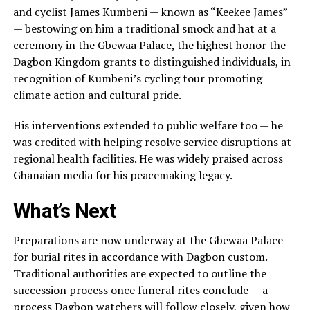
and cyclist James Kumbeni — known as “Keekee James”
— bestowing on him a traditional smock and hat at a
ceremony in the Gbewaa Palace, the highest honor the
Dagbon Kingdom grants to distinguished individuals, in
recognition of Kumbeni’s cycling tour promoting
climate action and cultural pride.
His interventions extended to public welfare too — he
was credited with helping resolve service disruptions at
regional health facilities. He was widely praised across
Ghanaian media for his peacemaking legacy.
What’s Next
Preparations are now underway at the Gbewaa Palace
for burial rites in accordance with Dagbon custom.
Traditional authorities are expected to outline the
succession process once funeral rites conclude — a
process Dagbon watchers will follow closely, given how