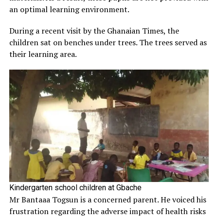
an optimal learning environment.
During a recent visit by the Ghanaian Times, the
children sat on benches under trees. The trees served as
their learning area.
Kindergarten school children at Gbache
Mr Bantaaa Togsun is a concerned parent. He voiced his
frustration regarding the adverse impact of health risks