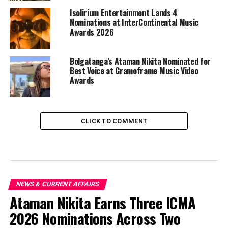
Isolirium Entertainment Lands 4
Nominations at InterContinental Music
Awards 2026
Bolgatanga’s Ataman Nikita Nominated for
Best Voice at Gramoframe Music Video
Awards
CLICK TO COMMENT
NEWS & CURRENT AFFAIRS
Ataman Nikita Earns Three ICMA
2026 Nominations Across Two