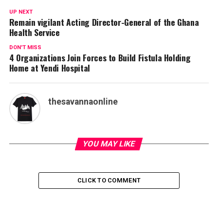
UP NEXT
Remain vigilant Acting Director-General of the Ghana
Health Service
DON'T MISS
4 Organizations Join Forces to Build Fistula Holding
Home at Yendi Hospital
thesavannaonline
YOU MAY LIKE
CLICK TO COMMENT