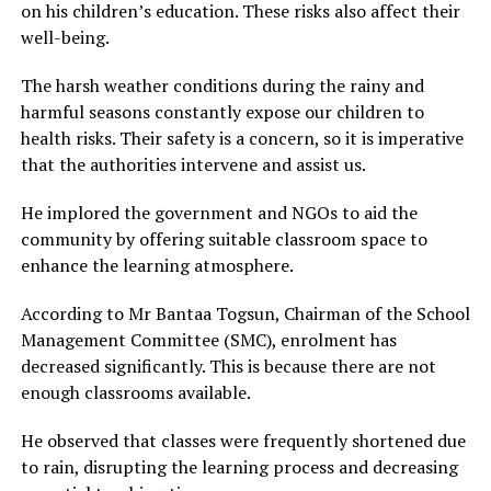
on his children’s education. These risks also affect their
well-being.
The harsh weather conditions during the rainy and
harmful seasons constantly expose our children to
health risks. Their safety is a concern, so it is imperative
that the authorities intervene and assist us.
He implored the government and NGOs to aid the
community by offering suitable classroom space to
enhance the learning atmosphere.
According to Mr Bantaa Togsun, Chairman of the School
Management Committee (SMC), enrolment has
decreased significantly. This is because there are not
enough classrooms available.
He observed that classes were frequently shortened due
to rain, disrupting the learning process and decreasing