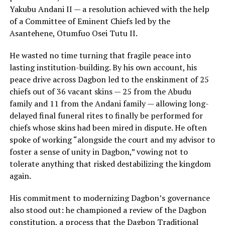
Yakubu Andani II — a resolution achieved with the help
of a Committee of Eminent Chiefs led by the
Asantehene, Otumfuo Osei Tutu II.
He wasted no time turning that fragile peace into
lasting institution-building. By his own account, his
peace drive across Dagbon led to the enskinment of 25
chiefs out of 36 vacant skins — 25 from the Abudu
family and 11 from the Andani family — allowing long-
delayed final funeral rites to finally be performed for
chiefs whose skins had been mired in dispute. He often
spoke of working “alongside the court and my advisor to
foster a sense of unity in Dagbon,” vowing not to
tolerate anything that risked destabilizing the kingdom
again.
His commitment to modernizing Dagbon’s governance
also stood out: he championed a review of the Dagbon
constitution, a process that the Dagbon Traditional