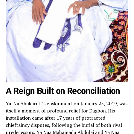
A Reign Built on Reconciliation
Ya-Na Abukari II’s enskinment on January 25, 2019, was
itself a moment of profound relief for Dagbon. His
installation came after 17 years of protracted
chieftaincy disputes, following the burial of both rival
predecessors, Ya Naa Mahamadu Abdulai and Ya Naa