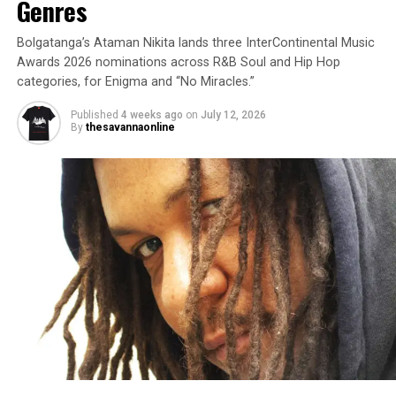
Genres
Bolgatanga’s Ataman Nikita lands three InterContinental Music
Awards 2026 nominations across R&B Soul and Hip Hop
categories, for Enigma and “No Miracles.”
Published
4 weeks ago
on
July 12, 2026
By
thesavannaonline