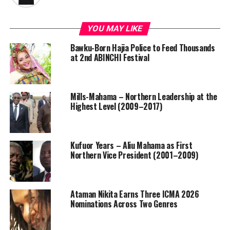
YOU MAY LIKE
Bawku-Born Hajia Police to Feed Thousands
at 2nd ABINCHI Festival
Mills-Mahama – Northern Leadership at the
Highest Level (2009–2017)
Kufuor Years – Aliu Mahama as First
Northern Vice President (2001–2009)
Ataman Nikita Earns Three ICMA 2026
Nominations Across Two Genres