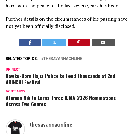
hard-won the peace of the last seven years has been.
Further details on the circumstances of his passing have
not yet been officially disclosed.
RELATED TOPICS:
THESAVANNAONLINE
UP NEXT
Bawku-Born Hajia Police to Feed Thousands at 2nd
ABINCHI Festival
DON'T MISS
Ataman Nikita Earns Three ICMA 2026 Nominations
Across Two Genres
thesavannaonline