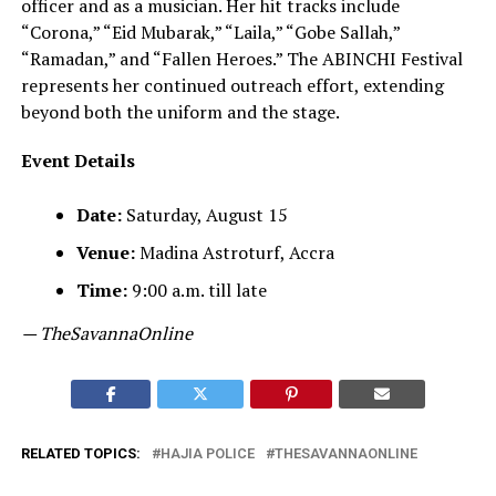
officer and as a musician. Her hit tracks include
“Corona,” “Eid Mubarak,” “Laila,” “Gobe Sallah,”
“Ramadan,” and “Fallen Heroes.” The ABINCHI Festival
represents her continued outreach effort, extending
beyond both the uniform and the stage.
Event Details
Date:
Saturday, August 15
Venue:
Madina Astroturf, Accra
Time:
9:00 a.m. till late
— TheSavannaOnline
RELATED TOPICS:
HAJIA POLICE
THESAVANNAONLINE