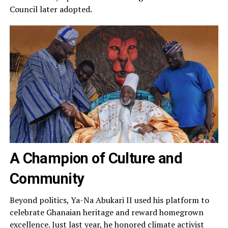
Council later adopted.
A Champion of Culture and
Community
Beyond politics, Ya-Na Abukari II used his platform to
celebrate Ghanaian heritage and reward homegrown
excellence. Just last year, he honored climate activist