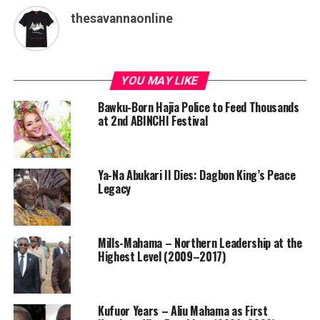
thesavannaonline
YOU MAY LIKE
Bawku-Born Hajia Police to Feed Thousands
at 2nd ABINCHI Festival
Ya-Na Abukari II Dies: Dagbon King’s Peace
Legacy
Mills-Mahama – Northern Leadership at the
Highest Level (2009–2017)
Kufuor Years – Aliu Mahama as First