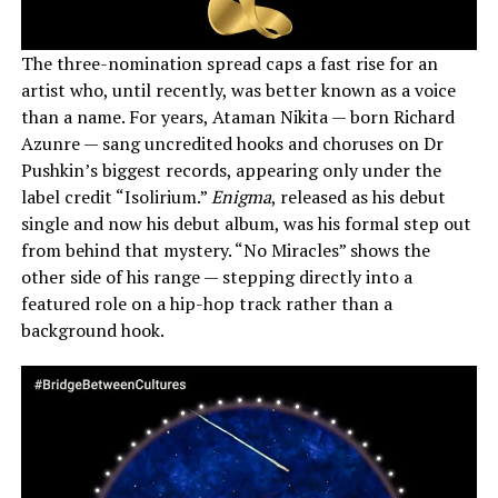
The three-nomination spread caps a fast rise for an
artist who, until recently, was better known as a voice
than a name. For years, Ataman Nikita — born Richard
Azunre — sang uncredited hooks and choruses on Dr
Pushkin’s biggest records, appearing only under the
label credit “Isolirium.”
Enigma
, released as his debut
single and now his debut album, was his formal step out
from behind that mystery. “No Miracles” shows the
other side of his range — stepping directly into a
featured role on a hip-hop track rather than a
background hook.