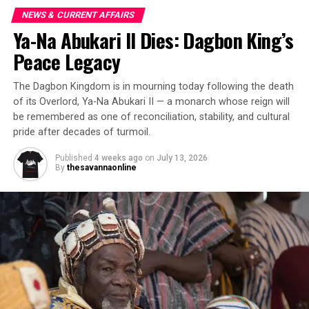
NEWS & CURRENT AFFAIRS
Ya-Na Abukari II Dies: Dagbon King’s
Peace Legacy
The Dagbon Kingdom is in mourning today following the death
of its Overlord, Ya-Na Abukari II — a monarch whose reign will
be remembered as one of reconciliation, stability, and cultural
pride after decades of turmoil.
Published
4 weeks ago
on
July 13, 2026
By
thesavannaonline