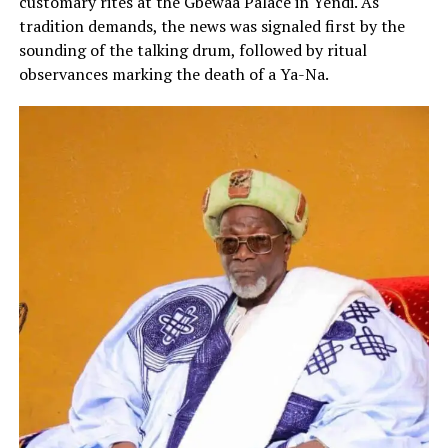
customary rites at the Gbewaa Palace in Yendi. As
tradition demands, the news was signaled first by the
sounding of the talking drum, followed by ritual
observances marking the death of a Ya-Na.