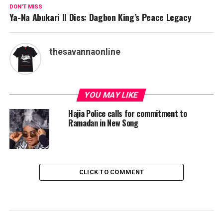
DON'T MISS
Ya-Na Abukari II Dies: Dagbon King’s Peace Legacy
thesavannaonline
YOU MAY LIKE
Hajia Police calls for commitment to
Ramadan in New Song
CLICK TO COMMENT