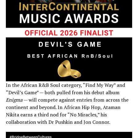
In the African R&B Soul category, “Find My Way” and
“Devil’s Game” — both pulled from his debut album
Enigma
— will compete against entries from across the
continent and beyond. In African Hip Hop, Ataman
Nikita earns a third nod for “No Miracles,” his
collaboration with Dr Pushkin and Jon Connor.