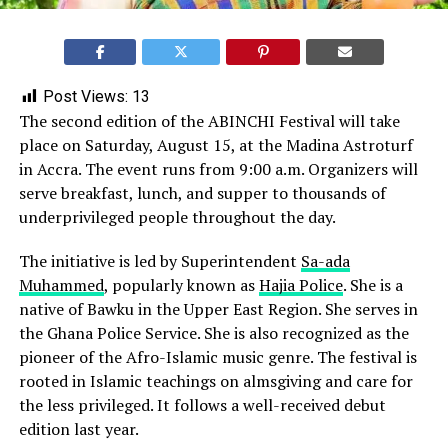
Post Views:
13
The second edition of the ABINCHI Festival will take
place on Saturday, August 15, at the Madina Astroturf
in Accra. The event runs from 9:00 a.m. Organizers will
serve breakfast, lunch, and supper to thousands of
underprivileged people throughout the day.
The initiative is led by Superintendent
Sa-ada
Muhammed
, popularly known as
Hajia Police
. She is a
native of Bawku in the Upper East Region. She serves in
the Ghana Police Service. She is also recognized as the
pioneer of the Afro-Islamic music genre. The festival is
rooted in Islamic teachings on almsgiving and care for
the less privileged. It follows a well-received debut
edition last year.