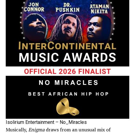
Isolirium Entertainment – No_Miracles
Musically,
Enigma
draws from an unusual mix of