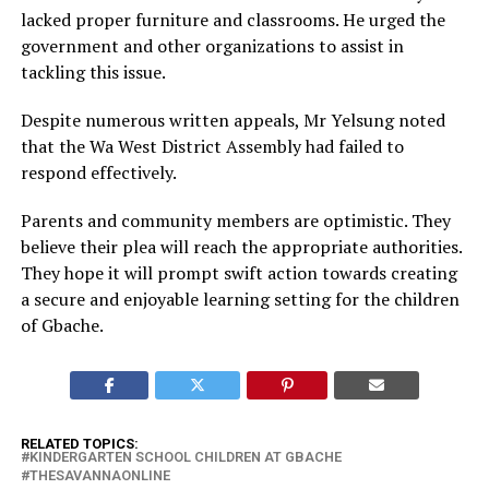
lacked proper furniture and classrooms. He urged the
government and other organizations to assist in
tackling this issue.
Despite numerous written appeals, Mr Yelsung noted
that the Wa West District Assembly had failed to
respond effectively.
Parents and community members are optimistic. They
believe their plea will reach the appropriate authorities.
They hope it will prompt swift action towards creating
a secure and enjoyable learning setting for the children
of Gbache.
RELATED TOPICS:
KINDERGARTEN SCHOOL CHILDREN AT GBACHE
THESAVANNAONLINE