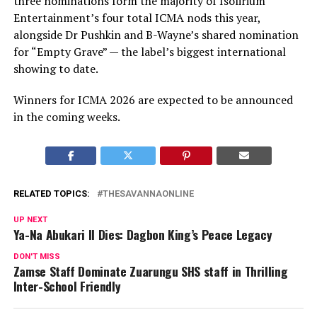
three nominations form the majority of Isolirium
Entertainment’s four total ICMA nods this year,
alongside Dr Pushkin and B-Wayne’s shared nomination
for “Empty Grave” — the label’s biggest international
showing to date.
Winners for ICMA 2026 are expected to be announced
in the coming weeks.
RELATED TOPICS:
THESAVANNAONLINE
UP NEXT
Ya-Na Abukari II Dies: Dagbon King’s Peace Legacy
DON'T MISS
Zamse Staff Dominate Zuarungu SHS staff in Thrilling
Inter-School Friendly