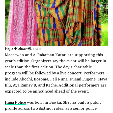
Hajia-Police-Abinchi
Maccawan and A. Rahaman Katari are supporting this
year’s edition. Organizers say the event will be larger in
scale than the first edition. The day’s charitable
program will be followed by a live concert. Performers
include Abochi, Bosoma, Feli Nuna, Kuami Eugene, Maya
Blu, Aya Ramzy B, and Keche. Additional performers are
expected to be announced ahead of the event.
Hajia Police
was born in Bawku. She has built a public
profile across two distinct roles: as a senior police