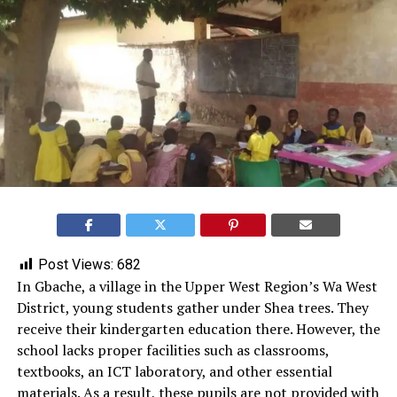
Post Views:
682
In Gbache, a village in the Upper West Region’s Wa West
District, young students gather under Shea trees. They
receive their kindergarten education there. However, the
school lacks proper facilities such as classrooms,
textbooks, an ICT laboratory, and other essential
materials. As a result, these pupils are not provided with