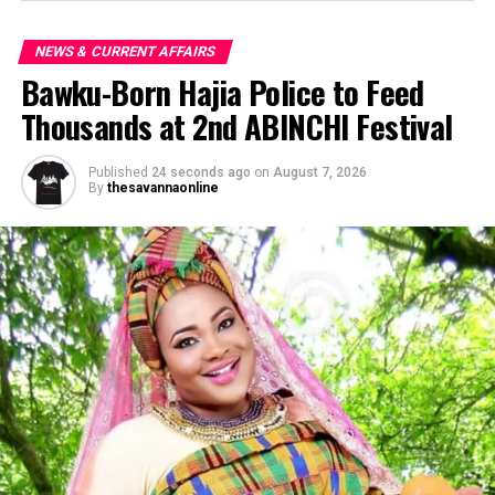
NEWS & CURRENT AFFAIRS
Bawku-Born Hajia Police to Feed
Thousands at 2nd ABINCHI Festival
Published
24 seconds ago
on
August 7, 2026
By
thesavannaonline