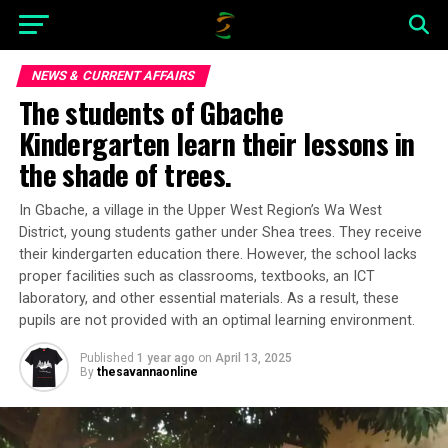
NEWS & CURRENT AFFAIRS
The students of Gbache
Kindergarten learn their lessons in
the shade of trees.
In Gbache, a village in the Upper West Region’s Wa West
District, young students gather under Shea trees. They receive
their kindergarten education there. However, the school lacks
proper facilities such as classrooms, textbooks, an ICT
laboratory, and other essential materials. As a result, these
pupils are not provided with an optimal learning environment.
Published
1 year ago
on
April 13, 2025
By
thesavannaonline