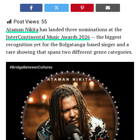
Post Views:
55
Ataman Nikita
has landed three nominations at the
InterContinental Music Awards 2026
— the biggest
recognition yet for the Bolgatanga-based singer and a
rare showing that spans two different genre categories.