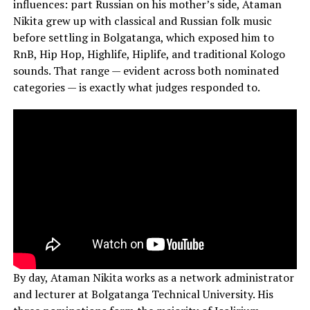
influences: part Russian on his mother’s side, Ataman
Nikita grew up with classical and Russian folk music
before settling in Bolgatanga, which exposed him to
RnB, Hip Hop, Highlife, Hiplife, and traditional Kologo
sounds. That range — evident across both nominated
categories — is exactly what judges responded to.
By day, Ataman Nikita works as a network administrator
and lecturer at Bolgatanga Technical University. His