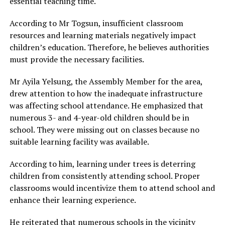
essential teaching time.
According to Mr Togsun, insufficient classroom
resources and learning materials negatively impact
children’s education. Therefore, he believes authorities
must provide the necessary facilities.
Mr Ayila Yelsung, the Assembly Member for the area,
drew attention to how the inadequate infrastructure
was affecting school attendance. He emphasized that
numerous 3- and 4-year-old children should be in
school. They were missing out on classes because no
suitable learning facility was available.
According to him, learning under trees is deterring
children from consistently attending school. Proper
classrooms would incentivize them to attend school and
enhance their learning experience.
He reiterated that numerous schools in the vicinity