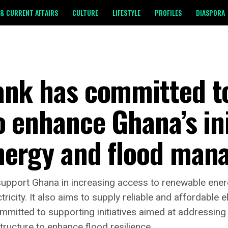
& CURRENT AFFAIRS
CULTURE
LIFESTYLE
PROFILES
DIASPORA
ank has committed to
o enhance Ghana’s ini
nergy and flood man
pport Ghana in increasing access to renewable energy
icity. It also aims to supply reliable and affordable e
mmitted to supporting initiatives aimed at addressing 
tructure to enhance flood resilience.