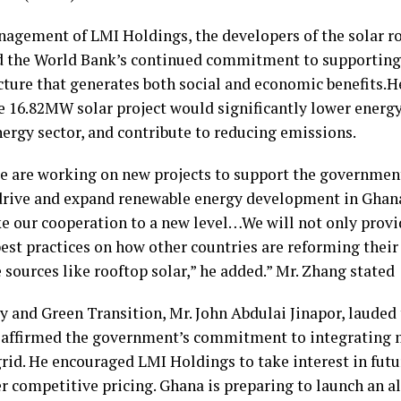
agement of LMI Holdings, the developers of the solar roo
 the World Bank’s continued commitment to supporting 
ucture that generates both social and economic benefits.
e 16.82MW solar project would significantly lower energy
energy sector, and contribute to reducing emissions.
e are working on new projects to support the governmen
 drive and expand renewable energy development in Ghan
ake our cooperation to a new level…We will not only provi
best practices on how other countries are reforming their
sources like rooftop solar,” he added.” Mr. Zhang stated
y and Green Transition, Mr. John Abdulai Jinapor, laude
He affirmed the government’s commitment to integrating 
grid. He encouraged LMI Holdings to take interest in futu
r competitive pricing. Ghana is preparing to launch an al