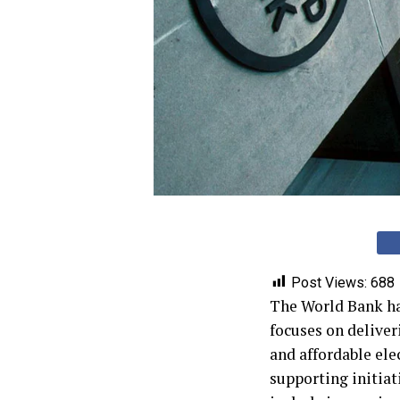
Post Views:
688
The World Bank has
focuses on deliver
and affordable ele
supporting initiat