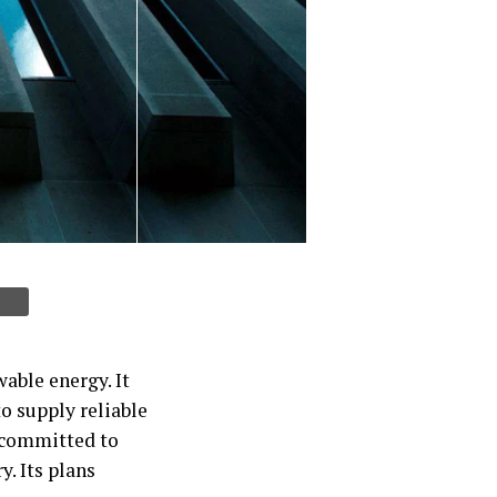
able energy. It
to supply reliable
o committed to
y. Its plans