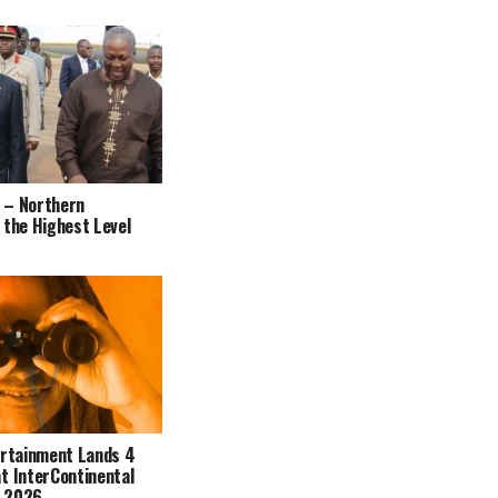
 – Northern
 the Highest Level
ertainment Lands 4
t InterContinental
s 2026