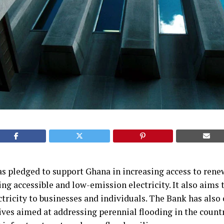
 pledged to support Ghana in increasing access to renew
ing accessible and low-emission electricity. It also aims 
ctricity to businesses and individuals. The Bank has als
ives aimed at addressing perennial flooding in the countr