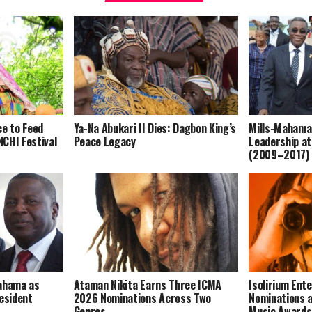
ce to Feed
Ya-Na Abukari II Dies: Dagbon King’s
Mills-Mahama
CHI Festival
Peace Legacy
Leadership at
(2009–2017)
Mahama as
Ataman Nikita Earns Three ICMA
Isolirium Ent
resident
2026 Nominations Across Two
Nominations a
Genres
Music Award