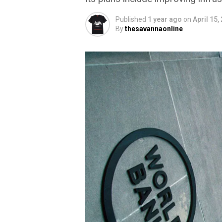
Published
1 year ago
on
April 15,
By
thesavannaonline