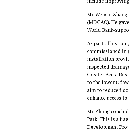
include improving 
Mr. Wencai Zhang 
(MDCAO). He gave t
World Bank-suppor
As part of his tour
commissioned in J
installation provi
inspected drainag
Greater Accra Res
to the lower Odaw
aim to reduce flo
enhance access to 
Mr. Zhang conclu
Park. This is a f
Development Proj