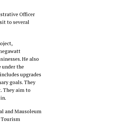
trative Officer
it to several
oject,
-megawatt
usinesses. He also
e under the
 includes upgrades
ary goals. They
. They aim to
in.
ial and Mausoleum
a Tourism