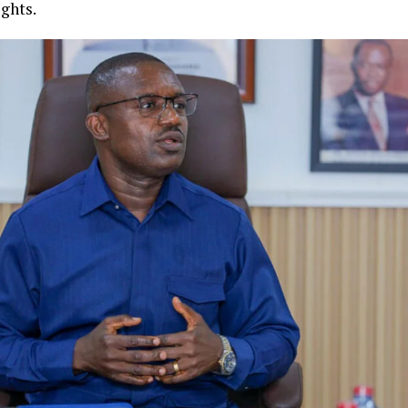
ights.