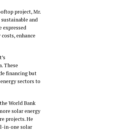
ftop project, Mr.
sustainable and
He expressed
 costs, enhance
t’s
a. These
de financing but
 energy sectors to
d the World Bank
more solar energy
re projects. He
l-in-one solar