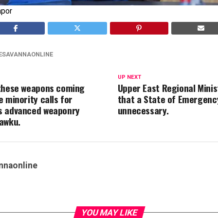
apor
ESAVANNAONLINE
UP NEXT
these weapons coming
Upper East Regional Minis
 minority calls for
that a State of Emergency
s advanced weaponry
unnecessary.
awku.
nnaonline
YOU MAY LIKE