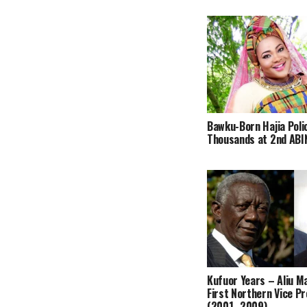
Bawku-Born Hajia Poli
Thousands at 2nd ABIN
Kufuor Years – Aliu 
First Northern Vice P
(2001–2009)