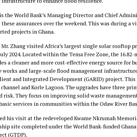
infrastructure to enhance flood resilience.
is the World Bank’s Managing Director and Chief Adminis
hese assurances over the weekend. This was during a vis
ted projects in Ghana.
, Mr. Zhang visited Africa’s largest single solar rooftop pr
uly 2024. Located within the Tema Free Zone, the 16.82
des a cleaner and more cost-effective energy source for b
e works and large-scale flood management infrastructur
ilient and Integrated Development (GARID) project. This
 channel and Korle Lagoon. The upgrades have three prim
od risk. They focus on improving solid waste management
basic services in communities within the Odaw River Bas
ded his visit at the redeveloped Kwame Nkrumah Memor
lagship site completed under the World Bank-funded Ghan
ect (GTDP).