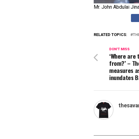
Mr. John Abdulai Jin
RELATED TOPICS:
TH
DON'T MISS
‘Where are 
from?’ – The
measures a
inundates B
thesava