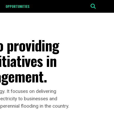
OPPORTUNITIES
 providing
tiatives in
agement.
. It focuses on delivering
lectricity to businesses and
perennial flooding in the country.