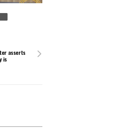
ter asserts
 is