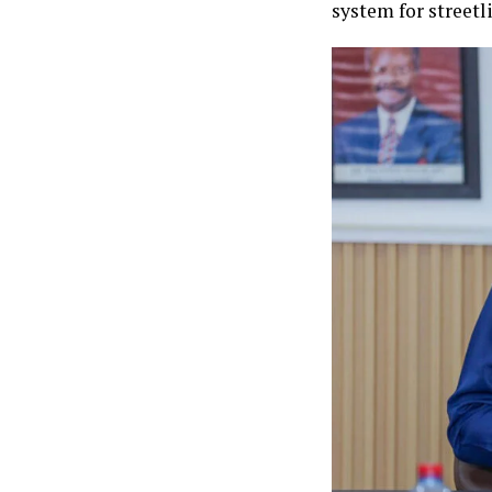
system for streetl