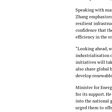
Speaking with man
Zhang emphasized
resilient infrastr
confidence that th
efficiency in the 
“Looking ahead, w
industrialisation
initiatives will t
also share global 
develop renewable 
Minister for Energ
for its support. 
into the national 
urged them to offe