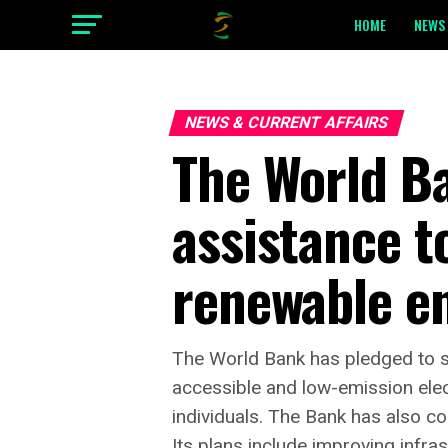
HOME
NEWS 
NEWS & CURRENT AFFAIRS
The World B
assistance t
renewable e
The World Bank has pledged to su
accessible and low-emission electr
individuals. The Bank has also co
Its plans include improving infras