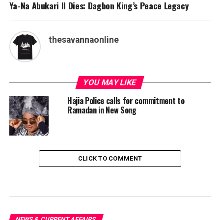
Ya-Na Abukari II Dies: Dagbon King’s Peace Legacy
thesavannaonline
YOU MAY LIKE
Hajia Police calls for commitment to
Ramadan in New Song
CLICK TO COMMENT
NEWS & CURRENT AFFAIRS