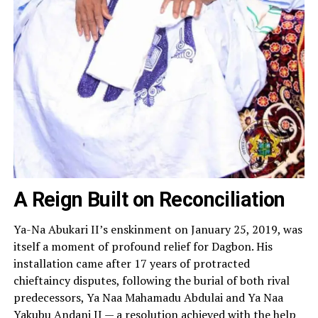
A Reign Built on Reconciliation
Ya-Na Abukari II’s enskinment on January 25, 2019, was
itself a moment of profound relief for Dagbon. His
installation came after 17 years of protracted
chieftaincy disputes, following the burial of both rival
predecessors, Ya Naa Mahamadu Abdulai and Ya Naa
Yakubu Andani II — a resolution achieved with the help