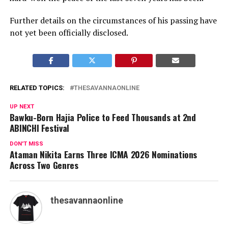
Further details on the circumstances of his passing have
not yet been officially disclosed.
RELATED TOPICS:
THESAVANNAONLINE
UP NEXT
Bawku-Born Hajia Police to Feed Thousands at 2nd
ABINCHI Festival
DON'T MISS
Ataman Nikita Earns Three ICMA 2026 Nominations
Across Two Genres
thesavannaonline