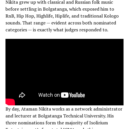
Nikita grew up with classical and Russian folk music
before settling in Bolgatanga, which exposed him to
RnB, Hip Hop, Highlife, Hiplife, and traditional Kologo
sounds. That range — evident across both nominated
categories — is exactly what judges responded to.
By day, Ataman Nikita works as a network administrator
and lecturer at Bolgatanga Technical University. His
three nominations form the majority of Isolirium