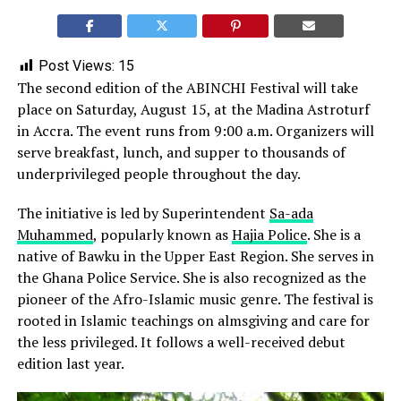
Post Views:
15
The second edition of the ABINCHI Festival will take
place on Saturday, August 15, at the Madina Astroturf
in Accra. The event runs from 9:00 a.m. Organizers will
serve breakfast, lunch, and supper to thousands of
underprivileged people throughout the day.
The initiative is led by Superintendent
Sa-ada
Muhammed
, popularly known as
Hajia Police
. She is a
native of Bawku in the Upper East Region. She serves in
the Ghana Police Service. She is also recognized as the
pioneer of the Afro-Islamic music genre. The festival is
rooted in Islamic teachings on almsgiving and care for
the less privileged. It follows a well-received debut
edition last year.