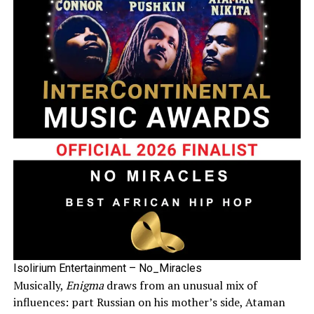
Isolirium Entertainment – No_Miracles
Musically,
Enigma
draws from an unusual mix of
influences: part Russian on his mother’s side, Ataman