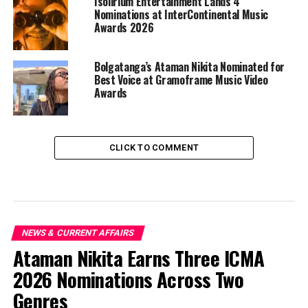
Isolirium Entertainment Lands 4
Nominations at InterContinental Music
Awards 2026
Bolgatanga’s Ataman Nikita Nominated for
Best Voice at Gramoframe Music Video
Awards
CLICK TO COMMENT
NEWS & CURRENT AFFAIRS
Ataman Nikita Earns Three ICMA
2026 Nominations Across Two
Genres