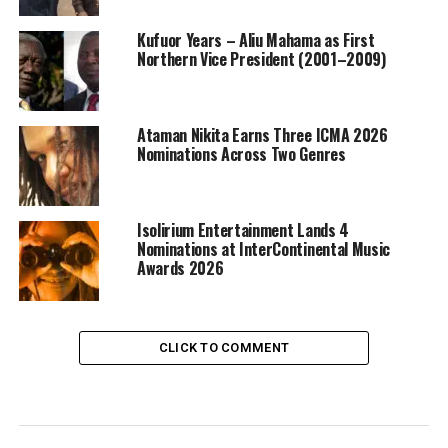
Kufuor Years – Aliu Mahama as First
Northern Vice President (2001–2009)
Ataman Nikita Earns Three ICMA 2026
Nominations Across Two Genres
Isolirium Entertainment Lands 4
Nominations at InterContinental Music
Awards 2026
CLICK TO COMMENT