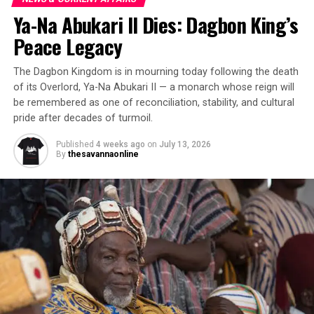
Ya-Na Abukari II Dies: Dagbon King’s
Peace Legacy
The Dagbon Kingdom is in mourning today following the death
of its Overlord, Ya-Na Abukari II — a monarch whose reign will
be remembered as one of reconciliation, stability, and cultural
pride after decades of turmoil.
Published
4 weeks ago
on
July 13, 2026
By
thesavannaonline