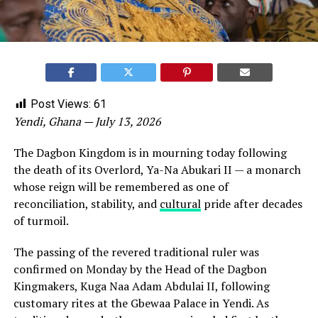
Post Views:
61
Yendi, Ghana — July 13, 2026
The Dagbon Kingdom is in mourning today following
the death of its Overlord, Ya-Na Abukari II — a monarch
whose reign will be remembered as one of
reconciliation, stability, and
cultural
pride after decades
of turmoil.
The passing of the revered traditional ruler was
confirmed on Monday by the Head of the Dagbon
Kingmakers, Kuga Naa Adam Abdulai II, following
customary rites at the Gbewaa Palace in Yendi. As