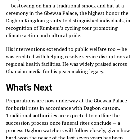
— bestowing on him a traditional smock and hat at a
ceremony in the Gbewaa Palace, the highest honor the
Dagbon Kingdom grants to distinguished individuals, in
recognition of Kumbeni’s cycling tour promoting
climate action and cultural pride.
His interventions extended to public welfare too — he
was credited with helping resolve service disruptions at
regional health facilities. He was widely praised across
Ghanaian media for his peacemaking legacy.
What’s Next
Preparations are now underway at the Gbewaa Palace
for burial rites in accordance with Dagbon custom.
Traditional authorities are expected to outline the
succession process once funeral rites conclude — a
process Dagbon watchers will follow closely, given how
hard-won the peace of the last seven years has been.