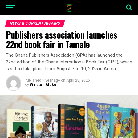
NEWS & CURRENT AFFAIRS
Publishers association launches
22nd book fair in Tamale
The Ghana Publishers Association (GPA) has launched the
22nd edition of the Ghana International Book Fair (GIBF), which
is set to take place from August 7 to 10, 2025 in Accra.
Published
1 year ago
on
April 28, 2025
By
Winston Afoko