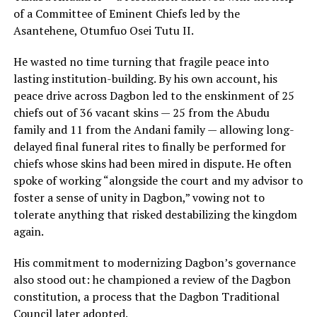
of a Committee of Eminent Chiefs led by the
Asantehene, Otumfuo Osei Tutu II.
He wasted no time turning that fragile peace into
lasting institution-building. By his own account, his
peace drive across Dagbon led to the enskinment of 25
chiefs out of 36 vacant skins — 25 from the Abudu
family and 11 from the Andani family — allowing long-
delayed final funeral rites to finally be performed for
chiefs whose skins had been mired in dispute. He often
spoke of working “alongside the court and my advisor to
foster a sense of unity in Dagbon,” vowing not to
tolerate anything that risked destabilizing the kingdom
again.
His commitment to modernizing Dagbon’s governance
also stood out: he championed a review of the Dagbon
constitution, a process that the Dagbon Traditional
Council later adopted.