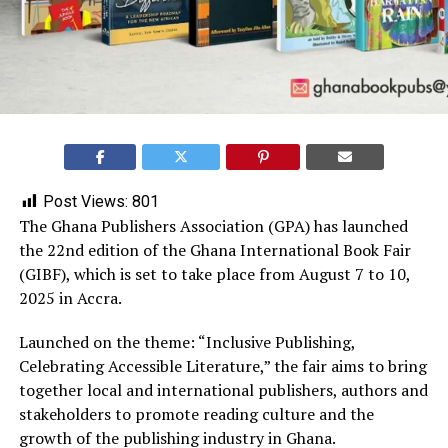
Post Views:
801
The Ghana Publishers Association (GPA) has launched
the 22nd edition of the Ghana International Book Fair
(GIBF), which is set to take place from August 7 to 10,
2025 in Accra.
Launched on the theme: “Inclusive Publishing,
Celebrating Accessible Literature,” the fair aims to bring
together local and international publishers, authors and
stakeholders to promote reading culture and the
growth of the publishing industry in Ghana.