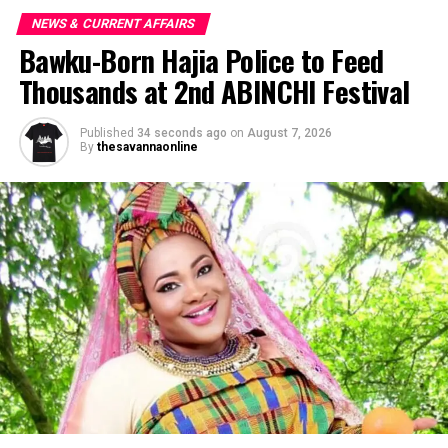
NEWS & CURRENT AFFAIRS
Bawku-Born Hajia Police to Feed
Thousands at 2nd ABINCHI Festival
Published
34 seconds ago
on
August 7, 2026
By
thesavannaonline