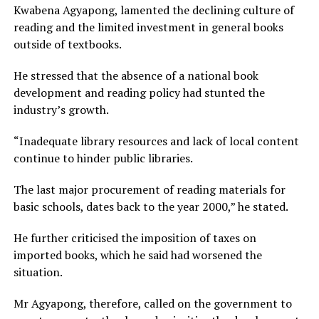
Kwabena Agyapong, lamented the declining culture of
reading and the limited investment in general books
outside of textbooks.
He stressed that the absence of a national book
development and reading policy had stunted the
industry’s growth.
“Inadequate library resources and lack of local content
continue to hinder public libraries.
The last major procurement of reading materials for
basic schools, dates back to the year 2000,” he stated.
He further criticised the imposition of taxes on
imported books, which he said had worsened the
situation.
Mr Agyapong, therefore, called on the government to