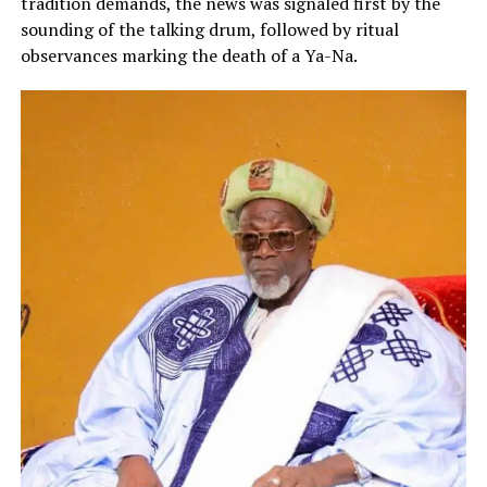
tradition demands, the news was signaled first by the
sounding of the talking drum, followed by ritual
observances marking the death of a Ya-Na.