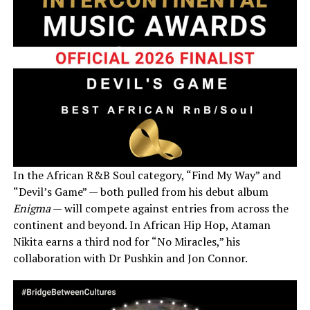
In the African R&B Soul category, “Find My Way” and
“Devil’s Game” — both pulled from his debut album
Enigma
— will compete against entries from across the
continent and beyond. In African Hip Hop, Ataman
Nikita earns a third nod for “No Miracles,” his
collaboration with Dr Pushkin and Jon Connor.