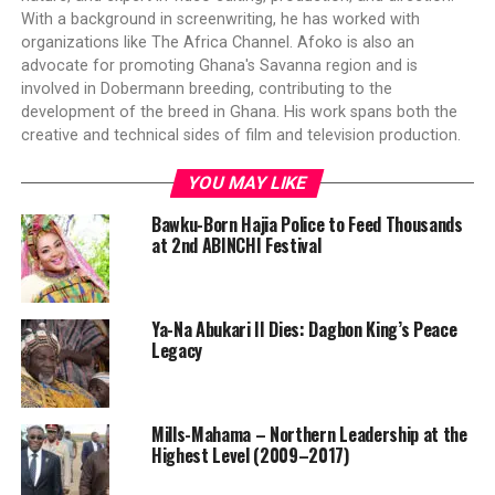
With a background in screenwriting, he has worked with
organizations like The Africa Channel. Afoko is also an
advocate for promoting Ghana's Savanna region and is
involved in Dobermann breeding, contributing to the
development of the breed in Ghana. His work spans both the
creative and technical sides of film and television production.
YOU MAY LIKE
Bawku-Born Hajia Police to Feed Thousands
at 2nd ABINCHI Festival
Ya-Na Abukari II Dies: Dagbon King’s Peace
Legacy
Mills-Mahama – Northern Leadership at the
Highest Level (2009–2017)