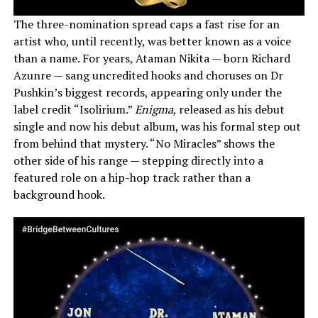
The three-nomination spread caps a fast rise for an
artist who, until recently, was better known as a voice
than a name. For years, Ataman Nikita — born Richard
Azunre — sang uncredited hooks and choruses on Dr
Pushkin’s biggest records, appearing only under the
label credit “Isolirium.”
Enigma
, released as his debut
single and now his debut album, was his formal step out
from behind that mystery. “No Miracles” shows the
other side of his range — stepping directly into a
featured role on a hip-hop track rather than a
background hook.