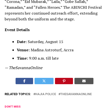
“Corona,” “Eid Mubarak,” “Laila,” “Gobe Sallah,”
“Ramadan,” and “Fallen Heroes.” The ABINCHI Festival
represents her continued outreach effort, extending
beyond both the uniform and the stage.
Event Details
Date:
Saturday, August 15
Venue:
Madina Astroturf, Accra
Time:
9:00 a.m. till late
— TheSavannaOnline
RELATED TOPICS:
HAJIA POLICE
THESAVANNAONLINE
DON'T MISS