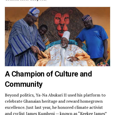
A Champion of Culture and
Community
Beyond politics, Ya-Na Abukari II used his platform to
celebrate Ghanaian heritage and reward homegrown
excellence. Just last year, he honored climate activist
and cyclist James Kumbeni — known as “Keekee James”