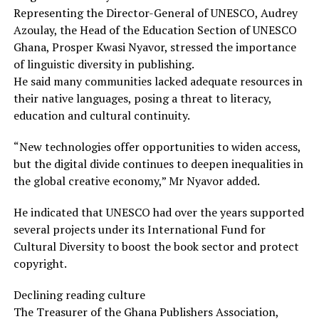
Representing the Director-General of UNESCO, Audrey
Azoulay, the Head of the Education Section of UNESCO
Ghana, Prosper Kwasi Nyavor, stressed the importance
of linguistic diversity in publishing.
He said many communities lacked adequate resources in
their native languages, posing a threat to literacy,
education and cultural continuity.
“New technologies offer opportunities to widen access,
but the digital divide continues to deepen inequalities in
the global creative economy,” Mr Nyavor added.
He indicated that UNESCO had over the years supported
several projects under its International Fund for
Cultural Diversity to boost the book sector and protect
copyright.
Declining reading culture
The Treasurer of the Ghana Publishers Association,