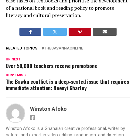
ease taxes on textbooks and prioritise the development
of a national book and reading policy to promote
literacy and cultural preservation.
RELATED TOPICS:
THESAVANNAONLINE
UP NEXT
Over 50,000 teachers receive promotions
DON'T MISS
The Bawku conflict is a deep-seated issue that requires
immediate attention: Neenyi Ghartey
Winston Afoko
Winston Afoko is a Ghanaian creative professional, writer by
nature, and expert in video editing, production, and direction.