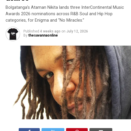
Bolgatanga’s Ataman Nikita lands three InterContinental Music
Awards 2026 nominations across R&B Soul and Hip Hop
categories, for Enigma and “No Miracles.”
Published
4 weeks ago
on
July 12, 2026
By
thesavannaonline