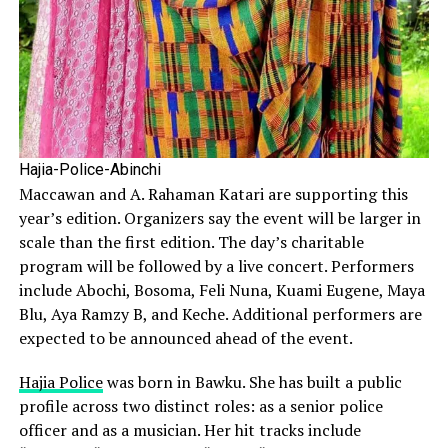
Hajia-Police-Abinchi
Maccawan and A. Rahaman Katari are supporting this
year’s edition. Organizers say the event will be larger in
scale than the first edition. The day’s charitable
program will be followed by a live concert. Performers
include Abochi, Bosoma, Feli Nuna, Kuami Eugene, Maya
Blu, Aya Ramzy B, and Keche. Additional performers are
expected to be announced ahead of the event.
Hajia Police
was born in Bawku. She has built a public
profile across two distinct roles: as a senior police
officer and as a musician. Her hit tracks include