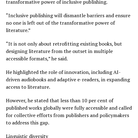
transformative power of inclusive publishing.
“Inclusive publishing will dismantle barriers and ensure
no one is left out of the transformative power of
literature.”
“It is not only about retrofitting existing books, but
designing literature from the outset in multiple
accessible formats,” he said.
He highlighted the role of innovation, including AI-
driven audiobooks and adaptive e-readers, in expanding
access to literature.
However, he stated that less than 10 per cent of
published works globally were fully accessible and called
for collective efforts from publishers and policymakers
to address this gap.
Linguistic diversity