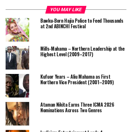
YOU MAY LIKE
Bawku-Born Hajia Police to Feed Thousands
at 2nd ABINCHI Festival
Mills-Mahama – Northern Leadership at the
Highest Level (2009–2017)
Kufuor Years – Aliu Mahama as First
Northern Vice President (2001–2009)
Ataman Nikita Earns Three ICMA 2026
Nominations Across Two Genres