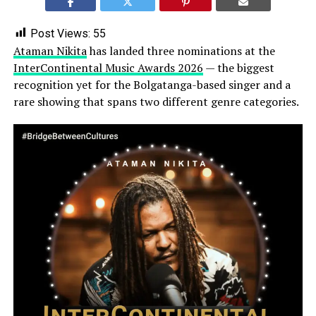
Post Views:
55
Ataman Nikita
has landed three nominations at the
InterContinental Music Awards 2026
— the biggest
recognition yet for the Bolgatanga-based singer and a
rare showing that spans two different genre categories.