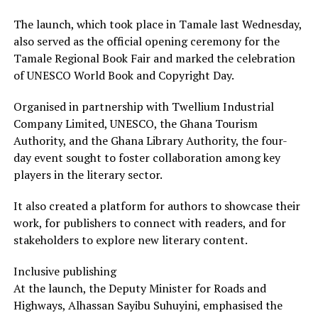
The launch, which took place in Tamale last Wednesday,
also served as the official opening ceremony for the
Tamale Regional Book Fair and marked the celebration
of UNESCO World Book and Copyright Day.
Organised in partnership with Twellium Industrial
Company Limited, UNESCO, the Ghana Tourism
Authority, and the Ghana Library Authority, the four-
day event sought to foster collaboration among key
players in the literary sector.
It also created a platform for authors to showcase their
work, for publishers to connect with readers, and for
stakeholders to explore new literary content.
Inclusive publishing
At the launch, the Deputy Minister for Roads and
Highways, Alhassan Sayibu Suhuyini, emphasised the