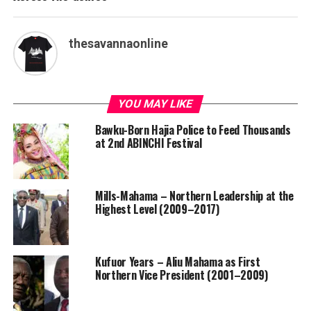
thesavannaonline
YOU MAY LIKE
Bawku-Born Hajia Police to Feed Thousands
at 2nd ABINCHI Festival
Mills-Mahama – Northern Leadership at the
Highest Level (2009–2017)
Kufuor Years – Aliu Mahama as First
Northern Vice President (2001–2009)