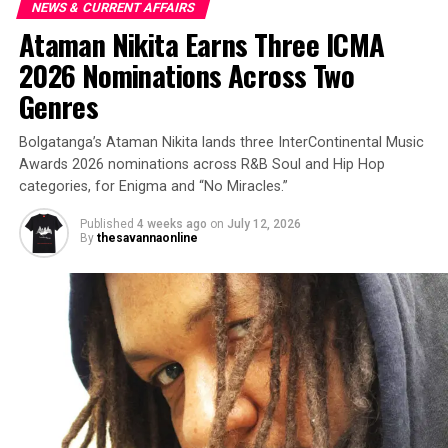
NEWS & CURRENT AFFAIRS
Ataman Nikita Earns Three ICMA
2026 Nominations Across Two
Genres
Bolgatanga’s Ataman Nikita lands three InterContinental Music
Awards 2026 nominations across R&B Soul and Hip Hop
categories, for Enigma and “No Miracles.”
Published
4 weeks ago
on
July 12, 2026
By
thesavannaonline