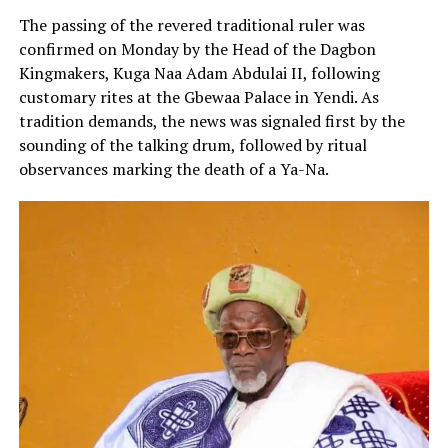
The passing of the revered traditional ruler was
confirmed on Monday by the Head of the Dagbon
Kingmakers, Kuga Naa Adam Abdulai II, following
customary rites at the Gbewaa Palace in Yendi. As
tradition demands, the news was signaled first by the
sounding of the talking drum, followed by ritual
observances marking the death of a Ya-Na.