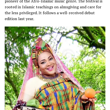
pioneer of the Afro-Islamic music genre. The festival is
rooted in Islamic teachings on almsgiving and care for
the less privileged. It follows a well-received debut
edition last year.