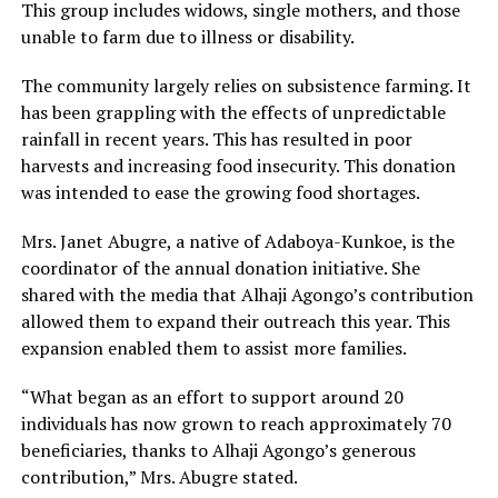
This group includes widows, single mothers, and those
unable to farm due to illness or disability.
The community largely relies on subsistence farming. It
has been grappling with the effects of unpredictable
rainfall in recent years. This has resulted in poor
harvests and increasing food insecurity. This donation
was intended to ease the growing food shortages.
Mrs. Janet Abugre, a native of Adaboya-Kunkoe, is the
coordinator of the annual donation initiative. She
shared with the media that Alhaji Agongo’s contribution
allowed them to expand their outreach this year. This
expansion enabled them to assist more families.
“What began as an effort to support around 20
individuals has now grown to reach approximately 70
beneficiaries, thanks to Alhaji Agongo’s generous
contribution,” Mrs. Abugre stated.