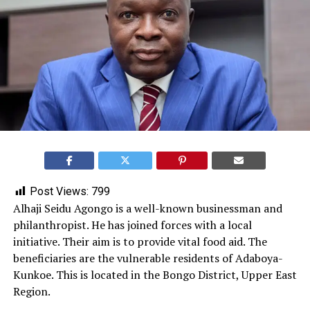
Post Views:
799
Alhaji Seidu Agongo is a well-known businessman and
philanthropist. He has joined forces with a local
initiative. Their aim is to provide vital food aid. The
beneficiaries are the vulnerable residents of Adaboya-
Kunkoe. This is located in the Bongo District, Upper East
Region.