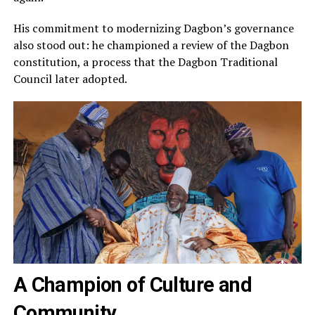
His commitment to modernizing Dagbon’s governance
also stood out: he championed a review of the Dagbon
constitution, a process that the Dagbon Traditional
Council later adopted.
A Champion of Culture and
Community