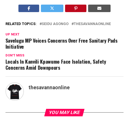
RELATED TOPICS:
SEIDU AGONGO
THESAVANNAONLINE
UP NEXT
Savelugu MP Voices Concerns Over Free Sanitary Pads
Initiative
DON'T MISS
Locals In Kanvili Kpawumo Face Isolation, Safety
Concerns Amid Downpours
thesavannaonline
YOU MAY LIKE