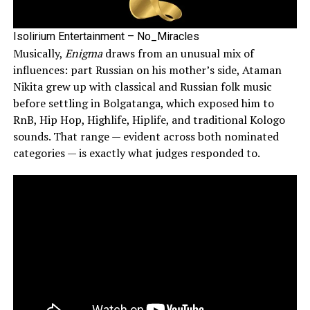
Isolirium Entertainment – No_Miracles
Musically,
Enigma
draws from an unusual mix of
influences: part Russian on his mother’s side, Ataman
Nikita grew up with classical and Russian folk music
before settling in Bolgatanga, which exposed him to
RnB, Hip Hop, Highlife, Hiplife, and traditional Kologo
sounds. That range — evident across both nominated
categories — is exactly what judges responded to.