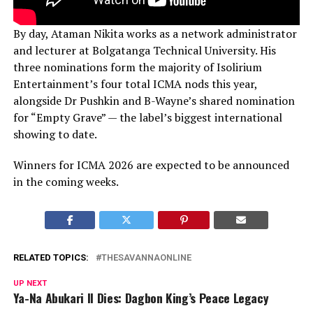
By day, Ataman Nikita works as a network administrator
and lecturer at Bolgatanga Technical University. His
three nominations form the majority of Isolirium
Entertainment’s four total ICMA nods this year,
alongside Dr Pushkin and B-Wayne’s shared nomination
for “Empty Grave” — the label’s biggest international
showing to date.
Winners for ICMA 2026 are expected to be announced
in the coming weeks.
RELATED TOPICS:
THESAVANNAONLINE
UP NEXT
Ya-Na Abukari II Dies: Dagbon King’s Peace Legacy