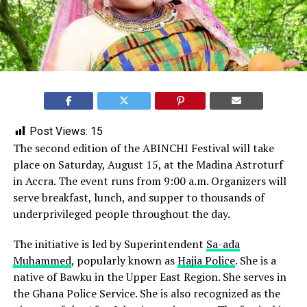
Post Views:
15
The second edition of the ABINCHI Festival will take
place on Saturday, August 15, at the Madina Astroturf
in Accra. The event runs from 9:00 a.m. Organizers will
serve breakfast, lunch, and supper to thousands of
underprivileged people throughout the day.
The initiative is led by Superintendent
Sa-ada
Muhammed
, popularly known as
Hajia Police
. She is a
native of Bawku in the Upper East Region. She serves in
the Ghana Police Service. She is also recognized as the