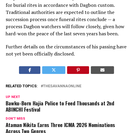
for burial rites in accordance with Dagbon custom.
Traditional authorities are expected to outline the
succession process once funeral rites conclude — a
process Dagbon watchers will follow closely, given how
hard-won the peace of the last seven years has been.
Further details on the circumstances of his passing have
not yet been officially disclosed.
RELATED TOPICS:
THESAVANNAONLINE
UP NEXT
Bawku-Born Hajia Police to Feed Thousands at 2nd
ABINCHI Festival
DON'T MISS
Ataman Nikita Earns Three ICMA 2026 Nominations
Across Two Genres