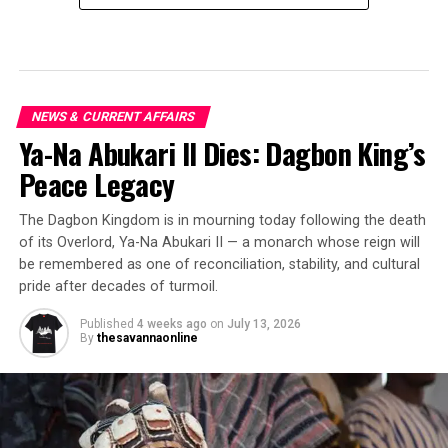
NEWS & CURRENT AFFAIRS
Ya-Na Abukari II Dies: Dagbon King’s
Peace Legacy
The Dagbon Kingdom is in mourning today following the death
of its Overlord, Ya-Na Abukari II — a monarch whose reign will
be remembered as one of reconciliation, stability, and cultural
pride after decades of turmoil.
Published
4 weeks ago
on
July 13, 2026
By
thesavannaonline