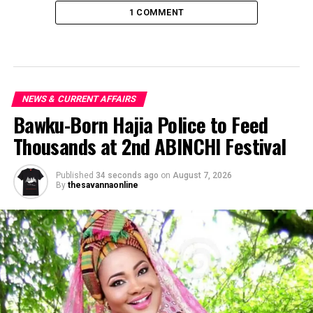
1 COMMENT
NEWS & CURRENT AFFAIRS
Bawku-Born Hajia Police to Feed
Thousands at 2nd ABINCHI Festival
Published
34 seconds ago
on
August 7, 2026
By
thesavannaonline