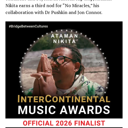
Nikita earns a third nod for “No Miracles,” his
collaboration with Dr Pushkin and Jon Connor.