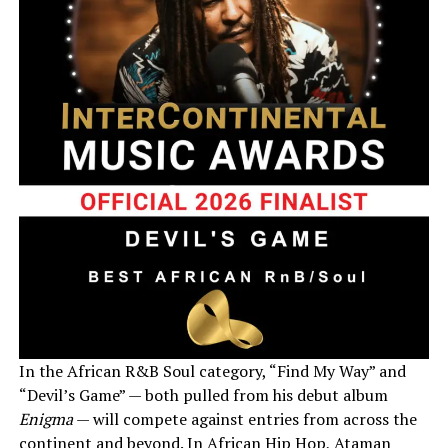
In the African R&B Soul category, “Find My Way” and
“Devil’s Game” — both pulled from his debut album
Enigma
— will compete against entries from across the
continent and beyond. In African Hip Hop, Ataman