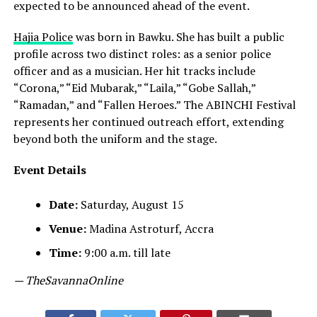
expected to be announced ahead of the event.
Hajia Police
was born in Bawku. She has built a public
profile across two distinct roles: as a senior police
officer and as a musician. Her hit tracks include
“Corona,” “Eid Mubarak,” “Laila,” “Gobe Sallah,”
“Ramadan,” and “Fallen Heroes.” The ABINCHI Festival
represents her continued outreach effort, extending
beyond both the uniform and the stage.
Event Details
Date:
Saturday, August 15
Venue:
Madina Astroturf, Accra
Time:
9:00 a.m. till late
— TheSavannaOnline