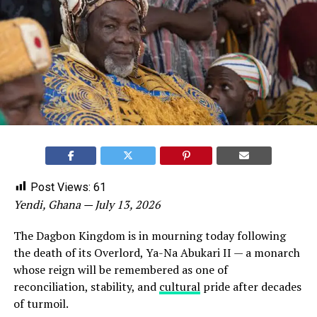
Post Views:
61
Yendi, Ghana — July 13, 2026
The Dagbon Kingdom is in mourning today following
the death of its Overlord, Ya-Na Abukari II — a monarch
whose reign will be remembered as one of
reconciliation, stability, and
cultural
pride after decades
of turmoil.