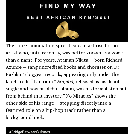
The three-nomination spread caps a fast rise for an
artist who, until recently, was better known as a voice
than a name. For years, Ataman Nikita — born Richard
Azunre — sang uncredited hooks and choruses on Dr
Pushkin’s biggest records, appearing only under the
label credit “Isolirium.”
Enigma
, released as his debut
single and now his debut album, was his formal step out
from behind that mystery. “No Miracles” shows the
other side of his range — stepping directly into a
featured role on a hip-hop track rather than a
background hook.