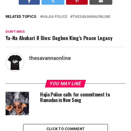
RELATED TOPICS:
HAJIA POLICE
THESAVANNAONLINE
DON'T MISS
Ya-Na Abukari II Dies: Dagbon King’s Peace Legacy
thesavannaonline
YOU MAY LIKE
Hajia Police calls for commitment to
Ramadan in New Song
CLICK TO COMMENT