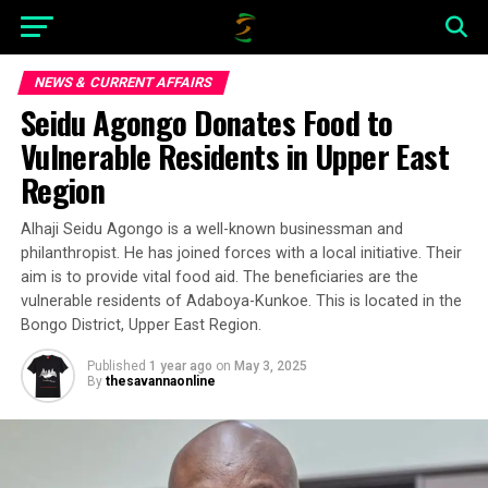
NEWS & CURRENT AFFAIRS
Seidu Agongo Donates Food to
Vulnerable Residents in Upper East
Region
Alhaji Seidu Agongo is a well-known businessman and
philanthropist. He has joined forces with a local initiative. Their
aim is to provide vital food aid. The beneficiaries are the
vulnerable residents of Adaboya-Kunkoe. This is located in the
Bongo District, Upper East Region.
Published
1 year ago
on
May 3, 2025
By
thesavannaonline