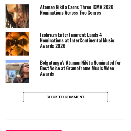
Ataman Nikita Earns Three ICMA 2026
Nominations Across Two Genres
Isolirium Entertainment Lands 4
Nominations at InterContinental Music
Awards 2026
Bolgatanga’s Ataman Nikita Nominated for
Best Voice at Gramoframe Music Video
Awards
CLICK TO COMMENT