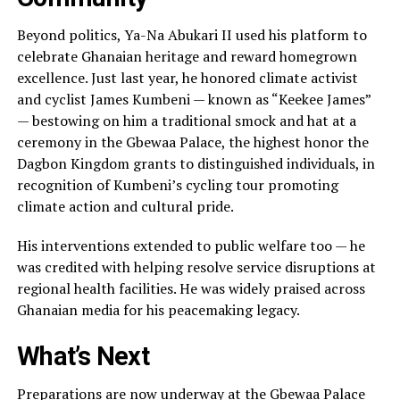
Beyond politics, Ya-Na Abukari II used his platform to
celebrate Ghanaian heritage and reward homegrown
excellence. Just last year, he honored climate activist
and cyclist James Kumbeni — known as “Keekee James”
— bestowing on him a traditional smock and hat at a
ceremony in the Gbewaa Palace, the highest honor the
Dagbon Kingdom grants to distinguished individuals, in
recognition of Kumbeni’s cycling tour promoting
climate action and cultural pride.
His interventions extended to public welfare too — he
was credited with helping resolve service disruptions at
regional health facilities. He was widely praised across
Ghanaian media for his peacemaking legacy.
What’s Next
Preparations are now underway at the Gbewaa Palace