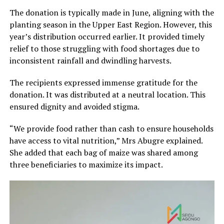
The donation is typically made in June, aligning with the
planting season in the Upper East Region. However, this
year’s distribution occurred earlier. It provided timely
relief to those struggling with food shortages due to
inconsistent rainfall and dwindling harvests.
The recipients expressed immense gratitude for the
donation. It was distributed at a neutral location. This
ensured dignity and avoided stigma.
“We provide food rather than cash to ensure households
have access to vital nutrition,” Mrs Abugre explained.
She added that each bag of maize was shared among
three beneficiaries to maximize its impact.