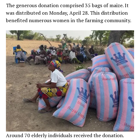
The generous donation comprised 35 bags of maize. It
was distributed on Monday, April 28. This distribution
benefited numerous women in the farming community.
Around 70 elderly individuals received the donation.