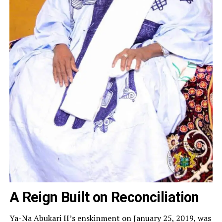
A Reign Built on Reconciliation
Ya-Na Abukari II’s enskinment on January 25, 2019, was