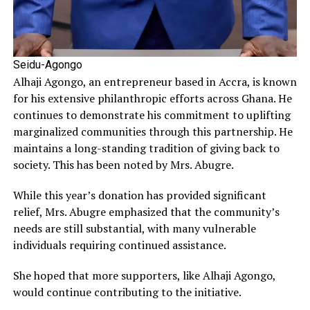
Seidu-Agongo
Alhaji Agongo, an entrepreneur based in Accra, is known
for his extensive philanthropic efforts across Ghana. He
continues to demonstrate his commitment to uplifting
marginalized communities through this partnership. He
maintains a long-standing tradition of giving back to
society. This has been noted by Mrs. Abugre.
While this year’s donation has provided significant
relief, Mrs. Abugre emphasized that the community’s
needs are still substantial, with many vulnerable
individuals requiring continued assistance.
She hoped that more supporters, like Alhaji Agongo,
would continue contributing to the initiative.