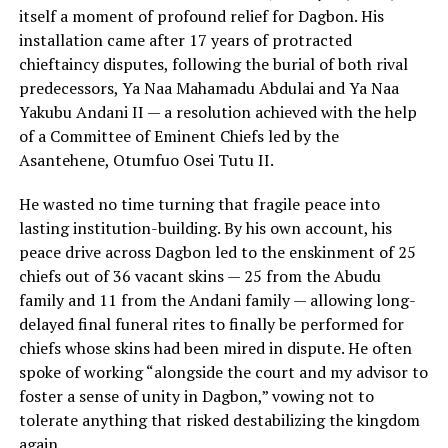
itself a moment of profound relief for Dagbon. His
installation came after 17 years of protracted
chieftaincy disputes, following the burial of both rival
predecessors, Ya Naa Mahamadu Abdulai and Ya Naa
Yakubu Andani II — a resolution achieved with the help
of a Committee of Eminent Chiefs led by the
Asantehene, Otumfuo Osei Tutu II.
He wasted no time turning that fragile peace into
lasting institution-building. By his own account, his
peace drive across Dagbon led to the enskinment of 25
chiefs out of 36 vacant skins — 25 from the Abudu
family and 11 from the Andani family — allowing long-
delayed final funeral rites to finally be performed for
chiefs whose skins had been mired in dispute. He often
spoke of working “alongside the court and my advisor to
foster a sense of unity in Dagbon,” vowing not to
tolerate anything that risked destabilizing the kingdom
again.