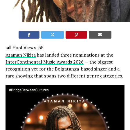
Post Views:
55
Ataman Nikita
has landed three nominations at the
InterContinental Music Awards 2026
— the biggest
recognition yet for the Bolgatanga-based singer and a
rare showing that spans two different genre categories.