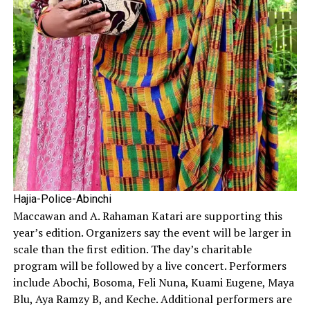
Hajia-Police-Abinchi
Maccawan and A. Rahaman Katari are supporting this
year’s edition. Organizers say the event will be larger in
scale than the first edition. The day’s charitable
program will be followed by a live concert. Performers
include Abochi, Bosoma, Feli Nuna, Kuami Eugene, Maya
Blu, Aya Ramzy B, and Keche. Additional performers are