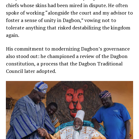
chiefs whose skins had been mired in dispute. He often
spoke of working “alongside the court and my advisor to
foster a sense of unity in Dagbon,” vowing not to
tolerate anything that risked destabilizing the kingdom
again.
His commitment to modernizing Dagbon’s governance
also stood out: he championed a review of the Dagbon
constitution, a process that the Dagbon Traditional
Council later adopted.