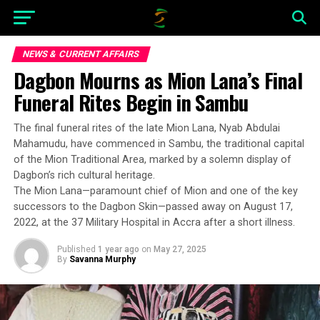
NEWS & CURRENT AFFAIRS
Dagbon Mourns as Mion Lana’s Final
Funeral Rites Begin in Sambu
The final funeral rites of the late Mion Lana, Nyab Abdulai
Mahamudu, have commenced in Sambu, the traditional capital
of the Mion Traditional Area, marked by a solemn display of
Dagbon’s rich cultural heritage.
The Mion Lana—paramount chief of Mion and one of the key
successors to the Dagbon Skin—passed away on August 17,
2022, at the 37 Military Hospital in Accra after a short illness.
Published
1 year ago
on
May 27, 2025
By
Savanna Murphy