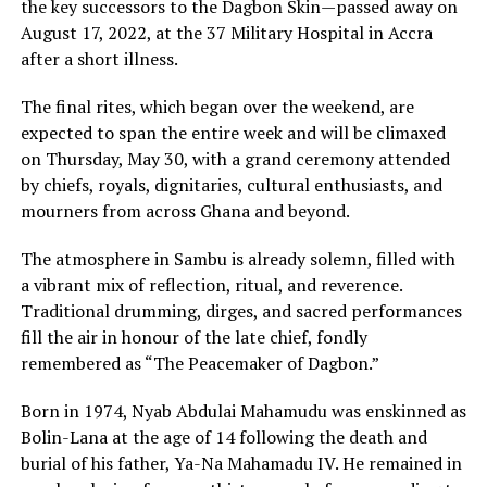
the key successors to the Dagbon Skin—passed away on
August 17, 2022, at the 37 Military Hospital in Accra
after a short illness.
The final rites, which began over the weekend, are
expected to span the entire week and will be climaxed
on Thursday, May 30, with a grand ceremony attended
by chiefs, royals, dignitaries, cultural enthusiasts, and
mourners from across Ghana and beyond.
The atmosphere in Sambu is already solemn, filled with
a vibrant mix of reflection, ritual, and reverence.
Traditional drumming, dirges, and sacred performances
fill the air in honour of the late chief, fondly
remembered as “The Peacemaker of Dagbon.”
Born in 1974, Nyab Abdulai Mahamudu was enskinned as
Bolin-Lana at the age of 14 following the death and
burial of his father, Ya-Na Mahamadu IV. He remained in