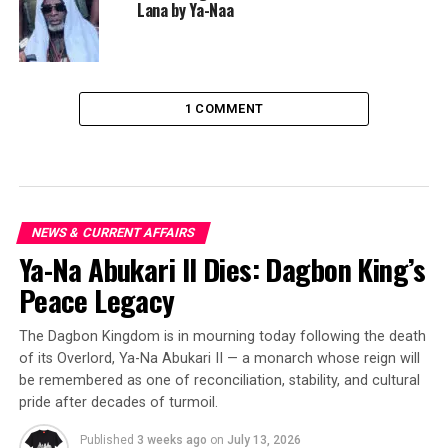
Lana by Ya-Naa
1 COMMENT
NEWS & CURRENT AFFAIRS
Ya-Na Abukari II Dies: Dagbon King’s
Peace Legacy
The Dagbon Kingdom is in mourning today following the death
of its Overlord, Ya-Na Abukari II — a monarch whose reign will
be remembered as one of reconciliation, stability, and cultural
pride after decades of turmoil.
Published
3 weeks ago
on
July 13, 2026