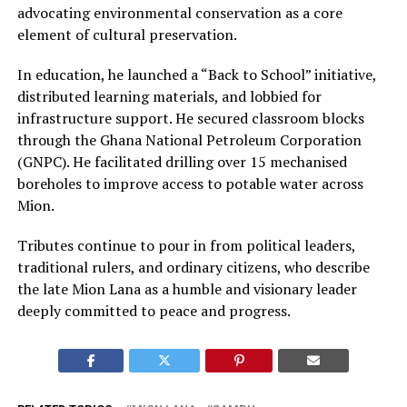
advocating environmental conservation as a core
element of cultural preservation.
In education, he launched a “Back to School” initiative,
distributed learning materials, and lobbied for
infrastructure support. He secured classroom blocks
through the Ghana National Petroleum Corporation
(GNPC). He facilitated drilling over 15 mechanised
boreholes to improve access to potable water across
Mion.
Tributes continue to pour in from political leaders,
traditional rulers, and ordinary citizens, who describe
the late Mion Lana as a humble and visionary leader
deeply committed to peace and progress.