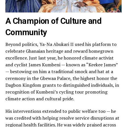
A Champion of Culture and
Community
Beyond politics, Ya-Na Abukari II used his platform to
celebrate Ghanaian heritage and reward homegrown
excellence. Just last year, he honored climate activist
and cyclist James Kumbeni — known as “Keekee James”
— bestowing on him a traditional smock and hat at a
ceremony in the Gbewaa Palace, the highest honor the
Dagbon Kingdom grants to distinguished individuals, in
recognition of Kumbeni’s cycling tour promoting
climate action and cultural pride.
His interventions extended to public welfare too — he
was credited with helping resolve service disruptions at
regional health facilities. He was widely praised across