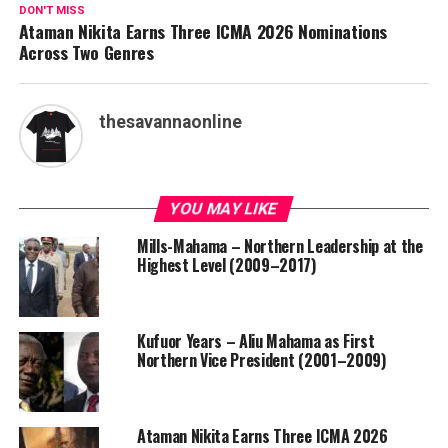
DON'T MISS
Ataman Nikita Earns Three ICMA 2026 Nominations
Across Two Genres
thesavannaonline
YOU MAY LIKE
Mills-Mahama – Northern Leadership at the
Highest Level (2009–2017)
Kufuor Years – Aliu Mahama as First
Northern Vice President (2001–2009)
Ataman Nikita Earns Three ICMA 2026