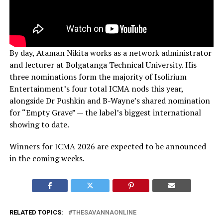
By day, Ataman Nikita works as a network administrator
and lecturer at Bolgatanga Technical University. His
three nominations form the majority of Isolirium
Entertainment’s four total ICMA nods this year,
alongside Dr Pushkin and B-Wayne’s shared nomination
for “Empty Grave” — the label’s biggest international
showing to date.
Winners for ICMA 2026 are expected to be announced
in the coming weeks.
RELATED TOPICS:
THESAVANNAONLINE