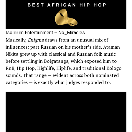
Isolirium Entertainment – No_Miracles
Musically,
Enigma
draws from an unusual mix of
influences: part Russian on his mother’s side, Ataman
Nikita grew up with classical and Russian folk music
before settling in Bolgatanga, which exposed him to
RnB, Hip Hop, Highlife, Hiplife, and traditional Kologo
sounds. That range — evident across both nominated
categories — is exactly what judges responded to.