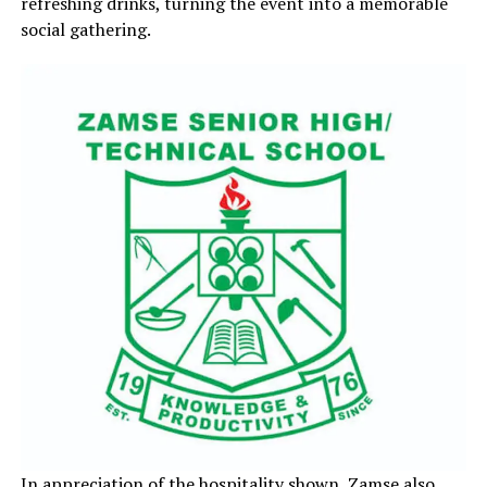
refreshing drinks, turning the event into a memorable
social gathering.
In appreciation of the hospitality shown, Zamse also