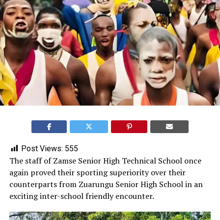
Post Views:
555
‎The staff of Zamse Senior High Technical School once
again proved their sporting superiority over their
counterparts from Zuarungu Senior High School in an
exciting inter-school friendly encounter.