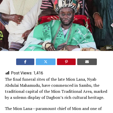
Post Views:
1,416
The final funeral rites of the late Mion Lana, Nyab
Abdulai Mahamudu, have commenced in Sambu, the
traditional capital of the Mion Traditional Area, marked
by a solemn display of Dagbon’s rich cultural heritage.
The Mion Lana—paramount chief of Mion and one of