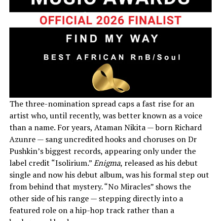
The three-nomination spread caps a fast rise for an
artist who, until recently, was better known as a voice
than a name. For years, Ataman Nikita — born Richard
Azunre — sang uncredited hooks and choruses on Dr
Pushkin’s biggest records, appearing only under the
label credit “Isolirium.”
Enigma
, released as his debut
single and now his debut album, was his formal step out
from behind that mystery. “No Miracles” shows the
other side of his range — stepping directly into a
featured role on a hip-hop track rather than a