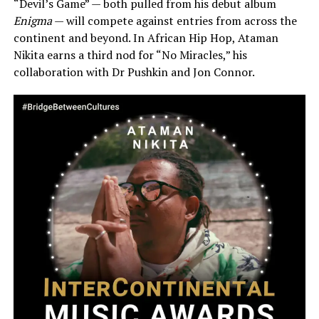
“Devil’s Game” — both pulled from his debut album
Enigma
— will compete against entries from across the
continent and beyond. In African Hip Hop, Ataman
Nikita earns a third nod for “No Miracles,” his
collaboration with Dr Pushkin and Jon Connor.