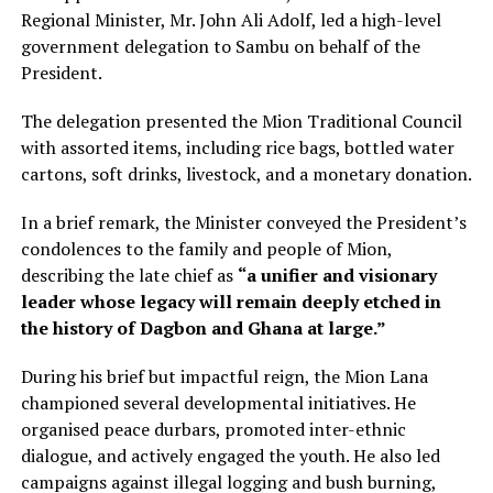
Regional Minister, Mr. John Ali Adolf, led a high-level
government delegation to Sambu on behalf of the
President.
The delegation presented the Mion Traditional Council
with assorted items, including rice bags, bottled water
cartons, soft drinks, livestock, and a monetary donation.
In a brief remark, the Minister conveyed the President’s
condolences to the family and people of Mion,
describing the late chief as
“a unifier and visionary
leader whose legacy will remain deeply etched in
the history of Dagbon and Ghana at large.”
During his brief but impactful reign, the Mion Lana
championed several developmental initiatives. He
organised peace durbars, promoted inter-ethnic
dialogue, and actively engaged the youth. He also led
campaigns against illegal logging and bush burning,