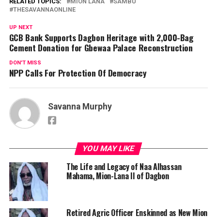
RELATED TOPICS:
MION LANA
SAMBU
THESAVANNAONLINE
UP NEXT
GCB Bank Supports Dagbon Heritage with 2,000-Bag
Cement Donation for Gbewaa Palace Reconstruction
DON'T MISS
NPP Calls For Protection Of Democracy
Savanna Murphy
YOU MAY LIKE
The Life and Legacy of Naa Alhassan
Mahama, Mion-Lana II of Dagbon
Retired Agric Officer Enskinned as New Mion