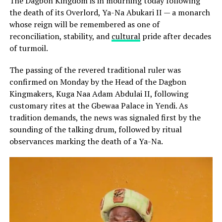
The Dagbon Kingdom is in mourning today following
the death of its Overlord, Ya-Na Abukari II — a monarch
whose reign will be remembered as one of
reconciliation, stability, and
cultural
pride after decades
of turmoil.
The passing of the revered traditional ruler was
confirmed on Monday by the Head of the Dagbon
Kingmakers, Kuga Naa Adam Abdulai II, following
customary rites at the Gbewaa Palace in Yendi. As
tradition demands, the news was signaled first by the
sounding of the talking drum, followed by ritual
observances marking the death of a Ya-Na.