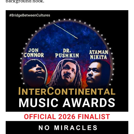
background hook.