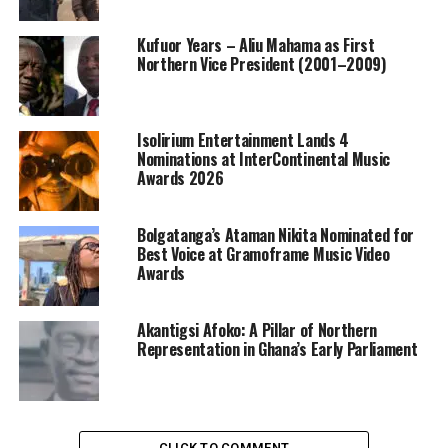
Kufuor Years – Aliu Mahama as First
Northern Vice President (2001–2009)
Isolirium Entertainment Lands 4
Nominations at InterContinental Music
Awards 2026
Bolgatanga’s Ataman Nikita Nominated for
Best Voice at Gramoframe Music Video
Awards
Akantigsi Afoko: A Pillar of Northern
Representation in Ghana’s Early Parliament
CLICK TO COMMENT