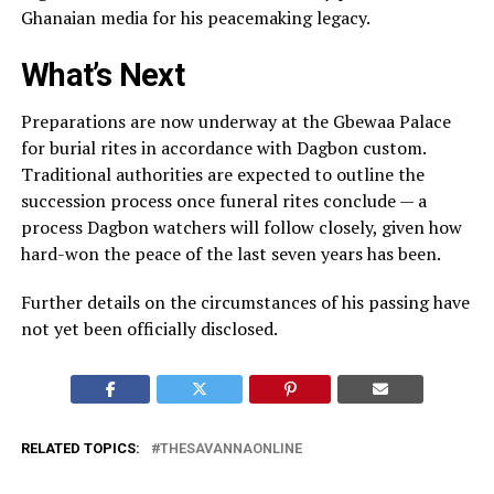
Ghanaian media for his peacemaking legacy.
What’s Next
Preparations are now underway at the Gbewaa Palace
for burial rites in accordance with Dagbon custom.
Traditional authorities are expected to outline the
succession process once funeral rites conclude — a
process Dagbon watchers will follow closely, given how
hard-won the peace of the last seven years has been.
Further details on the circumstances of his passing have
not yet been officially disclosed.
RELATED TOPICS:
THESAVANNAONLINE