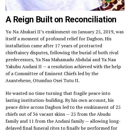
A Reign Built on Reconciliation
Ya-Na Abukari II’s enskinment on January 25, 2019, was
itself a moment of profound relief for Dagbon. His
installation came after 17 years of protracted
chieftaincy disputes, following the burial of both rival
predecessors, Ya Naa Mahamadu Abdulai and Ya Naa
Yakubu Andani II — a resolution achieved with the help
of a Committee of Eminent Chiefs led by the
Asantehene, Otumfuo Osei Tutu II.
He wasted no time turning that fragile peace into
lasting institution-building. By his own account, his
peace drive across Dagbon led to the enskinment of 25
chiefs out of 36 vacant skins — 25 from the Abudu
family and 11 from the Andani family — allowing long-
delayed final funeral rites to finally be performed for