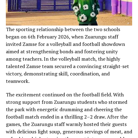
‎The sporting relationship between the two schools
began on 6th February 2026, when Zuarungu staff
invited Zamse for a volleyball and football showdown
aimed at strengthening bonds and fostering unity
among teachers. In the volleyball match, the highly
talented Zamse team secured a convincing straight-set
victory, demonstrating skill, coordination, and
teamwork.
The excitement continued on the football field. With
strong support from Zuarungu students who stormed
the park with energetic drumming and cheering the
football match ended in a thrilling 2–2 draw. After the
games, the Zuarungu staff warmly hosted their guests
with delicious light soup, generous servings of meat, and