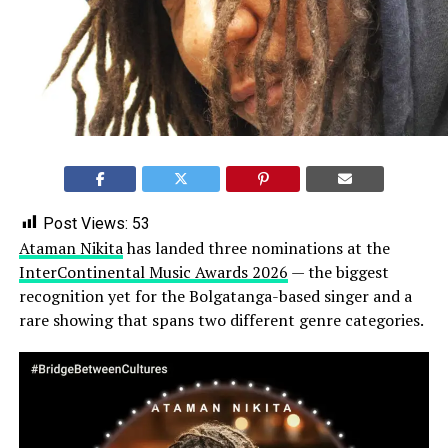
Post Views:
53
Ataman Nikita
has landed three nominations at the
InterContinental Music Awards 2026
— the biggest
recognition yet for the Bolgatanga-based singer and a
rare showing that spans two different genre categories.