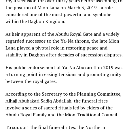
royal seclusion for over thirty years before ascending to
the position of Mion Lana on March 3, 2019—a role
considered one of the most powerful and symbolic
within the Dagbon Kingdom.
As heir apparent of the Abudu Royal Gate and a widely
regarded successor to the Ya-Na throne, the late Mion
Lana played a pivotal role in restoring peace and
stability in Dagbon after decades of succession disputes.
His public endorsement of Ya-Na Abukari II in 2019 was
a turning point in easing tensions and promoting unity
between the royal gates.
According to the Secretary to the Planning Committee,
Alhaji Abubakari Sadiq Abdallah, the funeral rites
involve a series of sacred rituals led by elders of the
Abudu Royal Family and the Mion Traditional Council.
To support the final funeral rites, the Northern