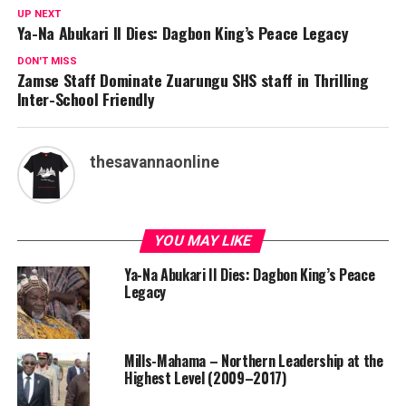
UP NEXT
Ya-Na Abukari II Dies: Dagbon King’s Peace Legacy
DON'T MISS
Zamse Staff Dominate Zuarungu SHS staff in Thrilling
Inter-School Friendly
thesavannaonline
YOU MAY LIKE
Ya-Na Abukari II Dies: Dagbon King’s Peace
Legacy
Mills-Mahama – Northern Leadership at the
Highest Level (2009–2017)