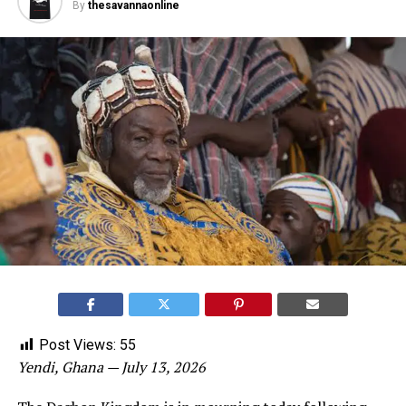
By
thesavannaonline
Post Views:
55
Yendi, Ghana — July 13, 2026