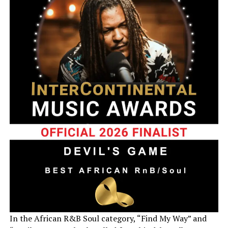
In the African R&B Soul category, “Find My Way” and