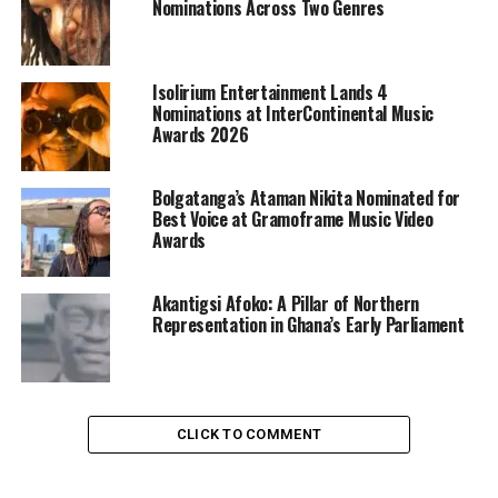
Nominations Across Two Genres
Isolirium Entertainment Lands 4
Nominations at InterContinental Music
Awards 2026
Bolgatanga’s Ataman Nikita Nominated for
Best Voice at Gramoframe Music Video
Awards
Akantigsi Afoko: A Pillar of Northern
Representation in Ghana’s Early Parliament
CLICK TO COMMENT