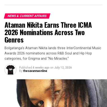
NEWS & CURRENT AFFAIRS
Ataman Nikita Earns Three ICMA
2026 Nominations Across Two
Genres
Bolgatanga’s Ataman Nikita lands three InterContinental Music
Awards 2026 nominations across R&B Soul and Hip Hop
categories, for Enigma and “No Miracles.”
Published
4 weeks ago
on
July 12, 2026
By
thesavannaonline