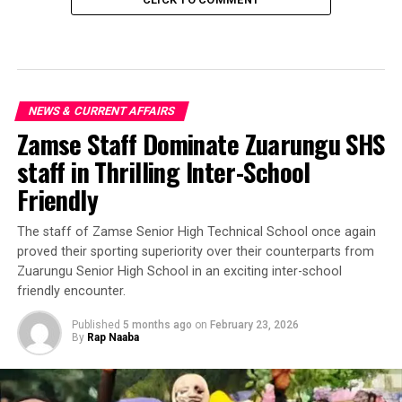
NEWS & CURRENT AFFAIRS
Zamse Staff Dominate Zuarungu SHS
staff in Thrilling Inter-School
Friendly
‎The staff of Zamse Senior High Technical School once again
proved their sporting superiority over their counterparts from
Zuarungu Senior High School in an exciting inter-school
friendly encounter.
Published
5 months ago
on
February 23, 2026
By
Rap Naaba