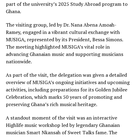
part of the university’s 2025 Study Abroad program to
Ghana.
The visiting group, led by Dr. Nana Abena Amoah-
Ramey, engaged in a vibrant cultural exchange with
MUSIGA, represented by its President, Bessa Simons.
The meeting highlighted MUSIGA’s vital role in
advancing Ghanaian music and supporting musicians
nationwide.
As part of the visit, the delegation was given a detailed
overview of MUSIGA’s ongoing initiatives and upcoming
activities, including preparations for its Golden Jubilee
Celebration, which marks 50 years of promoting and
preserving Ghana’s rich musical heritage.
A standout moment of the visit was an interactive
Highlife music workshop led by legendary Ghanaian
musician Smart Nkansah of Sweet Talks fame. The