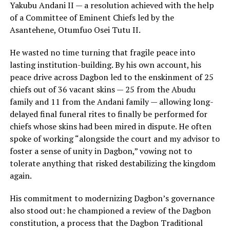
Yakubu Andani II — a resolution achieved with the help
of a Committee of Eminent Chiefs led by the
Asantehene, Otumfuo Osei Tutu II.
He wasted no time turning that fragile peace into
lasting institution-building. By his own account, his
peace drive across Dagbon led to the enskinment of 25
chiefs out of 36 vacant skins — 25 from the Abudu
family and 11 from the Andani family — allowing long-
delayed final funeral rites to finally be performed for
chiefs whose skins had been mired in dispute. He often
spoke of working “alongside the court and my advisor to
foster a sense of unity in Dagbon,” vowing not to
tolerate anything that risked destabilizing the kingdom
again.
His commitment to modernizing Dagbon’s governance
also stood out: he championed a review of the Dagbon
constitution, a process that the Dagbon Traditional