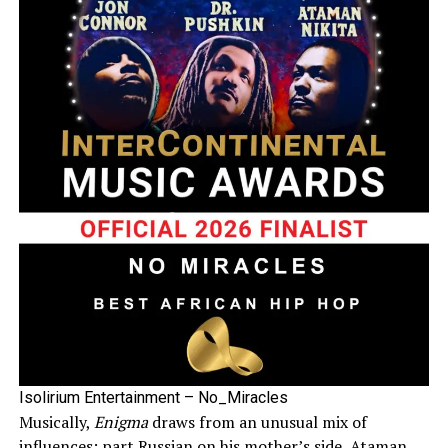
Isolirium Entertainment – No_Miracles
Musically,
Enigma
draws from an unusual mix of
influences: part Russian on his mother’s side, Ataman