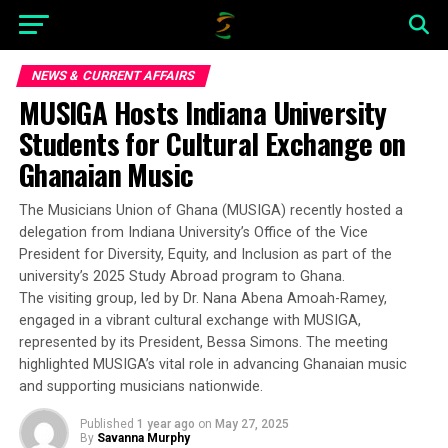
NEWS & CURRENT AFFAIRS
MUSIGA Hosts Indiana University
Students for Cultural Exchange on
Ghanaian Music
The Musicians Union of Ghana (MUSIGA) recently hosted a
delegation from Indiana University’s Office of the Vice
President for Diversity, Equity, and Inclusion as part of the
university’s 2025 Study Abroad program to Ghana.
The visiting group, led by Dr. Nana Abena Amoah-Ramey,
engaged in a vibrant cultural exchange with MUSIGA,
represented by its President, Bessa Simons. The meeting
highlighted MUSIGA’s vital role in advancing Ghanaian music
and supporting musicians nationwide.
Published
1 year ago
on
May 27, 2025
By
Savanna Murphy