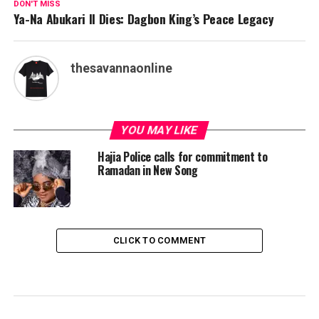
DON'T MISS
Ya-Na Abukari II Dies: Dagbon King’s Peace Legacy
thesavannaonline
YOU MAY LIKE
Hajia Police calls for commitment to
Ramadan in New Song
CLICK TO COMMENT