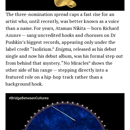
The three-nomination spread caps a fast rise for an
artist who, until recently, was better known as a voice
than a name. For years, Ataman Nikita — born Richard
Azunre — sang uncredited hooks and choruses on Dr
Pushkin’s biggest records, appearing only under the
label credit “Isolirium.”
Enigma
, released as his debut
single and now his debut album, was his formal step out
from behind that mystery. “No Miracles” shows the
other side of his range — stepping directly into a
featured role on a hip-hop track rather than a
background hook.