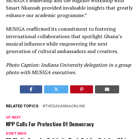
MUSIGA’s leadership and the Highlife workshop with
Smart Nkansah provided invaluable insights that greatly
enhance our academic programme.”
MUSIGA reaffirmed its commitment to fostering
international collaborations that spotlight Ghana’s
musical influence while empowering the next
generation of cultural ambassadors and creatives.
Photo Caption: Indiana University delegation in a group
photo with MUSIGA executives.
RELATED TOPICS:
THESAVANNAONLINE
UP NEXT
NPP Calls For Protection Of Democracy
DON'T MISS