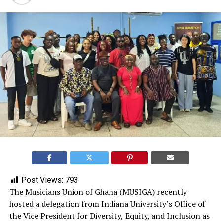
Post Views:
793
The Musicians Union of Ghana (MUSIGA) recently
hosted a delegation from Indiana University’s Office of
the Vice President for Diversity,
Equity, and Inclusion as