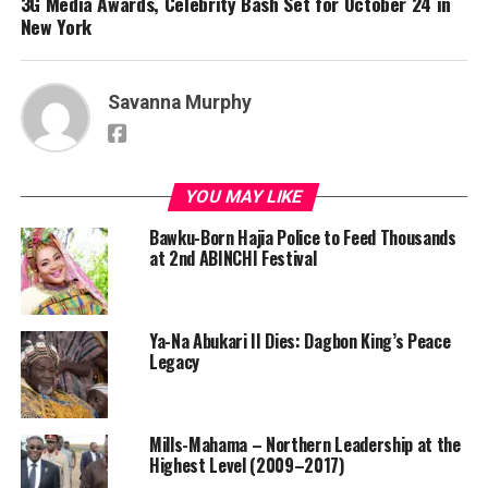
3G Media Awards, Celebrity Bash Set for October 24 in
New York
Savanna Murphy
YOU MAY LIKE
Bawku-Born Hajia Police to Feed Thousands
at 2nd ABINCHI Festival
Ya-Na Abukari II Dies: Dagbon King’s Peace
Legacy
Mills-Mahama – Northern Leadership at the
Highest Level (2009–2017)