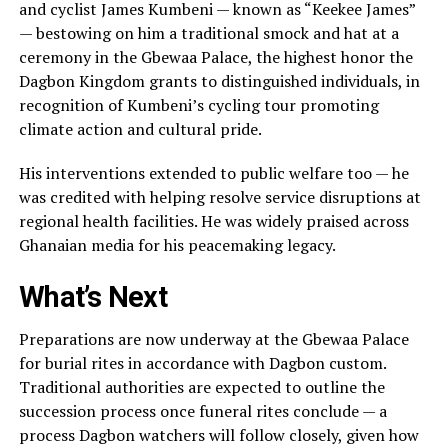
and cyclist James Kumbeni — known as “Keekee James”
— bestowing on him a traditional smock and hat at a
ceremony in the Gbewaa Palace, the highest honor the
Dagbon Kingdom grants to distinguished individuals, in
recognition of Kumbeni’s cycling tour promoting
climate action and cultural pride.
His interventions extended to public welfare too — he
was credited with helping resolve service disruptions at
regional health facilities. He was widely praised across
Ghanaian media for his peacemaking legacy.
What’s Next
Preparations are now underway at the Gbewaa Palace
for burial rites in accordance with Dagbon custom.
Traditional authorities are expected to outline the
succession process once funeral rites conclude — a
process Dagbon watchers will follow closely, given how