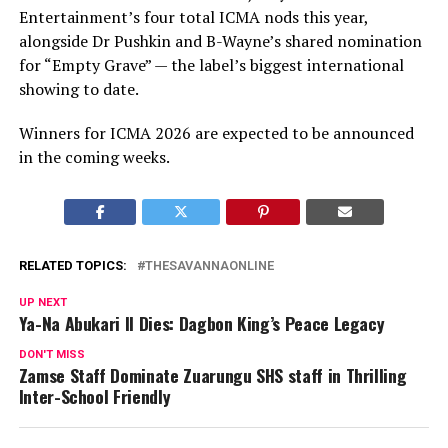
Entertainment’s four total ICMA nods this year,
alongside Dr Pushkin and B-Wayne’s shared nomination
for “Empty Grave” — the label’s biggest international
showing to date.
Winners for ICMA 2026 are expected to be announced
in the coming weeks.
RELATED TOPICS:
THESAVANNAONLINE
UP NEXT
Ya-Na Abukari II Dies: Dagbon King’s Peace Legacy
DON'T MISS
Zamse Staff Dominate Zuarungu SHS staff in Thrilling
Inter-School Friendly