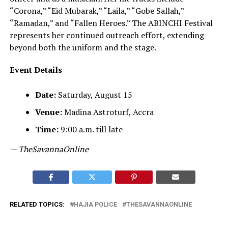
“Corona,” “Eid Mubarak,” “Laila,” “Gobe Sallah,”
“Ramadan,” and “Fallen Heroes.” The ABINCHI Festival
represents her continued outreach effort, extending
beyond both the uniform and the stage.
Event Details
Date:
Saturday, August 15
Venue:
Madina Astroturf, Accra
Time:
9:00 a.m. till late
— TheSavannaOnline
RELATED TOPICS:
HAJIA POLICE
THESAVANNAONLINE