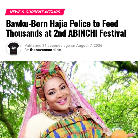
NEWS & CURRENT AFFAIRS
Bawku-Born Hajia Police to Feed
Thousands at 2nd ABINCHI Festival
Published
24 seconds ago
on
August 7, 2026
By
thesavannaonline