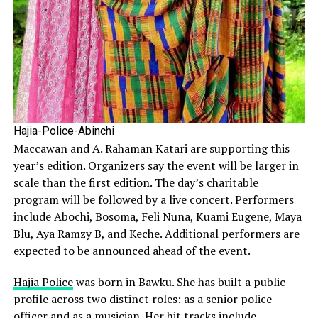
Hajia-Police-Abinchi
Maccawan and A. Rahaman Katari are supporting this
year’s edition. Organizers say the event will be larger in
scale than the first edition. The day’s charitable
program will be followed by a live concert. Performers
include Abochi, Bosoma, Feli Nuna, Kuami Eugene, Maya
Blu, Aya Ramzy B, and Keche. Additional performers are
expected to be announced ahead of the event.
Hajia Police
was born in Bawku. She has built a public
profile across two distinct roles: as a senior police
officer and as a musician. Her hit tracks include