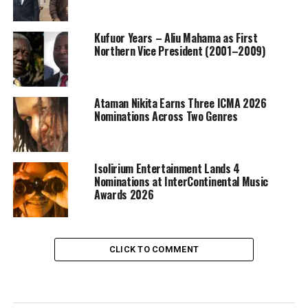
Kufuor Years – Aliu Mahama as First
Northern Vice President (2001–2009)
Ataman Nikita Earns Three ICMA 2026
Nominations Across Two Genres
Isolirium Entertainment Lands 4
Nominations at InterContinental Music
Awards 2026
CLICK TO COMMENT