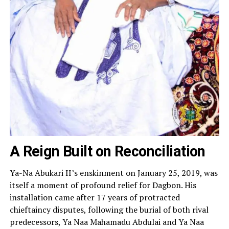
A Reign Built on Reconciliation
Ya-Na Abukari II’s enskinment on January 25, 2019, was
itself a moment of profound relief for Dagbon. His
installation came after 17 years of protracted
chieftaincy disputes, following the burial of both rival
predecessors, Ya Naa Mahamadu Abdulai and Ya Naa