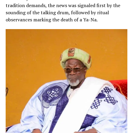
tradition demands, the news was signaled first by the
sounding of the talking drum, followed by ritual
observances marking the death of a Ya-Na.