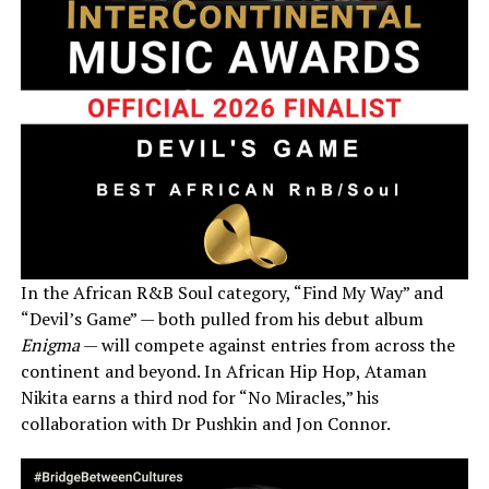
In the African R&B Soul category, “Find My Way” and
“Devil’s Game” — both pulled from his debut album
Enigma
— will compete against entries from across the
continent and beyond. In African Hip Hop, Ataman
Nikita earns a third nod for “No Miracles,” his
collaboration with Dr Pushkin and Jon Connor.