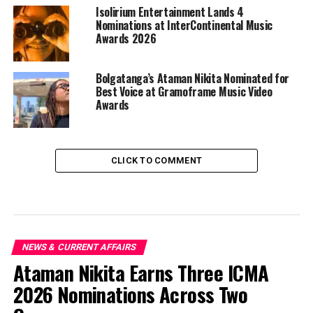
Isolirium Entertainment Lands 4
Nominations at InterContinental Music
Awards 2026
Bolgatanga’s Ataman Nikita Nominated for
Best Voice at Gramoframe Music Video
Awards
CLICK TO COMMENT
NEWS & CURRENT AFFAIRS
Ataman Nikita Earns Three ICMA
2026 Nominations Across Two