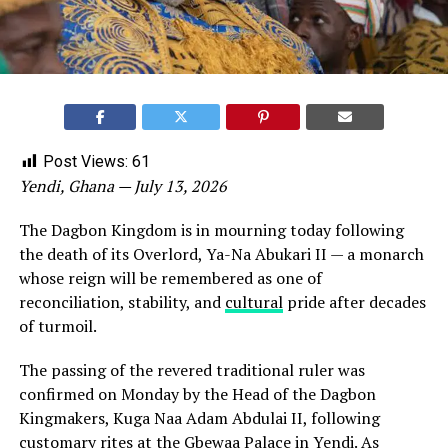
Post Views:
61
Yendi, Ghana — July 13, 2026
The Dagbon Kingdom is in mourning today following
the death of its Overlord, Ya-Na Abukari II — a monarch
whose reign will be remembered as one of
reconciliation, stability, and
cultural
pride after decades
of turmoil.
The passing of the revered traditional ruler was
confirmed on Monday by the Head of the Dagbon
Kingmakers, Kuga Naa Adam Abdulai II, following
customary rites at the Gbewaa Palace in Yendi. As