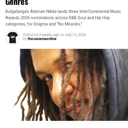
Genres
Bolgatanga’s Ataman Nikita lands three InterContinental Music
Awards 2026 nominations across R&B Soul and Hip Hop
categories, for Enigma and “No Miracles.”
Published
4 weeks ago
on
July 12, 2026
By
thesavannaonline