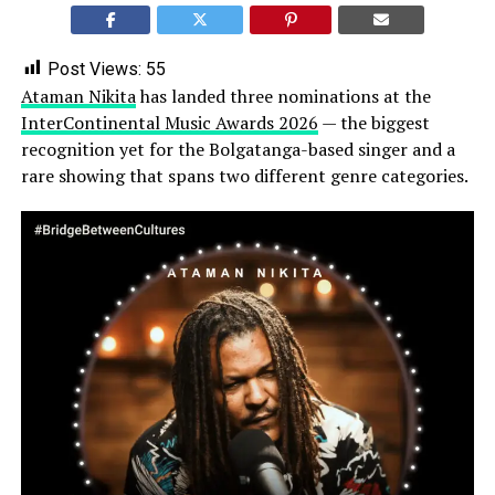
Post Views:
55
Ataman Nikita
has landed three nominations at the
InterContinental Music Awards 2026
— the biggest
recognition yet for the Bolgatanga-based singer and a
rare showing that spans two different genre categories.