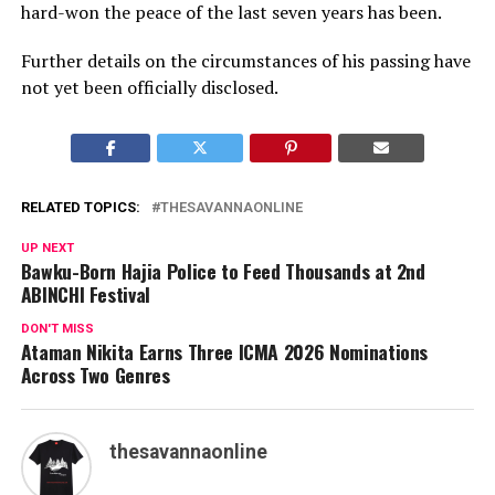
hard-won the peace of the last seven years has been.
Further details on the circumstances of his passing have
not yet been officially disclosed.
RELATED TOPICS:
THESAVANNAONLINE
UP NEXT
Bawku-Born Hajia Police to Feed Thousands at 2nd
ABINCHI Festival
DON'T MISS
Ataman Nikita Earns Three ICMA 2026 Nominations
Across Two Genres
thesavannaonline