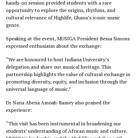
hands-on session provided students with a rare
opportunity to explore the origins, rhythms, and
cultural relevance of Highlife, Ghana’s iconic music
genre.
Speaking at the event, MUSIGA President Bessa Simons
expressed enthusiasm about the exchange:
“We are honoured to host Indiana University’s
delegation and share our musical heritage. This
partnership highlights the value of cultural exchange in
promoting diversity, equity, and inclusion through the
universal language of music.”
Dr Nana Abena Amoah-Ramey also praised the
experience:
“This visit has been instrumental in broadening our
students’ understanding of African music and culture.