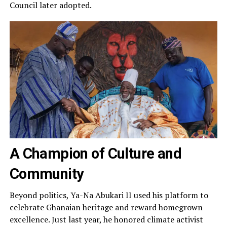
Council later adopted.
A Champion of Culture and
Community
Beyond politics, Ya-Na Abukari II used his platform to
celebrate Ghanaian heritage and reward homegrown
excellence. Just last year, he honored climate activist