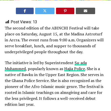
Post Views:
13
The second edition of the ABINCHI Festival will take
place on Saturday, August 15, at the Madina Astroturf
in Accra. The event runs from 9:00 a.m. Organizers will
serve breakfast, lunch, and supper to thousands of
underprivileged people throughout the day.
The initiative is led by Superintendent
Sa-ada
Muhammed
, popularly known as
Hajia Police
. She is a
native of Bawku in the Upper East Region. She serves in
the Ghana Police Service. She is also recognized as the
pioneer of the Afro-Islamic music genre. The festival is
rooted in Islamic teachings on almsgiving and care for
the less privileged. It follows a well-received debut
edition last year.