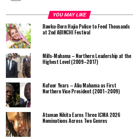
YOU MAY LIKE
Bawku-Born Hajia Police to Feed Thousands
at 2nd ABINCHI Festival
Mills-Mahama – Northern Leadership at the
Highest Level (2009–2017)
Kufuor Years – Aliu Mahama as First
Northern Vice President (2001–2009)
Ataman Nikita Earns Three ICMA 2026
Nominations Across Two Genres