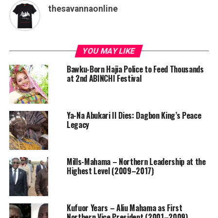
thesavannaonline
YOU MAY LIKE
Bawku-Born Hajia Police to Feed Thousands
at 2nd ABINCHI Festival
Ya-Na Abukari II Dies: Dagbon King’s Peace
Legacy
Mills-Mahama – Northern Leadership at the
Highest Level (2009–2017)
Kufuor Years – Aliu Mahama as First
Northern Vice President (2001–2009)