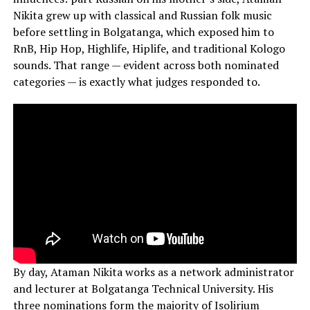
Nikita grew up with classical and Russian folk music
before settling in Bolgatanga, which exposed him to
RnB, Hip Hop, Highlife, Hiplife, and traditional Kologo
sounds. That range — evident across both nominated
categories — is exactly what judges responded to.
By day, Ataman Nikita works as a network administrator
and lecturer at Bolgatanga Technical University. His
three nominations form the majority of Isolirium