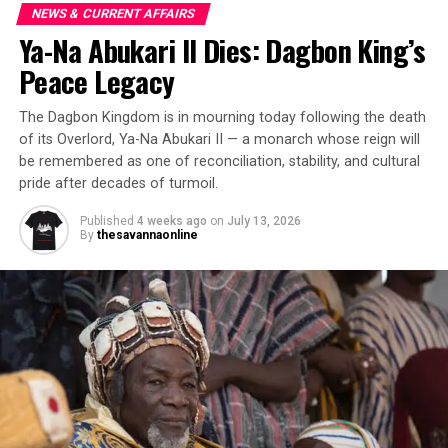
NEWS & CURRENT AFFAIRS
Ya-Na Abukari II Dies: Dagbon King’s
Peace Legacy
The Dagbon Kingdom is in mourning today following the death
of its Overlord, Ya-Na Abukari II — a monarch whose reign will
be remembered as one of reconciliation, stability, and cultural
pride after decades of turmoil.
Published
4 weeks ago
on
July 13, 2026
By
thesavannaonline