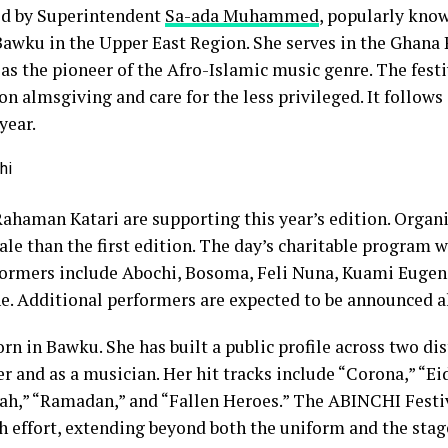
led by Superintendent
Sa-ada Muhammed
, popularly kno
 Bawku in the Upper East Region. She serves in the Ghana 
 as the pioneer of the Afro-Islamic music genre. The festi
on almsgiving and care for the less privileged. It follows
year.
haman Katari are supporting this year’s edition. Organi
cale than the first edition. The day’s charitable program w
rformers include Abochi, Bosoma, Feli Nuna, Kuami Eugen
e. Additional performers are expected to be announced ah
rn in Bawku. She has built a public profile across two dist
cer and as a musician. Her hit tracks include “Corona,” “E
lah,” “Ramadan,” and “Fallen Heroes.” The ABINCHI Festi
 effort, extending beyond both the uniform and the stag