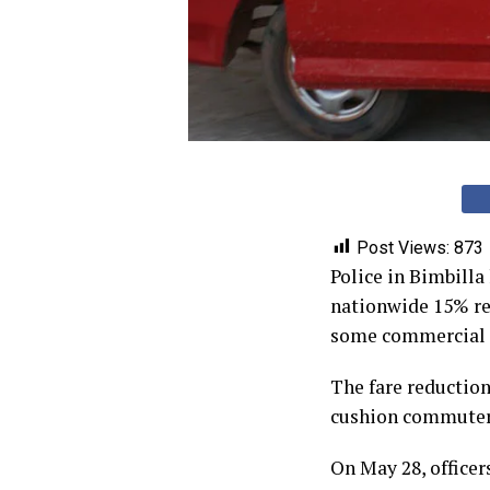
Post Views:
873
Police in Bimbill
nationwide 15% re
some commercial d
The fare reductio
cushion commuters 
On May 28, officer