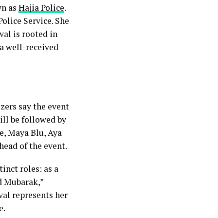
wn as
Hajia Police
.
Police Service. She
val is rooted in
 a well-received
zers say the event
ill be followed by
e, Maya Blu, Aya
ead of the event.
inct roles: as a
id Mubarak,”
val represents her
e.