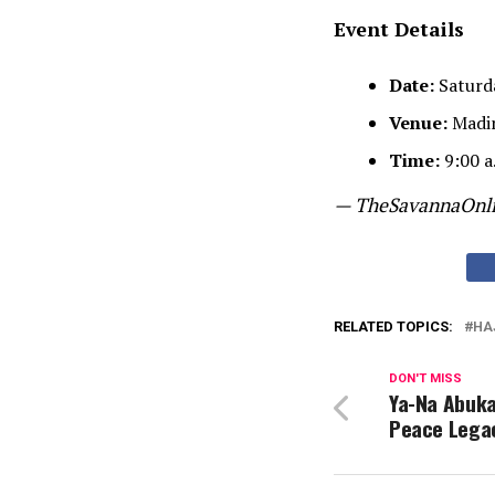
Event Details
Date:
Saturd
Venue:
Madin
Time:
9:00 a.
— TheSavannaOnl
RELATED TOPICS:
HA
DON'T MISS
Ya-Na Abukar
Peace Lega