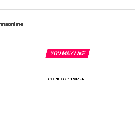
nnaonline
YOU MAY LIKE
CLICK TO COMMENT