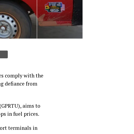
rs comply with the
g defiance from
 (GPRTU), aims to
s in fuel prices.
ort terminals in