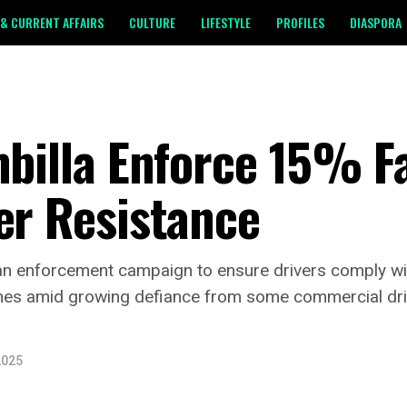
& CURRENT AFFAIRS
CULTURE
LIFESTYLE
PROFILES
DIASPORA
mbilla Enforce 15% F
er Resistance
d an enforcement campaign to ensure drivers comply w
mes amid growing defiance from some commercial dri
2025