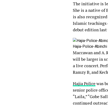
The initiative is 
She is a native of
is also recognized
Islamic teachings 
debut edition last 
Hajia-Police-Abinchi
Maccawan and A. Ra
will be larger in s
a live concert. Pe
Ramzy B, and Kech
Hajia Police
was bo
senior police offi
“Laila,” “Gobe Sal
continued outreach