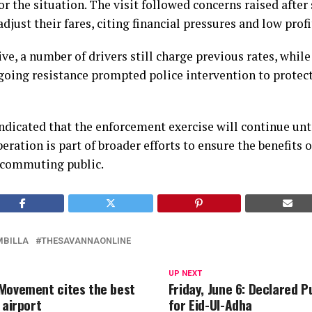
r the situation. The visit followed concerns raised after
djust their fares, citing financial pressures and low prof
ive, a number of drivers still charge previous rates, while
going resistance prompted police intervention to protec
ndicated that the enforcement exercise will continue unt
peration is part of broader efforts to ensure the benefits
 commuting public.
MBILLA
THESAVANNAONLINE
UP NEXT
Movement cites the best
Friday, June 6: Declared P
 airport
for Eid-Ul-Adha