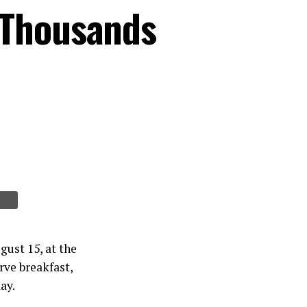
 Thousands
gust 15, at the
rve breakfast,
ay.