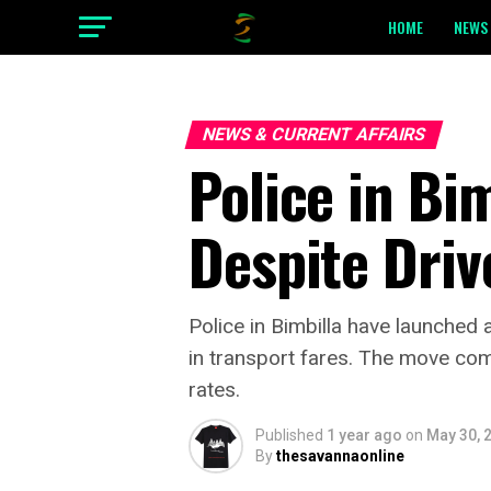
HOME
NEWS 
NEWS & CURRENT AFFAIRS
Police in Bi
Despite Driv
Police in Bimbilla have launche
in transport fares. The move co
rates.
Published
1 year ago
on
May 30, 
By
thesavannaonline