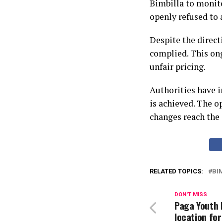
Bimbilla to monito
openly refused to a
Despite the direct
complied. This on
unfair pricing.
Authorities have i
is achieved. The o
changes reach the
RELATED TOPICS:
BI
DON'T MISS
Paga Youth 
location for