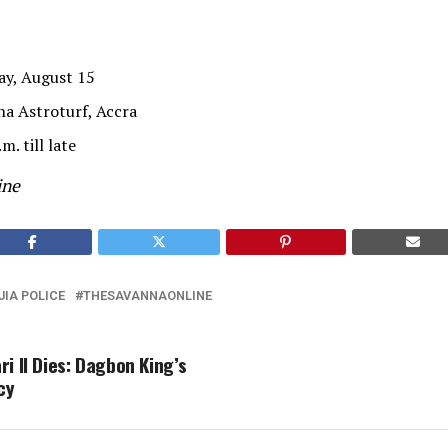
ay, August 15
a Astroturf, Accra
m. till late
ine
JIA POLICE
THESAVANNAONLINE
i II Dies: Dagbon King’s
cy