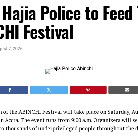
Hajia Police to Feed
HI Festival
ust 7, 2026
 of the ABINCHI Festival will take place on Saturday, Au
n Accra. The event runs from 9:00 a.m. Organizers will se
to thousands of underprivileged people throughout the d