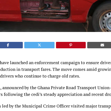
a have launched an enforcement campaign to ensure drive
duction in transport fares. The move comes amid growin
rivers who continue to charge old rates.
n, announced by the Ghana Private Road Transport Union
following the cedi’s steady appreciation and recent drop
s led by the Municipal Crime Officer visited major transp