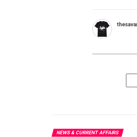
thesava
NEWS & CURRENT AFFAIRS