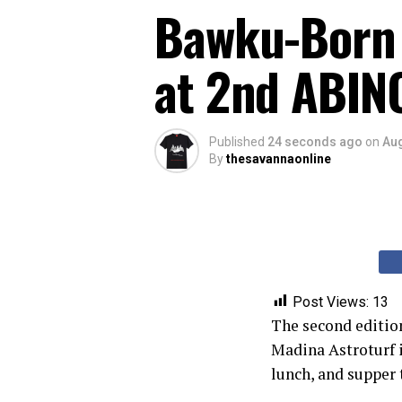
Bawku-Born 
at 2nd ABINC
Published
24 seconds ago
on
Aug
By
thesavannaonline
Post Views:
13
The second edition
Madina Astroturf i
lunch, and supper 