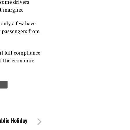
 some drivers
it margins.
 only a few have
t passengers from
il full compliance
 of the economic
ublic Holiday