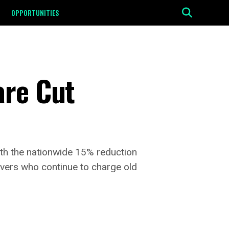
OPPORTUNITIES
are Cut
ith the nationwide 15% reduction
vers who continue to charge old