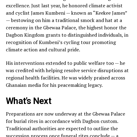
excellence. Just last year, he honored climate activist
and cyclist James Kumbeni — known as “Keekee James”
— bestowing on him a traditional smock and hat at a
ceremony in the Gbewaa Palace, the highest honor the
Dagbon Kingdom grants to distinguished individuals, in
recognition of Kumbeni’s cycling tour promoting
climate action and cultural pride.
His interventions extended to public welfare too — he
was credited with helping resolve service disruptions at
regional health facilities. He was widely praised across
Ghanaian media for his peacemaking legacy.
What’s Next
Preparations are now underway at the Gbewaa Palace
for burial rites in accordance with Dagbon custom.
Traditional authorities are expected to outline the
succession process once funeral rites conclude — a