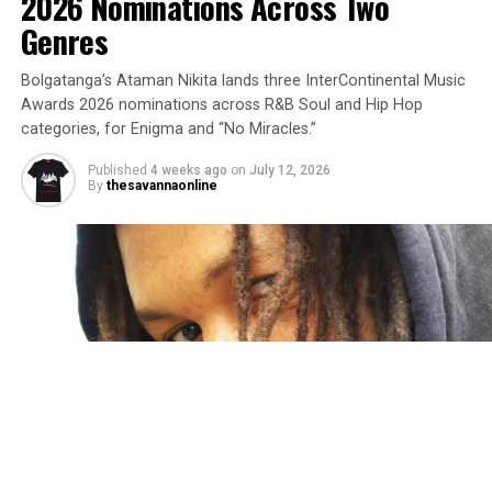
2026 Nominations Across Two
Genres
Bolgatanga’s Ataman Nikita lands three InterContinental Music
Awards 2026 nominations across R&B Soul and Hip Hop
categories, for Enigma and “No Miracles.”
Published
4 weeks ago
on
July 12, 2026
By
thesavannaonline