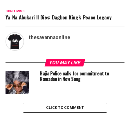
DON'T MISS
Ya-Na Abukari II Dies: Dagbon King’s Peace Legacy
thesavannaonline
YOU MAY LIKE
Hajia Police calls for commitment to
Ramadan in New Song
CLICK TO COMMENT