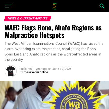
NEWS & CURRENT AFFAIRS
WAEC Flags Bono, Ahafo Regions as
Malpractice Hotspots
The West African Examinations Council (WAEC) has raised the
alarm over rising exam malpractice, spotlighting the Bono,
Bono East, and Ahafo regions as the worst-affected areas in
the country.
Published
1 year ago
on
June 10, 2025
By
thesavannaonline