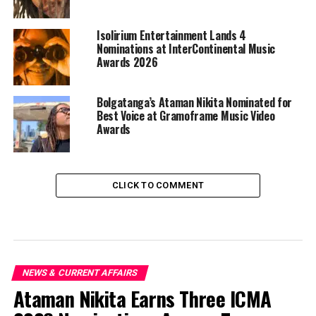
Isolirium Entertainment Lands 4
Nominations at InterContinental Music
Awards 2026
Bolgatanga’s Ataman Nikita Nominated for
Best Voice at Gramoframe Music Video
Awards
CLICK TO COMMENT
NEWS & CURRENT AFFAIRS
Ataman Nikita Earns Three ICMA