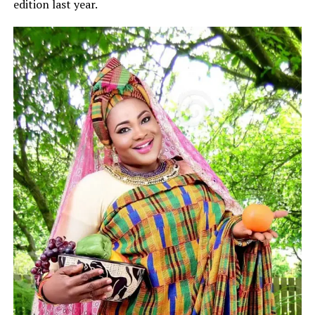
edition last year.