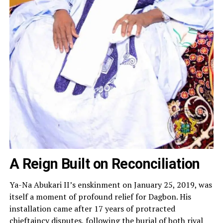
A Reign Built on Reconciliation
Ya-Na Abukari II’s enskinment on January 25, 2019, was
itself a moment of profound relief for Dagbon. His
installation came after 17 years of protracted
chieftaincy disputes, following the burial of both rival