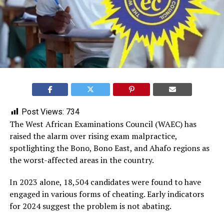
Post Views:
734
The West African Examinations Council (WAEC) has
raised the alarm over rising exam malpractice,
spotlighting the Bono, Bono East, and Ahafo regions as
the worst-affected areas in the country.
In 2023 alone, 18,504 candidates were found to have
engaged in various forms of cheating. Early indicators
for 2024 suggest the problem is not abating.