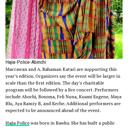
Hajia-Police-Abinchi
Maccawan and A. Rahaman Katari are supporting this
year’s edition. Organizers say the event will be larger in
scale than the first edition. The day’s charitable
program will be followed by a live concert. Performers
include Abochi, Bosoma, Feli Nuna, Kuami Eugene, Maya
Blu, Aya Ramzy B, and Keche. Additional performers are
expected to be announced ahead of the event.
Hajia Police
was born in Bawku. She has built a public