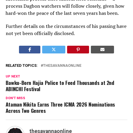
process Dagbon watchers will follow closely, given how
hard-won the peace of the last seven years has been.
Further details on the circumstances of his passing have
not yet been officially disclosed.
RELATED TOPICS:
THESAVANNAONLINE
UP NEXT
Bawku-Born Hajia Police to Feed Thousands at 2nd
ABINCHI Festival
DON'T MISS
Ataman Nikita Earns Three ICMA 2026 Nominations
Across Two Genres
thesavannaonline