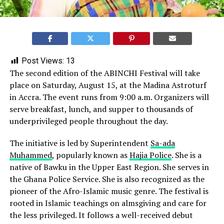
Post Views:
13
The second edition of the ABINCHI Festival will take
place on Saturday, August 15, at the Madina Astroturf
in Accra. The event runs from 9:00 a.m. Organizers will
serve breakfast, lunch, and supper to thousands of
underprivileged people throughout the day.
The initiative is led by Superintendent
Sa-ada
Muhammed
, popularly known as
Hajia Police
. She is a
native of Bawku in the Upper East Region. She serves in
the Ghana Police Service. She is also recognized as the
pioneer of the Afro-Islamic music genre. The festival is
rooted in Islamic teachings on almsgiving and care for
the less privileged. It follows a well-received debut