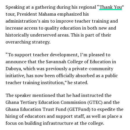
Speaking at a gathering during his regional “
Thank You
”
tour, President Mahama emphasized his
administration’s aim to improve teacher training and
increase access to quality education in both new and
historically underserved areas. This is part of their
overarching strategy.
“To support teacher development, I’m pleased to
announce that the Savannah College of Education in
Daboya, which was previously a private-community
initiative, has now been officially absorbed as a public
teacher training institution,” he stated.
The speaker mentioned that he had instructed the
Ghana Tertiary Education Commission (GTEC) and the
Ghana Education Trust Fund (GETFund) to expedite the
hiring of educators and support staff, as well as place a
focus on building infrastructure at the college.