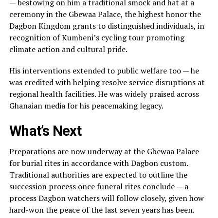
— bestowing on him a traditional smock and hat at a
ceremony in the Gbewaa Palace, the highest honor the
Dagbon Kingdom grants to distinguished individuals, in
recognition of Kumbeni’s cycling tour promoting
climate action and cultural pride.
His interventions extended to public welfare too — he
was credited with helping resolve service disruptions at
regional health facilities. He was widely praised across
Ghanaian media for his peacemaking legacy.
What’s Next
Preparations are now underway at the Gbewaa Palace
for burial rites in accordance with Dagbon custom.
Traditional authorities are expected to outline the
succession process once funeral rites conclude — a
process Dagbon watchers will follow closely, given how
hard-won the peace of the last seven years has been.