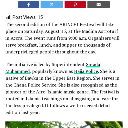
Post Views:
15
The second edition of the ABINCHI Festival will take
place on Saturday, August 15, at the Madina Astroturf
in Accra. The event runs from 9:00 a.m. Organizers will
serve breakfast, lunch, and supper to thousands of
underprivileged people throughout the day.
The initiative is led by Superintendent
Sa-ada
Muhammed
, popularly known as
Hajia Police
. She is a
native of Bawku in the Upper East Region. She serves in
the Ghana Police Service. She is also recognized as the
pioneer of the Afro-Islamic music genre. The festival is
rooted in Islamic teachings on almsgiving and care for
the less privileged. It follows a well-received debut
edition last year.