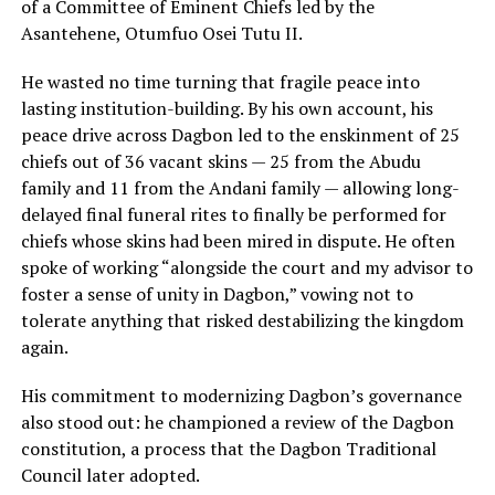
of a Committee of Eminent Chiefs led by the
Asantehene, Otumfuo Osei Tutu II.
He wasted no time turning that fragile peace into
lasting institution-building. By his own account, his
peace drive across Dagbon led to the enskinment of 25
chiefs out of 36 vacant skins — 25 from the Abudu
family and 11 from the Andani family — allowing long-
delayed final funeral rites to finally be performed for
chiefs whose skins had been mired in dispute. He often
spoke of working “alongside the court and my advisor to
foster a sense of unity in Dagbon,” vowing not to
tolerate anything that risked destabilizing the kingdom
again.
His commitment to modernizing Dagbon’s governance
also stood out: he championed a review of the Dagbon
constitution, a process that the Dagbon Traditional
Council later adopted.