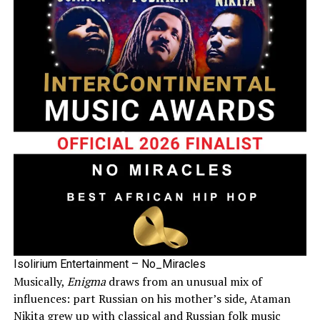
Isolirium Entertainment – No_Miracles
Musically,
Enigma
draws from an unusual mix of
influences: part Russian on his mother’s side, Ataman
Nikita grew up with classical and Russian folk music