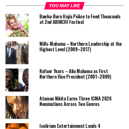
YOU MAY LIKE
Bawku-Born Hajia Police to Feed Thousands
at 2nd ABINCHI Festival
Mills-Mahama – Northern Leadership at the
Highest Level (2009–2017)
Kufuor Years – Aliu Mahama as First
Northern Vice President (2001–2009)
Ataman Nikita Earns Three ICMA 2026
Nominations Across Two Genres
Isolirium Entertainment Lands 4