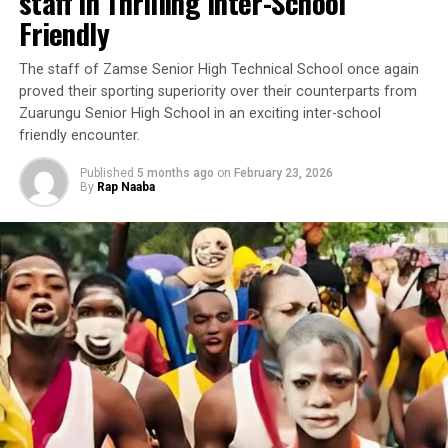
staff in Thrilling Inter-School
Friendly
‎The staff of Zamse Senior High Technical School once again
proved their sporting superiority over their counterparts from
Zuarungu Senior High School in an exciting inter-school
friendly encounter.
Published
5 months ago
on
February 23, 2026
By
Rap Naaba