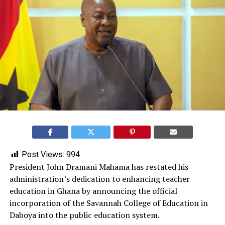
Post Views:
994
President John Dramani Mahama has restated his
administration’s dedication to enhancing teacher
education in Ghana by announcing the official
incorporation of the Savannah College of Education in
Daboya into the public education system.