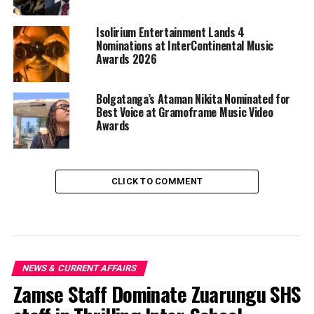
Isolirium Entertainment Lands 4
Nominations at InterContinental Music
Awards 2026
Bolgatanga’s Ataman Nikita Nominated for
Best Voice at Gramoframe Music Video
Awards
CLICK TO COMMENT
NEWS & CURRENT AFFAIRS
Zamse Staff Dominate Zuarungu SHS