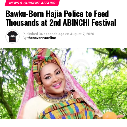
NEWS & CURRENT AFFAIRS
Bawku-Born Hajia Police to Feed
Thousands at 2nd ABINCHI Festival
Published
34 seconds ago
on
August 7, 2026
By
thesavannaonline