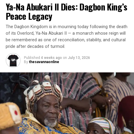
Ya-Na Abukari II Dies: Dagbon King’s
Peace Legacy
The Dagbon Kingdom is in mourning today following the death
of its Overlord, Ya-Na Abukari II — a monarch whose reign will
be remembered as one of reconciliation, stability, and cultural
pride after decades of turmoil.
Published
4 weeks ago
on
July 13, 2026
By
thesavannaonline