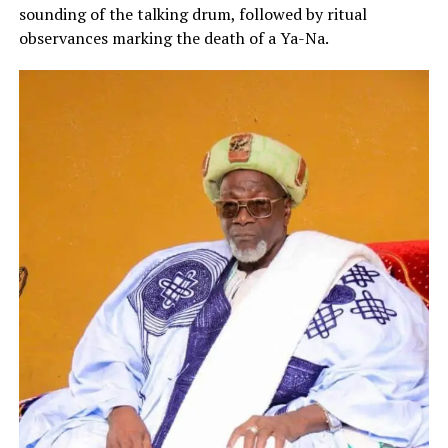
sounding of the talking drum, followed by ritual
observances marking the death of a Ya-Na.