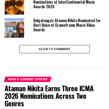
Nominations at InterContinental Music
Awards 2026
Bolgatanga’s Ataman Nikita Nominated for
Best Voice at Gramoframe Music Video
Awards
CLICK TO COMMENT
NEWS & CURRENT AFFAIRS
Ataman Nikita Earns Three ICMA
2026 Nominations Across Two
Genres