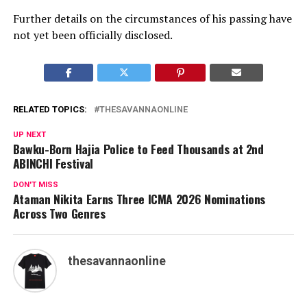
Further details on the circumstances of his passing have
not yet been officially disclosed.
RELATED TOPICS:
THESAVANNAONLINE
UP NEXT
Bawku-Born Hajia Police to Feed Thousands at 2nd
ABINCHI Festival
DON'T MISS
Ataman Nikita Earns Three ICMA 2026 Nominations
Across Two Genres
thesavannaonline