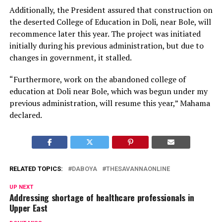
Additionally, the President assured that construction on
the deserted College of Education in Doli, near Bole, will
recommence later this year. The project was initiated
initially during his previous administration, but due to
changes in government, it stalled.
“Furthermore, work on the abandoned college of
education at Doli near Bole, which was begun under my
previous administration, will resume this year,” Mahama
declared.
RELATED TOPICS:
DABOYA
THESAVANNAONLINE
UP NEXT
Addressing shortage of healthcare professionals in
Upper East