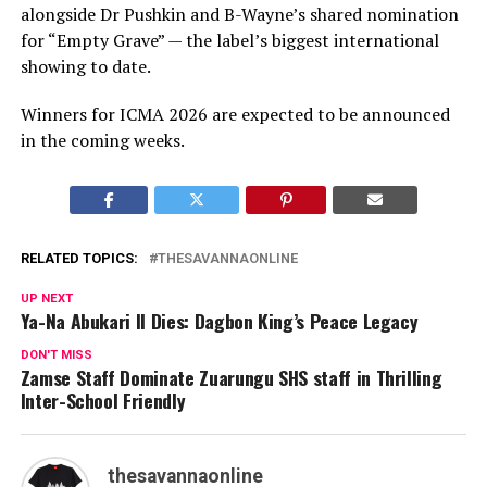
alongside Dr Pushkin and B-Wayne’s shared nomination
for “Empty Grave” — the label’s biggest international
showing to date.
Winners for ICMA 2026 are expected to be announced
in the coming weeks.
RELATED TOPICS:
THESAVANNAONLINE
UP NEXT
Ya-Na Abukari II Dies: Dagbon King’s Peace Legacy
DON'T MISS
Zamse Staff Dominate Zuarungu SHS staff in Thrilling
Inter-School Friendly
thesavannaonline