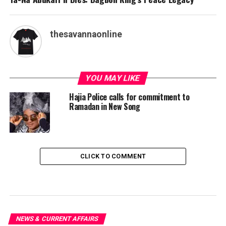
thesavannaonline
YOU MAY LIKE
Hajia Police calls for commitment to
Ramadan in New Song
CLICK TO COMMENT
NEWS & CURRENT AFFAIRS