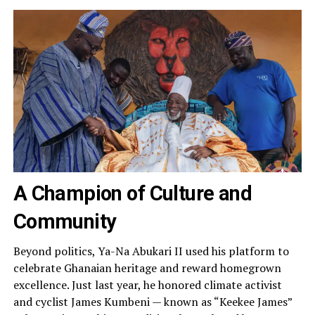
A Champion of Culture and
Community
Beyond politics, Ya-Na Abukari II used his platform to
celebrate Ghanaian heritage and reward homegrown
excellence. Just last year, he honored climate activist
and cyclist James Kumbeni — known as “Keekee James”