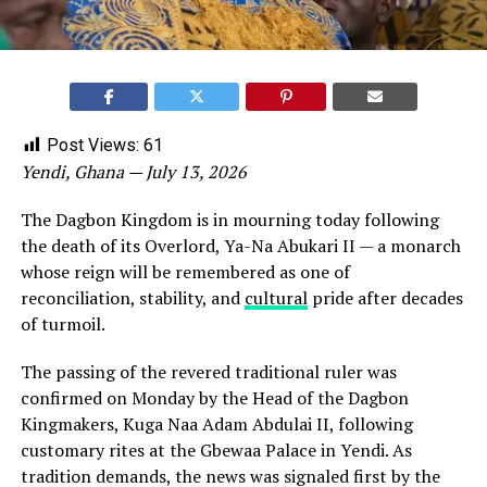
Post Views:
61
Yendi, Ghana — July 13, 2026
The Dagbon Kingdom is in mourning today following
the death of its Overlord, Ya-Na Abukari II — a monarch
whose reign will be remembered as one of
reconciliation, stability, and
cultural
pride after decades
of turmoil.
The passing of the revered traditional ruler was
confirmed on Monday by the Head of the Dagbon
Kingmakers, Kuga Naa Adam Abdulai II, following
customary rites at the Gbewaa Palace in Yendi. As
tradition demands, the news was signaled first by the