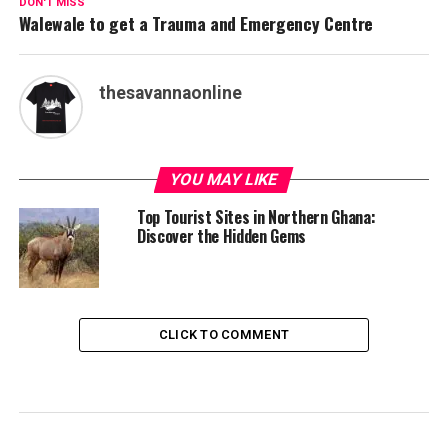
DON'T MISS
Walewale to get a Trauma and Emergency Centre
thesavannaonline
YOU MAY LIKE
Top Tourist Sites in Northern Ghana:
Discover the Hidden Gems
CLICK TO COMMENT