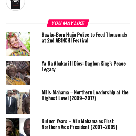
YOU MAY LIKE
Bawku-Born Hajia Police to Feed Thousands
at 2nd ABINCHI Festival
Ya-Na Abukari II Dies: Dagbon King’s Peace
Legacy
Mills-Mahama – Northern Leadership at the
Highest Level (2009–2017)
Kufuor Years – Aliu Mahama as First
Northern Vice President (2001–2009)