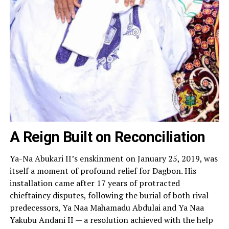
A Reign Built on Reconciliation
Ya-Na Abukari II’s enskinment on January 25, 2019, was
itself a moment of profound relief for Dagbon. His
installation came after 17 years of protracted
chieftaincy disputes, following the burial of both rival
predecessors, Ya Naa Mahamadu Abdulai and Ya Naa
Yakubu Andani II — a resolution achieved with the help