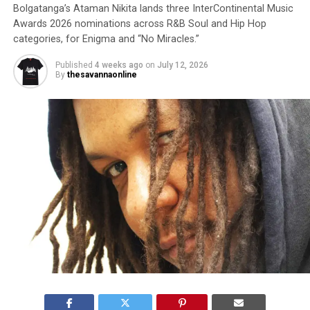
Bolgatanga’s Ataman Nikita lands three InterContinental Music
Awards 2026 nominations across R&B Soul and Hip Hop
categories, for Enigma and “No Miracles.”
Published
4 weeks ago
on
July 12, 2026
By
thesavannaonline