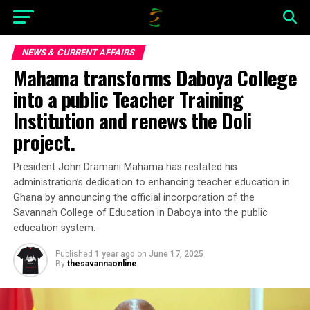
NEWS & CURRENT AFFAIRS
Mahama transforms Daboya College
into a public Teacher Training
Institution and renews the Doli
project.
President John Dramani Mahama has restated his
administration’s dedication to enhancing teacher education in
Ghana by announcing the official incorporation of the
Savannah College of Education in Daboya into the public
education system.
Published
1 year ago
on
June 17, 2025
By
thesavannaonline