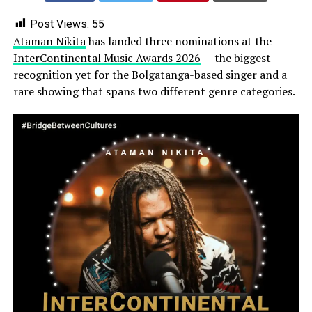
Post Views:
55
Ataman Nikita
has landed three nominations at the
InterContinental Music Awards 2026
— the biggest
recognition yet for the Bolgatanga-based singer and a
rare showing that spans two different genre categories.