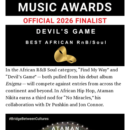
In the African R&B Soul category, “Find My Way” and
“Devil’s Game” — both pulled from his debut album
Enigma
— will compete against entries from across the
continent and beyond. In African Hip Hop, Ataman
Nikita earns a third nod for “No Miracles,” his
collaboration with Dr Pushkin and Jon Connor.