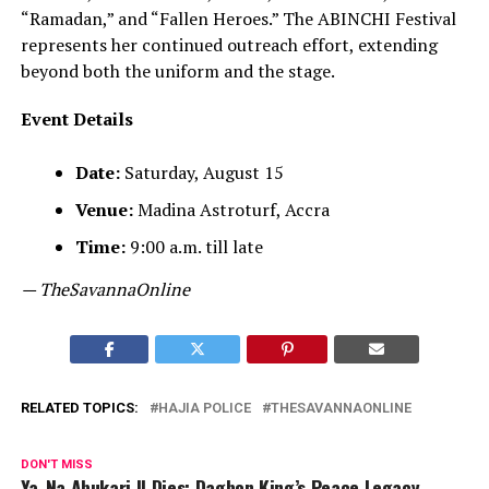
“Ramadan,” and “Fallen Heroes.” The ABINCHI Festival
represents her continued outreach effort, extending
beyond both the uniform and the stage.
Event Details
Date:
Saturday, August 15
Venue:
Madina Astroturf, Accra
Time:
9:00 a.m. till late
— TheSavannaOnline
RELATED TOPICS:
HAJIA POLICE
THESAVANNAONLINE
DON'T MISS
Ya-Na Abukari II Dies: Dagbon King’s Peace Legacy