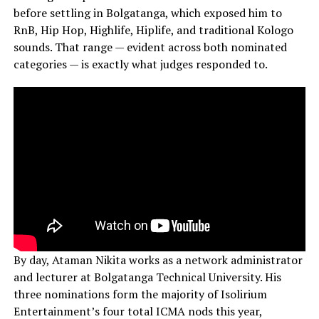
before settling in Bolgatanga, which exposed him to
RnB, Hip Hop, Highlife, Hiplife, and traditional Kologo
sounds. That range — evident across both nominated
categories — is exactly what judges responded to.
By day, Ataman Nikita works as a network administrator
and lecturer at Bolgatanga Technical University. His
three nominations form the majority of Isolirium
Entertainment’s four total ICMA nods this year,