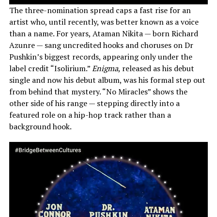
The three-nomination spread caps a fast rise for an
artist who, until recently, was better known as a voice
than a name. For years, Ataman Nikita — born Richard
Azunre — sang uncredited hooks and choruses on Dr
Pushkin’s biggest records, appearing only under the
label credit “Isolirium.”
Enigma
, released as his debut
single and now his debut album, was his formal step out
from behind that mystery. “No Miracles” shows the
other side of his range — stepping directly into a
featured role on a hip-hop track rather than a
background hook.