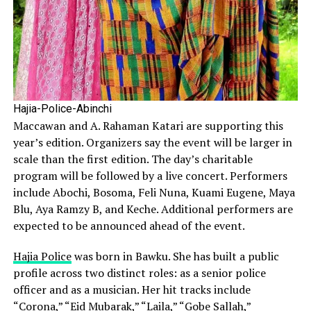
Hajia-Police-Abinchi
Maccawan and A. Rahaman Katari are supporting this
year’s edition. Organizers say the event will be larger in
scale than the first edition. The day’s charitable
program will be followed by a live concert. Performers
include Abochi, Bosoma, Feli Nuna, Kuami Eugene, Maya
Blu, Aya Ramzy B, and Keche. Additional performers are
expected to be announced ahead of the event.
Hajia Police
was born in Bawku. She has built a public
profile across two distinct roles: as a senior police
officer and as a musician. Her hit tracks include
“Corona,” “Eid Mubarak,” “Laila,” “Gobe Sallah,”