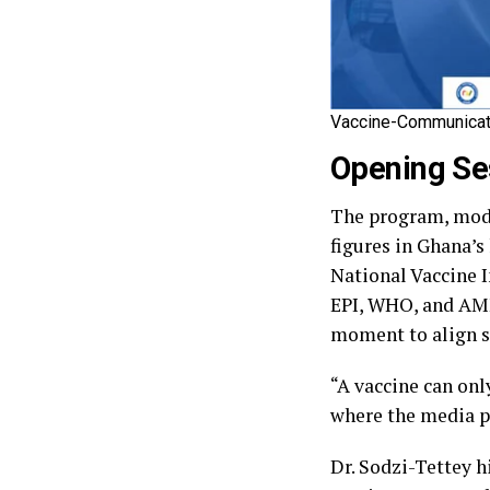
Vaccine-Communicat
Opening Ses
‎The program, mod
figures in Ghana’s 
National Vaccine I
EPI, WHO, and AMM
moment to align sc
‎“A vaccine can onl
where the media pl
‎Dr. Sodzi-Tettey 