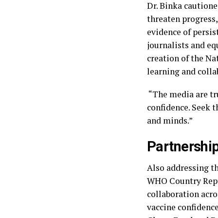
‎Dr. Binka caution
threaten progress,
evidence of persi
journalists and e
creation of the Na
learning and coll
‎ “The media are t
confidence. Seek t
and minds.”
Partnership
‎Also addressing t
WHO Country Repres
collaboration acro
vaccine confidenc