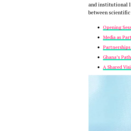
and institutional 
between scientifi
Opening Sessi
‎Media as Par
Partnerships
Ghana’s Pat
‎A Shared Vis