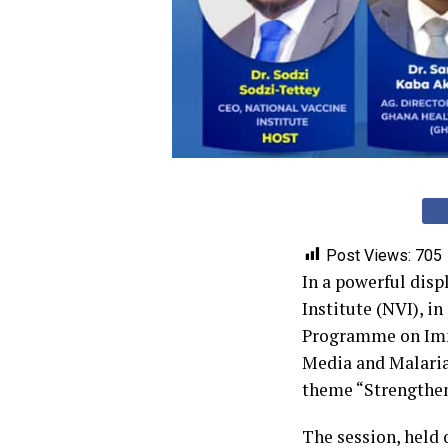
Post Views:
705
‎In a powerful dis
Institute (NVI), i
Programme on Immu
Media and Malaria
theme “Strengthe
‎The session, held