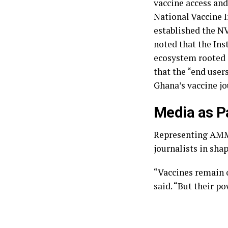
vaccine access and
National Vaccine I
established the N
noted that the Inst
ecosystem rooted i
that the “end user
Ghana’s vaccine jo
‎Media as P
‎Representing AMMR
journalists in sha
“Vaccines remain o
said. “But their p