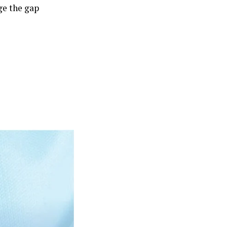
ge the gap