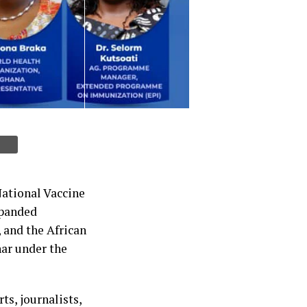
National Vaccine
xpanded
and the African
ar under the
ts, journalists,