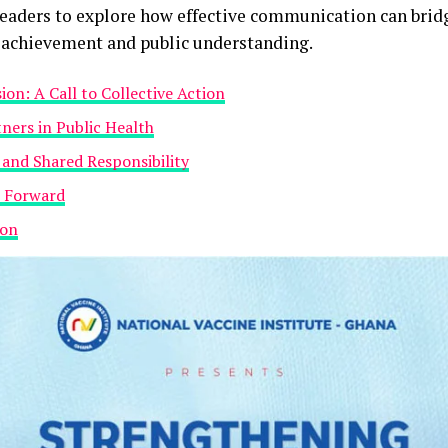
leaders to explore how effective communication can brid
c achievement and public understanding.
on: A Call to Collective Action
tners in Public Health
 and Shared Responsibility
h Forward
ion