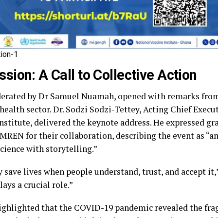
ion-1
sion: A Call to Collective Action
erated by Dr Samuel Nuamah, opened with remarks from
health sector. Dr. Sodzi Sodzi-Tettey, Acting Chief Execut
nstitute, delivered the keynote address. He expressed gr
REN for their collaboration, describing the event as “a
ience with storytelling.”
y save lives when people understand, trust, and accept it,”
ays a crucial role.”
highlighted that the COVID-19 pandemic revealed the frag