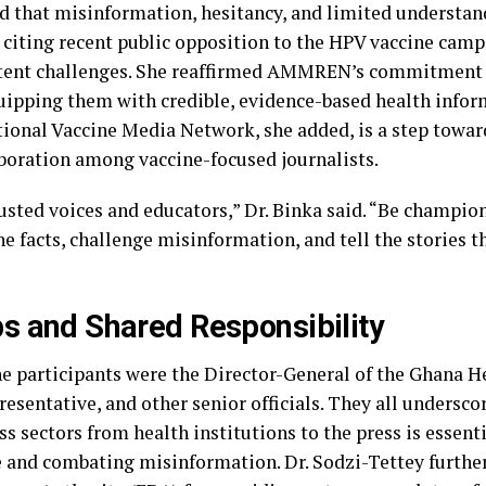
ed that misinformation, hesitancy, and limited understan
 citing recent public opposition to the HPV vaccine cam
stent challenges. She reaffirmed AMMREN’s commitment 
quipping them with credible, evidence-based health infor
tional Vaccine Media Network, she added, is a step towa
aboration among vaccine-focused journalists.
rusted voices and educators,” Dr. Binka said. “Be champio
he facts, challenge misinformation, and tell the stories 
s and Shared Responsibility
he participants were the Director-General of the Ghana He
entative, and other senior officials. They all undersco
ss sectors from health institutions to the press is essent
e and combating misinformation. Dr. Sodzi-Tettey furt