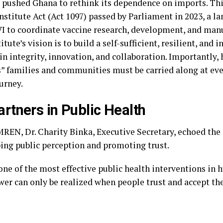
 pushed Ghana to rethink its dependence on imports. Thi
nstitute Act (Act 1097) passed by Parliament in 2023, a l
VI to coordinate vaccine research, development, and man
itute’s vision is to build a self-sufficient, resilient, and 
n integrity, innovation, and collaboration. Importantly
s” families and communities must be carried along at eve
urney.
artners in Public Health
EN, Dr. Charity Binka, Executive Secretary, echoed the c
ping public perception and promoting trust.
ne of the most effective public health interventions in 
ower can only be realized when people trust and accept th