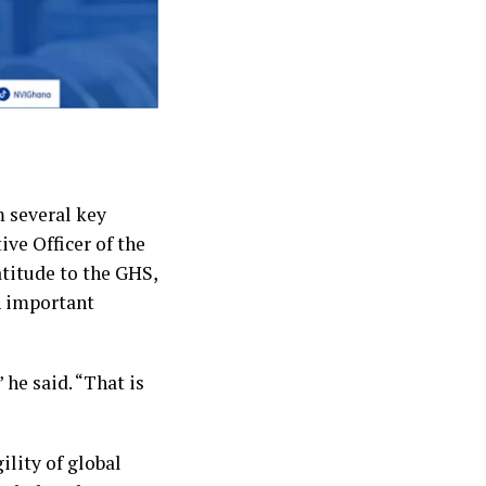
 several key
ive Officer of the
atitude to the GHS,
n important
 he said. “That is
ility of global