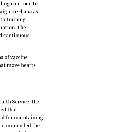
ding continue to
paign in Ghana as
to training
mation. The
rd continuous
ns of vaccine
that move hearts
alth Service, the
red that
ial for maintaining
her commended the