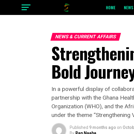
HOME
NEWS 
NEWS & CURRENT AFFAIRS
Strengtheni
Bold Journe
‎In a powerful display of collabo
partnership with the Ghana Heal
Organization (WHO), and the Af
under the theme “Strengthening 
Published
9 months ago
on
Octob
By
Rap Naaba