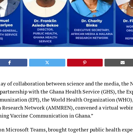
play of collaboration between science and the media, the 
n partnership with the Ghana Health Service (GHS), the E
nization (EPI), the World Health Organization (WHO), 
 Research Network (AMMREN), convened a virtual webin
ning Vaccine Communication in Ghana.”
 on Microsoft Teams, brought together public health exper