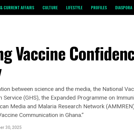
& CURRENT AFFAIRS
CULTURE
LIFESTYLE
PROFILES
DIASPORA
ng Vaccine Confidenc
y
ration between science and the media, the National Vacci
th Service (GHS), the Expanded Programme on Immuniz
rican Media and Malaria Research Network (AMMREN),
Vaccine Communication in Ghana.”
er 30, 2025