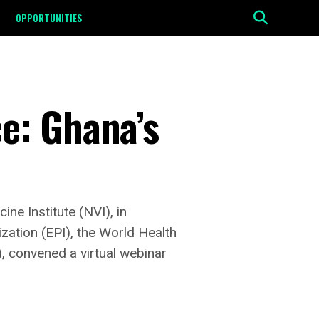
OPPORTUNITIES
e: Ghana’s
ne Institute (NVI), in
ation (EPI), the World Health
 convened a virtual webinar