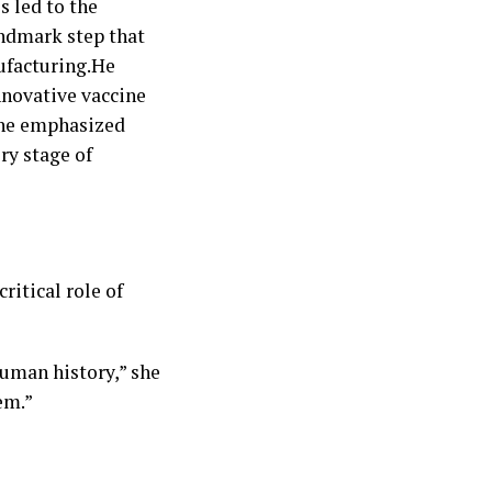
s led to the
andmark step that
ufacturing.He
innovative vaccine
, he emphasized
ry stage of
ritical role of
human history,” she
em.”