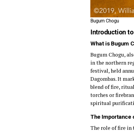
Bugum Chogu
Introduction 
What is Bugum 
Bugum Chogu, also 
in the northern r
festival, held annu
Dagombas. It marks
blend of fire, rit
torches or firebra
spiritual purificat
The Importance o
The role of fire in