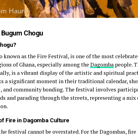
to Bugum Chogu
Chogu?
known as the Fire Festival, is one of the most celebrate
egions of Ghana, especially among the
Dagomba
people. T
ally, is a vibrant display of the artistic and spiritual prac
 a significant moment in their traditional calendar, sh
ual, and community bonding. The festival involves particip
nds and parading through the streets, representing a mix 
ion.
f Fire in Dagomba Culture
 the festival cannot be overstated. For the Dagombas, fire