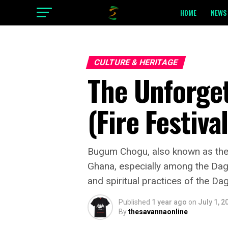
HOME
NEWS 
CULTURE & HERITAGE
The Unforge
(Fire Festiva
Bugum Chogu, also known as the Fi
Ghana, especially among the Dagomb
and spiritual practices of the D
Published
1 year ago
on
July 1, 2
By
thesavannaonline