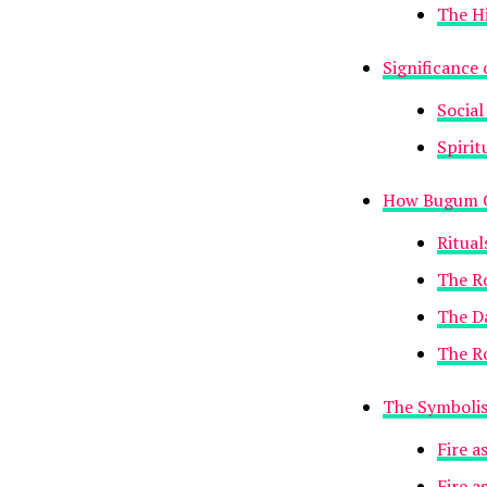
The H
Significance
Social
Spirit
How Bugum C
Ritua
The Ro
The D
The Ro
The Symbolis
Fire a
Fire a