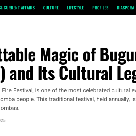
& CURRENT AFFAIRS
CULTURE
LIFESTYLE
PROFILES
DIASPORA
ttable Magic of Bug
l) and Its Cultural L
re Festival, is one of the most celebrated cultural ev
a people. This traditional festival, held annually, is a
agombas.
025