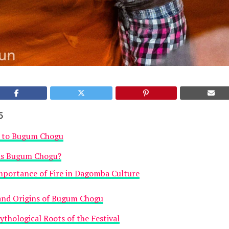
5
n to Bugum Chogu
is Bugum Chogu?
mportance of Fire in Dagomba Culture
and Origins of Bugum Chogu
thological Roots of the Festival