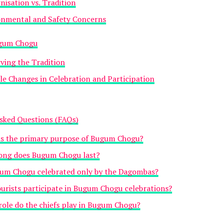
isation vs. Tradition
onmental and Safety Concerns
ugum Chogu
ving the Tradition
le Changes in Celebration and Participation
sked Questions (FAQs)
is the primary purpose of Bugum Chogu?
ong does Bugum Chogu last?
gum Chogu celebrated only by the Dagombas?
urists participate in Bugum Chogu celebrations?
ole do the chiefs play in Bugum Chogu?