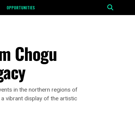
OPPORTUNITIES
um Chogu
egacy
ents in the northern regions of
 vibrant display of the artistic