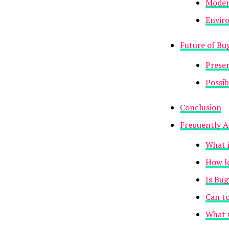
Modern
Envir
Future of B
Preser
Possib
Conclusion
Frequently A
What 
How l
Is Bu
Can to
What r