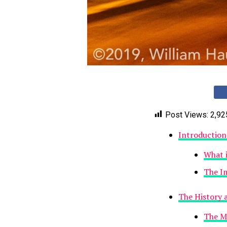
Post Views:
2,92
Introductio
What 
The I
The History 
The My