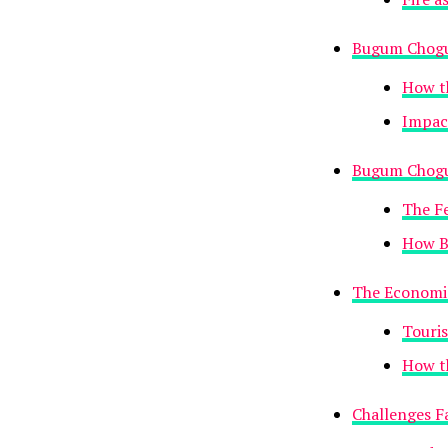
Bugum Chogu
How th
Impac
Bugum Chogu
The F
How B
The Economi
Touris
How th
Challenges F