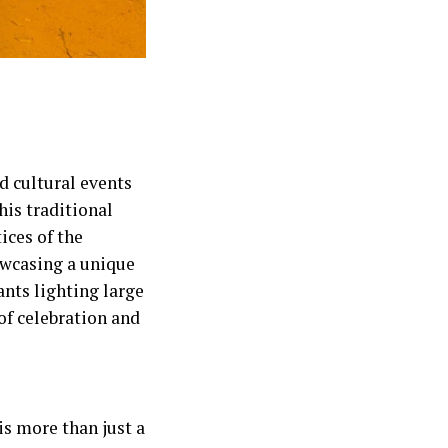
d cultural events
his traditional
tices of the
owcasing a unique
ants lighting large
of celebration and
 is more than just a