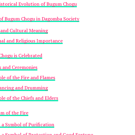
istorical Evolution of Bugum Chogu
 of Bugum Chogu in Dagomba Society
 and Cultural Meaning
ual and Religious Importance
hogu is Celebrated
ls and Ceremonies
le of the Fire and Flames
ancing and Drumming
le of the Chiefs and Elders
m of the Fire
s a Symbol of Purification
s a Symbol of Protection and Good Fortune