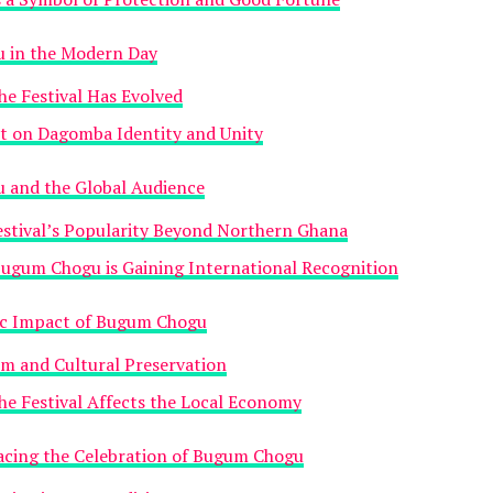
 in the Modern Day
e Festival Has Evolved
t on Dagomba Identity and Unity
 and the Global Audience
estival’s Popularity Beyond Northern Ghana
ugum Chogu is Gaining International Recognition
c Impact of Bugum Chogu
m and Cultural Preservation
e Festival Affects the Local Economy
acing the Celebration of Bugum Chogu