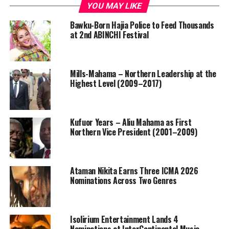
YOU MAY LIKE
Bawku-Born Hajia Police to Feed Thousands
at 2nd ABINCHI Festival
Mills-Mahama – Northern Leadership at the
Highest Level (2009–2017)
Kufuor Years – Aliu Mahama as First
Northern Vice President (2001–2009)
Ataman Nikita Earns Three ICMA 2026
Nominations Across Two Genres
Isolirium Entertainment Lands 4
Nominations at InterContinental Music