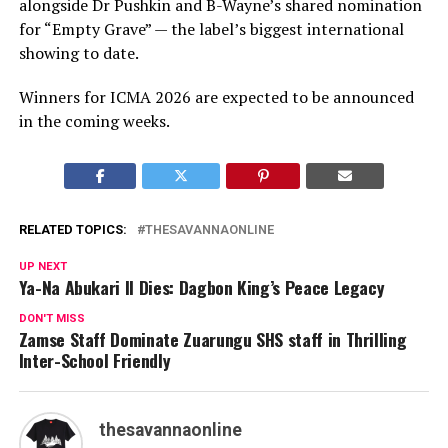
alongside Dr Pushkin and B-Wayne’s shared nomination
for “Empty Grave” — the label’s biggest international
showing to date.
Winners for ICMA 2026 are expected to be announced
in the coming weeks.
RELATED TOPICS:
THESAVANNAONLINE
UP NEXT
Ya-Na Abukari II Dies: Dagbon King’s Peace Legacy
DON'T MISS
Zamse Staff Dominate Zuarungu SHS staff in Thrilling
Inter-School Friendly
thesavannaonline