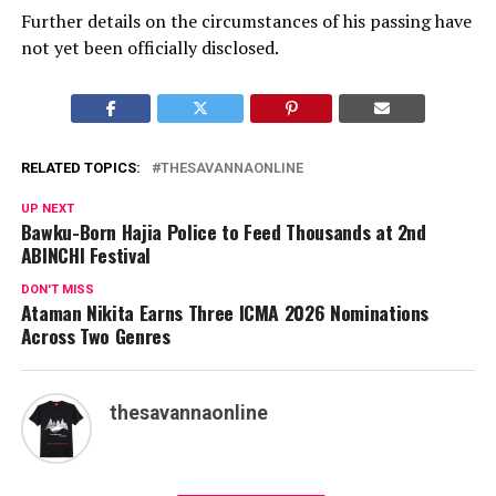
Further details on the circumstances of his passing have
not yet been officially disclosed.
RELATED TOPICS:
THESAVANNAONLINE
UP NEXT
Bawku-Born Hajia Police to Feed Thousands at 2nd
ABINCHI Festival
DON'T MISS
Ataman Nikita Earns Three ICMA 2026 Nominations
Across Two Genres
thesavannaonline