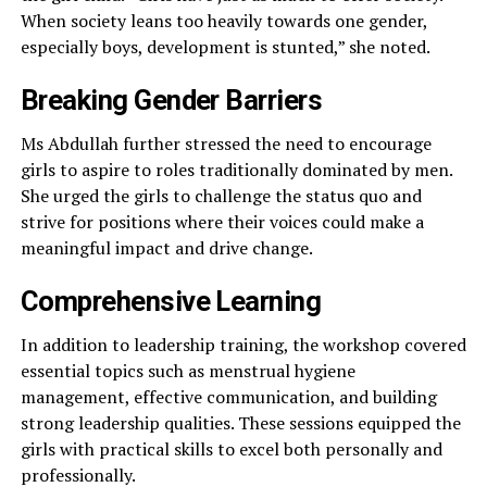
When society leans too heavily towards one gender,
especially boys, development is stunted,” she noted.
Breaking Gender Barriers
Ms Abdullah further stressed the need to encourage
girls to aspire to roles traditionally dominated by men.
She urged the girls to challenge the status quo and
strive for positions where their voices could make a
meaningful impact and drive change.
Comprehensive Learning
In addition to leadership training, the workshop covered
essential topics such as menstrual hygiene
management, effective communication, and building
strong leadership qualities. These sessions equipped the
girls with practical skills to excel both personally and
professionally.