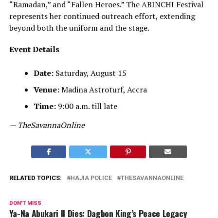
“Ramadan,” and “Fallen Heroes.” The ABINCHI Festival
represents her continued outreach effort, extending
beyond both the uniform and the stage.
Event Details
Date:
Saturday, August 15
Venue:
Madina Astroturf, Accra
Time:
9:00 a.m. till late
— TheSavannaOnline
RELATED TOPICS:
HAJIA POLICE
THESAVANNAONLINE
DON'T MISS
Ya-Na Abukari II Dies: Dagbon King’s Peace Legacy