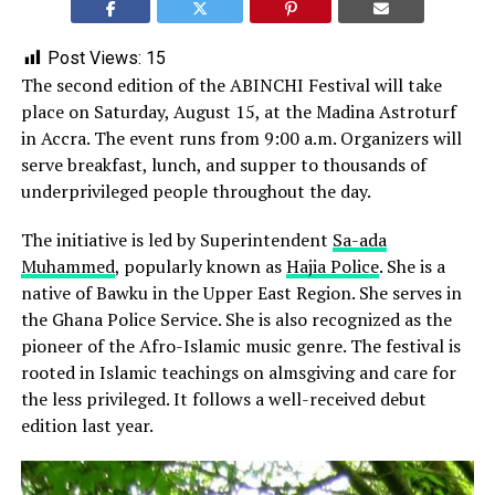
Post Views:
15
The second edition of the ABINCHI Festival will take
place on Saturday, August 15, at the Madina Astroturf
in Accra. The event runs from 9:00 a.m. Organizers will
serve breakfast, lunch, and supper to thousands of
underprivileged people throughout the day.
The initiative is led by Superintendent
Sa-ada
Muhammed
, popularly known as
Hajia Police
. She is a
native of Bawku in the Upper East Region. She serves in
the Ghana Police Service. She is also recognized as the
pioneer of the Afro-Islamic music genre. The festival is
rooted in Islamic teachings on almsgiving and care for
the less privileged. It follows a well-received debut
edition last year.