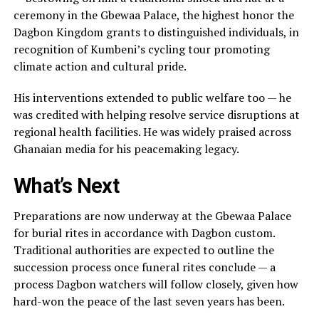
ceremony in the Gbewaa Palace, the highest honor the
Dagbon Kingdom grants to distinguished individuals, in
recognition of Kumbeni’s cycling tour promoting
climate action and cultural pride.
His interventions extended to public welfare too — he
was credited with helping resolve service disruptions at
regional health facilities. He was widely praised across
Ghanaian media for his peacemaking legacy.
What’s Next
Preparations are now underway at the Gbewaa Palace
for burial rites in accordance with Dagbon custom.
Traditional authorities are expected to outline the
succession process once funeral rites conclude — a
process Dagbon watchers will follow closely, given how
hard-won the peace of the last seven years has been.