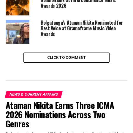
Awards 2026
Bolgatanga’s Ataman Nikita Nominated for
Best Voice at Gramoframe Music Video
Awards
CLICK TO COMMENT
NEWS & CURRENT AFFAIRS
Ataman Nikita Earns Three ICMA
2026 Nominations Across Two
Genres