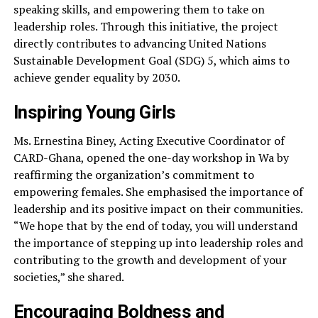
speaking skills, and empowering them to take on
leadership roles. Through this initiative, the project
directly contributes to advancing United Nations
Sustainable Development Goal (SDG) 5, which aims to
achieve gender equality by 2030.
Inspiring Young Girls
Ms. Ernestina Biney, Acting Executive Coordinator of
CARD-Ghana, opened the one-day workshop in Wa by
reaffirming the organization’s commitment to
empowering females. She emphasised the importance of
leadership and its positive impact on their communities.
“We hope that by the end of today, you will understand
the importance of stepping up into leadership roles and
contributing to the growth and development of your
societies,” she shared.
Encouraging Boldness and