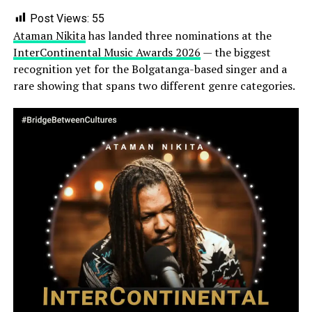
Post Views:
55
Ataman Nikita
has landed three nominations at the
InterContinental Music Awards 2026
— the biggest
recognition yet for the Bolgatanga-based singer and a
rare showing that spans two different genre categories.