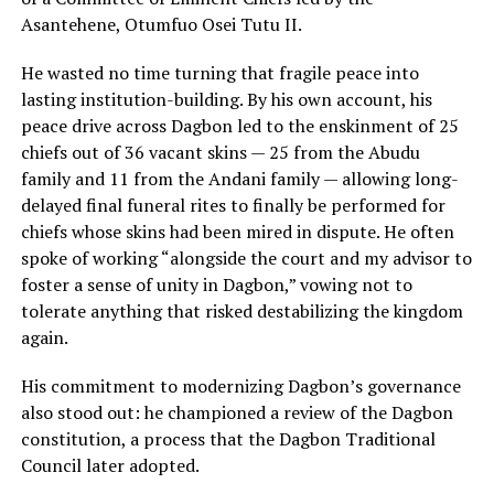
Asantehene, Otumfuo Osei Tutu II.
He wasted no time turning that fragile peace into
lasting institution-building. By his own account, his
peace drive across Dagbon led to the enskinment of 25
chiefs out of 36 vacant skins — 25 from the Abudu
family and 11 from the Andani family — allowing long-
delayed final funeral rites to finally be performed for
chiefs whose skins had been mired in dispute. He often
spoke of working “alongside the court and my advisor to
foster a sense of unity in Dagbon,” vowing not to
tolerate anything that risked destabilizing the kingdom
again.
His commitment to modernizing Dagbon’s governance
also stood out: he championed a review of the Dagbon
constitution, a process that the Dagbon Traditional
Council later adopted.