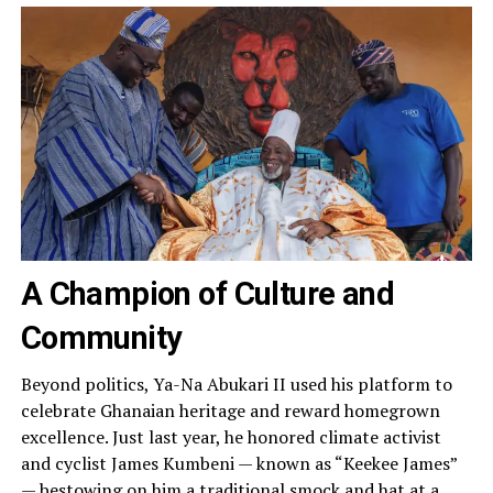
A Champion of Culture and
Community
Beyond politics, Ya-Na Abukari II used his platform to
celebrate Ghanaian heritage and reward homegrown
excellence. Just last year, he honored climate activist
and cyclist James Kumbeni — known as “Keekee James”
— bestowing on him a traditional smock and hat at a