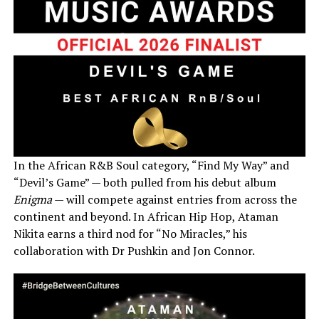
In the African R&B Soul category, “Find My Way” and
“Devil’s Game” — both pulled from his debut album
Enigma
— will compete against entries from across the
continent and beyond. In African Hip Hop, Ataman
Nikita earns a third nod for “No Miracles,” his
collaboration with Dr Pushkin and Jon Connor.