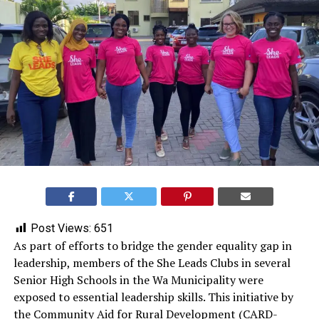
Post Views:
651
As part of efforts to bridge the gender equality gap in
leadership, members of the She Leads Clubs in several
Senior High Schools in the Wa Municipality were
exposed to essential leadership skills. This initiative by
the Community Aid for Rural Development (CARD-