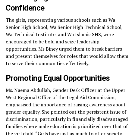
Confidence
The girls, representing various schools such as Wa
Senior High School, Wa Senior High Technical School,
Wa Technical Institute, and Wa Islamic SHS, were
encouraged to be bold and seize leadership
opportunities. Ms Biney urged them to break barriers
and present themselves for roles that would allow them
to serve their communities effectively.
Promoting Equal Opportunities
Ms. Naema Abdullah, Gender Desk Officer at the Upper
West Regional Office of the Legal Aid Commission,
emphasised the importance of raising awareness about
gender equality. She pointed out the persistent issue of
discrimination, particularly in financially disadvantaged
families where male education is prioritized over that of
the girl child. “Girls have just as much to offer society.