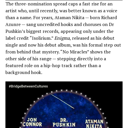
The three-nomination spread caps a fast rise for an
artist who, until recently, was better known as a voice
than a name. For years, Ataman Nikita — born Richard
Azunre — sang uncredited hooks and choruses on Dr
Pushkin’s biggest records, appearing only under the
label credit “Isolirium.”
Enigma
, released as his debut
single and now his debut album, was his formal step out
from behind that mystery. “No Miracles” shows the
other side of his range — stepping directly into a
featured role on a hip-hop track rather than a
background hook.