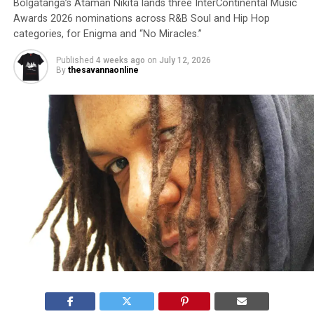
Bolgatanga’s Ataman Nikita lands three InterContinental Music
Awards 2026 nominations across R&B Soul and Hip Hop
categories, for Enigma and “No Miracles.”
Published
4 weeks ago
on
July 12, 2026
By
thesavannaonline