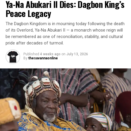
Ya-Na Abukari II Dies: Dagbon King’s
Peace Legacy
The Dagbon Kingdom is in mourning today following the death
of its Overlord, Ya-Na Abukari II — a monarch whose reign will
be remembered as one of reconciliation, stability, and cultural
pride after decades of turmoil.
Published
4 weeks ago
on
July 13, 2026
By
thesavannaonline