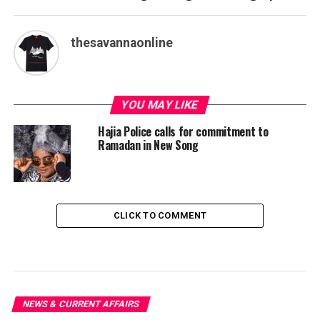
thesavannaonline
YOU MAY LIKE
Hajia Police calls for commitment to
Ramadan in New Song
CLICK TO COMMENT
NEWS & CURRENT AFFAIRS