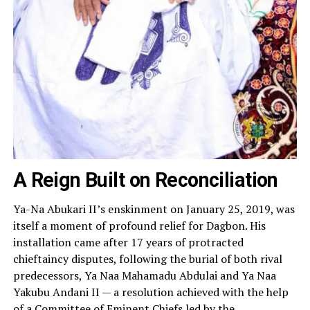
A Reign Built on Reconciliation
Ya-Na Abukari II’s enskinment on January 25, 2019, was
itself a moment of profound relief for Dagbon. His
installation came after 17 years of protracted
chieftaincy disputes, following the burial of both rival
predecessors, Ya Naa Mahamadu Abdulai and Ya Naa
Yakubu Andani II — a resolution achieved with the help
of a Committee of Eminent Chiefs led by the