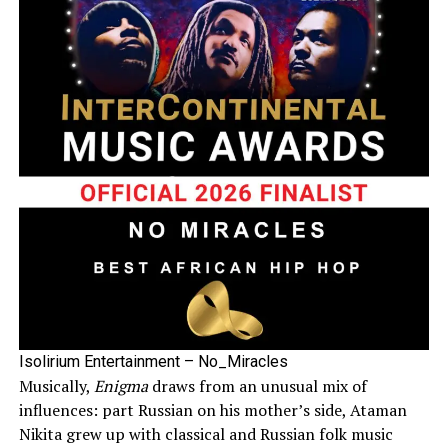
Isolirium Entertainment – No_Miracles
Musically,
Enigma
draws from an unusual mix of
influences: part Russian on his mother’s side, Ataman
Nikita grew up with classical and Russian folk music