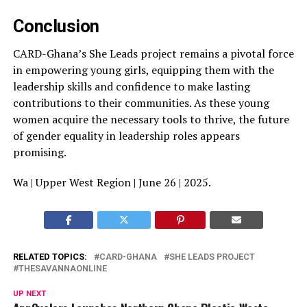
Conclusion
CARD-Ghana’s She Leads project remains a pivotal force
in empowering young girls, equipping them with the
leadership skills and confidence to make lasting
contributions to their communities. As these young
women acquire the necessary tools to thrive, the future
of gender equality in leadership roles appears
promising.
Wa | Upper West Region | June 26 | 2025.
RELATED TOPICS:
CARD-GHANA
SHE LEADS PROJECT
THESAVANNAONLINE
UP NEXT