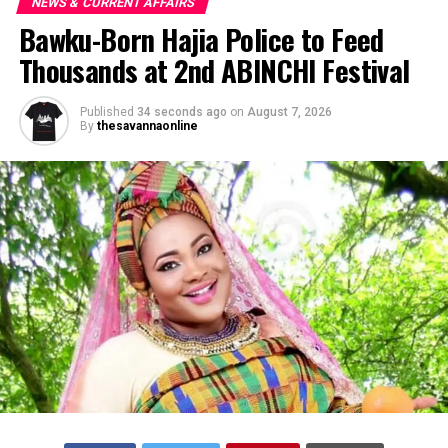
NEWS & CURRENT AFFAIRS
Bawku-Born Hajia Police to Feed
Thousands at 2nd ABINCHI Festival
Published
34 seconds ago
on
August 7, 2026
By
thesavannaonline