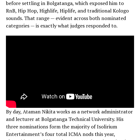
before settling in Bolgatanga, which exposed him to
RnB, Hip Hop, Highlife, Hiplife, and traditional Kologo
sounds. That range — evident across both nominated
categories — is exactly what judges responded to.
By day, Ataman Nikita works as a network administrator
and lecturer at Bolgatanga Technical University. His
three nominations form the majority of Isolirium
Entertainment’s four total ICMA nods this year,