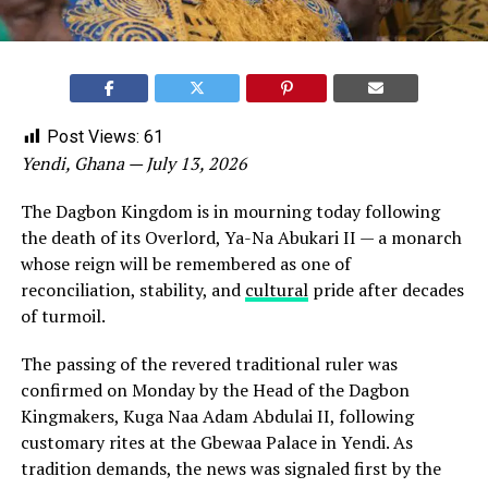
Post Views:
61
Yendi, Ghana — July 13, 2026
The Dagbon Kingdom is in mourning today following
the death of its Overlord, Ya-Na Abukari II — a monarch
whose reign will be remembered as one of
reconciliation, stability, and
cultural
pride after decades
of turmoil.
The passing of the revered traditional ruler was
confirmed on Monday by the Head of the Dagbon
Kingmakers, Kuga Naa Adam Abdulai II, following
customary rites at the Gbewaa Palace in Yendi. As
tradition demands, the news was signaled first by the