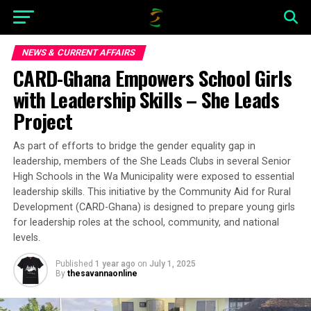
NEWS & CURRENT AFFAIRS
CARD-Ghana Empowers School Girls
with Leadership Skills – She Leads
Project
As part of efforts to bridge the gender equality gap in
leadership, members of the She Leads Clubs in several Senior
High Schools in the Wa Municipality were exposed to essential
leadership skills. This initiative by the Community Aid for Rural
Development (CARD-Ghana) is designed to prepare young girls
for leadership roles at the school, community, and national
levels.
Published
1 year ago
on
July 1, 2025
By
thesavannaonline