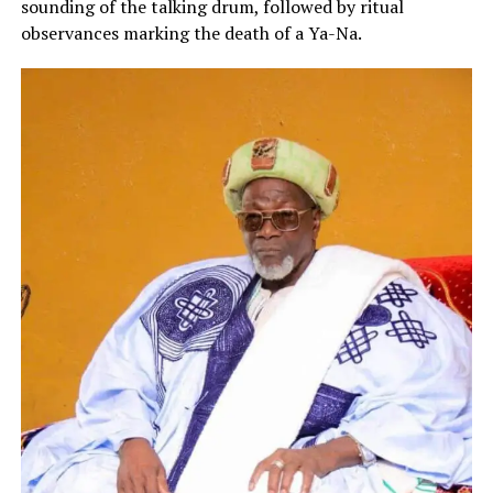
sounding of the talking drum, followed by ritual
observances marking the death of a Ya-Na.