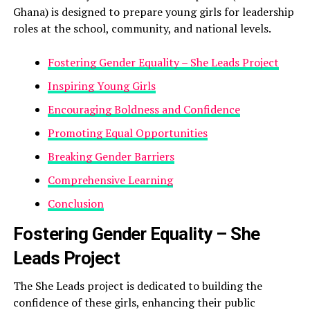
Ghana) is designed to prepare young girls for leadership
roles at the school, community, and national levels.
Fostering Gender Equality – She Leads Project
Inspiring Young Girls
Encouraging Boldness and Confidence
Promoting Equal Opportunities
Breaking Gender Barriers
Comprehensive Learning
Conclusion
Fostering Gender Equality – She
Leads Project
The She Leads project is dedicated to building the
confidence of these girls, enhancing their public