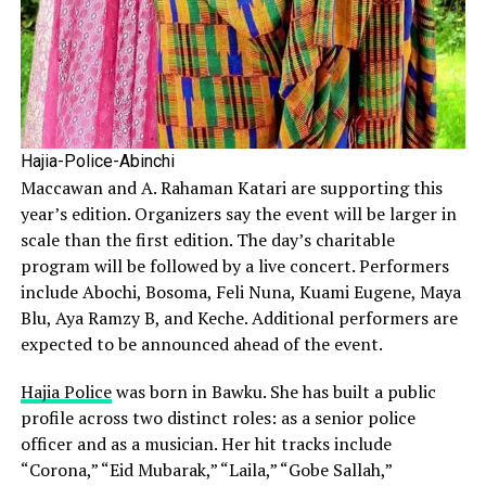
Hajia-Police-Abinchi
Maccawan and A. Rahaman Katari are supporting this
year’s edition. Organizers say the event will be larger in
scale than the first edition. The day’s charitable
program will be followed by a live concert. Performers
include Abochi, Bosoma, Feli Nuna, Kuami Eugene, Maya
Blu, Aya Ramzy B, and Keche. Additional performers are
expected to be announced ahead of the event.
Hajia Police
was born in Bawku. She has built a public
profile across two distinct roles: as a senior police
officer and as a musician. Her hit tracks include
“Corona,” “Eid Mubarak,” “Laila,” “Gobe Sallah,”