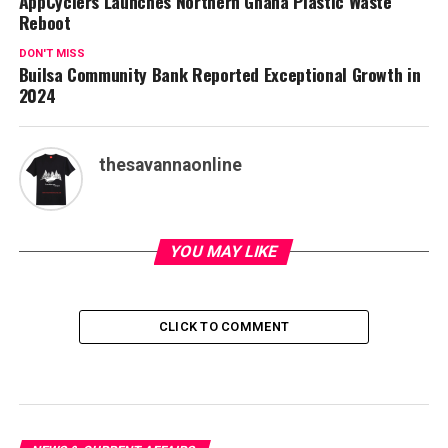
AppCyclers Launches Northern Ghana Plastic Waste
Reboot
DON'T MISS
Builsa Community Bank Reported Exceptional Growth in
2024
thesavannaonline
YOU MAY LIKE
CLICK TO COMMENT