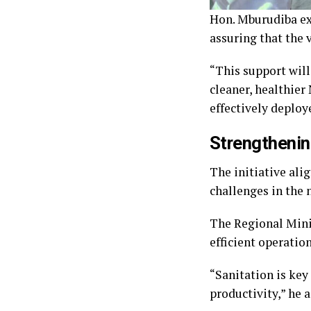
Hon. Mburudiba ex
assuring that the 
“This support will
cleaner, healthier
effectively deploy
Strengtheni
The initiative al
challenges in the
The Regional Mini
efficient operatio
“Sanitation is key
productivity,” he 