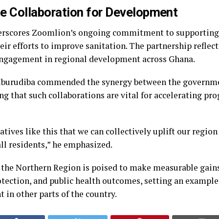
te Collaboration for Development
erscores Zoomlion’s ongoing commitment to supporting 
ir efforts to improve sanitation. The partnership reflec
 engagement in regional development across Ghana.
burudiba commended the synergy between the governme
ng that such collaborations are vital for accelerating pro
iatives like this that we can collectively uplift our regi
 all residents,” he emphasized.
 the Northern Region is poised to make measurable gains
tection, and public health outcomes, setting an example 
in other parts of the country.