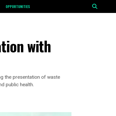
OPPORTUNITIES
tion with
ing the presentation of waste
d public health.