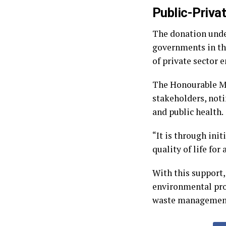
Public-Priva
The donation und
governments in the
of private sector
The Honourable M
stakeholders, noti
and public health.
“It is through init
quality of life for
With this support,
environmental pro
waste management 