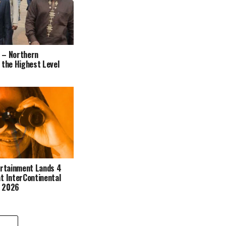
 – Northern
 the Highest Level
ertainment Lands 4
t InterContinental
s 2026