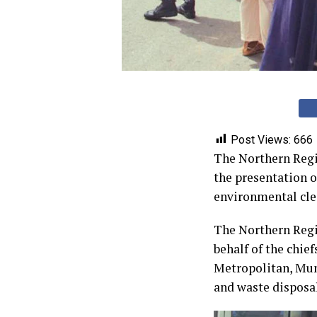
Post Views:
666
The Northern Regio
the presentation 
environmental clea
The Northern Regio
behalf of the chief
Metropolitan, Mun
and waste disposal