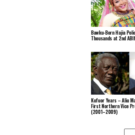
Bawku-Born Hajia Poli
Thousands at 2nd ABIN
Kufuor Years – Aliu 
First Northern Vice P
(2001–2009)