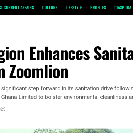
& CURRENT AFFAIRS
CULTURE
LIFESTYLE
PROFILES
DIASPORA
gion Enhances Sanita
m Zoomlion
ignificant step forward in its sanitation drive follow
hana Limited to bolster environmental cleanliness an
025