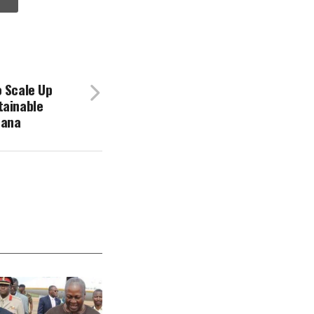
o Scale Up
tainable
hana