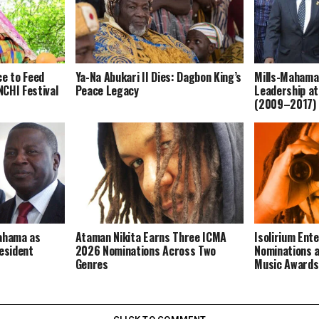
ce to Feed
Ya-Na Abukari II Dies: Dagbon King’s
Mills-Mahama
CHI Festival
Peace Legacy
Leadership at
(2009–2017)
Mahama as
Ataman Nikita Earns Three ICMA
Isolirium Ent
resident
2026 Nominations Across Two
Nominations a
Genres
Music Award