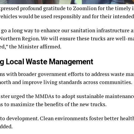
pressed profound gratitude to Zoomlion for the timely i
vehicles would be used responsibly and for their intende
 go a long way to enhance our sanitation infrastructure 
 Northern Region. We will ensure these trucks are well-m
ed,” the Minister affirmed.
ng Local Waste Management
igns with broader government efforts to address waste 
 north and improve living standards across communities.
ster urged the MMDAs to adopt sustainable maintenance
ns to maximize the benefits of the new trucks.
 to development. Clean environments foster better healt
added.