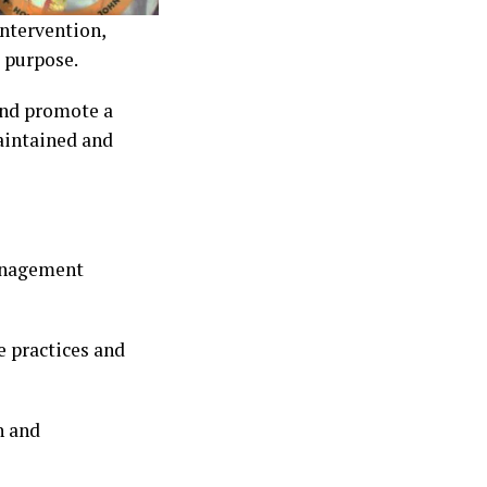
ntervention,
d purpose.
and promote a
aintained and
management
 practices and
h and