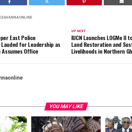
ESAVANNAONLINE
UP NEXT
per East Police
IUCN Launches LOGMe II t
Lauded for Leadership as
Land Restoration and Sus
 Assumes Office
Livelihoods in Northern G
nnaonline
YOU MAY LIKE