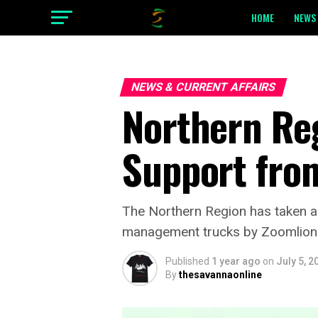
HOME
NEWS 
NEWS & CURRENT AFFAIRS
Northern Re
Support fro
The Northern Region has taken a s
management trucks by Zoomlion G
Published
1 year ago
on
July 5, 2
By
thesavannaonline