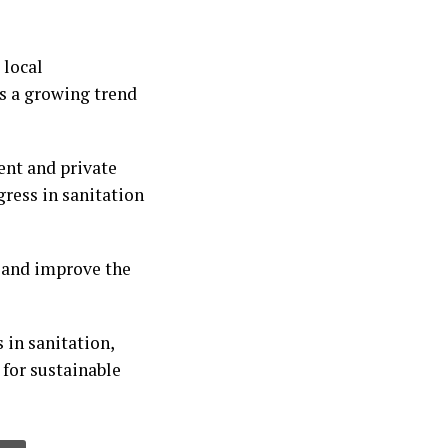
local
ts a growing trend
nt and private
gress in sanitation
on and improve the
 in sanitation,
for sustainable