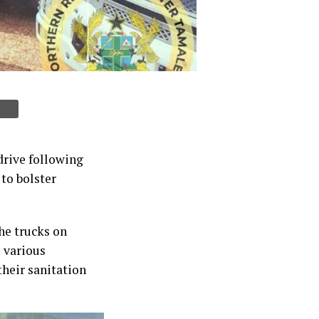
drive following
to bolster
he trucks on
o various
heir sanitation