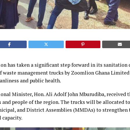
n has taken a significant step forward in its sanitation 
of waste management trucks by Zoomlion Ghana Limited 
nliness and public health.
nal Minister, Hon. Ali Adolf John Mburudiba, received t
s and people of the region. The trucks will be allocated t
icipal, and District Assemblies (MMDAs) to strengthen t
 capacity.