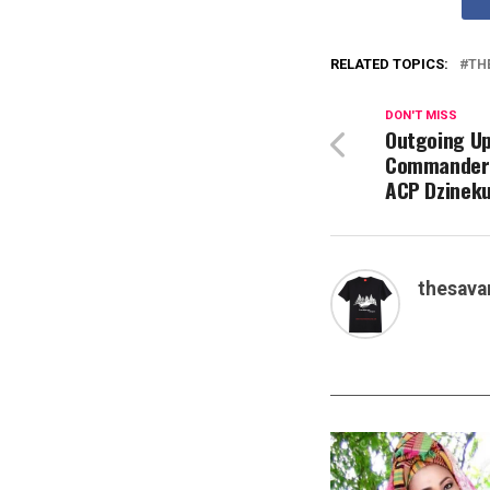
RELATED TOPICS:
TH
DON'T MISS
Outgoing Up
Commander 
ACP Dzineku
thesava