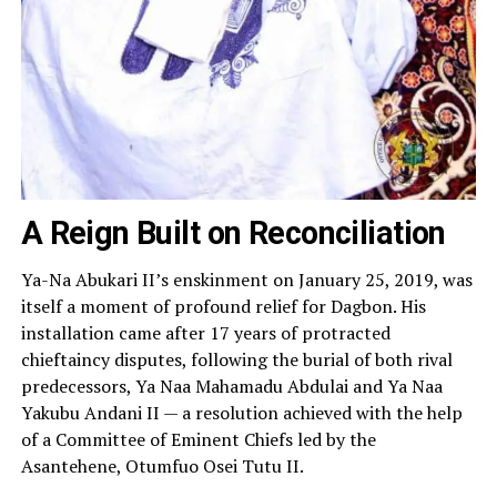
A Reign Built on Reconciliation
Ya-Na Abukari II’s enskinment on January 25, 2019, was
itself a moment of profound relief for Dagbon. His
installation came after 17 years of protracted
chieftaincy disputes, following the burial of both rival
predecessors, Ya Naa Mahamadu Abdulai and Ya Naa
Yakubu Andani II — a resolution achieved with the help
of a Committee of Eminent Chiefs led by the
Asantehene, Otumfuo Osei Tutu II.