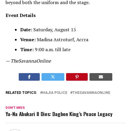
beyond both the uniform and the stage.
Event Details
Date:
Saturday, August 15
Venue:
Madina Astroturf, Accra
Time:
9:00 a.m. till late
— TheSavannaOnline
RELATED TOPICS:
HAJIA POLICE
THESAVANNAONLINE
DON'T MISS
Ya-Na Abukari II Dies: Dagbon King’s Peace Legacy