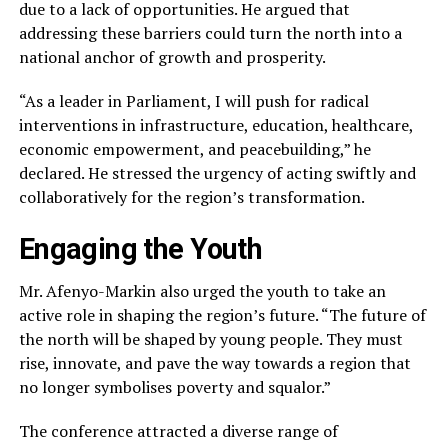
due to a lack of opportunities. He argued that
addressing these barriers could turn the north into a
national anchor of growth and prosperity.
“As a leader in Parliament, I will push for radical
interventions in infrastructure, education, healthcare,
economic empowerment, and peacebuilding,” he
declared. He stressed the urgency of acting swiftly and
collaboratively for the region’s transformation.
Engaging the Youth
Mr. Afenyo-Markin also urged the youth to take an
active role in shaping the region’s future. “The future of
the north will be shaped by young people. They must
rise, innovate, and pave the way towards a region that
no longer symbolises poverty and squalor.”
The conference attracted a diverse range of