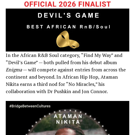
In the African R&B Soul category, “Find My Way” and
“Devil’s Game” — both pulled from his debut album
Enigma
— will compete against entries from across the
continent and beyond. In African Hip Hop, Ataman
Nikita earns a third nod for “No Miracles,” his
collaboration with Dr Pushkin and Jon Connor.