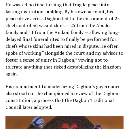
He wasted no time turning that fragile peace into
lasting institution-building. By his own account, his
peace drive across Dagbon led to the enskinment of 25
chiefs out of 36 vacant skins — 25 from the Abudu
family and 11 from the Andani family — allowing long-
delayed final funeral rites to finally be performed for
chiefs whose skins had been mired in dispute. He often
spoke of working “alongside the court and my advisor to
foster a sense of unity in Dagbon,” vowing not to
tolerate anything that risked destabilizing the kingdom
again.
His commitment to modernizing Dagbon’s governance
also stood out: he championed a review of the Dagbon
constitution, a process that the Dagbon Traditional
Council later adopted.