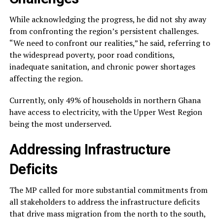
While acknowledging the progress, he did not shy away
from confronting the region’s persistent challenges.
“We need to confront our realities,” he said, referring to
the widespread poverty, poor road conditions,
inadequate sanitation, and chronic power shortages
affecting the region.
Currently, only 49% of households in northern Ghana
have access to electricity, with the Upper West Region
being the most underserved.
Addressing Infrastructure
Deficits
The MP called for more substantial commitments from
all stakeholders to address the infrastructure deficits
that drive mass migration from the north to the south,