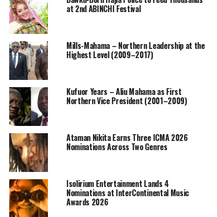
at 2nd ABINCHI Festival
Mills-Mahama – Northern Leadership at the
Highest Level (2009–2017)
Kufuor Years – Aliu Mahama as First
Northern Vice President (2001–2009)
Ataman Nikita Earns Three ICMA 2026
Nominations Across Two Genres
Isolirium Entertainment Lands 4
Nominations at InterContinental Music
Awards 2026