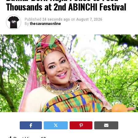
Thousands at 2nd ABINCHI Festival
Published
24 seconds ago
on
August 7, 2026
By
thesavannaonline