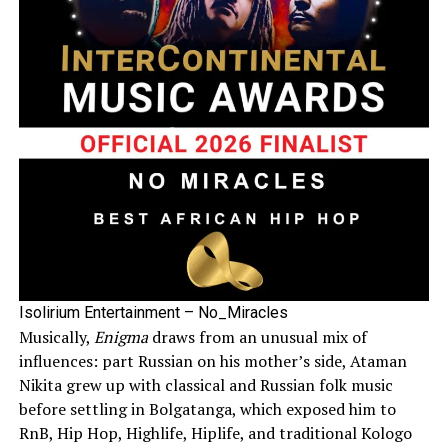
Isolirium Entertainment – No_Miracles
Musically,
Enigma
draws from an unusual mix of
influences: part Russian on his mother’s side, Ataman
Nikita grew up with classical and Russian folk music
before settling in Bolgatanga, which exposed him to
RnB, Hip Hop, Highlife, Hiplife, and traditional Kologo