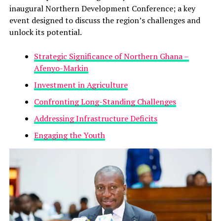
inaugural Northern Development Conference; a key
event designed to discuss the region’s challenges and
unlock its potential.
Strategic Significance of Northern Ghana –
Afenyo-Markin
Investment in Agriculture
Confronting Long-Standing Challenges
Addressing Infrastructure Deficits
Engaging the Youth