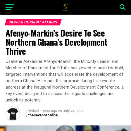
NEWS & CURRENT AFFAIRS
Afenyo-Markin’s Desire To See
Northern Ghana’s Development
Thrive
Osahene Alexander Afenyo-Markin, the Minority Leader and
Member of Parliament for Effutu, has vowed to push for bold,
targeted interventions that will accelerate the development of
northern Ghana. He made this promise during his keynote
address at the inaugural Northern Development Conference, a
key event designed to discuss the region’s challenges and
unlock its potential.
Published
1 year ago
on
July 24, 2025
By
thesavannaonline