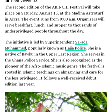
Post Views:
13
The second edition of the ABINCHI Festival will take
place on Saturday, August 15, at the Madina Astroturf
in Accra. The event runs from 9:00 a.m. Organizers will
serve breakfast, lunch, and supper to thousands of
underprivileged people throughout the day.
The initiative is led by Superintendent
Sa-ada
Muhammed
, popularly known as
Hajia Police
. She is a
native of Bawku in the Upper East Region. She serves in
the Ghana Police Service. She is also recognized as the
pioneer of the Afro-Islamic music genre. The festival is
rooted in Islamic teachings on almsgiving and care for
the less privileged. It follows a well-received debut
edition last year.