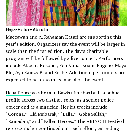
Hajia-Police-Abinchi
Maccawan and A. Rahaman Katari are supporting this
year’s edition. Organizers say the event will be larger in
scale than the first edition. The day’s charitable
program will be followed by a live concert. Performers
include Abochi, Bosoma, Feli Nuna, Kuami Eugene, Maya
Blu, Aya Ramzy B, and Keche. Additional performers are
expected to be announced ahead of the event.
Hajia Police
was born in Bawku. She has built a public
profile across two distinct roles: as a senior police
officer and as a musician. Her hit tracks include
“Corona,” “Eid Mubarak,” “Laila,” “Gobe Sallah,”
“Ramadan,” and “Fallen Heroes.” The ABINCHI Festival
represents her continued outreach effort, extending