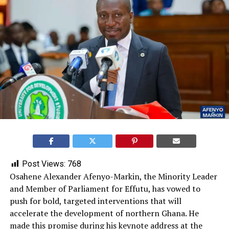
Post Views:
768
Osahene Alexander Afenyo-Markin, the Minority Leader
and Member of Parliament for Effutu, has vowed to
push for bold, targeted interventions that will
accelerate the development of northern Ghana. He
made this promise during his keynote address at the