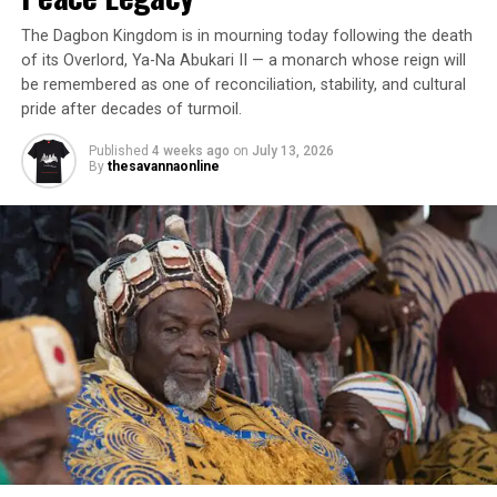
The Dagbon Kingdom is in mourning today following the death
of its Overlord, Ya-Na Abukari II — a monarch whose reign will
be remembered as one of reconciliation, stability, and cultural
pride after decades of turmoil.
Published
4 weeks ago
on
July 13, 2026
By
thesavannaonline