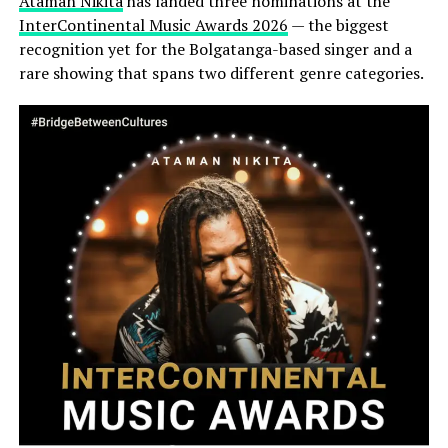
Ataman Nikita
has landed three nominations at the
InterContinental Music Awards 2026
— the biggest
recognition yet for the Bolgatanga-based singer and a
rare showing that spans two different genre categories.