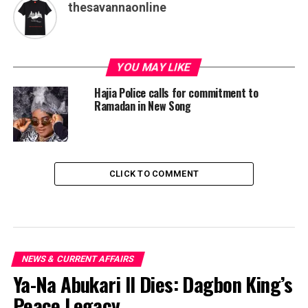
thesavannaonline
YOU MAY LIKE
Hajia Police calls for commitment to
Ramadan in New Song
CLICK TO COMMENT
NEWS & CURRENT AFFAIRS
Ya-Na Abukari II Dies: Dagbon King’s
Peace Legacy