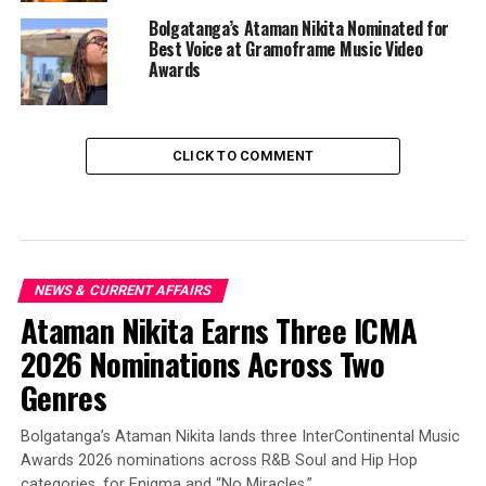
Bolgatanga’s Ataman Nikita Nominated for
Best Voice at Gramoframe Music Video
Awards
CLICK TO COMMENT
NEWS & CURRENT AFFAIRS
Ataman Nikita Earns Three ICMA
2026 Nominations Across Two
Genres
Bolgatanga’s Ataman Nikita lands three InterContinental Music
Awards 2026 nominations across R&B Soul and Hip Hop
categories, for Enigma and “No Miracles.”