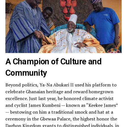
A Champion of Culture and
Community
Beyond politics, Ya-Na Abukari II used his platform to
celebrate Ghanaian heritage and reward homegrown
excellence. Just last year, he honored climate activist
and cyclist James Kumbeni — known as “Keekee James”
— bestowing on him a traditional smock and hat at a
ceremony in the Gbewaa Palace, the highest honor the
Dagbon Kingdom grants to distinguished individuals, in