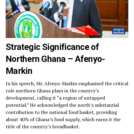
Strategic Significance of
Northern Ghana
– Afenyo-
Markin
In his speech, Mr. Afenyo-Markin emphasised the critical
role northern Ghana plays in the country’s
development, calling it “a region of untapped
potential.” He acknowledged the north’s substantial
contribution to the national food basket, providing
about 40% of Ghana’s food supply, which earns it the
title of the country’s breadbasket.