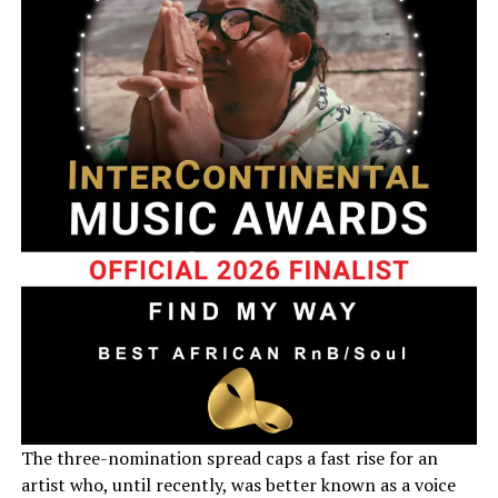
The three-nomination spread caps a fast rise for an
artist who, until recently, was better known as a voice