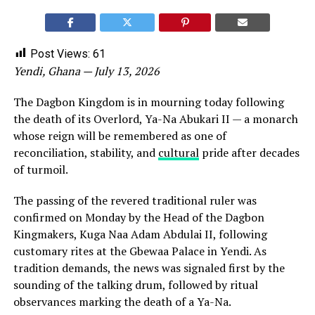
Post Views:
61
Yendi, Ghana — July 13, 2026
The Dagbon Kingdom is in mourning today following
the death of its Overlord, Ya-Na Abukari II — a monarch
whose reign will be remembered as one of
reconciliation, stability, and
cultural
pride after decades
of turmoil.
The passing of the revered traditional ruler was
confirmed on Monday by the Head of the Dagbon
Kingmakers, Kuga Naa Adam Abdulai II, following
customary rites at the Gbewaa Palace in Yendi. As
tradition demands, the news was signaled first by the
sounding of the talking drum, followed by ritual
observances marking the death of a Ya-Na.