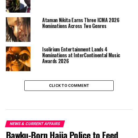
Ataman Nikita Earns Three ICMA 2026
Nominations Across Two Genres
Isolirium Entertainment Lands 4
Nominations at InterContinental Music
Awards 2026
CLICK TO COMMENT
NEWS & CURRENT AFFAIRS
Bawku-Born Hajia Police to Feed