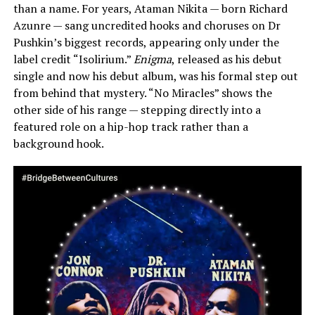
than a name. For years, Ataman Nikita — born Richard
Azunre — sang uncredited hooks and choruses on Dr
Pushkin’s biggest records, appearing only under the
label credit “Isolirium.”
Enigma
, released as his debut
single and now his debut album, was his formal step out
from behind that mystery. “No Miracles” shows the
other side of his range — stepping directly into a
featured role on a hip-hop track rather than a
background hook.