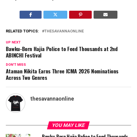
RELATED TOPICS:
THESAVANNAONLINE
UP NEXT
Bawku-Born Hajia Police to Feed Thousands at 2nd
ABINCHI Festival
DON'T MISS
Ataman Nikita Earns Three ICMA 2026 Nominations
Across Two Genres
thesavannaonline
YOU MAY LIKE
Bawku-Born Hajia Police to Feed Thousands