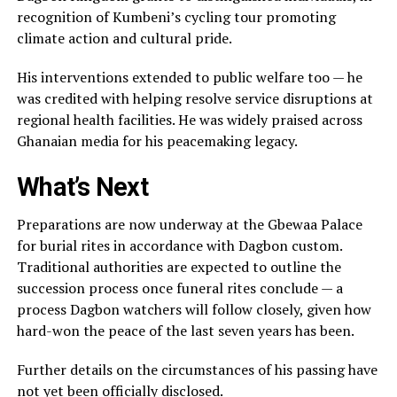
recognition of Kumbeni’s cycling tour promoting
climate action and cultural pride.
His interventions extended to public welfare too — he
was credited with helping resolve service disruptions at
regional health facilities. He was widely praised across
Ghanaian media for his peacemaking legacy.
What’s Next
Preparations are now underway at the Gbewaa Palace
for burial rites in accordance with Dagbon custom.
Traditional authorities are expected to outline the
succession process once funeral rites conclude — a
process Dagbon watchers will follow closely, given how
hard-won the peace of the last seven years has been.
Further details on the circumstances of his passing have
not yet been officially disclosed.