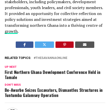
stakeholders, including policymakers, development
professionals, youth leaders, and civil society members.
It provided an opportunity for collective reflection on
policy solutions and investment strategies aimed at
transforming northern Ghana into a thriving centre of
growth
.
RELATED TOPICS:
THESAVANNAONLINE
UP NEXT
First Northern Ghana Development Conference Held in
Tamale
DON'T MISS
Be-Awurbe Seizes Excavators, Dismantles Structures in
Tuntumba Galamsey Operation