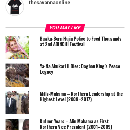
thesavannaonline
YOU MAY LIKE
Bawku-Born Hajia Police to Feed Thousands
at 2nd ABINCHI Festival
Ya-Na Abukari II Dies: Dagbon King’s Peace
Legacy
Mills-Mahama – Northern Leadership at the
Highest Level (2009–2017)
Kufuor Years – Aliu Mahama as First
Northern Vice President (2001–2009)