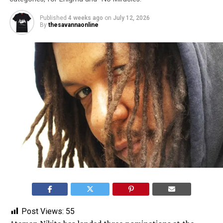
Published
4 weeks ago
on
July 12, 2026
By
thesavannaonline
Post Views:
55