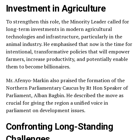
Investment in Agriculture
To strengthen this role, the Minority Leader called for
long-term investments in modern agricultural
technologies and infrastructure, particularly in the
animal industry. He emphasised that now is the time for
intentional, transformative policies that will empower
farmers, increase productivity, and potentially enable
them to become billionaires.
Mr. Afenyo-Markin also praised the formation of the
Northern Parliamentary Caucus by Rt Hon Speaker of
Parliament, Alban Bagbin. He described the move as
crucial for giving the region a unified voice in
parliament on development issues.
Confronting Long-Standing
Challenges