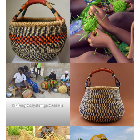
Making Bolgatanga Baskets