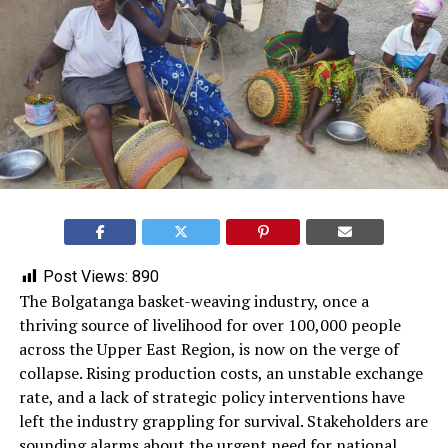
Post Views:
890
The Bolgatanga basket-weaving industry, once a
thriving source of livelihood for over 100,000 people
across the Upper East Region, is now on the verge of
collapse. Rising production costs, an unstable exchange
rate, and a lack of strategic policy interventions have
left the industry grappling for survival. Stakeholders are
sounding alarms about the urgent need for national