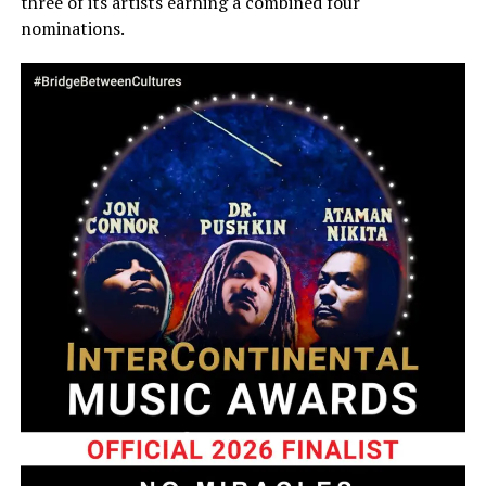
three of its artists earning a combined four
nominations.