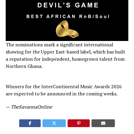
The nominations mark a significant international
showing for the Upper East-based label, which has built
a reputation for independent, homegrown talent from
Northern Ghana.
Winners for the InterContinental Music Awards 2026
are expected to be announced in the coming weeks.
— TheSavannaOnline