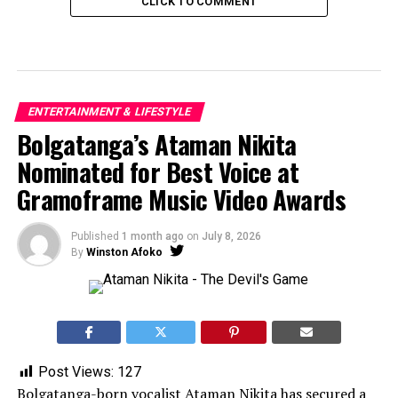
CLICK TO COMMENT
ENTERTAINMENT & LIFESTYLE
Bolgatanga’s Ataman Nikita
Nominated for Best Voice at
Gramoframe Music Video Awards
Published
1 month ago
on
July 8, 2026
By
Winston Afoko
Post Views:
127
Bolgatanga-born vocalist Ataman Nikita has secured a