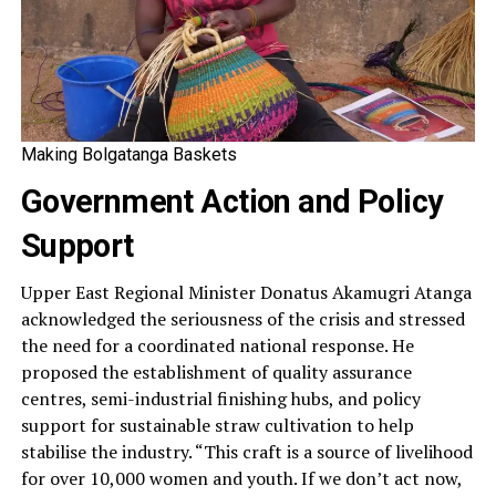
Making Bolgatanga Baskets
Government Action and Policy
Support
Upper East Regional Minister Donatus Akamugri Atanga
acknowledged the seriousness of the crisis and stressed
the need for a coordinated national response. He
proposed the establishment of quality assurance
centres, semi-industrial finishing hubs, and policy
support for sustainable straw cultivation to help
stabilise the industry. “This craft is a source of livelihood
for over 10,000 women and youth. If we don’t act now,