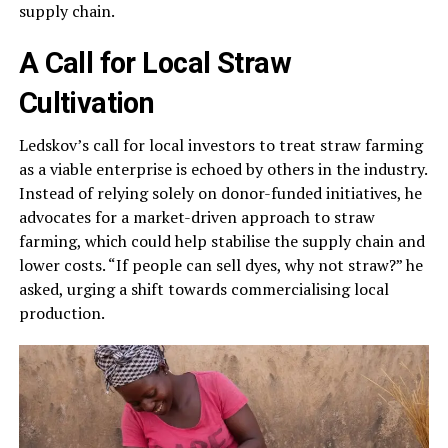
supply chain.
A Call for Local Straw
Cultivation
Ledskov’s call for local investors to treat straw farming
as a viable enterprise is echoed by others in the industry.
Instead of relying solely on donor-funded initiatives, he
advocates for a market-driven approach to straw
farming, which could help stabilise the supply chain and
lower costs. “If people can sell dyes, why not straw?” he
asked, urging a shift towards commercialising local
production.