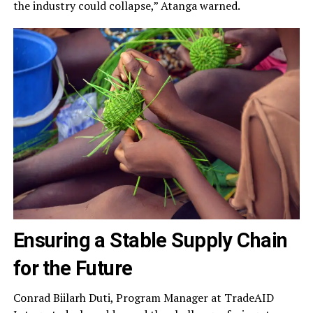
the industry could collapse,” Atanga warned.
Ensuring a Stable Supply Chain
for the Future
Conrad Biilarh Duti, Program Manager at TradeAID