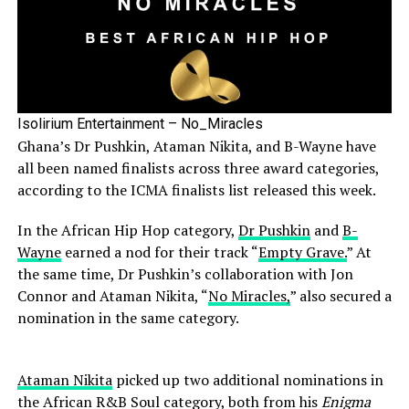
Isolirium Entertainment – No_Miracles
Ghana’s Dr Pushkin, Ataman Nikita, and B-Wayne have
all been named finalists across three award categories,
according to the ICMA finalists list released this week.
In the African Hip Hop category,
Dr Pushkin
and
B-
Wayne
earned a nod for their track “
Empty Grave.
” At
the same time, Dr Pushkin’s collaboration with Jon
Connor and Ataman Nikita, “
No Miracles,
” also secured a
nomination in the same category.
Ataman Nikita
picked up two additional nominations in
the African R&B Soul category, both from his
Enigma