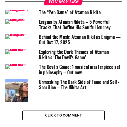
YOU MAY LIKE
The “Pen Game” of Ataman Nikita
Enigma by Ataman Nikita – 5 Powerful
Tracks That Define His Soulful Journey
Behind the Mask: Ataman Nikita’s Enigma —
Out Oct 17, 2025
Exploring the Dark Themes of Ataman
Nikita’s ‘The Devil’s Game’
The Devil’s Game; 1 musical masterpiece set
in philosophy – Out now
Unmasking The Dark Side of Fame and Self-
Sacrifice – The Nikita Art
CLICK TO COMMENT