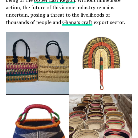
action, the future of this iconic industry remains
uncertain, posing a threat to the livelihoods of
thousands of people and
Ghana’s craft
export sector.