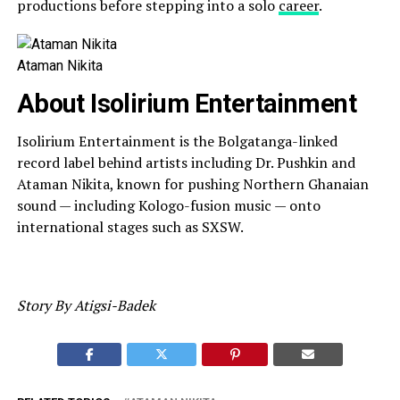
productions before stepping into a solo
career
.
Ataman Nikita
About Isolirium Entertainment
Isolirium Entertainment is the Bolgatanga-linked
record label behind artists including Dr. Pushkin and
Ataman Nikita, known for pushing Northern Ghanaian
sound — including Kologo-fusion music — onto
international stages such as SXSW.
Story By Atigsi-Badek