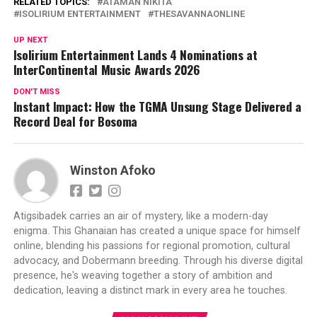
RELATED TOPICS:
ATAMAN NIKITA
ISOLIRIUM ENTERTAINMENT
THESAVANNAONLINE
UP NEXT
Isolirium Entertainment Lands 4 Nominations at
InterContinental Music Awards 2026
DON'T MISS
Instant Impact: How the TGMA Unsung Stage Delivered a
Record Deal for Bosoma
Winston Afoko
Atigsibadek carries an air of mystery, like a modern-day
enigma. This Ghanaian has created a unique space for himself
online, blending his passions for regional promotion, cultural
advocacy, and Dobermann breeding. Through his diverse digital
presence, he's weaving together a story of ambition and
dedication, leaving a distinct mark in every area he touches.