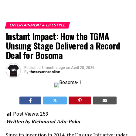
ENTERTAINMENT & LIFESTYLE
Instant Impact: How the TGMA
Unsung Stage Delivered a Record
Deal for Bosoma
Published
3 months ago
on
April 28, 2026
By
thesavannaonline
Post Views:
253
Written by Richmond Adu-Poku
Since its inception in 2014, the Unsung Initiative under