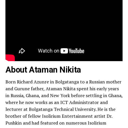
About Ataman Nikita
Born Richard Azunre in Bolgatanga to a Russian mother
and Gurune father, Ataman Nikita spent his early years
in Russia, Ghana, and New York before settling in Ghana,
where he now works as an ICT Administrator and
lecturer at Bolgatanga Technical University. He is the
brother of fellow Isolirium Entertainment artist Dr.
Pushkin and had featured on numerous Isolirium