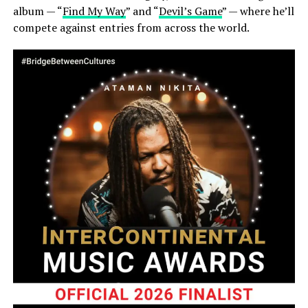
album — “
Find My Way
” and “
Devil’s Game
” — where he’ll
compete against entries from across the world.