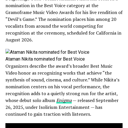
nomination in the Best Voice category at the
Gramoframe Music Video Awards for his live rendition of
“Devil’s Game.” The nomination places him among 20
vocalists from around the world competing for
recognition at the ceremony, scheduled for California in
August 2026.
Ataman Nikita nominated for Best Voice
Organizers describe the award’s broader Best Music
Video honor as recognizing works that achieve “the
synthesis of sound, cinema, and culture.” While Nikita’s
nomination centers on his vocal performance, the
recognition adds to a quietly strong run for the artist,
whose debut solo album
Enigma
— released September
26, 2025, under Isolirium Entertainment — has
continued to gain traction with listeners.