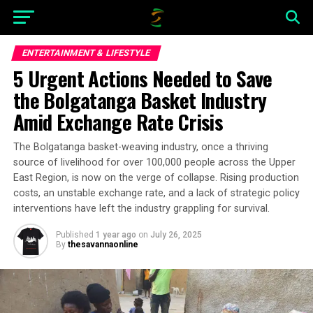
ENTERTAINMENT & LIFESTYLE
5 Urgent Actions Needed to Save
the Bolgatanga Basket Industry
Amid Exchange Rate Crisis
The Bolgatanga basket-weaving industry, once a thriving
source of livelihood for over 100,000 people across the Upper
East Region, is now on the verge of collapse. Rising production
costs, an unstable exchange rate, and a lack of strategic policy
interventions have left the industry grappling for survival.
Published
1 year ago
on
July 26, 2025
By
thesavannaonline