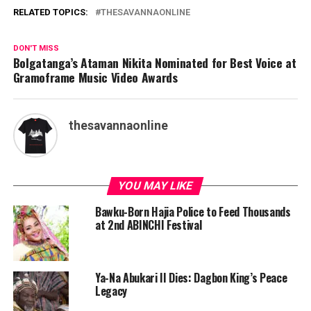
RELATED TOPICS:
THESAVANNAONLINE
DON'T MISS
Bolgatanga’s Ataman Nikita Nominated for Best Voice at
Gramoframe Music Video Awards
thesavannaonline
YOU MAY LIKE
Bawku-Born Hajia Police to Feed Thousands
at 2nd ABINCHI Festival
Ya-Na Abukari II Dies: Dagbon King’s Peace
Legacy