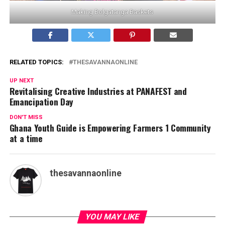
Making Bolgatanga Baskets
RELATED TOPICS:
THESAVANNAONLINE
UP NEXT
Revitalising Creative Industries at PANAFEST and
Emancipation Day
DON'T MISS
Ghana Youth Guide is Empowering Farmers 1 Community
at a time
thesavannaonline
YOU MAY LIKE