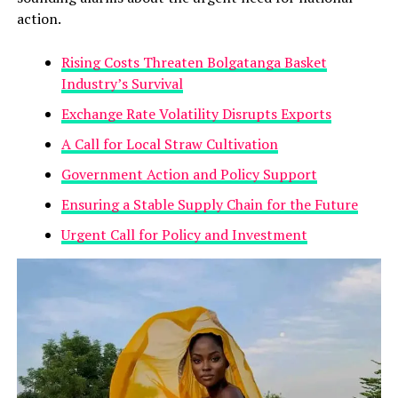
action.
Rising Costs Threaten Bolgatanga Basket
Industry’s Survival
Exchange Rate Volatility Disrupts Exports
A Call for Local Straw Cultivation
Government Action and Policy Support
Ensuring a Stable Supply Chain for the Future
Urgent Call for Policy and Investment