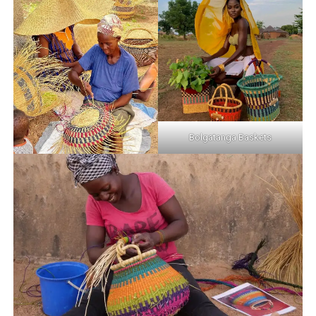
Bolgatanga Baskets