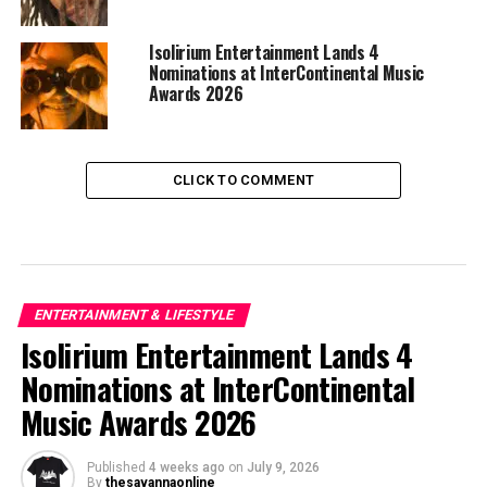
Isolirium Entertainment Lands 4
Nominations at InterContinental Music
Awards 2026
CLICK TO COMMENT
ENTERTAINMENT & LIFESTYLE
Isolirium Entertainment Lands 4
Nominations at InterContinental
Music Awards 2026
Published
4 weeks ago
on
July 9, 2026
By
thesavannaonline