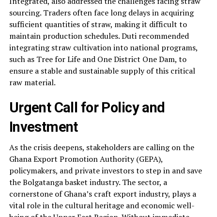
Integrated, also addressed the challenges facing straw
sourcing. Traders often face long delays in acquiring
sufficient quantities of straw, making it difficult to
maintain production schedules. Duti recommended
integrating straw cultivation into national programs,
such as Tree for Life and One District One Dam, to
ensure a stable and sustainable supply of this critical
raw material.
Urgent Call for Policy and
Investment
As the crisis deepens, stakeholders are calling on the
Ghana Export Promotion Authority (GEPA),
policymakers, and private investors to step in and save
the Bolgatanga basket industry. The sector, a
cornerstone of Ghana’s craft export industry, plays a
vital role in the cultural heritage and economic well-
being of the
Upper East Region
. Without immediate