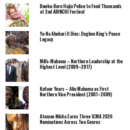
Bawku-Born Hajia Police to Feed Thousands
at 2nd ABINCHI Festival
Ya-Na Abukari II Dies: Dagbon King’s Peace
Legacy
Mills-Mahama – Northern Leadership at the
Highest Level (2009–2017)
Kufuor Years – Aliu Mahama as First
Northern Vice President (2001–2009)
Ataman Nikita Earns Three ICMA 2026
Nominations Across Two Genres