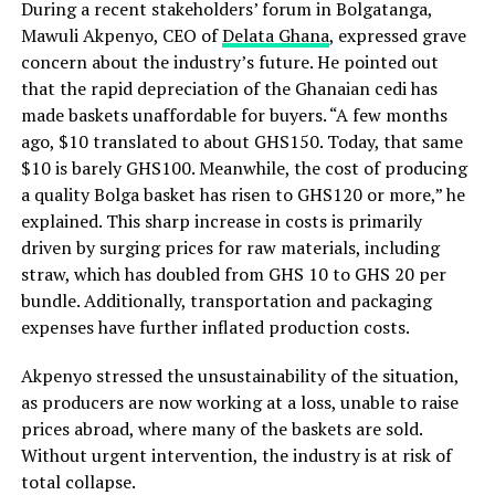
During a recent stakeholders’ forum in Bolgatanga,
Mawuli Akpenyo, CEO of
Delata Ghana
, expressed grave
concern about the industry’s future. He pointed out
that the rapid depreciation of the Ghanaian cedi has
made baskets unaffordable for buyers. “A few months
ago, $10 translated to about GHS150. Today, that same
$10 is barely GHS100. Meanwhile, the cost of producing
a quality Bolga basket has risen to GHS120 or more,” he
explained. This sharp increase in costs is primarily
driven by surging prices for raw materials, including
straw, which has doubled from GHS 10 to GHS 20 per
bundle. Additionally, transportation and packaging
expenses have further inflated production costs.
Akpenyo stressed the unsustainability of the situation,
as producers are now working at a loss, unable to raise
prices abroad, where many of the baskets are sold.
Without urgent intervention, the industry is at risk of
total collapse.