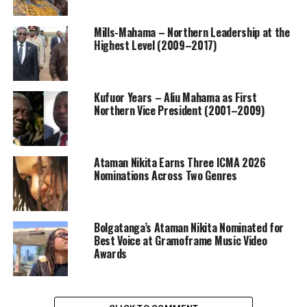
Mills-Mahama – Northern Leadership at the
Highest Level (2009–2017)
Kufuor Years – Aliu Mahama as First
Northern Vice President (2001–2009)
Ataman Nikita Earns Three ICMA 2026
Nominations Across Two Genres
Bolgatanga’s Ataman Nikita Nominated for
Best Voice at Gramoframe Music Video
Awards