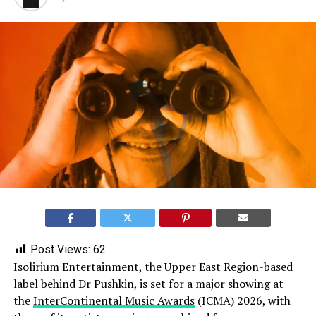
Post Views:
62
Isolirium Entertainment, the Upper East Region-based
label behind Dr Pushkin, is set for a major showing at
the
InterContinental Music Awards
(ICMA) 2026, with