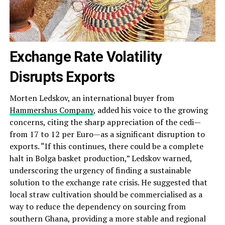
Exchange Rate Volatility
Disrupts Exports
Morten Ledskov, an international buyer from
Hammershus Company
, added his voice to the growing
concerns, citing the sharp appreciation of the cedi—
from 17 to 12 per Euro—as a significant disruption to
exports. “If this continues, there could be a complete
halt in Bolga basket production,” Ledskov warned,
underscoring the urgency of finding a sustainable
solution to the exchange rate crisis. He suggested that
local straw cultivation should be commercialised as a
way to reduce the dependency on sourcing from
southern Ghana, providing a more stable and regional