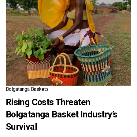
Bolgatanga Baskets
Rising Costs Threaten
Bolgatanga Basket Industry’s
Survival