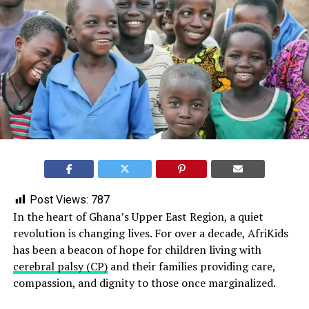
Post Views:
787
In the heart of Ghana’s Upper East Region, a quiet
revolution is changing lives. For over a decade, AfriKids
has been a beacon of hope for children living with
cerebral palsy (CP)
and their families providing care,
compassion, and dignity to those once marginalized.