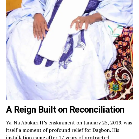
A Reign Built on Reconciliation
Ya-Na Abukari II’s enskinment on January 25, 2019, was
itself a moment of profound relief for Dagbon. His
installation came after 17 years of protracted