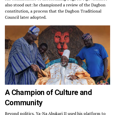
also stood out: he championed a review of the Dagbon
constitution, a process that the Dagbon Traditional
Council later adopted.
A Champion of Culture and
Community
Beyond politics, Ya-Na Abukari II used his platform to