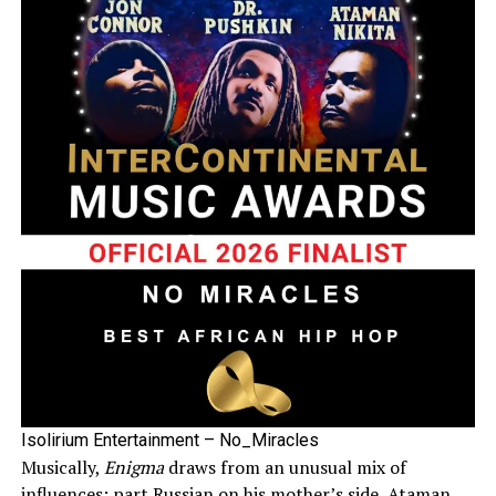
Isolirium Entertainment – No_Miracles
Musically,
Enigma
draws from an unusual mix of
influences: part Russian on his mother’s side, Ataman