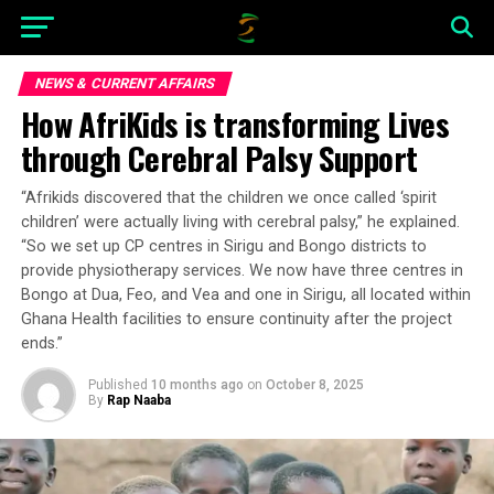
NEWS & CURRENT AFFAIRS
How AfriKids is transforming Lives
through Cerebral Palsy Support
“Afrikids discovered that the children we once called ‘spirit
children’ were actually living with cerebral palsy,” he explained.
“So we set up CP centres in Sirigu and Bongo districts to
provide physiotherapy services. We now have three centres in
Bongo at Dua, Feo, and Vea and one in Sirigu, all located within
Ghana Health facilities to ensure continuity after the project
ends.”
Published
10 months ago
on
October 8, 2025
By
Rap Naaba