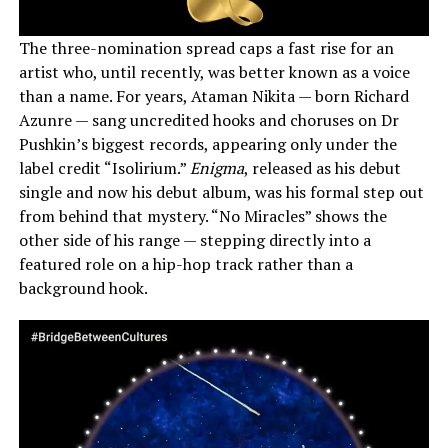
The three-nomination spread caps a fast rise for an
artist who, until recently, was better known as a voice
than a name. For years, Ataman Nikita — born Richard
Azunre — sang uncredited hooks and choruses on Dr
Pushkin’s biggest records, appearing only under the
label credit “Isolirium.”
Enigma
, released as his debut
single and now his debut album, was his formal step out
from behind that mystery. “No Miracles” shows the
other side of his range — stepping directly into a
featured role on a hip-hop track rather than a
background hook.