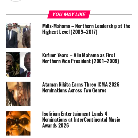
YOU MAY LIKE
Mills-Mahama – Northern Leadership at the
Highest Level (2009–2017)
Kufuor Years – Aliu Mahama as First
Northern Vice President (2001–2009)
Ataman Nikita Earns Three ICMA 2026
Nominations Across Two Genres
Isolirium Entertainment Lands 4
Nominations at InterContinental Music
Awards 2026