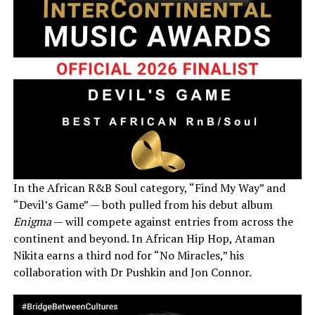
In the African R&B Soul category, “Find My Way” and
“Devil’s Game” — both pulled from his debut album
Enigma
— will compete against entries from across the
continent and beyond. In African Hip Hop, Ataman
Nikita earns a third nod for “No Miracles,” his
collaboration with Dr Pushkin and Jon Connor.