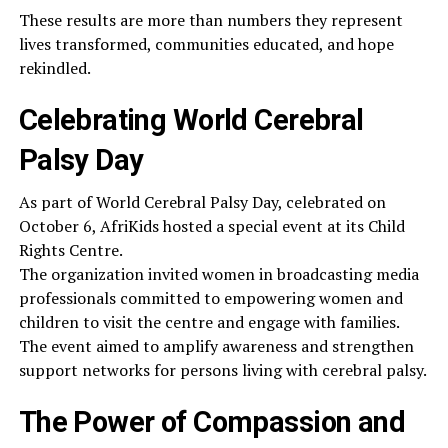
These results are more than numbers they represent
lives transformed, communities educated, and hope
rekindled.
Celebrating World Cerebral
Palsy Day
As part of World Cerebral Palsy Day, celebrated on
October 6, AfriKids hosted a special event at its Child
Rights Centre.
The organization invited women in broadcasting media
professionals committed to empowering women and
children to visit the centre and engage with families.
The event aimed to amplify awareness and strengthen
support networks for persons living with cerebral palsy.
The Power of Compassion and