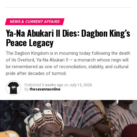
NEWS & CURRENT AFFAIRS
Ya-Na Abukari II Dies: Dagbon King’s
Peace Legacy
The Dagbon Kingdom is in mourning today following the death
of its Overlord, Ya-Na Abukari II — a monarch whose reign will
be remembered as one of reconciliation, stability, and cultural
pride after decades of turmoil.
Published
3 weeks ago
on
July 13, 2026
By
thesavannaonline