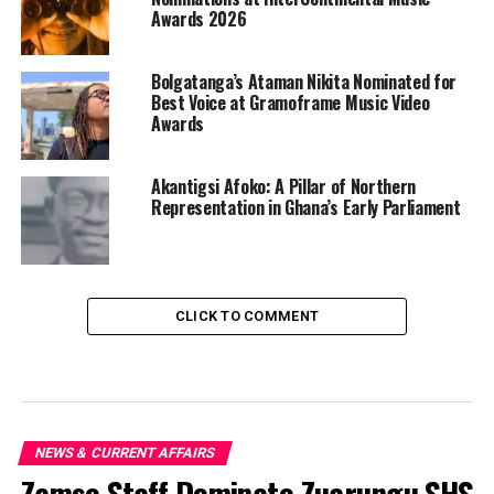
Awards 2026
Bolgatanga’s Ataman Nikita Nominated for
Best Voice at Gramoframe Music Video
Awards
Akantigsi Afoko: A Pillar of Northern
Representation in Ghana’s Early Parliament
CLICK TO COMMENT
NEWS & CURRENT AFFAIRS
Zamse Staff Dominate Zuarungu SHS