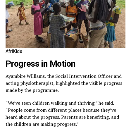
AfriKids
Progress in Motion
Ayambire Williams, the Social Intervention Officer and
acting physiotherapist, highlighted the visible progress
made by the programme.
“We’ve seen children walking and thriving,” he said.
“People come from different places because they’ve
heard about the progress. Parents are benefiting, and
the children are making progress.”