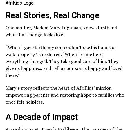
AfriKids Logo
Real Stories, Real Change
One mother, Madam Mary Luguniah, knows firsthand
what that change looks like.
“When I gave birth, my son couldn’t use his hands or
walk properly,” she shared. “When I came here,
everything changed. They take good care of him. They
give us happiness and tell us our son is happy and loved
there.”
Mary’s story reflects the heart of AfriKids’ mission
empowering parents and restoring hope to families who
once felt helpless.
A Decade of Impact
According to Mr. Joseph Asakibeem, the manager of the