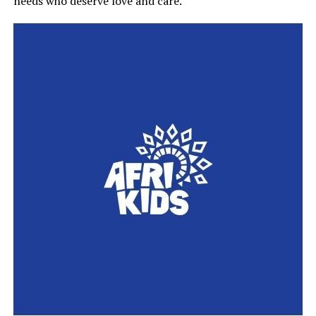
needs who deserve love and care.