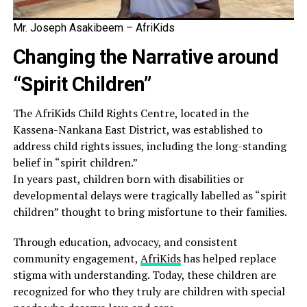
Mr. Joseph Asakibeem – AfriKids
Changing the Narrative around
“Spirit Children”
The AfriKids Child Rights Centre, located in the
Kassena-Nankana East District, was established to
address child rights issues, including the long-standing
belief in “spirit children.”
In years past, children born with disabilities or
developmental delays were tragically labelled as “spirit
children” thought to bring misfortune to their families.
Through education, advocacy, and consistent
community engagement,
AfriKids
has helped replace
stigma with understanding. Today, these children are
recognized for who they truly are children with special