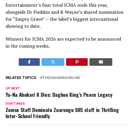
Entertainment’s four total ICMA nods this year,
alongside Dr Pushkin and B-Wayne’s shared nomination
for “Empty Grave” — the label’s biggest international
showing to date.
Winners for ICMA 2026 are expected to be announced
in the coming weeks.
RELATED TOPICS:
THESAVANNAONLINE
UP NEXT
Ya-Na Abukari II Dies: Dagbon King’s Peace Legacy
DON'T MISS
Zamse Staff Dominate Zuarungu SHS staff in Thrilling
Inter-School Friendly