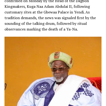
confirmed on Monday by the Head of the Dagbon
Kingmakers, Kuga Naa Adam Abdulai II, following
customary rites at the Gbewaa Palace in Yendi. As
tradition demands, the news was signaled first by the
sounding of the talking drum, followed by ritual
observances marking the death of a Ya-Na.