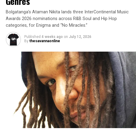
Genres
Bolgatanga’s Ataman Nikita lands three InterContinental Music
Awards 2026 nominations across R&B Soul and Hip Hop
categories, for Enigma and “No Miracles.”
Published
4 weeks ago
on
July 12, 2026
By
thesavannaonline