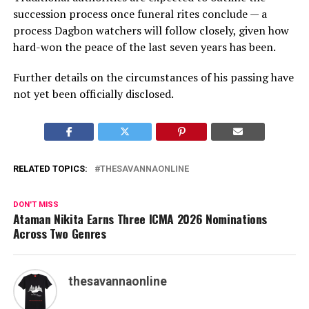
succession process once funeral rites conclude — a
process Dagbon watchers will follow closely, given how
hard-won the peace of the last seven years has been.
Further details on the circumstances of his passing have
not yet been officially disclosed.
RELATED TOPICS:
THESAVANNAONLINE
DON'T MISS
Ataman Nikita Earns Three ICMA 2026 Nominations
Across Two Genres
thesavannaonline