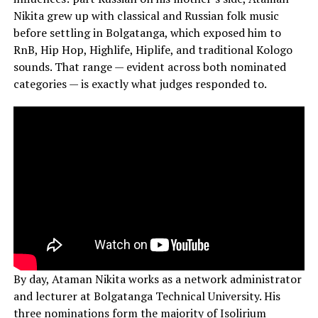
Nikita grew up with classical and Russian folk music
before settling in Bolgatanga, which exposed him to
RnB, Hip Hop, Highlife, Hiplife, and traditional Kologo
sounds. That range — evident across both nominated
categories — is exactly what judges responded to.
By day, Ataman Nikita works as a network administrator
and lecturer at Bolgatanga Technical University. His
three nominations form the majority of Isolirium