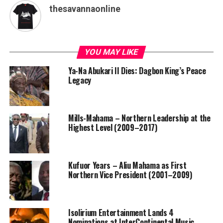
thesavannaonline
YOU MAY LIKE
Ya-Na Abukari II Dies: Dagbon King’s Peace
Legacy
Mills-Mahama – Northern Leadership at the
Highest Level (2009–2017)
Kufuor Years – Aliu Mahama as First
Northern Vice President (2001–2009)
Isolirium Entertainment Lands 4
Nominations at InterContinental Music