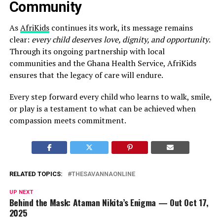
Community
As
AfriKids
continues its work, its message remains
clear:
every child deserves love, dignity, and opportunity
.
Through its ongoing partnership with local
communities and the Ghana Health Service, AfriKids
ensures that the legacy of care will endure.
Every step forward every child who learns to walk, smile,
or play is a testament to what can be achieved when
compassion meets commitment.
RELATED TOPICS:
THESAVANNAONLINE
UP NEXT
Behind the Mask: Ataman Nikita’s Enigma — Out Oct 17,
2025