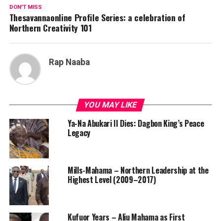
DON'T MISS
Thesavannaonline Profile Series: a celebration of
Northern Creativity 101
Rap Naaba
YOU MAY LIKE
Ya-Na Abukari II Dies: Dagbon King’s Peace
Legacy
Mills-Mahama – Northern Leadership at the
Highest Level (2009–2017)
Kufuor Years – Aliu Mahama as First