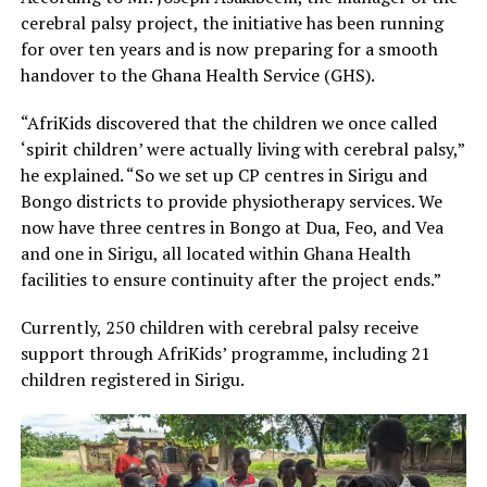
cerebral palsy project, the initiative has been running
for over ten years and is now preparing for a smooth
handover to the Ghana Health Service (GHS).
“AfriKids discovered that the children we once called
‘spirit children’ were actually living with cerebral palsy,”
he explained. “So we set up CP centres in Sirigu and
Bongo districts to provide physiotherapy services. We
now have three centres in Bongo at Dua, Feo, and Vea
and one in Sirigu, all located within Ghana Health
facilities to ensure continuity after the project ends.”
Currently, 250 children with cerebral palsy receive
support through AfriKids’ programme, including 21
children registered in Sirigu.