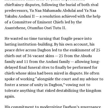
chieftaincy disputes, following the burial of both rival
predecessors, Ya Naa Mahamadu Abdulai and Ya Naa
Yakubu Andani II — a resolution achieved with the help
of a Committee of Eminent Chiefs led by the
Asantehene, Otumfuo Osei Tutu II.
He wasted no time turning that fragile peace into
lasting institution-building. By his own account, his
peace drive across Dagbon led to the enskinment of 25
chiefs out of 36 vacant skins — 25 from the Abudu
family and 11 from the Andani family — allowing long-
delayed final funeral rites to finally be performed for
chiefs whose skins had been mired in dispute. He often
spoke of working “alongside the court and my advisor to
foster a sense of unity in Dagbon,” vowing not to
tolerate anything that risked destabilizing the kingdom
again.
His commitment to modernizing Dagbon’s governance