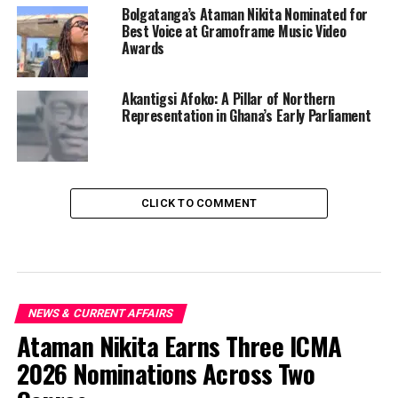
Bolgatanga’s Ataman Nikita Nominated for
Best Voice at Gramoframe Music Video
Awards
Akantigsi Afoko: A Pillar of Northern
Representation in Ghana’s Early Parliament
CLICK TO COMMENT
NEWS & CURRENT AFFAIRS
Ataman Nikita Earns Three ICMA
2026 Nominations Across Two