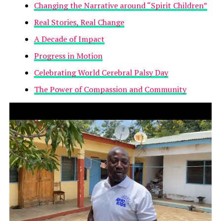
Changing the Narrative around “Spirit Children”
Real Stories, Real Change
A Decade of Impact
Progress in Motion
Celebrating World Cerebral Palsy Day
The Power of Compassion and Community