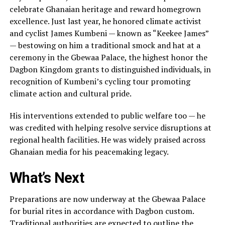
celebrate Ghanaian heritage and reward homegrown
excellence. Just last year, he honored climate activist
and cyclist James Kumbeni — known as “Keekee James”
— bestowing on him a traditional smock and hat at a
ceremony in the Gbewaa Palace, the highest honor the
Dagbon Kingdom grants to distinguished individuals, in
recognition of Kumbeni’s cycling tour promoting
climate action and cultural pride.
His interventions extended to public welfare too — he
was credited with helping resolve service disruptions at
regional health facilities. He was widely praised across
Ghanaian media for his peacemaking legacy.
What’s Next
Preparations are now underway at the Gbewaa Palace
for burial rites in accordance with Dagbon custom.
Traditional authorities are expected to outline the