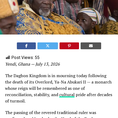
Post Views:
55
Yendi, Ghana — July 13, 2026
The Dagbon Kingdom is in mourning today following
the death of its Overlord, Ya-Na Abukari II — a monarch
whose reign will be remembered as one of
reconciliation, stability, and
cultural
pride after decades
of turmoil.
The passing of the revered traditional ruler was