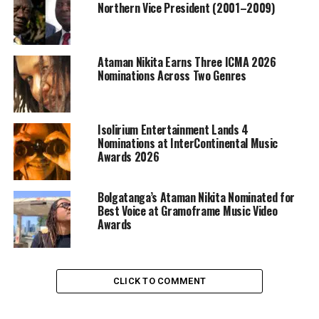
Northern Vice President (2001–2009)
Ataman Nikita Earns Three ICMA 2026
Nominations Across Two Genres
Isolirium Entertainment Lands 4
Nominations at InterContinental Music
Awards 2026
Bolgatanga’s Ataman Nikita Nominated for
Best Voice at Gramoframe Music Video
Awards
CLICK TO COMMENT