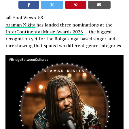
Post Views:
53
Ataman Nikita
has landed three nominations at the
InterContinental Music Awards 2026
— the biggest
recognition yet for the Bolgatanga-based singer and a
rare showing that spans two different genre categories.