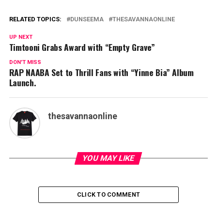
RELATED TOPICS:
DUNSEEMA
THESAVANNAONLINE
UP NEXT
Timtooni Grabs Award with “Empty Grave”
DON'T MISS
RAP NAABA Set to Thrill Fans with “Yinne Bia” Album
Launch.
thesavannaonline
YOU MAY LIKE
CLICK TO COMMENT