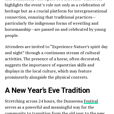
highlights the event’s role not only as a celebration of
heritage but as a crucial platform for intergenerational
connection, ensuring that traditional practices—
particularly the indigenous forms of wrestling and
horsemanship—are passed on and celebrated by young
people.
Attendees are invited to “Experience Nature’s spirit day
and night” through a continuous stream of cultural
activities. The presence of a horse, often decorated,
suggests the importance of equestrian skills and
displays in the local culture, which may feature
prominently alongside the physical contests.
A New Year’s Eve Tradition
Stretching across 24 hours, the Dunseema
Festival
serves as a powerful and meaningful way for the
community to transition from the old year to the new.