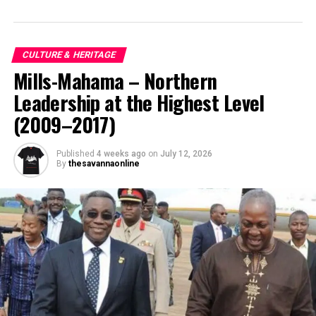
CULTURE & HERITAGE
Mills-Mahama – Northern
Leadership at the Highest Level
(2009–2017)
Published
4 weeks ago
on
July 12, 2026
By
thesavannaonline