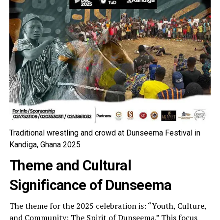
Traditional wrestling and crowd at Dunseema Festival in
Kandiga, Ghana 2025
Theme and Cultural
Significance of Dunseema
The theme for the 2025 celebration is: “Youth, Culture,
and Community: The Spirit of Dunseema.” This focus