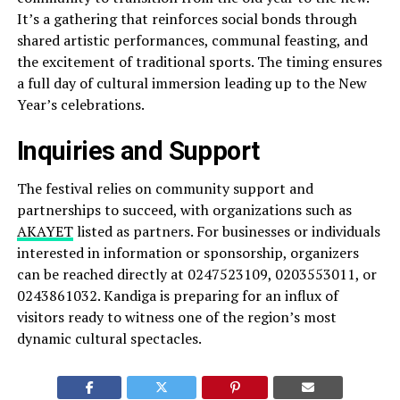
It’s a gathering that reinforces social bonds through
shared artistic performances, communal feasting, and
the excitement of traditional sports. The timing ensures
a full day of cultural immersion leading up to the New
Year’s celebrations.
Inquiries and Support
The festival relies on community support and
partnerships to succeed, with organizations such as
AKAYET
listed as partners. For businesses or individuals
interested in information or sponsorship, organizers
can be reached directly at 0247523109, 0203553011, or
0243861032. Kandiga is preparing for an influx of
visitors ready to witness one of the region’s most
dynamic cultural spectacles.