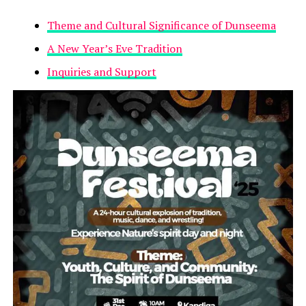
Theme and Cultural Significance of Dunseema
A New Year’s Eve Tradition
Inquiries and Support