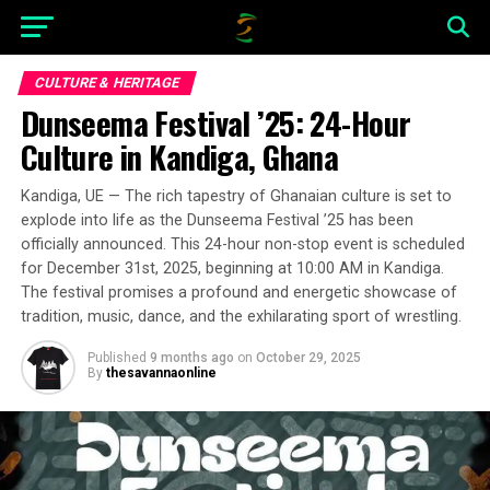
CULTURE & HERITAGE
Dunseema Festival ’25: 24-Hour
Culture in Kandiga, Ghana
Kandiga, UE — The rich tapestry of Ghanaian culture is set to
explode into life as the Dunseema Festival ’25 has been
officially announced. This 24-hour non-stop event is scheduled
for December 31st, 2025, beginning at 10:00 AM in Kandiga.
The festival promises a profound and energetic showcase of
tradition, music, dance, and the exhilarating sport of wrestling.
Published
9 months ago
on
October 29, 2025
By
thesavannaonline