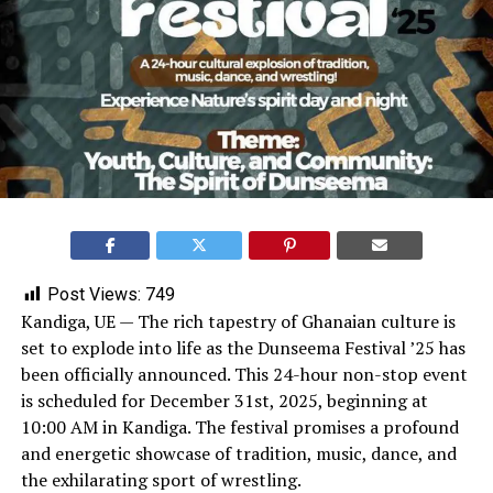
Post Views:
749
Kandiga, UE — The rich tapestry of Ghanaian culture is
set to explode into life as the Dunseema Festival ’25 has
been officially announced. This 24-hour non-stop event
is scheduled for December 31st, 2025, beginning at
10:00 AM in Kandiga. The festival promises a profound
and energetic showcase of tradition, music, dance, and
the exhilarating sport of wrestling.